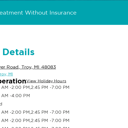
reatment Without Insurance
 Details
ver Road, Troy, MI 48083
roy, MI
peration
View Holiday Hours
 AM -2:00 PM,2:45 PM -7:00 PM
 AM -4:00 PM
d
 AM -2:00 PM,2:45 PM -7:00 PM
 AM -2:00 PM,2:45 PM -7:00 PM