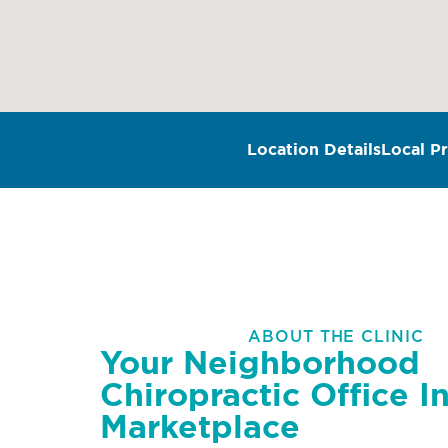
Location Details
Local Pr
ABOUT THE CLINIC
Your Neighborhood
Chiropractic Office I
Marketplace