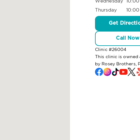
Wednesday
10:00
Thursday
10:00
Get Directi
Call Now
Clinic #
26004
This clinic is owne
by Rosey Brothers, 