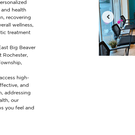
personalized
e and health
n, recovering
erall wellness,
tic treatment
East Big Beaver
t Rochester,
 Township,
access high-
ffective, and
n, addressing
alth, our
ps you feel and