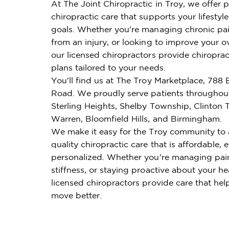
At The Joint Chiropractic in Troy, we offer 
chiropractic care that supports your lifestyl
goals. Whether you're managing chronic pai
from an injury, or looking to improve your ov
our licensed chiropractors provide chiroprac
plans tailored to your needs.
You'll find us at The Troy Marketplace, 788 
Road. We proudly serve patients throughou
Sterling Heights, Shelby Township, Clinton
Warren, Bloomfield Hills, and Birmingham.
We make it easy for the Troy community to 
quality chiropractic care that is affordable, e
personalized. Whether you're managing pai
stiffness, or staying proactive about your he
licensed chiropractors provide care that hel
move better.