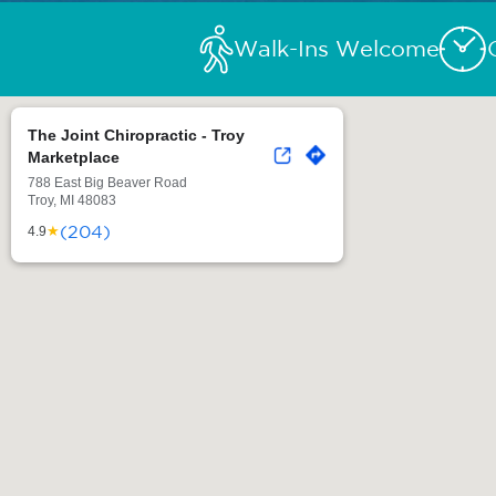
Walk-Ins Welcome
The Joint Chiropractic - Troy
Marketplace
788 East Big Beaver Road
Troy, MI 48083
(204)
★
4.9