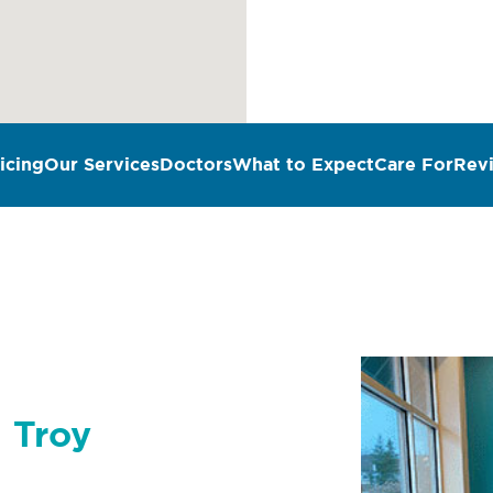
icing
Our Services
Doctors
What to Expect
Care For
Rev
n Troy