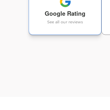
Michael Palazzolo
Google Rating
See all our reviews