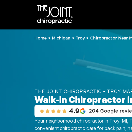
Home
>
Michigan
>
Troy
>
Chiropractor Near 
THE JOINT CHIROPRACTIC - TROY M
Walk-In Chiropractor i
4.9
204 Google revi
Your neighborhood chiropractor in Troy, MI, Th
convenient chiropractic care for back pain, n