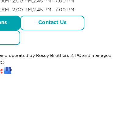
 AM -2:00 PM,2:45 PM -7:00 PM
 AM -2:00 PM,2:45 PM -7:00 PM
ons
Contact Us
d and operated by Rosey Brothers 2, PC and managed
PC