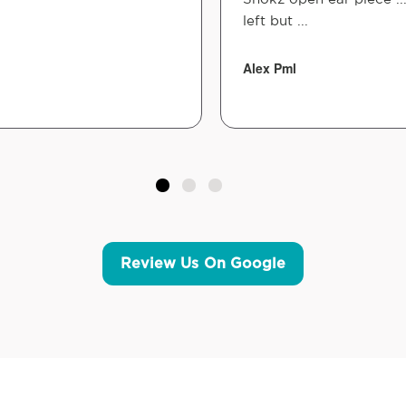
left but ...
Alex Pml
Review Us On Google