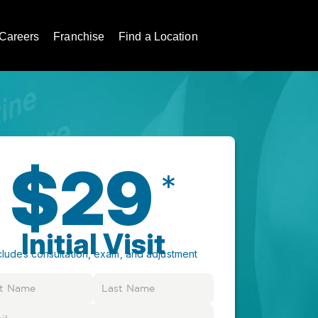
Careers
Franchise
Find a Location
$29
*
Initial Visit
cludes consultation, exam, and adjustment