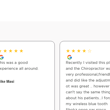
★
★
★
★
★
★
★
★
★
☆
his was a good
Recently I visited this p
xperience all around.
and the Chiropractor w
very professional,friend
and did like the adjust
ike Masi
ot was great .. however 
can't say the same thin
about his patients...I fo
my wireless blue tooth
Shokz open ear piece ...