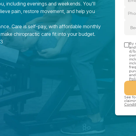
ou, including evenings and weekends. You'll
elieve pain, restore movement, and help you
nce. Care is self-pay, with affordable monthly
Be
 make chiropractic care fit into your budget.
3
By 
and
d/b
own
inc
inc
fre
pur
and
Pol
See fo
claimi
Condit