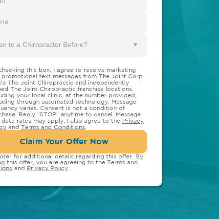
en to a Chiropractor Before?
checking this box, I agree to receive marketing
 promotional text messages from The Joint Corp.
/a The Joint Chiropractic and independently
ed The Joint Chiropractic franchise locations,
luding your local clinic, at the number provided,
luding through automated technology. Message
quency varies. Consent is not a condition of
chase. Reply "STOP" anytime to cancel. Message
 data rates may apply. I also agree to the
Privacy
icy
and
Terms and Conditions
.
Claim Your Offer Now
oter for additional details regarding this offer. By
ng this offer, you are agreeing to the
Terms and
ions
and
Privacy Policy
.