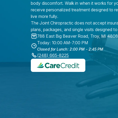
body discomfort. Walk in when it works for y
receive personalized treatment designed to r
live more fully.
The Joint Chiropractic does not accept insura
plans, packages, and single visits designed to
788 East Big Beaver Road
,
Troy
,
MI
4808
Today: 10:00 AM-7:00 PM
Closed for Lunch: 2:00 PM - 2:45 PM
(248) 665-8225