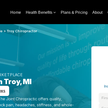
Home
Health Benefits
Plans & Pricing
About
Me
>
Troy Chiropractor
ARKETPLACE
n Troy, MI
In
ews
e Joint Chiropractic offers quality,
eck pain, headaches, stiffness, and whole-