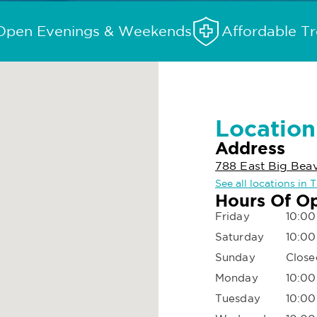
Open Evenings & Weekends
Affordable T
Location
Address
788 East Big Bea
See all locations in T
Hours Of O
Friday
10:00
Saturday
10:00
Sunday
Close
Monday
10:00
Tuesday
10:00