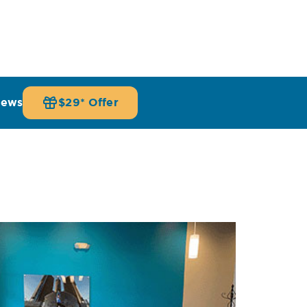
iews
$29* Offer