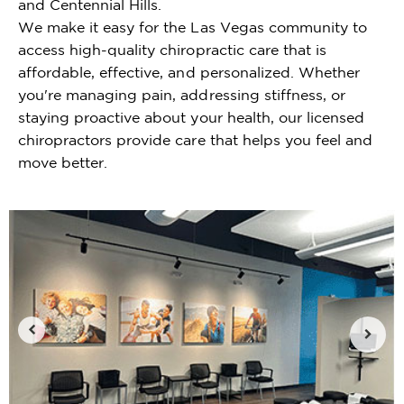
and Centennial Hills.
We make it easy for the Las Vegas community to
access high-quality chiropractic care that is
affordable, effective, and personalized. Whether
you're managing pain, addressing stiffness, or
staying proactive about your health, our licensed
chiropractors provide care that helps you feel and
move better.