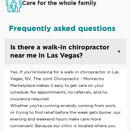
Care for the whole family
Frequently asked questions
Is there a walk-in chiropractor
near me in Las Vegas?
Yes. If you're looking for a walk-in chiropractor in Las
Vegas, NV, The Joint Chiropractic - Montecito
Marketplace makes it easy to get care on your
schedule. No appointments, no referrals, and no
insurance required.
Whether you're running errands, coming from work,
or trying to find relief before the week gets busier, our
evening and weekend hours make care more
convenient. Because our clinic is located where you