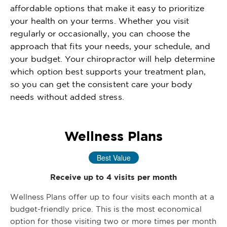
affordable options that make it easy to prioritize
your health on your terms. Whether you visit
regularly or occasionally, you can choose the
approach that fits your needs, your schedule, and
your budget. Your chiropractor will help determine
which option best supports your treatment plan,
so you can get the consistent care your body
needs without added stress.
Wellness Plans
Best Value
Receive up to 4 visits per month
Wellness Plans offer up to four visits each month at a
budget-friendly price. This is the most economical
option for those visiting two or more times per month