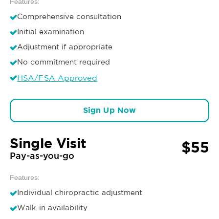
Features:
Comprehensive consultation
Initial examination
Adjustment if appropriate
No commitment required
HSA/FSA Approved
Sign Up Now
Single Visit
$55
Pay-as-you-go
Features:
Individual chiropractic adjustment
Walk-in availability