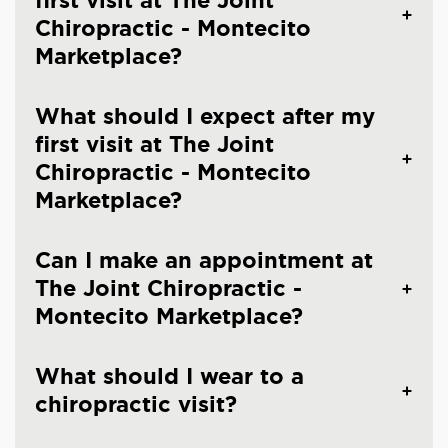
first visit at The Joint
Chiropractic - Montecito
Marketplace?
What should I expect after my
first visit at The Joint
Chiropractic - Montecito
Marketplace?
Can I make an appointment at
The Joint Chiropractic -
Montecito Marketplace?
What should I wear to a
chiropractic visit?