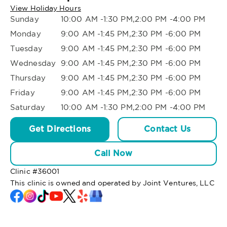
View Holiday Hours
Sunday
10:00 AM -1:30 PM,2:00 PM -4:00 PM
Monday
9:00 AM -1:45 PM,2:30 PM -6:00 PM
Tuesday
9:00 AM -1:45 PM,2:30 PM -6:00 PM
Wednesday
9:00 AM -1:45 PM,2:30 PM -6:00 PM
Thursday
9:00 AM -1:45 PM,2:30 PM -6:00 PM
Friday
9:00 AM -1:45 PM,2:30 PM -6:00 PM
Saturday
10:00 AM -1:30 PM,2:00 PM -4:00 PM
Get Directions
Contact Us
Call Now
Clinic #
36001
This clinic is owned and operated by Joint Ventures, LLC