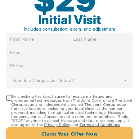
Initial Visit
Includes consultation, exam, and adjustment
Been to a Chiropractor Before?
By checking this box, I agree to receive marketing and
promotional text messages from The Joint Corp. d/b/a The Joint
Chiropractic and independently owned The Joint Chiropractic
franchise locations, including your local clinic, at the number
provided, including through automated technology. Message
frequency varies. Consent is not a condition of purchase. Reply
"STOP" anytime to cancel. Message and data rates may apply. I
also agree to the
Privacy Policy
and
Terms and Conditions
.
Claim Your Offer Now