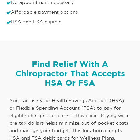
No appointment necessary
Affordable payment options
HSA and FSA eligible
Find Relief With A
Chiropractor That Accepts
HSA Or FSA
You can use your Health Savings Account (HSA)
or Flexible Spending Account (FSA) to pay for
eligible chiropractic care at this clinic. Paying with
pre-tax dollars helps minimize out-of-pocket costs
and manage your budget. This location accepts
HSA and FSA debit cards for Wellness Plans,