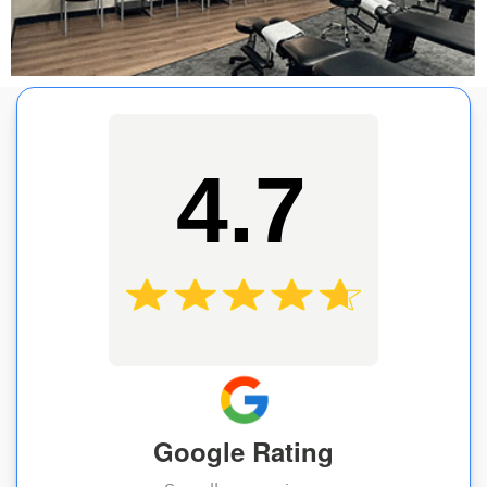
4.7
Google Rating