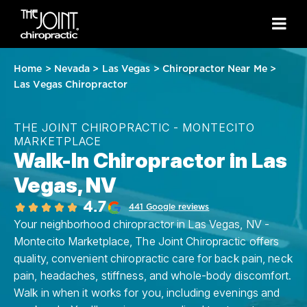
Home
>
Nevada
>
Las Vegas
>
Chiropractor Near Me
>
Las Vegas Chiropractor
THE JOINT CHIROPRACTIC - MONTECITO
MARKETPLACE
Walk-In Chiropractor in Las
Vegas, NV
4.7
441 Google reviews
Your neighborhood chiropractor in Las Vegas, NV -
Montecito Marketplace, The Joint Chiropractic offers
quality, convenient chiropractic care for back pain, neck
pain, headaches, stiffness, and whole-body discomfort.
Walk in when it works for you, including evenings and