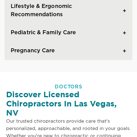
Lifestyle & Ergonomic
Recommendations
Pediatric & Family Care
Pregnancy Care
DOCTORS
Discover Licensed
Chiropractors In Las Vegas,
NV
Our trusted chiropractors provide care that's
personalized, approachable, and rooted in your goals.
Whether you're new to chiropractic or continuing