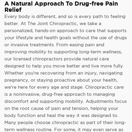
A Natural Approach To Drug-free Pain
Relief
Every body is different, and so is every path to feeling
better. At The Joint Chiropractic, we take a
personalized, hands-on approach to care that supports
your lifestyle and health goals without the use of drugs
or invasive treatments. From easing pain and
improving mobility to supporting long-term wellness,
our licensed chiropractors provide natural care
designed to help you move better and live more fully.
Whether you're recovering from an injury, navigating
pregnancy, or staying proactive about your health,
we're here for every age and stage. Chiropractic care
is a noninvasive, drug-free approach to managing
discomfort and supporting mobility. Adjustments focus
on the root cause of pain and tension, helping your
body function and heal the way it was designed to.
Many people choose chiropractic as part of their long-
term wellness routine. For some, it may even serve as