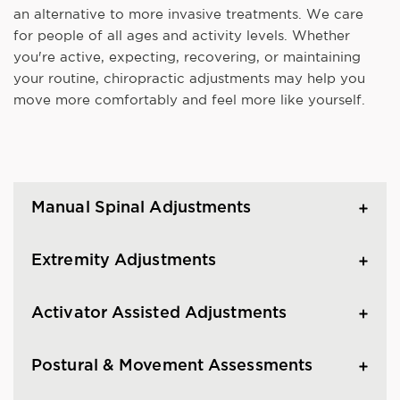
an alternative to more invasive treatments. We care
for people of all ages and activity levels. Whether
you're active, expecting, recovering, or maintaining
your routine, chiropractic adjustments may help you
move more comfortably and feel more like yourself.
Manual Spinal Adjustments
Extremity Adjustments
Activator Assisted Adjustments
Postural & Movement Assessments