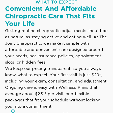
WHAT TO EXPECT
Convenient And Affordable
Chiropractic Care That Fits
Your Life
Getting routine chiropractic adjustments should be
as natural as staying active and eating well. At The
Joint Chiropractic, we make it simple with
affordable and convenient care designed around
your needs, not insurance policies, appointment
slots, or hidden fees.
We keep our pricing transparent, so you always
know what to expect. Your first visit is just $29*,
including your exam, consultation, and adjustment.
Ongoing care is easy with Wellness Plans that
average about $23** per visit, and flexible
packages that fit your schedule without locking
you into a commitment.