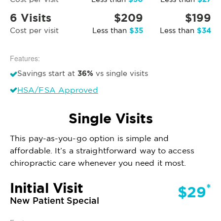
6 Visits
$209
$199
$35
$34
Cost per visit
Less than
Less than
Features:
36%
Savings start at
vs single visits
HSA/FSA Approved
Single Visits
This pay-as-you-go option is simple and
affordable. It’s a straightforward way to access
chiropractic care whenever you need it most.
Initial Visit
*
$29
New Patient Special