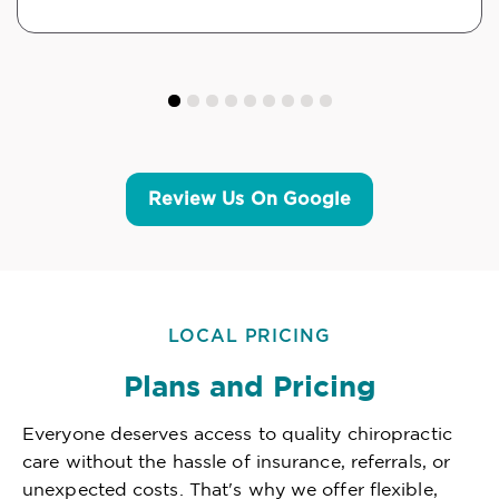
Review Us On Google
LOCAL PRICING
Plans and Pricing
Everyone deserves access to quality chiropractic
care without the hassle of insurance, referrals, or
unexpected costs. That's why we offer flexible,