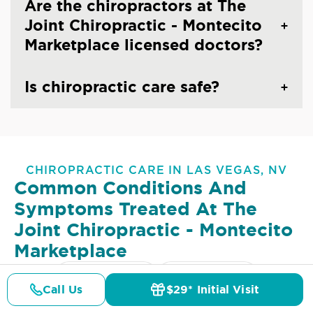
Are the chiropractors at The
Joint Chiropractic - Montecito
Marketplace licensed doctors?
Is chiropractic care safe?
CHIROPRACTIC CARE IN LAS VEGAS, NV
Common Conditions And
Symptoms Treated At
The
Joint Chiropractic - Montecito
Marketplace
Lower Back Pain
Upper Back Pain
Call Us
$29* Initial Visit
Pricing
Details
Doctors
$29* Offer
Neck Pain
Headaches & Migraines
Sciatica