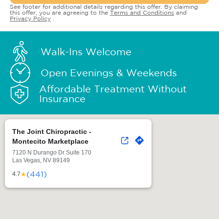
See footer for additional details regarding this offer. By claiming
this offer, you are agreeing to the
Terms and Conditions
and
Privacy Policy
.
Walk-Ins Welcome
Open Evenings & Weekends
Affordable Treatment Without
Insurance
The Joint Chiropractic -
Montecito Marketplace
7120 N Durango Dr Suite 170
Las Vegas, NV 89149
(441)
★
4.7