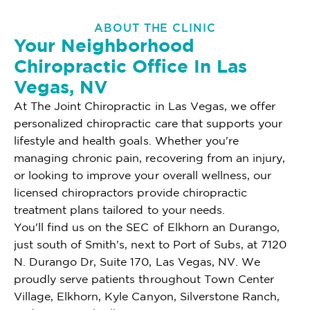
ABOUT THE CLINIC
Your Neighborhood
Chiropractic Office In Las
Vegas, NV
At The Joint Chiropractic in Las Vegas, we offer
personalized chiropractic care that supports your
lifestyle and health goals. Whether you're
managing chronic pain, recovering from an injury,
or looking to improve your overall wellness, our
licensed chiropractors provide chiropractic
treatment plans tailored to your needs.
You'll find us on the SEC of Elkhorn an Durango,
just south of Smith's, next to Port of Subs, at 7120
N. Durango Dr, Suite 170, Las Vegas, NV. We
proudly serve patients throughout Town Center
Village, Elkhorn, Kyle Canyon, Silverstone Ranch,