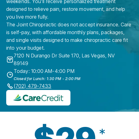
weekends. You'll receive personalized treatment
designed to relieve pain, restore movement, and help
you live more fully.
The Joint Chiropractic does not accept insurance. Care
is self-pay, with affordable monthly plans, packages,
and single visits designed to make chiropractic care fit
into your budget.
7120 N Durango Dr Suite 170
,
Las Vegas
,
NV
89149
Today: 10:00 AM-4:00 PM
Closed for Lunch: 1:30 PM - 2:00 PM
(702) 479-7433
$29
*