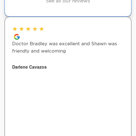
See all our reviews
★
★
★
★
★
Doctor Bradley was excellent and Shawn was
friendly and welcoming
Darlene Cavazos