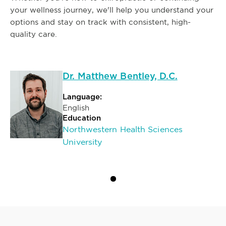
your wellness journey, we'll help you understand your
options and stay on track with consistent, high-
quality care.
Dr. Matthew Bentley, D.C.
Language:
English
Education
Northwestern Health Sciences
University