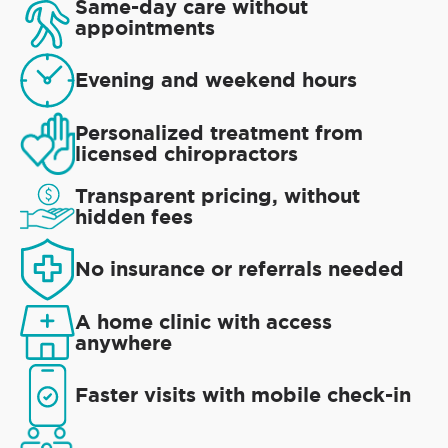
Same-day care without
appointments
Evening and weekend hours
Personalized treatment from
licensed chiropractors
Transparent pricing, without
hidden fees
No insurance or referrals needed
A home clinic with access
anywhere
Faster visits with mobile check-in