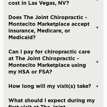
cost in Las Vegas, NV?
Does The Joint Chiropractic -
Montecito Marketplace accept
insurance, Medicare, or
Medicaid?
Can I pay for chiropractic care
at The Joint Chiropractic -
Montecito Marketplace using
my HSA or FSA?
How long will my visit(s) take?
What should I expect during my