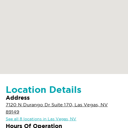
Location Details
Address
7120 N Durango Dr Suite 170, Las Vegas, NV
89149
See all 8 locations in Las Vegas, NV
Hours Of Operation