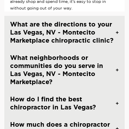
already shop and spend time, it's easy to stop in
without going out of your way.
What are the directions to your
Las Vegas, NV - Montecito
Marketplace chiropractic clinic?
What neighborhoods or
communities do you serve in
Las Vegas, NV - Montecito
Marketplace?
How do I find the best
chiropractor in Las Vegas?
How much does a chiropractor