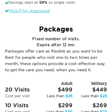
59%
Savings start at
vs single visits
HSA/FSA Approved
Packages
Fixed number of visits.
Expire after 12 mo.
Packages offer care as flexible as you want to be.
Best for people who visit one to two times per
month, these options provide a cost-effective way
to get the care you need, when you need it.
Adult
Military
20 Visits
$499
$449
$25
$23
Cost per visit
Less than
Less than
10 Visits
$299
$269
$30
$27
Cost per visit
Less than
Less than