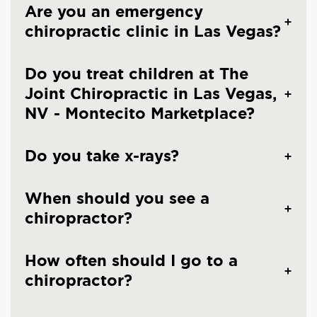
Are you an emergency
chiropractic clinic in Las Vegas?
Do you treat children at The
Joint Chiropractic in Las Vegas,
NV - Montecito Marketplace?
Do you take x-rays?
When should you see a
chiropractor?
How often should I go to a
chiropractor?