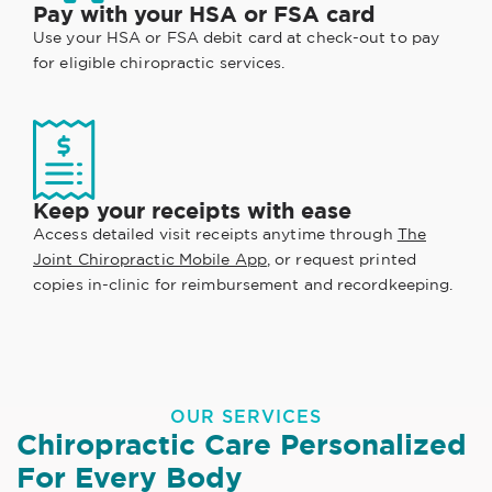
Pay with your HSA or FSA card
Use your HSA or FSA debit card at check-out to pay
for eligible chiropractic services.
Keep your receipts with ease
Access detailed visit receipts anytime through
The
Joint Chiropractic Mobile App
, or request printed
copies in-clinic for reimbursement and recordkeeping.
OUR SERVICES
Chiropractic Care Personalized
For Every Body