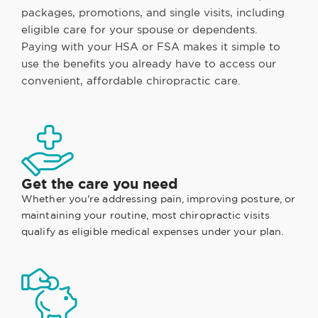
packages, promotions, and single visits, including
eligible care for your spouse or dependents.
Paying with your HSA or FSA makes it simple to
use the benefits you already have to access our
convenient, affordable chiropractic care.
Get the care you need
Whether you're addressing pain, improving posture, or
maintaining your routine, most chiropractic visits
qualify as eligible medical expenses under your plan.