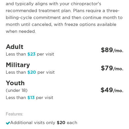
and typically aligns with your chiropractor’s
recommended treatment plan. Plans require a three-
billing-cycle commitment and then continue month to
month until canceled, with freeze options available
when needed.
Adult
$89
/mo.
$23
Less than
per visit
Military
$79
/mo.
$20
Less than
per visit
Youth
$49
(under 18)
/mo.
$13
Less than
per visit
Features:
$20
Additional visits only
each