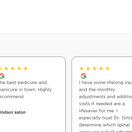
★
★
★
★
★
★
★
★
★
★
he best pedicure and
I have some lifelong inju
anicure in town. Highly
and the monthly
ecommend.
adjustments and additio
visits if needed are a
lifesaver for me. I
indsor salon
especially trust Dr. Orti
determine which spinal
areas are out of adjust