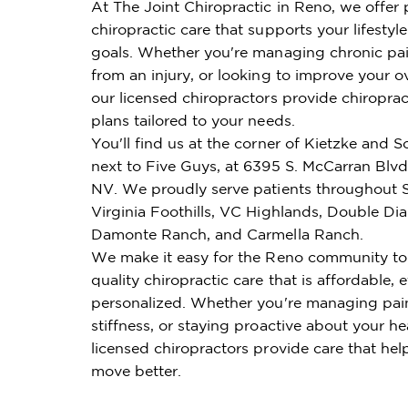
At The Joint Chiropractic in Reno, we offer
chiropractic care that supports your lifestyl
goals. Whether you're managing chronic pai
from an injury, or looking to improve your ov
our licensed chiropractors provide chiroprac
plans tailored to your needs.
You'll find us at the corner of Kietzke and 
next to Five Guys, at 6395 S. McCarran Blvd
NV. We proudly serve patients throughout 
Virginia Foothills, VC Highlands, Double D
Damonte Ranch, and Carmella Ranch.
We make it easy for the Reno community to
quality chiropractic care that is affordable, e
personalized. Whether you're managing pai
stiffness, or staying proactive about your he
licensed chiropractors provide care that hel
move better.