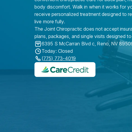
body discomfort. Walk in when it works for y
receive personalized treatment designed to r
live more fully.
The Joint Chiropractic does not accept insura
plans, packages, and single visits designed to
6395 S McCarran Blvd c
,
Reno
,
NV
8950
Today: Closed
(775) 773-4019