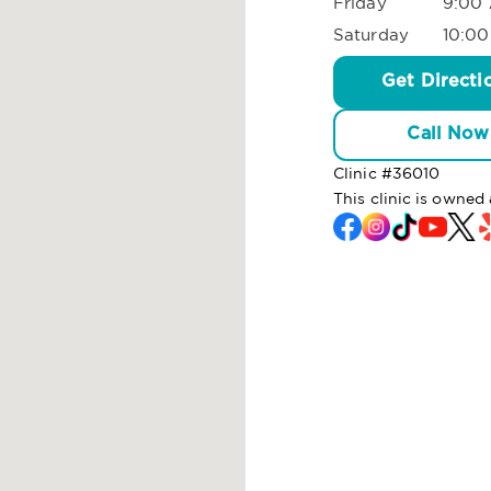
Friday
9:00 
Saturday
10:00
Get Directi
Call Now
Clinic #
36010
This clinic is owne