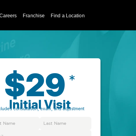
Careers
Franchise
Find a Location
$29
*
Initial Visit
cludes consultation, exam, and adjustment