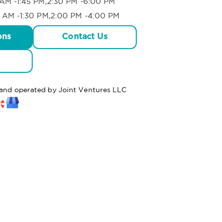
AM -1:45 PM,2:30 PM -6:00 PM
 AM -1:30 PM,2:00 PM -4:00 PM
ons
Contact Us
d and operated by Joint Ventures LLC