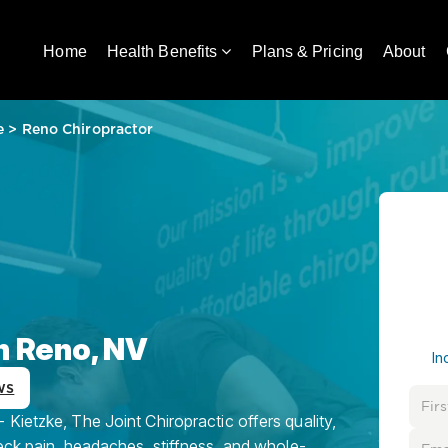
Home
Health Benefits
Plans & Pricing
About
e
>
Reno Chiropractor
n Reno, NV
In
ws
Kietzke, The Joint Chiropractic offers quality,
eck pain, headaches, stiffness, and whole-