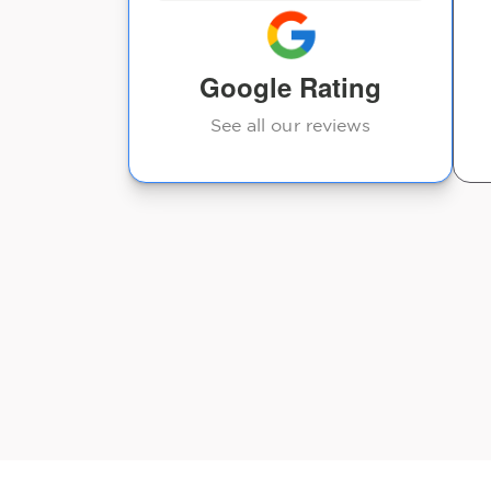
I highly recommend!
Google Rating
Kelsey Castaneda
See all our reviews