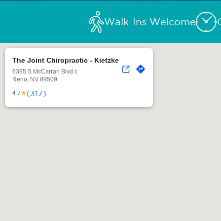
Walk-Ins Welcome
The Joint Chiropractic - Kietzke
6395 S McCarran Blvd c
Reno, NV 89509
(317)
★
4.7