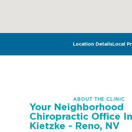
Location Details
Local Pr
ABOUT THE CLINIC
Your Neighborhood
Chiropractic Office I
Kietzke - Reno, NV