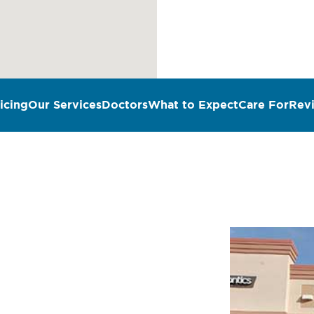
icing
Our Services
Doctors
What to Expect
Care For
Rev
n