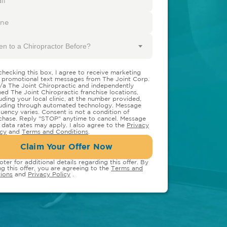
en to a Chiropractor Before?
checking this box, I agree to receive marketing
 promotional text messages from The Joint Corp.
/a The Joint Chiropractic and independently
ed The Joint Chiropractic franchise locations,
luding your local clinic, at the number provided,
luding through automated technology. Message
quency varies. Consent is not a condition of
chase. Reply "STOP" anytime to cancel. Message
 data rates may apply. I also agree to the
Privacy
icy
and
Terms and Conditions
.
Claim Your Offer Now
oter for additional details regarding this offer. By
ng this offer, you are agreeing to the
Terms and
ions
and
Privacy Policy
.