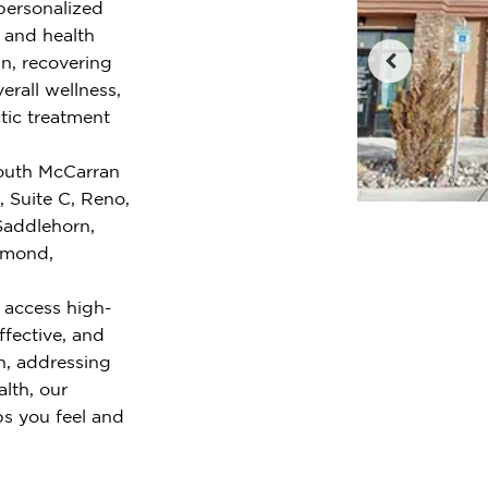
 personalized
e and health
n, recovering
erall wellness,
tic treatment
South McCarran
, Suite C, Reno,
Saddlehorn,
iamond,
 access high-
ffective, and
n, addressing
alth, our
ps you feel and