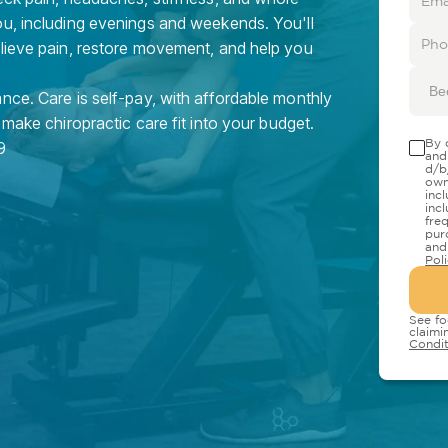
ou, including evenings and weekends. You'll
elieve pain, restore movement, and help you
Be
nce. Care is self-pay, with affordable monthly
 make chiropractic care fit into your budget.
By 
9
and
d/b
own
inc
inc
fre
pur
and
Pol
See fo
claimi
Condit