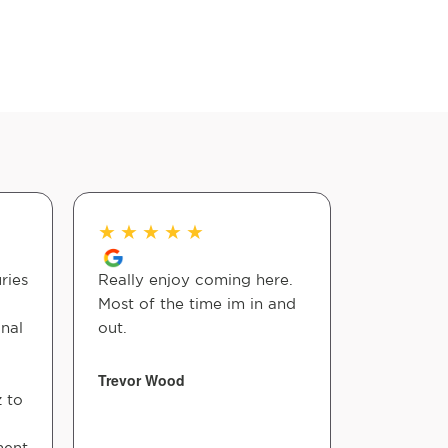
★
★
★
★
★
★
★
★
ries
Really enjoy coming here.
Dr Robin
Most of the time im in and
guy! Woul
nal
out.
other way…
shall stay!
Trevor Wood
z to
Vicki Varb
ment