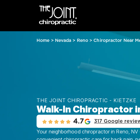
Home
>
Nevada
>
Reno
>
Chiropractor Near M
THE JOINT CHIROPRACTIC - KIETZKE
Walk-In Chiropractor i
4.7
317 Google revie
Your neighborhood chiropractor in Reno, NV - 
convenient chiropractic care for back pain, n