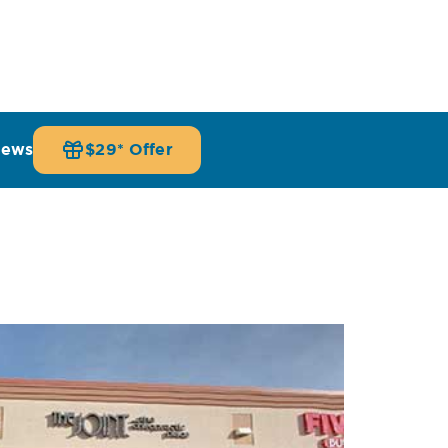
iews
$29* Offer