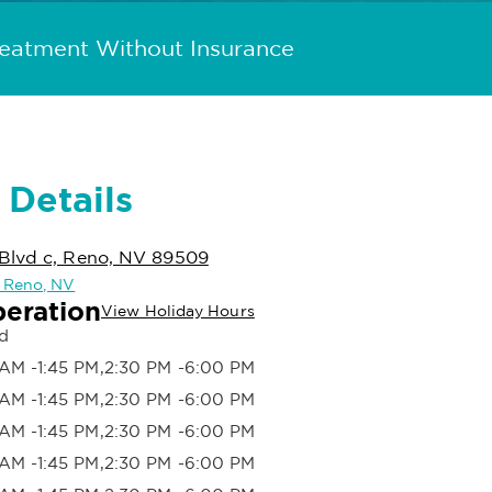
reatment Without Insurance
 Details
Blvd c, Reno, NV 89509
n Reno, NV
peration
View Holiday Hours
d
AM -1:45 PM,2:30 PM -6:00 PM
AM -1:45 PM,2:30 PM -6:00 PM
AM -1:45 PM,2:30 PM -6:00 PM
AM -1:45 PM,2:30 PM -6:00 PM