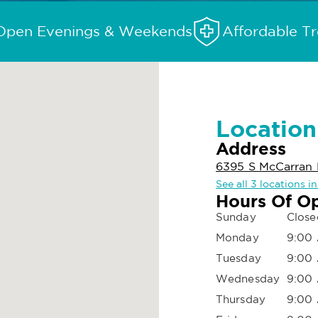
Open Evenings & Weekends
Affordable T
Location
Address
6395 S McCarran 
See all 3 locations i
Hours Of O
Sunday
Close
Monday
9:00 
Tuesday
9:00 
Wednesday
9:00 
Thursday
9:00 