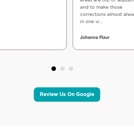
and to make those
corrections almost alw
in one vi...
Johanna Pizur
Review Us On Google