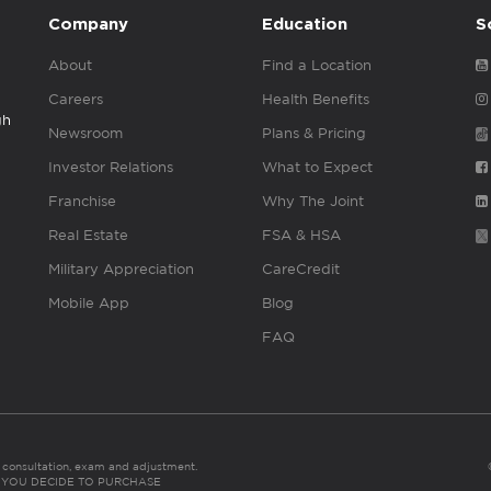
Company
Education
S
About
Find a Location
Careers
Health Benefits
gh
Newsroom
Plans & Pricing
Investor Relations
What to Expect
Franchise
Why The Joint
Real Estate
FSA & HSA
Military Appreciation
CareCredit
Mobile App
Blog
FAQ
es consultation, exam and adjustment.
C: IF YOU DECIDE TO PURCHASE