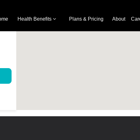
ome
Health Benefits
Plans & Pricing
About
Car