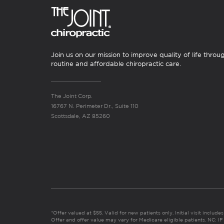
Join us on our mission to improve quality of life throu
routine and affordable chiropractic care.
The Joint Corp.
16767 N. Perimeter Dr., Suite 110
Scottsdale, AZ 85260
*Offer valued at $55. Valid for new patients only. Initial visit includ
Offer and offer value may vary for Medicare eligible patients. N