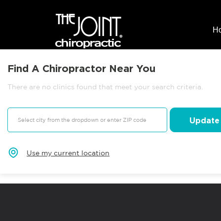
H
Find A Chiropractor Near You
There are no clinics found that meet your search criteria.
Update
Use my current location