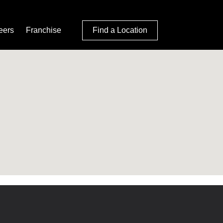
eers
Franchise
Find a Location