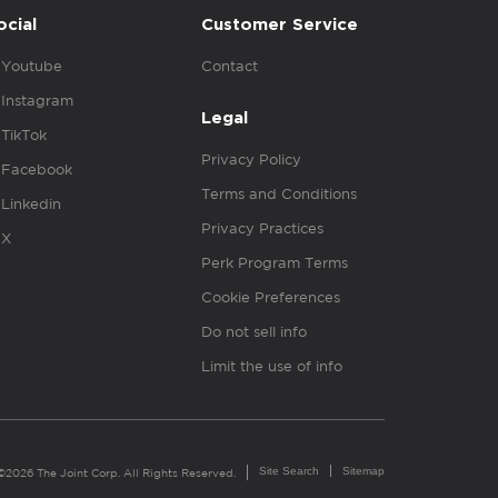
ocial
Customer Service
Youtube
Contact
Instagram
Legal
TikTok
Privacy Policy
Facebook
Terms and Conditions
Linkedin
Privacy Practices
X
Perk Program Terms
Cookie Preferences
Do not sell info
Limit the use of info
Site Search
Sitemap
©2026 The Joint Corp. All Rights Reserved.