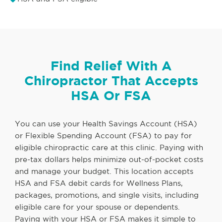
Find Relief With A
Chiropractor That Accepts
HSA Or FSA
You can use your Health Savings Account (HSA)
or Flexible Spending Account (FSA) to pay for
eligible chiropractic care at this clinic. Paying with
pre-tax dollars helps minimize out-of-pocket costs
and manage your budget. This location accepts
HSA and FSA debit cards for Wellness Plans,
packages, promotions, and single visits, including
eligible care for your spouse or dependents.
Paying with your HSA or FSA makes it simple to