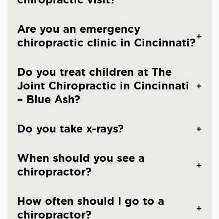
Are you an emergency
chiropractic clinic in Cincinnati?
Do you treat children at The
Joint Chiropractic in Cincinnati
– Blue Ash?
Do you take x-rays?
When should you see a
chiropractor?
How often should I go to a
chiropractor?