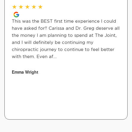
★
★
★
★
★
This was the BEST first time experience I could
have asked for!! Carissa and Dr. Greg deserve all
the money I am planning to spend at The Joint,
and I will definitely be continuing my
chiropractic journey to continue to feel better
with them. Even af...
Emma Wright