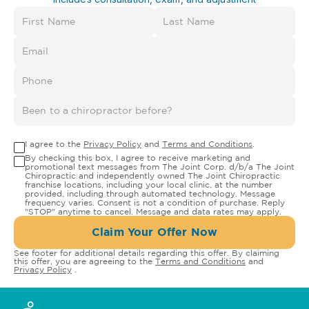
I agree to the
Privacy Policy
and
Terms and Conditions
.
By checking this box, I agree to receive marketing and
promotional text messages from The Joint Corp. d/b/a The Joint
Chiropractic and independently owned The Joint Chiropractic
franchise locations, including your local clinic, at the number
provided, including through automated technology. Message
frequency varies. Consent is not a condition of purchase. Reply
"STOP" anytime to cancel. Message and data rates may apply.
Claim Your Offer Now
See footer for additional details regarding this offer. By claiming
this offer, you are agreeing to the
Terms and Conditions
and
Privacy Policy
.