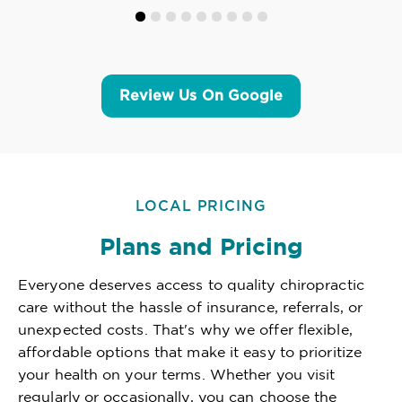
Review Us On Google
LOCAL PRICING
Plans and Pricing
Everyone deserves access to quality chiropractic
care without the hassle of insurance, referrals, or
unexpected costs. That's why we offer flexible,
affordable options that make it easy to prioritize
your health on your terms. Whether you visit
regularly or occasionally, you can choose the