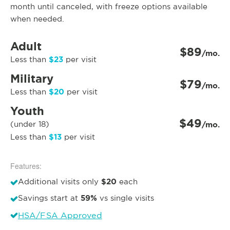
month until canceled, with freeze options available
when needed.
Adult
$89
/mo.
$23
Less than
per visit
Military
$79
/mo.
$20
Less than
per visit
Youth
$49
(under 18)
/mo.
$13
Less than
per visit
Features:
$20
Additional visits only
each
59%
Savings start at
vs single visits
HSA/FSA Approved