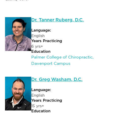
Dr. Tanner Ruberg, D.C.
Language:
English
Years Practicing
6 yrs+
Education
Palmer College of Chiropractic,
Davenport Campus
Dr. Greg Washam, D.C.
Language:
English
Years Practicing
15 yrs+
Education