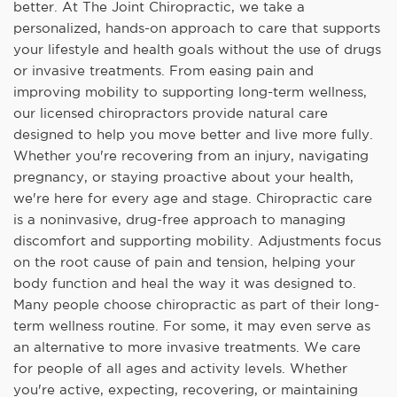
better. At The Joint Chiropractic, we take a
personalized, hands-on approach to care that supports
your lifestyle and health goals without the use of drugs
or invasive treatments. From easing pain and
improving mobility to supporting long-term wellness,
our licensed chiropractors provide natural care
designed to help you move better and live more fully.
Whether you're recovering from an injury, navigating
pregnancy, or staying proactive about your health,
we're here for every age and stage. Chiropractic care
is a noninvasive, drug-free approach to managing
discomfort and supporting mobility. Adjustments focus
on the root cause of pain and tension, helping your
body function and heal the way it was designed to.
Many people choose chiropractic as part of their long-
term wellness routine. For some, it may even serve as
an alternative to more invasive treatments. We care
for people of all ages and activity levels. Whether
you're active, expecting, recovering, or maintaining