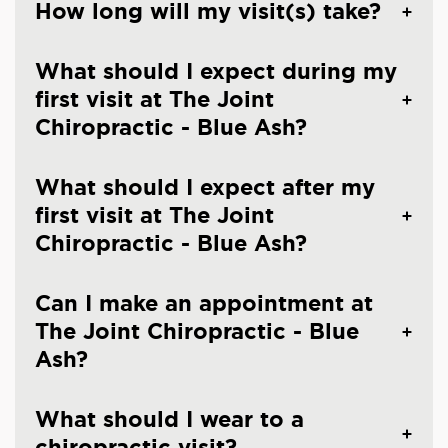
How long will my visit(s) take?
What should I expect during my
first visit at The Joint
Chiropractic - Blue Ash?
What should I expect after my
first visit at The Joint
Chiropractic - Blue Ash?
Can I make an appointment at
The Joint Chiropractic - Blue
Ash?
What should I wear to a
chiropractic visit?