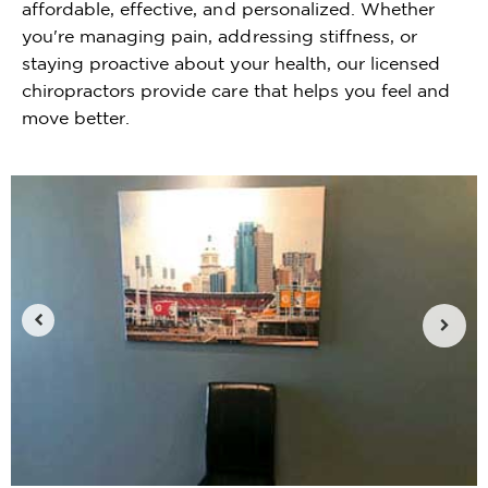
affordable, effective, and personalized. Whether
you're managing pain, addressing stiffness, or
staying proactive about your health, our licensed
chiropractors provide care that helps you feel and
move better.