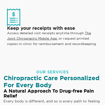
Keep your receipts with ease
Access detailed visit receipts anytime through
The
Joint Chiropractic Mobile App
, or request printed
copies in-clinic for reimbursement and recordkeeping.
OUR SERVICES
Chiropractic Care Personalized
For Every Body
A Natural Approach To Drug-free Pain
Relief
Every body is different, and so is every path to feeling