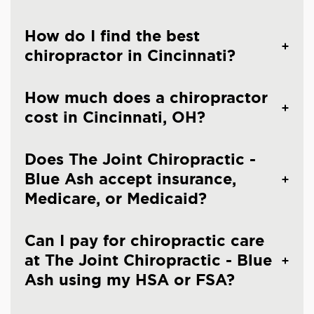
How do I find the best
chiropractor in Cincinnati?
How much does a chiropractor
cost in Cincinnati, OH?
Does The Joint Chiropractic -
Blue Ash accept insurance,
Medicare, or Medicaid?
Can I pay for chiropractic care
at The Joint Chiropractic - Blue
Ash using my HSA or FSA?