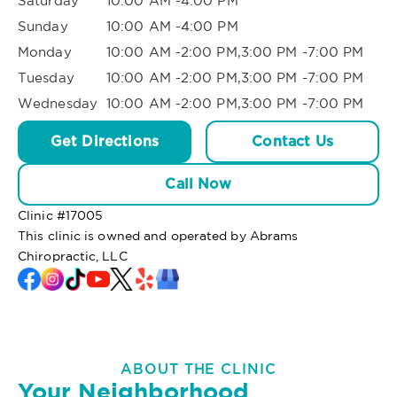
Saturday
10:00 AM -4:00 PM
Sunday
10:00 AM -4:00 PM
Monday
10:00 AM -2:00 PM,3:00 PM -7:00 PM
Tuesday
10:00 AM -2:00 PM,3:00 PM -7:00 PM
Wednesday
10:00 AM -2:00 PM,3:00 PM -7:00 PM
Get Directions
Contact Us
Call Now
Clinic #
17005
This clinic is owned and operated by Abrams
Chiropractic, LLC
ABOUT THE CLINIC
Your Neighborhood