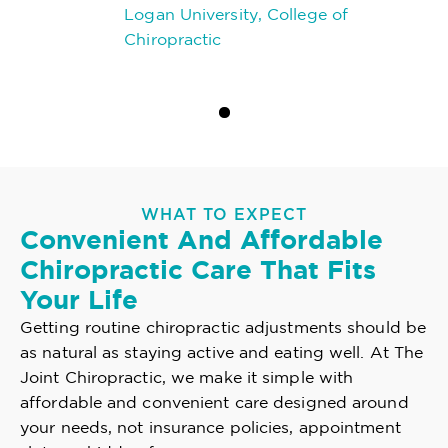
Logan University, College of
Chiropractic
WHAT TO EXPECT
Convenient And Affordable
Chiropractic Care That Fits
Your Life
Getting routine chiropractic adjustments should be
as natural as staying active and eating well. At The
Joint Chiropractic, we make it simple with
affordable and convenient care designed around
your needs, not insurance policies, appointment