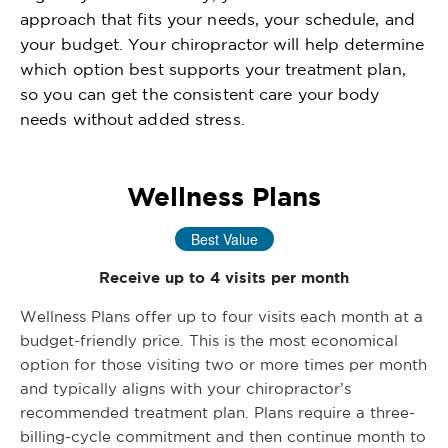
approach that fits your needs, your schedule, and
your budget. Your chiropractor will help determine
which option best supports your treatment plan,
so you can get the consistent care your body
needs without added stress.
Wellness Plans
Best Value
Receive up to 4 visits per month
Wellness Plans offer up to four visits each month at a
budget-friendly price. This is the most economical
option for those visiting two or more times per month
and typically aligns with your chiropractor’s
recommended treatment plan. Plans require a three-
billing-cycle commitment and then continue month to