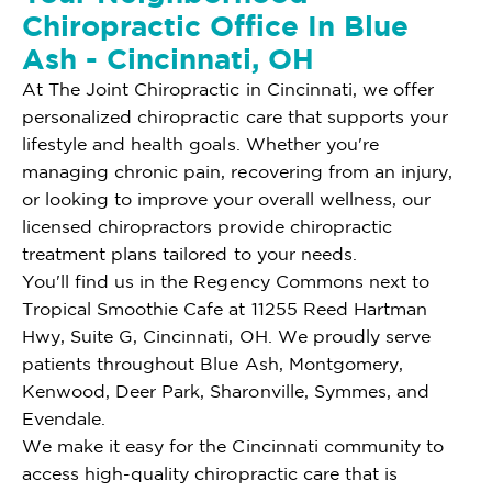
Chiropractic Office In Blue
Ash - Cincinnati, OH
At The Joint Chiropractic in Cincinnati, we offer
personalized chiropractic care that supports your
lifestyle and health goals. Whether you're
managing chronic pain, recovering from an injury,
or looking to improve your overall wellness, our
licensed chiropractors provide chiropractic
treatment plans tailored to your needs.
You'll find us in the Regency Commons next to
Tropical Smoothie Cafe at 11255 Reed Hartman
Hwy, Suite G, Cincinnati, OH. We proudly serve
patients throughout Blue Ash, Montgomery,
Kenwood, Deer Park, Sharonville, Symmes, and
Evendale.
We make it easy for the Cincinnati community to
access high-quality chiropractic care that is