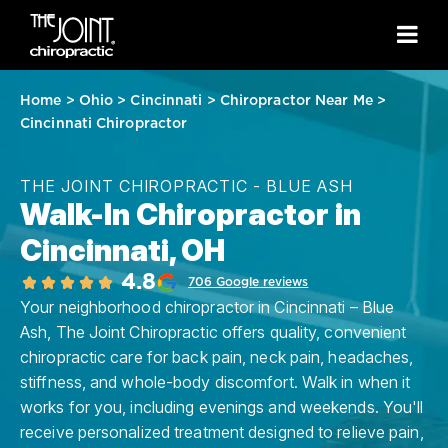
Home
>
Ohio
>
Cincinnati
>
Chiropractor Near Me
>
Cincinnati Chiropractor
THE JOINT CHIROPRACTIC - BLUE ASH
Walk-In Chiropractor in
Cincinnati, OH
4.8
706 Google reviews
Your neighborhood chiropractor in Cincinnati – Blue
Ash, The Joint Chiropractic offers quality, convenient
chiropractic care for back pain, neck pain, headaches,
stiffness, and whole-body discomfort. Walk in when it
works for you, including evenings and weekends. You'll
receive personalized treatment designed to relieve pain,