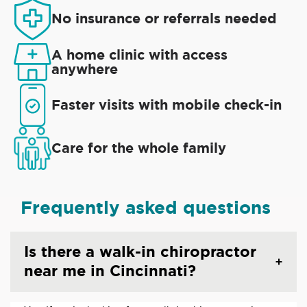
No insurance or referrals needed
A home clinic with access
anywhere
Faster visits with mobile check-in
Care for the whole family
Frequently asked questions
Is there a walk-in chiropractor
near me in Cincinnati?