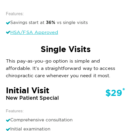
Features:
36%
Savings start at
vs single visits
HSA/FSA Approved
Single Visits
This pay-as-you-go option is simple and
affordable. It’s a straightforward way to access
chiropractic care whenever you need it most.
Initial Visit
*
$29
New Patient Special
Features:
Comprehensive consultation
Initial examination