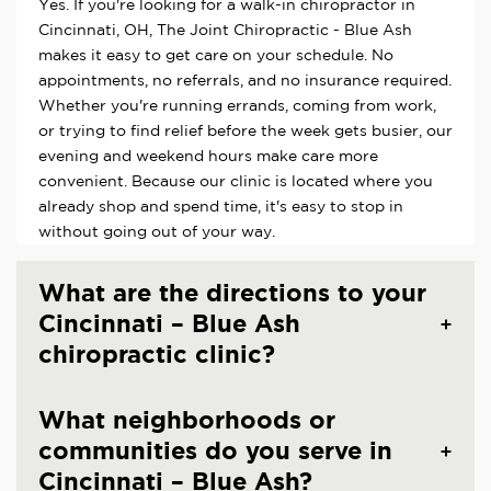
Yes. If you're looking for a walk-in chiropractor in
Cincinnati, OH, The Joint Chiropractic - Blue Ash
makes it easy to get care on your schedule. No
appointments, no referrals, and no insurance required.
Whether you're running errands, coming from work,
or trying to find relief before the week gets busier, our
evening and weekend hours make care more
convenient. Because our clinic is located where you
already shop and spend time, it's easy to stop in
without going out of your way.
What are the directions to your
Cincinnati – Blue Ash
chiropractic clinic?
What neighborhoods or
communities do you serve in
Cincinnati – Blue Ash?