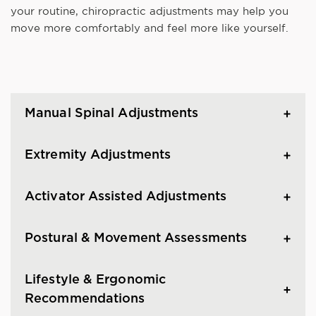
your routine, chiropractic adjustments may help you
move more comfortably and feel more like yourself.
Manual Spinal Adjustments
Extremity Adjustments
Activator Assisted Adjustments
Postural & Movement Assessments
Lifestyle & Ergonomic
Recommendations