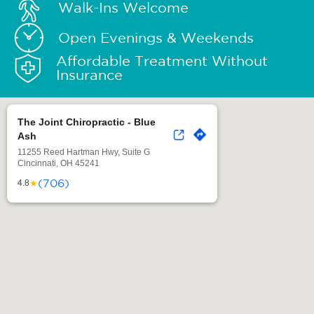
Walk-Ins Welcome
Open Evenings & Weekends
Affordable Treatment Without
Insurance
The Joint Chiropractic - Blue
Ash
11255 Reed Hartman Hwy, Suite G
Cincinnati, OH 45241
(706)
★
4.8