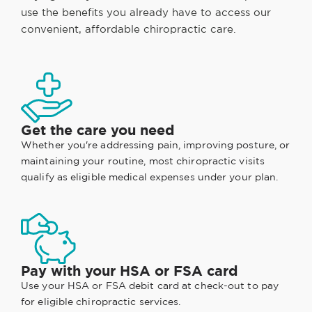
use the benefits you already have to access our
convenient, affordable chiropractic care.
Get the care you need
Whether you're addressing pain, improving posture, or
maintaining your routine, most chiropractic visits
qualify as eligible medical expenses under your plan.
Pay with your HSA or FSA card
Use your HSA or FSA debit card at check-out to pay
for eligible chiropractic services.