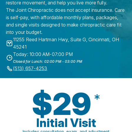
restore movement, and help you live more fully.
The Joint Chiropractic does not accept insurance. Care
is self-pay, with affordable monthly plans, packages,
and single visits designed to make chiropractic care fit
into your budget.
11255 Reed Hartman Hwy, Suite G
,
Cincinnati
,
OH
45241
Today: 10:00 AM-07:00 PM
Closed for Lunch: 02:00 PM - 03:00 PM
(513) 657-4253
$29
*
Initial Visit
Includes consultation, exam, and adjustment