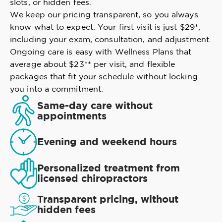
slots, or hidden fees.
We keep our pricing transparent, so you always
know what to expect. Your first visit is just $29*,
including your exam, consultation, and adjustment.
Ongoing care is easy with Wellness Plans that
average about $23** per visit, and flexible
packages that fit your schedule without locking
you into a commitment.
Same-day care without
appointments
Evening and weekend hours
Personalized treatment from
licensed chiropractors
Transparent pricing, without
hidden fees