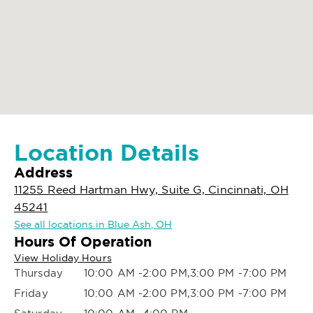
Location Details
Address
11255 Reed Hartman Hwy, Suite G, Cincinnati, OH
45241
See all locations in Blue Ash, OH
Hours Of Operation
View Holiday Hours
Thursday
10:00 AM -2:00 PM,3:00 PM -7:00 PM
Friday
10:00 AM -2:00 PM,3:00 PM -7:00 PM