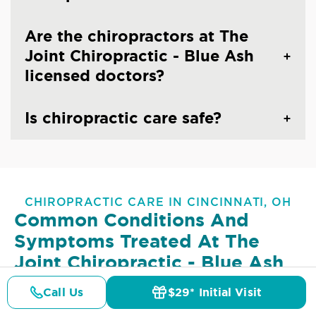
Are the chiropractors at The
Joint Chiropractic - Blue Ash
licensed doctors?
Is chiropractic care safe?
CHIROPRACTIC CARE IN CINCINNATI, OH
Common Conditions And
Symptoms Treated At
The
Joint Chiropractic - Blue Ash
Lower Back Pain
Upper Back Pain
Call Us
$29* Initial Visit
Pricing
Details
Doctors
$29* Offer