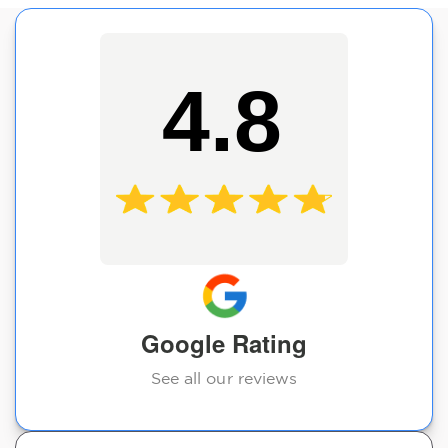
4.8
Google Rating
See all our reviews