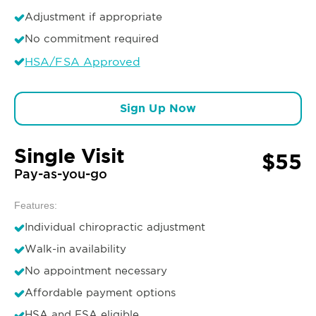
Adjustment if appropriate
No commitment required
HSA/FSA Approved
Sign Up Now
Single Visit
$55
Pay-as-you-go
Features:
Individual chiropractic adjustment
Walk-in availability
No appointment necessary
Affordable payment options
HSA and FSA eligible