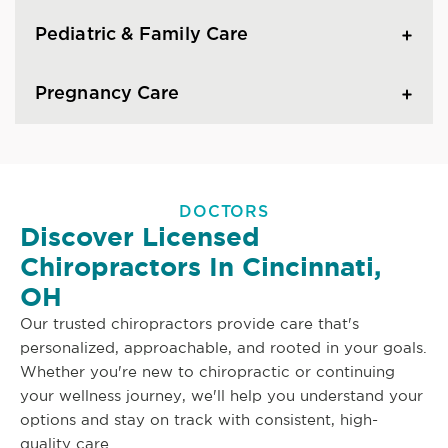
Pediatric & Family Care
Pregnancy Care
DOCTORS
Discover Licensed
Chiropractors In Cincinnati,
OH
Our trusted chiropractors provide care that's
personalized, approachable, and rooted in your goals.
Whether you're new to chiropractic or continuing
your wellness journey, we'll help you understand your
options and stay on track with consistent, high-
quality care.