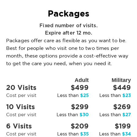
Packages
Fixed number of visits.
Expire after 12 mo.
Packages offer care as flexible as you want to be.
Best for people who visit one to two times per
month, these options provide a cost-effective way
to get the care you need, when you need it.
Adult
Military
20 Visits
$499
$449
$25
$23
Cost per visit
Less than
Less than
10 Visits
$299
$269
$30
$27
Cost per visit
Less than
Less than
6 Visits
$209
$199
$35
$34
Cost per visit
Less than
Less than