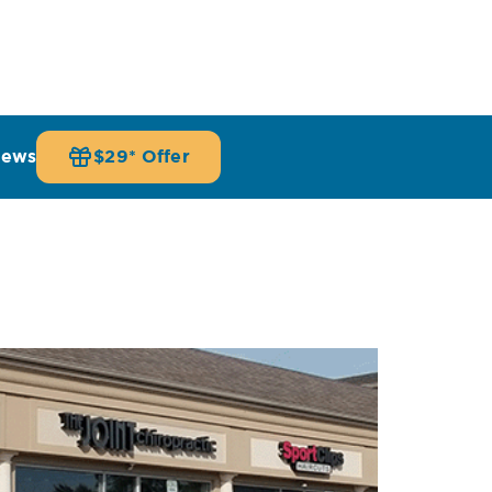
iews
$29* Offer