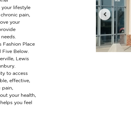
your lifestyle
chronic pain,
rove your
provide
r needs.
is Fashion Place
 Five Below.
rville, Lewis
unbury.
ty to access
le, effective,
 pain,
out your health,
 helps you feel