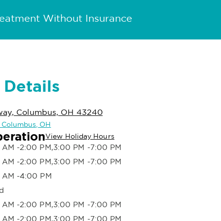
reatment Without Insurance
 Details
kway, Columbus, OH 43240
in Columbus, OH
peration
View Holiday Hours
 AM -2:00 PM,3:00 PM -7:00 PM
 AM -2:00 PM,3:00 PM -7:00 PM
 AM -4:00 PM
d
 AM -2:00 PM,3:00 PM -7:00 PM
 AM -2:00 PM,3:00 PM -7:00 PM