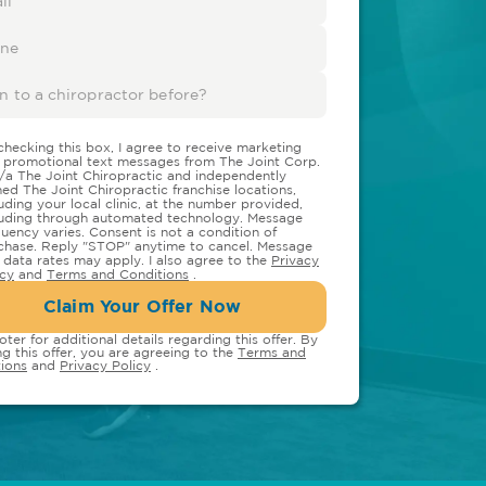
checking this box, I agree to receive marketing
 promotional text messages from The Joint Corp.
/a The Joint Chiropractic and independently
ed The Joint Chiropractic franchise locations,
luding your local clinic, at the number provided,
luding through automated technology. Message
quency varies. Consent is not a condition of
chase. Reply "STOP" anytime to cancel. Message
 data rates may apply. I also agree to the
Privacy
icy
and
Terms and Conditions
.
Claim Your Offer Now
oter for additional details regarding this offer. By
ng this offer, you are agreeing to the
Terms and
ions
and
Privacy Policy
.