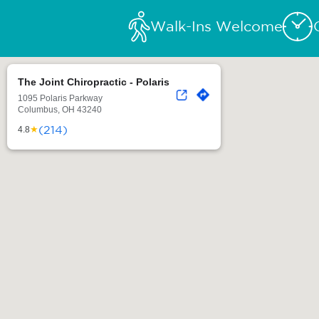
Walk-Ins Welcome
The Joint Chiropractic - Polaris
1095 Polaris Parkway
Columbus, OH 43240
(214)
★
4.8