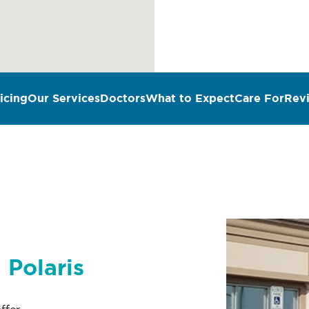
icing
Our Services
Doctors
What to Expect
Care For
Rev
 Polaris
ffer