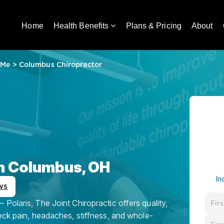
Home
Health Benefits
Plans & Pricing
About
 Me
>
Columbus Chiropractor
in Columbus, OH
In
ws
Polaris, The Joint Chiropractic offers quality,
eck pain, headaches, stiffness, and whole-