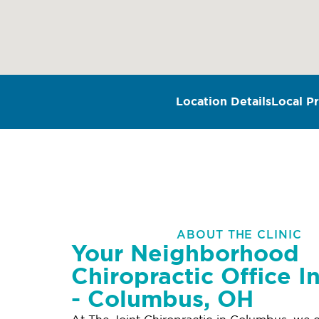
Location Details
Local Pr
ABOUT THE CLINIC
Your Neighborhood
Chiropractic Office In
- Columbus, OH
At The Joint Chiropractic in Columbus, we o