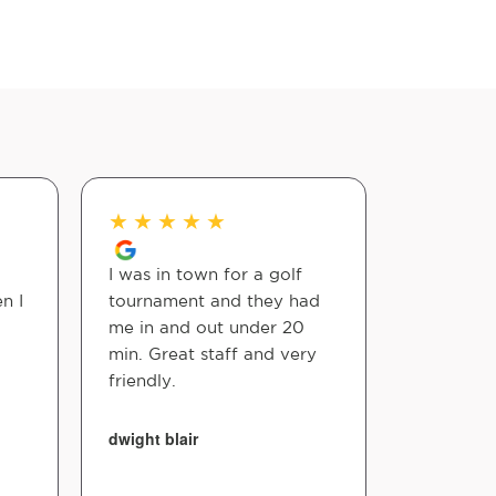
★
★
★
★
★
★
★
★
I was in town for a golf
Fast simp
n I
tournament and they had
Pricing is
me in and out under 20
amazing!!!
min. Great staff and very
Dr cares.
friendly.
nikki keen
dwight blair