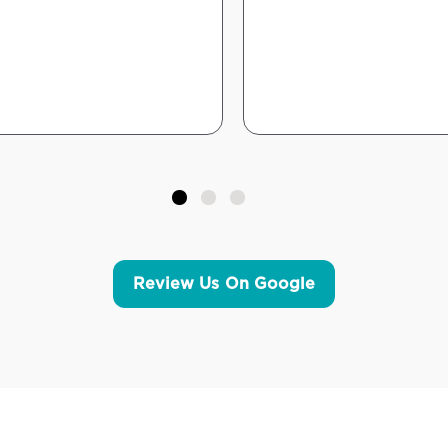
Review Us On Google