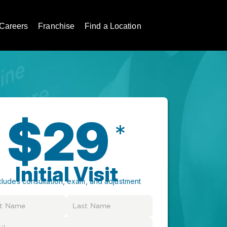
Careers
Franchise
Find a Location
$29
*
Initial Visit
cludes consultation, exam, and adjustment