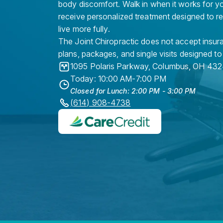
body discomfort. Walk in when it works for y
receive personalized treatment designed to r
live more fully.
The Joint Chiropractic does not accept insura
plans, packages, and single visits designed to
1095 Polaris Parkway
,
Columbus
,
OH
432
Today: 10:00 AM-7:00 PM
Closed for Lunch: 2:00 PM - 3:00 PM
(614) 908-4738