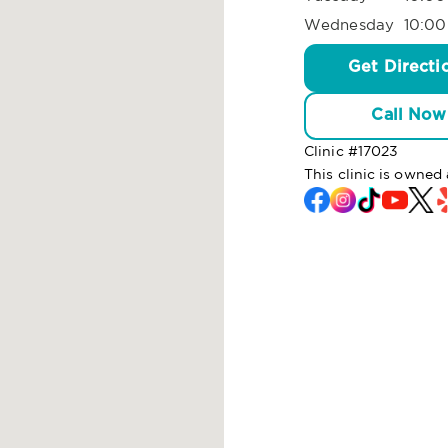
Wednesday
10:00
Get Directi
Call Now
Clinic #
17023
This clinic is owne