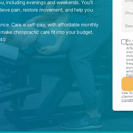
ou, including evenings and weekends. You’ll
elieve pain, restore movement, and help you
nce. Care is self-pay, with affordable monthly
 make chiropractic care fit into your budget.
40
By 
and
d/b
own
inc
inc
fre
pur
and
Pol
See fo
claimi
Condit