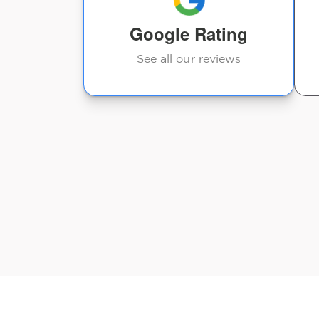
suggestions moving
Google Rating
forward. The staff...
See all our reviews
Jody U