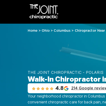
Home
>
Ohio
>
Columbus
>
Chiropractor Near
THE JOINT CHIROPRACTIC - POLARIS
Walk-In Chiropractor 
4.8
214 Google revie
Your neighborhood chiropractor in Columbus – 
convenient chiropractic care for back pain, n