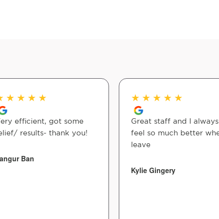
★
★
★
★
★
★
★
★
★
★
ery efficient, got some
Great staff and I always
elief/ results- thank you!
feel so much better whe
leave
angur Ban
Kylie Gingery