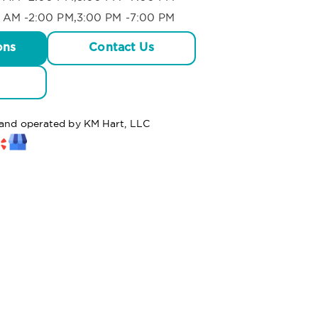
 AM -2:00 PM,3:00 PM -7:00 PM
ons
Contact Us
d and operated by KM Hart, LLC