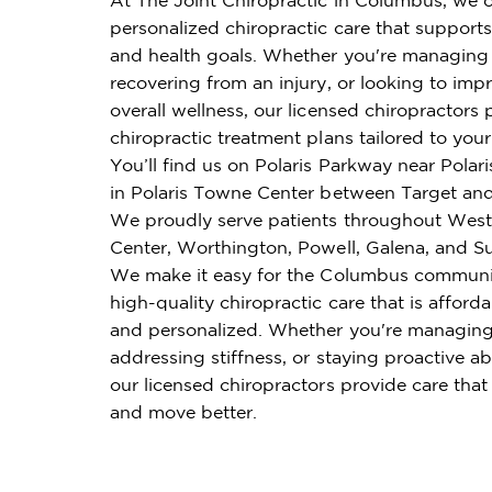
personalized chiropractic care that supports 
and health goals. Whether you're managing 
recovering from an injury, or looking to imp
overall wellness, our licensed chiropractors 
chiropractic treatment plans tailored to you
You’ll find us on Polaris Parkway near Polar
in Polaris Towne Center between Target and
We proudly serve patients throughout Weste
Center, Worthington, Powell, Galena, and S
We make it easy for the Columbus communi
high-quality chiropractic care that is affordab
and personalized. Whether you're managing
addressing stiffness, or staying proactive ab
our licensed chiropractors provide care that
and move better.