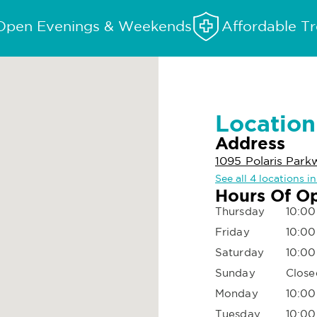
Open Evenings & Weekends
Affordable T
Location
Address
1095 Polaris Par
See all 4 locations 
Hours Of O
Thursday
10:00
Friday
10:00
Saturday
10:00
Sunday
Close
Monday
10:00
Tuesday
10:00