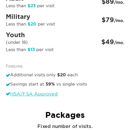
$89
/mo.
$23
Less than
per visit
Military
$79
/mo.
$20
Less than
per visit
Youth
$49
(under 18)
/mo.
$13
Less than
per visit
Features:
$20
Additional visits only
each
59%
Savings start at
vs single visits
HSA/FSA Approved
Packages
Fixed number of visits.