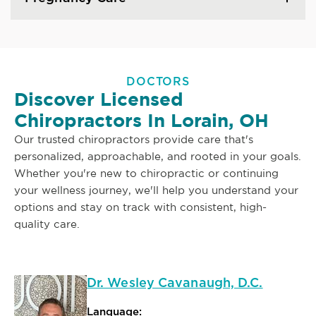
DOCTORS
Discover Licensed
Chiropractors In Lorain, OH
Our trusted chiropractors provide care that's
personalized, approachable, and rooted in your goals.
Whether you're new to chiropractic or continuing
your wellness journey, we'll help you understand your
options and stay on track with consistent, high-
quality care.
Dr. Wesley Cavanaugh, D.C.
Language: