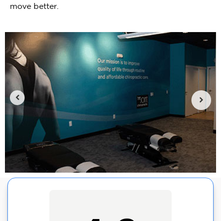
move better.