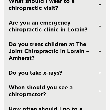
What should I wear to a
chiropractic visit?
Are you an emergency
chiropractic clinic in Lorain?
Do you treat children at The
Joint Chiropractic in Lorain –
Amherst?
Do you take x-rays?
When should you see a
chiropractor?
How often should I go to a