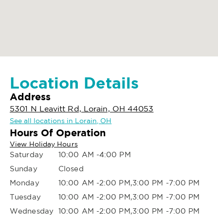
Location Details
Address
5301 N Leavitt Rd, Lorain, OH 44053
See all locations in Lorain, OH
Hours Of Operation
View Holiday Hours
Saturday
10:00 AM -4:00 PM
Sunday
Closed
Monday
10:00 AM -2:00 PM,3:00 PM -7:00 PM
Tuesday
10:00 AM -2:00 PM,3:00 PM -7:00 PM
Wednesday
10:00 AM -2:00 PM,3:00 PM -7:00 PM