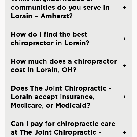
communities do you serve in
Lorain – Amherst?
How do I find the best
chiropractor in Lorain?
How much does a chiropractor
cost in Lorain, OH?
Does The Joint Chiropractic -
Lorain accept insurance,
Medicare, or Medicaid?
Can I pay for chiropractic care
at The Joint Chiropractic -