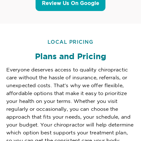
Review Us On Google
LOCAL PRICING
Plans and Pricing
Everyone deserves access to quality chiropractic
care without the hassle of insurance, referrals, or
unexpected costs. That's why we offer flexible,
affordable options that make it easy to prioritize
your health on your terms. Whether you visit
regularly or occasionally, you can choose the
approach that fits your needs, your schedule, and
your budget. Your chiropractor will help determine
which option best supports your treatment plan,
so you can get the consistent care your body