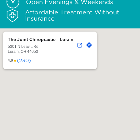
Open Evenings & Weekends
Affordable Treatment Without
Insurance
The Joint Chiropractic - Lorain
5301 N Leavitt Rd
Lorain, OH 44053
(230)
★
4.9