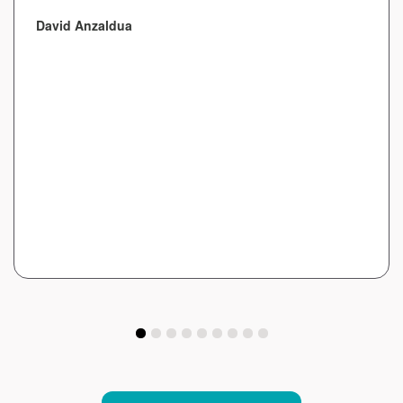
David Anzaldua