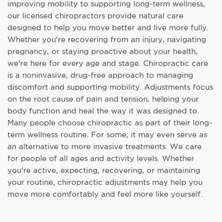
improving mobility to supporting long-term wellness,
our licensed chiropractors provide natural care
designed to help you move better and live more fully.
Whether you're recovering from an injury, navigating
pregnancy, or staying proactive about your health,
we're here for every age and stage. Chiropractic care
is a noninvasive, drug-free approach to managing
discomfort and supporting mobility. Adjustments focus
on the root cause of pain and tension, helping your
body function and heal the way it was designed to.
Many people choose chiropractic as part of their long-
term wellness routine. For some, it may even serve as
an alternative to more invasive treatments. We care
for people of all ages and activity levels. Whether
you're active, expecting, recovering, or maintaining
your routine, chiropractic adjustments may help you
move more comfortably and feel more like yourself.