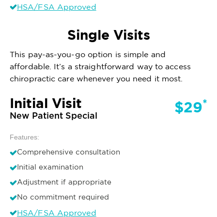
HSA/FSA Approved
Single Visits
This pay-as-you-go option is simple and
affordable. It’s a straightforward way to access
chiropractic care whenever you need it most.
Initial Visit
*
$29
New Patient Special
Features:
Comprehensive consultation
Initial examination
Adjustment if appropriate
No commitment required
HSA/FSA Approved