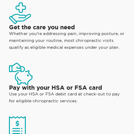
Get the care you need
Whether you're addressing pain, improving posture, or
maintaining your routine, most chiropractic visits
qualify as eligible medical expenses under your plan.
Pay with your HSA or FSA card
Use your HSA or FSA debit card at check-out to pay
for eligible chiropractic services.