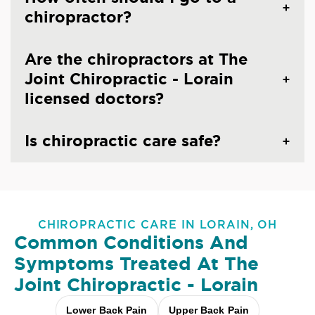
chiropractor?
Are the chiropractors at The
Joint Chiropractic - Lorain
licensed doctors?
Is chiropractic care safe?
CHIROPRACTIC CARE IN LORAIN, OH
Common Conditions And
Symptoms Treated At
The
Joint Chiropractic - Lorain
Lower Back Pain
Upper Back Pain