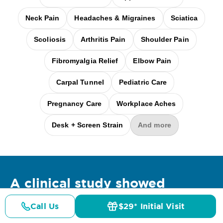
Neck Pain
Headaches & Migraines
Sciatica
Scoliosis
Arthritis Pain
Shoulder Pain
Fibromyalgia Relief
Elbow Pain
Carpal Tunnel
Pediatric Care
Pregnancy Care
Workplace Aches
Desk + Screen Strain
And more
A clinical
study
showed
Call Us
$29* Initial Visit
Pricing
Details
Doctors
$29* Offer