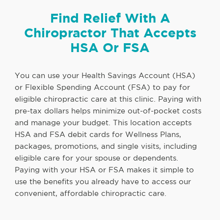
Find Relief With A
Chiropractor That Accepts
HSA Or FSA
You can use your Health Savings Account (HSA)
or Flexible Spending Account (FSA) to pay for
eligible chiropractic care at this clinic. Paying with
pre-tax dollars helps minimize out-of-pocket costs
and manage your budget. This location accepts
HSA and FSA debit cards for Wellness Plans,
packages, promotions, and single visits, including
eligible care for your spouse or dependents.
Paying with your HSA or FSA makes it simple to
use the benefits you already have to access our
convenient, affordable chiropractic care.