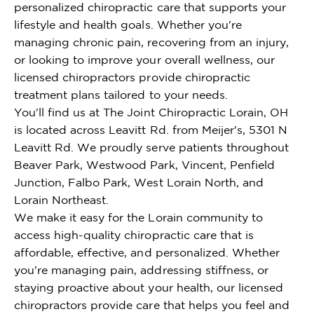
personalized chiropractic care that supports your
lifestyle and health goals. Whether you're
managing chronic pain, recovering from an injury,
or looking to improve your overall wellness, our
licensed chiropractors provide chiropractic
treatment plans tailored to your needs.
You'll find us at The Joint Chiropractic Lorain, OH
is located across Leavitt Rd. from Meijer's, 5301 N
Leavitt Rd. We proudly serve patients throughout
Beaver Park, Westwood Park, Vincent, Penfield
Junction, Falbo Park, West Lorain North, and
Lorain Northeast.
We make it easy for the Lorain community to
access high-quality chiropractic care that is
affordable, effective, and personalized. Whether
you're managing pain, addressing stiffness, or
staying proactive about your health, our licensed
chiropractors provide care that helps you feel and