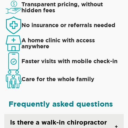
Transparent pricing, without
hidden fees
No insurance or referrals needed
A home clinic with access
anywhere
Faster visits with mobile check-in
Care for the whole family
Frequently asked questions
Is there a walk-in chiropractor