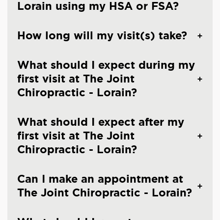
Lorain using my HSA or FSA?
How long will my visit(s) take?
What should I expect during my
first visit at The Joint
Chiropractic - Lorain?
What should I expect after my
first visit at The Joint
Chiropractic - Lorain?
Can I make an appointment at
The Joint Chiropractic - Lorain?