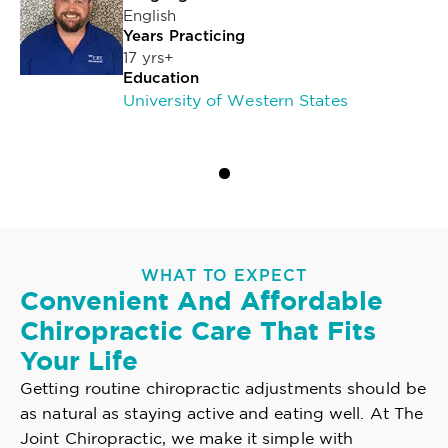
English
Years Practicing
17 yrs+
Education
University of Western States
WHAT TO EXPECT
Convenient And Affordable
Chiropractic Care That Fits
Your Life
Getting routine chiropractic adjustments should be
as natural as staying active and eating well. At The
Joint Chiropractic, we make it simple with