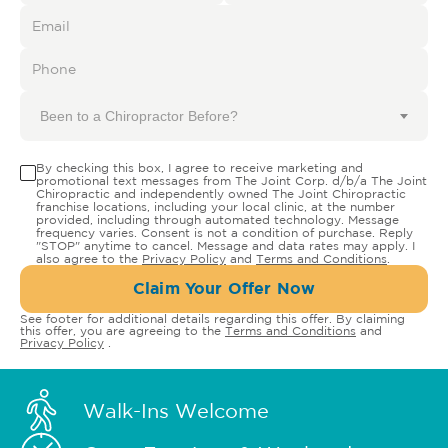
Been to a Chiropractor Before?
By checking this box, I agree to receive marketing and
promotional text messages from The Joint Corp. d/b/a The Joint
Chiropractic and independently owned The Joint Chiropractic
franchise locations, including your local clinic, at the number
provided, including through automated technology. Message
frequency varies. Consent is not a condition of purchase. Reply
"STOP" anytime to cancel. Message and data rates may apply. I
also agree to the
Privacy Policy
and
Terms and Conditions
.
Claim Your Offer Now
See footer for additional details regarding this offer. By claiming
this offer, you are agreeing to the
Terms and Conditions
and
Privacy Policy
.
Walk-Ins Welcome