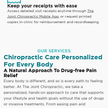
Keep your receipts with ease
Access detailed visit receipts anytime through
The
Joint Chiropractic Mobile App
, or request printed
copies in-clinic for reimbursement and recordkeeping.
OUR SERVICES
Chiropractic Care Personalized
For Every Body
A Natural Approach To Drug-free Pain
Relief
Every body is different, and so is every path to feeling
better. At The Joint Chiropractic, we take a
personalized, hands-on approach to care that supports
your lifestyle and health goals without the use of drugs
or invasive treatments. From easing pain and