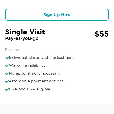
Sign Up Now
Single Visit
$55
Pay-as-you-go
Features:
Individual chiropractic adjustment
Walk-in availability
No appointment necessary
Affordable payment options
HSA and FSA eligible