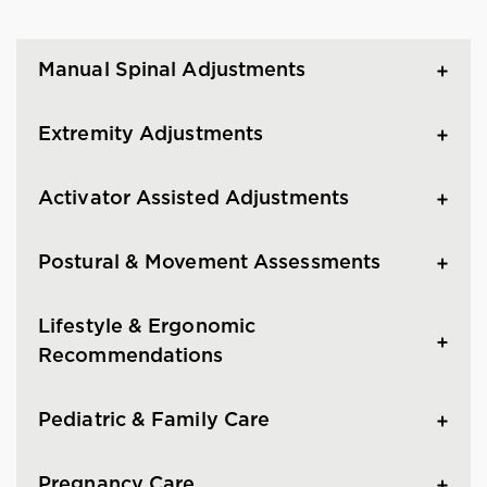
Manual Spinal Adjustments
Extremity Adjustments
Activator Assisted Adjustments
Postural & Movement Assessments
Lifestyle & Ergonomic
Recommendations
Pediatric & Family Care
Pregnancy Care