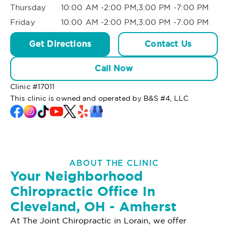
Thursday
10:00 AM -2:00 PM,3:00 PM -7:00 PM
Friday
10:00 AM -2:00 PM,3:00 PM -7:00 PM
Get Directions
Contact Us
Call Now
Clinic #
17011
This clinic is owned and operated by B&S #4, LLC
ABOUT THE CLINIC
Your Neighborhood
Chiropractic Office In
Cleveland, OH - Amherst
At The Joint Chiropractic in Lorain, we offer