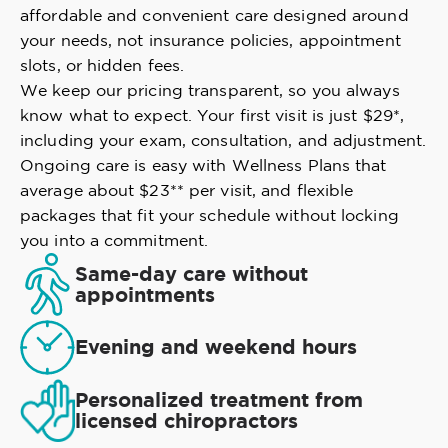
affordable and convenient care designed around
your needs, not insurance policies, appointment
slots, or hidden fees.
We keep our pricing transparent, so you always
know what to expect. Your first visit is just $29*,
including your exam, consultation, and adjustment.
Ongoing care is easy with Wellness Plans that
average about $23** per visit, and flexible
packages that fit your schedule without locking
you into a commitment.
Same-day care without
appointments
Evening and weekend hours
Personalized treatment from
licensed chiropractors