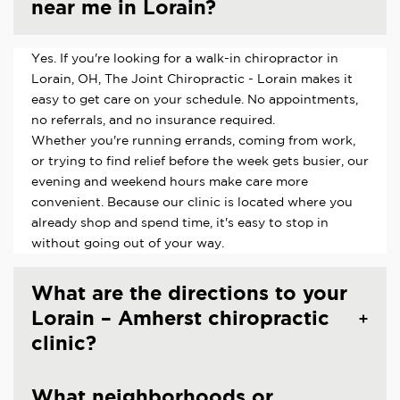
near me in Lorain?
Yes. If you're looking for a walk-in chiropractor in
Lorain, OH, The Joint Chiropractic - Lorain makes it
easy to get care on your schedule. No appointments,
no referrals, and no insurance required.
Whether you're running errands, coming from work,
or trying to find relief before the week gets busier, our
evening and weekend hours make care more
convenient. Because our clinic is located where you
already shop and spend time, it's easy to stop in
without going out of your way.
What are the directions to your
Lorain – Amherst chiropractic
clinic?
What neighborhoods or