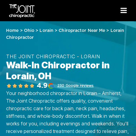
Home
>
Ohio
>
Lorain
>
Chiropractor Near Me
>
Lorain
Chiropractor
THE JOINT CHIROPRACTIC - LORAIN
Walk-In Chiropractor in
Lorain, OH
4.9
230 Google reviews
Your neighborhood chiropractor in Lorain – Amherst,
The Joint Chiropractic offers quality, convenient
chiropractic care for back pain, neck pain, headaches,
stiffness, and whole-body discomfort. Walk in when it
works for you, including evenings and weekends. You'll
receive personalized treatment designed to relieve pain,