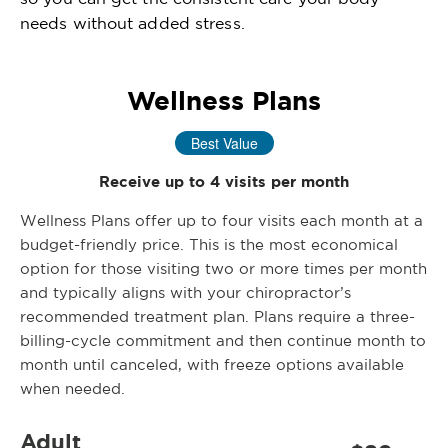
needs without added stress.
Wellness Plans
Best Value
Receive up to 4 visits per month
Wellness Plans offer up to four visits each month at a
budget-friendly price. This is the most economical
option for those visiting two or more times per month
and typically aligns with your chiropractor’s
recommended treatment plan. Plans require a three-
billing-cycle commitment and then continue month to
month until canceled, with freeze options available
when needed.
Adult