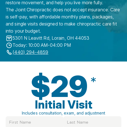
restore movement, and help you live more fully.
The Joint Chiropractic does not accept insurance. Care
is self-pay, with affordable monthly plans, packages,
and single visits designed to make chiropractic care fit
into your budget.
5301 N Leavitt Rd
,
Lorain
,
OH
44053
Today: 10:00 AM-04:00 PM
(440) 294-4859
$29
*
Initial Visit
Includes consultation, exam, and adjustment