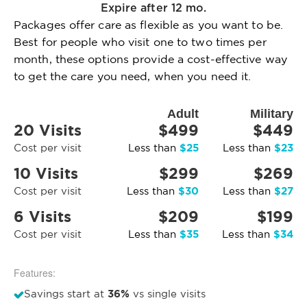
Expire after 12 mo.
Packages offer care as flexible as you want to be.
Best for people who visit one to two times per
month, these options provide a cost-effective way
to get the care you need, when you need it.
Adult
Military
20 Visits
$499
$449
$25
$23
Cost per visit
Less than
Less than
10 Visits
$299
$269
$30
$27
Cost per visit
Less than
Less than
6 Visits
$209
$199
$35
$34
Cost per visit
Less than
Less than
Features:
36%
Savings start at
vs single visits