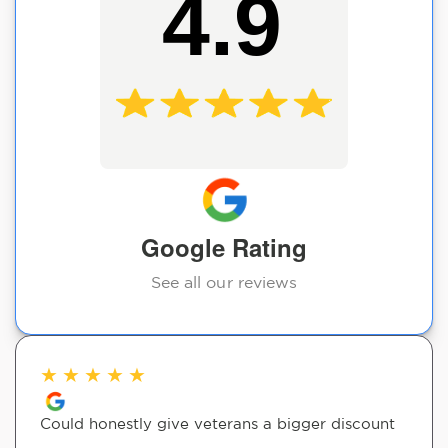
4.9
Google Rating
See all our reviews
★
★
★
★
★
Could honestly give veterans a bigger discount