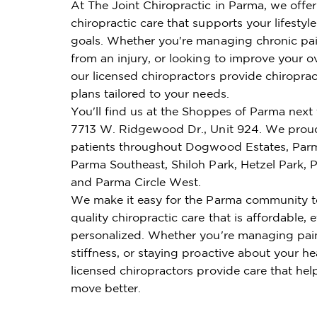
At The Joint Chiropractic in Parma, we offe
chiropractic care that supports your lifestyl
goals. Whether you're managing chronic pai
from an injury, or looking to improve your ov
our licensed chiropractors provide chiroprac
plans tailored to your needs.
You'll find us at the Shoppes of Parma next 
7713 W. Ridgewood Dr., Unit 924. We proud
patients throughout Dogwood Estates, Par
Parma Southeast, Shiloh Park, Hetzel Park,
and Parma Circle West.
We make it easy for the Parma community t
quality chiropractic care that is affordable, e
personalized. Whether you're managing pai
stiffness, or staying proactive about your he
licensed chiropractors provide care that hel
move better.