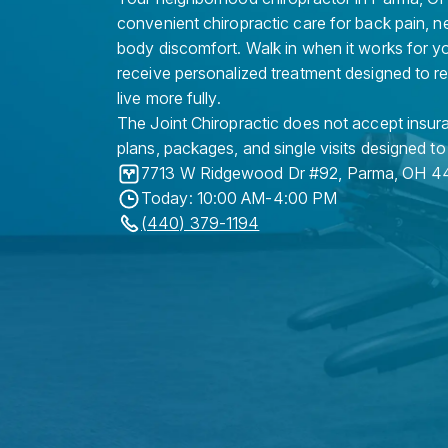
convenient chiropractic care for back pain, n
body discomfort. Walk in when it works for y
receive personalized treatment designed to r
live more fully.
The Joint Chiropractic does not accept insura
plans, packages, and single visits designed to
7713 W Ridgewood Dr #92
,
Parma
,
OH
4
Today: 10:00 AM-4:00 PM
(440) 379-1194