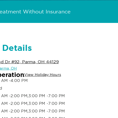
reatment Without Insurance
 Details
d Dr #92, Parma, OH 44129
 Parma, OH
peration
View Holiday Hours
 AM -4:00 PM
d
 AM -2:00 PM,3:00 PM -7:00 PM
 AM -2:00 PM,3:00 PM -7:00 PM
 AM -2:00 PM,3:00 PM -7:00 PM