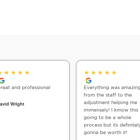
★
★
★
★
★
★
★
★
★
★
reat and professional
Everything was amazin
from the staff to the
adjustment helping me
avid Wright
immensely! I kmow this 
going to be a whole
process but its definitel
gonna be worth it!