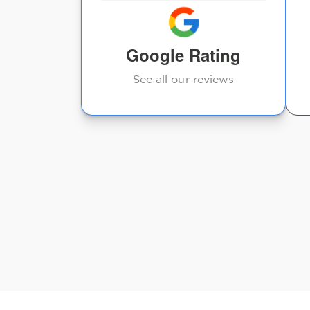
Google Rating
See all our reviews