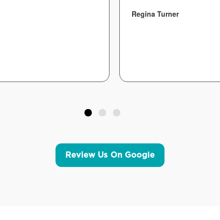
Regina Turner
Review Us On Google