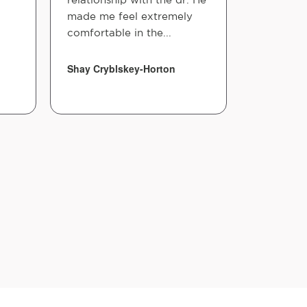
made me feel extremely
asked, I f
comfortable in the...
comfortab
adjustmen
Shay Cryblskey-Horton
Shay Hort