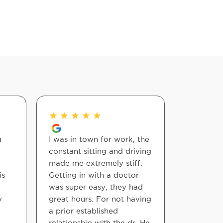
★
★
★
★
★
★
★
★
g
I was in town for work, the
I had the
constant sitting and driving
meeting 
made me extremely stiff.
at my fir
is
Getting in with a doctor
they wer
was super easy, they had
welcomin
y
great hours. For not having
doctor an
a prior established
steps we
relationship with the dr. He
motions a