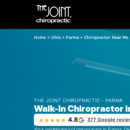
Home
>
Ohio
>
Parma
>
Chiropractor Near Me
THE JOINT CHIROPRACTIC - PARMA
Walk-In Chiropractor 
4.8
377 Google revie
Your neighborhood chiropractor in Parma, OH, 