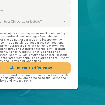
en to a Chiropractor Before?
checking this box, I agree to receive marketing
 promotional text messages from The Joint Corp.
/a The Joint Chiropractic and independently
ed The Joint Chiropractic franchise locations,
luding your local clinic, at the number provided,
luding through automated technology. Message
quency varies. Consent is not a condition of
chase. Reply "STOP" anytime to cancel. Message
 data rates may apply. I also agree to the
Privacy
icy
and
Terms and Conditions
.
Claim Your Offer Now
oter for additional details regarding this offer. By
ng this offer, you are agreeing to the
Terms and
ions
and
Privacy Policy
.