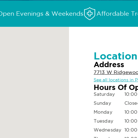
Open Evenings & Weekends
Affordable T
Location
Address
7713 W Ridgewoo
See all locations in
Hours Of O
Saturday
10:00
Sunday
Close
Monday
10:00
Tuesday
10:00
Wednesday
10:00