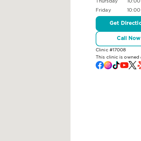
Thursday
10:00
Friday
10:00
Get Directi
Call Now
Clinic #
17008
This clinic is owned