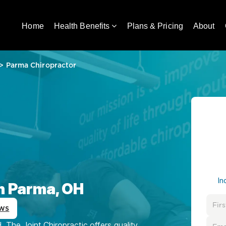
Home
Health Benefits
Plans & Pricing
About
>
Parma Chiropractor
In
in Parma, OH
ws
The Joint Chiropractic offers quality,