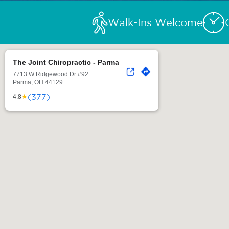
Walk-Ins Welcome
The Joint Chiropractic - Parma
7713 W Ridgewood Dr #92
Parma, OH 44129
(377)
★
4.8