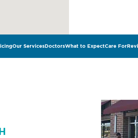
icing
Our Services
Doctors
What to Expect
Care For
Rev
n
OH