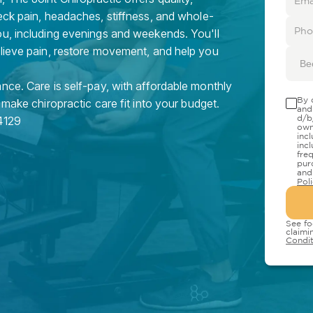
eck pain, headaches, stiffness, and whole-
ou, including evenings and weekends. You'll
elieve pain, restore movement, and help you
Be
nce. Care is self-pay, with affordable monthly
By 
 make chiropractic care fit into your budget.
and
d/b
4129
own
inc
inc
fre
pur
and
Pol
See fo
claimi
Condit