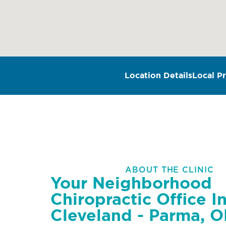
Location Details
Local Pr
ABOUT THE CLINIC
Your Neighborhood
Chiropractic Office I
Cleveland - Parma, 