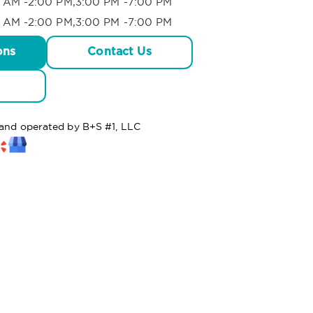
 AM -2:00 PM,3:00 PM -7:00 PM
 AM -2:00 PM,3:00 PM -7:00 PM
ons
Contact Us
 and operated by B+S #1, LLC