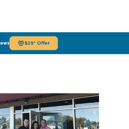
iews
$29* Offer