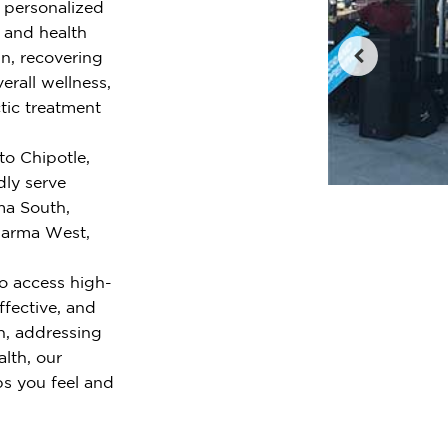
r personalized
e and health
n, recovering
erall wellness,
tic treatment
to Chipotle,
ly serve
ma South,
 Parma West,
o access high-
ffective, and
n, addressing
alth, our
ps you feel and