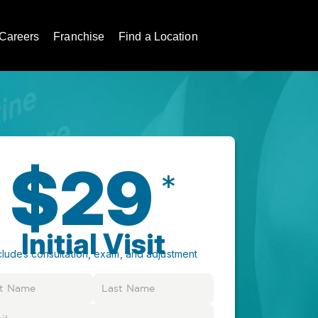
Careers
Franchise
Find a Location
$29
*
Initial Visit
cludes consultation, exam, and adjustment