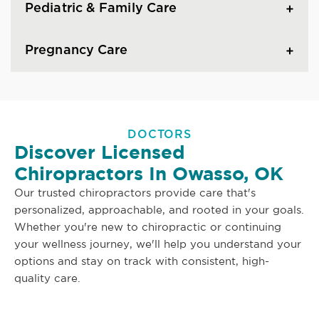
Pediatric & Family Care
Pregnancy Care
DOCTORS
Discover Licensed
Chiropractors In Owasso, OK
Our trusted chiropractors provide care that's
personalized, approachable, and rooted in your goals.
Whether you're new to chiropractic or continuing
your wellness journey, we'll help you understand your
options and stay on track with consistent, high-
quality care.