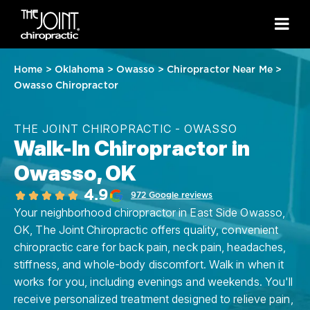
Home
>
Oklahoma
>
Owasso
>
Chiropractor Near Me
>
Owasso Chiropractor
THE JOINT CHIROPRACTIC - OWASSO
Walk-In Chiropractor in
Owasso, OK
4.9
972 Google reviews
Your neighborhood chiropractor in East Side Owasso,
OK, The Joint Chiropractic offers quality, convenient
chiropractic care for back pain, neck pain, headaches,
stiffness, and whole-body discomfort. Walk in when it
works for you, including evenings and weekends. You'll
receive personalized treatment designed to relieve pain,