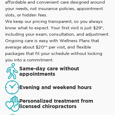
affordable and convenient care designed around
your needs, not insurance policies, appointment
slots, or hidden fees.
We keep our pricing transparent, so you always
know what to expect. Your first visit is just $29*,
including your exam, consultation, and adjustment.
Ongoing care is easy with Wellness Plans that
average about $20** per visit, and flexible
packages that fit your schedule without locking
you into a commitment.
Same-day care without
appointments
Evening and weekend hours
Personalized treatment from
licensed chiropractors