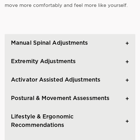
move more comfortably and feel more like yourself.
Manual Spinal Adjustments
Extremity Adjustments
Activator Assisted Adjustments
Postural & Movement Assessments
Lifestyle & Ergonomic
Recommendations