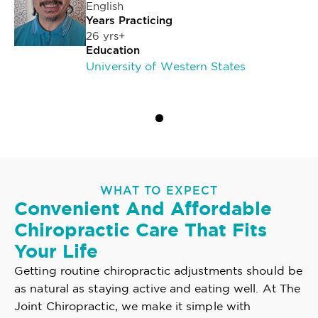
English
Years Practicing
26 yrs+
Education
University of Western States
WHAT TO EXPECT
Convenient And Affordable
Chiropractic Care That Fits
Your Life
Getting routine chiropractic adjustments should be
as natural as staying active and eating well. At The
Joint Chiropractic, we make it simple with