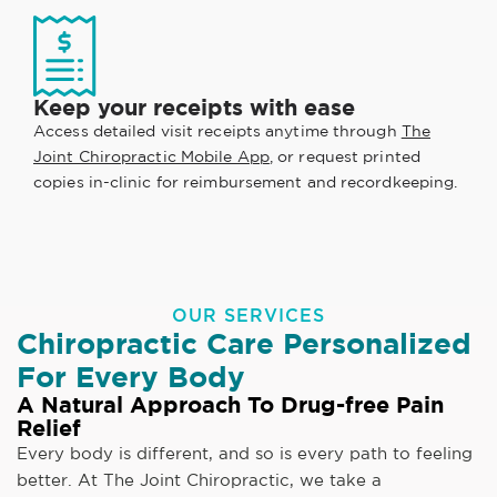
Keep your receipts with ease
Access detailed visit receipts anytime through
The
Joint Chiropractic Mobile App
, or request printed
copies in-clinic for reimbursement and recordkeeping.
OUR SERVICES
Chiropractic Care Personalized
For Every Body
A Natural Approach To Drug-free Pain
Relief
Every body is different, and so is every path to feeling
better. At The Joint Chiropractic, we take a