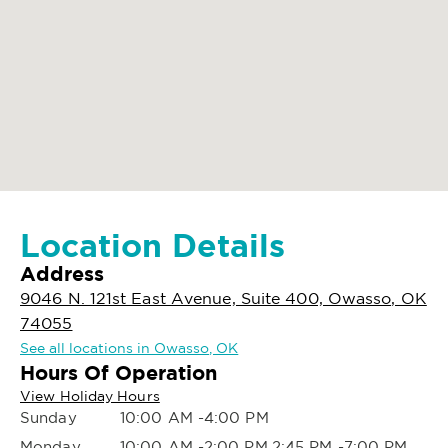
Location Details
Address
9046 N. 121st East Avenue, Suite 400, Owasso, OK
74055
See all locations in Owasso, OK
Hours Of Operation
View Holiday Hours
Sunday
10:00 AM -4:00 PM
Monday
10:00 AM -2:00 PM,2:45 PM -7:00 PM