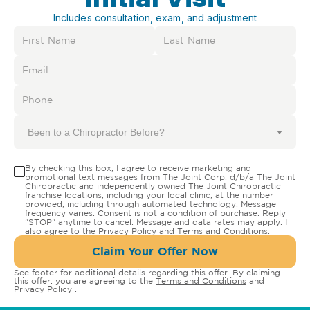
Includes consultation, exam, and adjustment
Been to a Chiropractor Before?
By checking this box, I agree to receive marketing and
promotional text messages from The Joint Corp. d/b/a The Joint
Chiropractic and independently owned The Joint Chiropractic
franchise locations, including your local clinic, at the number
provided, including through automated technology. Message
frequency varies. Consent is not a condition of purchase. Reply
"STOP" anytime to cancel. Message and data rates may apply. I
also agree to the
Privacy Policy
and
Terms and Conditions
.
Claim Your Offer Now
See footer for additional details regarding this offer. By claiming
this offer, you are agreeing to the
Terms and Conditions
and
Privacy Policy
.