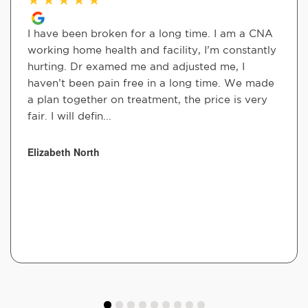
I have been broken for a long time. I am a CNA
working home health and facility, I’m constantly
hurting. Dr examed me and adjusted me, I
haven’t been pain free in a long time. We made
a plan together on treatment, the price is very
fair. I will defin...
Elizabeth North