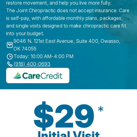
restore movement, and help you live more fully.
The Joint Chiropractic does not accept insurance. Care
is self-pay, with affordable monthly plans, packages,
and single visits designed to make chiropractic care fit
into your budget.
9046 N. 121st East Avenue, Suite 400
,
Owasso
,
OK
74055
Today: 10:00 AM-4:00 PM
(918) 400-0693
$29
*
Initial Visit