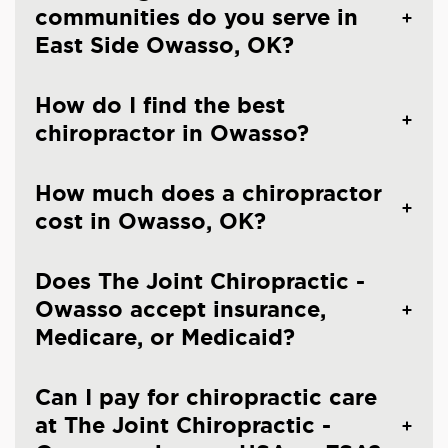
communities do you serve in
East Side Owasso, OK?
How do I find the best
chiropractor in Owasso?
How much does a chiropractor
cost in Owasso, OK?
Does The Joint Chiropractic -
Owasso accept insurance,
Medicare, or Medicaid?
Can I pay for chiropractic care
at The Joint Chiropractic -