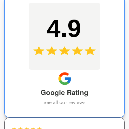
4.9
Google Rating
See all our reviews
★
★
★
★
★