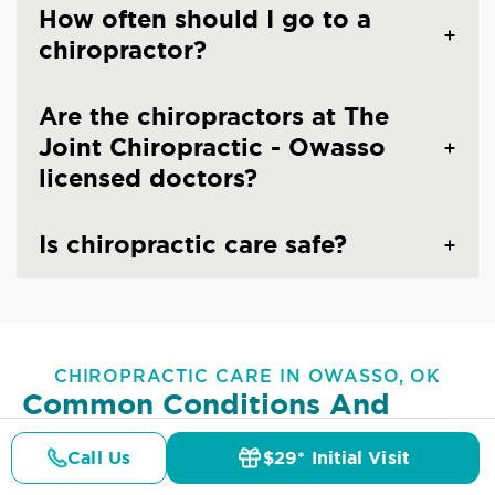
How often should I go to a
chiropractor?
Are the chiropractors at The
Joint Chiropractic - Owasso
licensed doctors?
Is chiropractic care safe?
CHIROPRACTIC CARE IN OWASSO, OK
Common Conditions And
Symptoms Treated At
The
Call Us
$29* Initial Visit
Joint Chiropractic - Owasso
Pricing
Details
Doctors
$29* Offer