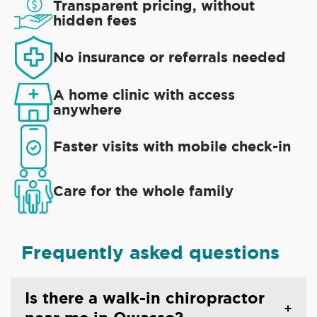
Transparent pricing, without
hidden fees
No insurance or referrals needed
A home clinic with access
anywhere
Faster visits with mobile check-in
Care for the whole family
Frequently asked questions
Is there a walk-in chiropractor