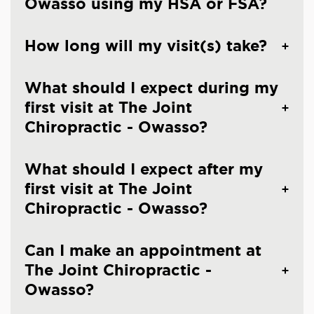
Owasso using my HSA or FSA?
How long will my visit(s) take?
What should I expect during my
first visit at The Joint
Chiropractic - Owasso?
What should I expect after my
first visit at The Joint
Chiropractic - Owasso?
Can I make an appointment at
The Joint Chiropractic -
Owasso?