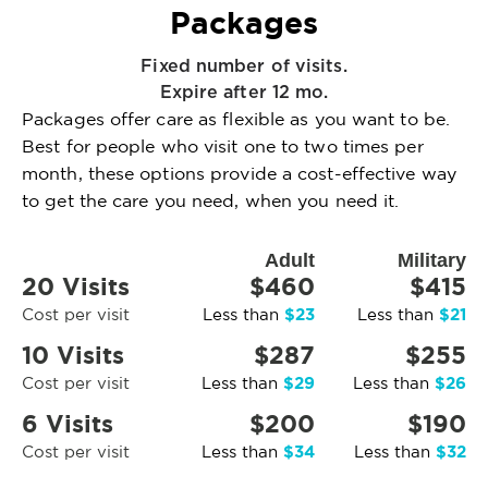
Packages
Fixed number of visits.
Expire after 12 mo.
Packages offer care as flexible as you want to be.
Best for people who visit one to two times per
month, these options provide a cost-effective way
to get the care you need, when you need it.
Adult
Military
20 Visits
$460
$415
$23
$21
Cost per visit
Less than
Less than
10 Visits
$287
$255
$29
$26
Cost per visit
Less than
Less than
6 Visits
$200
$190
$34
$32
Cost per visit
Less than
Less than