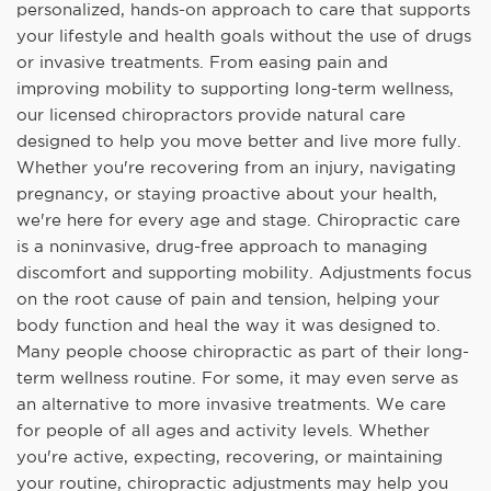
personalized, hands-on approach to care that supports
your lifestyle and health goals without the use of drugs
or invasive treatments. From easing pain and
improving mobility to supporting long-term wellness,
our licensed chiropractors provide natural care
designed to help you move better and live more fully.
Whether you're recovering from an injury, navigating
pregnancy, or staying proactive about your health,
we're here for every age and stage. Chiropractic care
is a noninvasive, drug-free approach to managing
discomfort and supporting mobility. Adjustments focus
on the root cause of pain and tension, helping your
body function and heal the way it was designed to.
Many people choose chiropractic as part of their long-
term wellness routine. For some, it may even serve as
an alternative to more invasive treatments. We care
for people of all ages and activity levels. Whether
you're active, expecting, recovering, or maintaining
your routine, chiropractic adjustments may help you