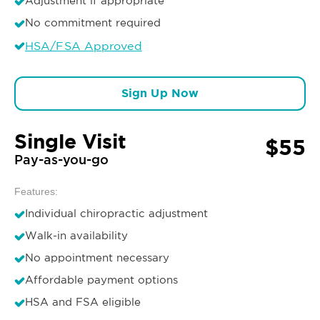
Adjustment if appropriate
No commitment required
HSA/FSA Approved
Sign Up Now
Single Visit
$55
Pay-as-you-go
Features:
Individual chiropractic adjustment
Walk-in availability
No appointment necessary
Affordable payment options
HSA and FSA eligible