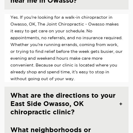
near me in Owasso?
Yes. If you're looking for a walk-in chiropractor in
Owasso, OK, The Joint Chiropractic - Owasso makes
it easy to get care on your schedule. No
appointments, no referrals, and no insurance required.
Whether you're running errands, coming from work,
or trying to find relief before the week gets busier, our
evening and weekend hours make care more
convenient. Because our clinic is located where you
already shop and spend time, it's easy to stop in
without going out of your way.
What are the directions to your
East Side Owasso, OK
chiropractic clinic?
What neighborhoods or