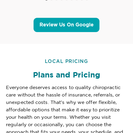
Review Us On Google
LOCAL PRICING
Plans and Pricing
Everyone deserves access to quality chiropractic
care without the hassle of insurance, referrals, or
unexpected costs. That's why we offer flexible,
affordable options that make it easy to prioritize
your health on your terms. Whether you visit
regularly or occasionally, you can choose the
approach that fits your needs, your schedule, and