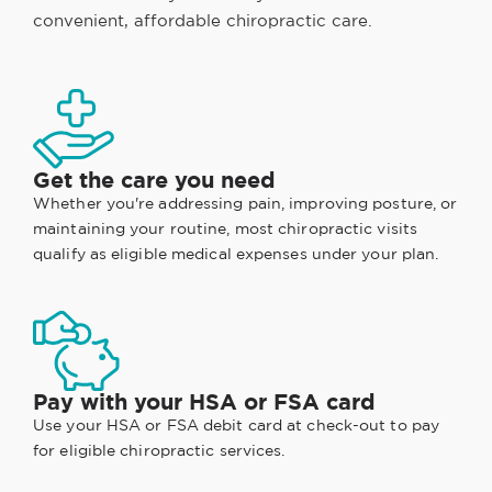
convenient, affordable chiropractic care.
Get the care you need
Whether you're addressing pain, improving posture, or
maintaining your routine, most chiropractic visits
qualify as eligible medical expenses under your plan.
Pay with your HSA or FSA card
Use your HSA or FSA debit card at check-out to pay
for eligible chiropractic services.