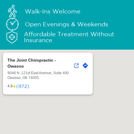
Walk-Ins Welcome
Open Evenings & Weekends
Affordable Treatment Without
Insurance
The Joint Chiropractic -
Owasso
9046 N. 121st East Avenue, Suite 400
Owasso, OK 74055
(972)
★
4.9