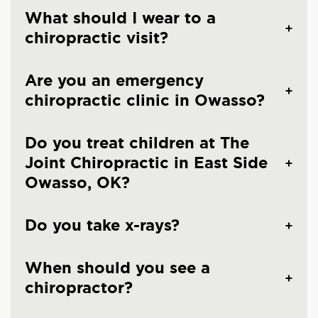
What should I wear to a
chiropractic visit?
Are you an emergency
chiropractic clinic in Owasso?
Do you treat children at The
Joint Chiropractic in East Side
Owasso, OK?
Do you take x-rays?
When should you see a
chiropractor?