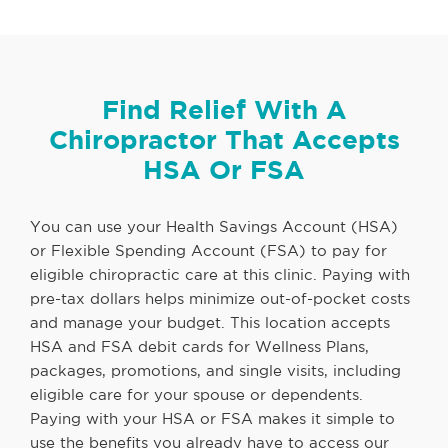
Find Relief With A
Chiropractor That Accepts
HSA Or FSA
You can use your Health Savings Account (HSA)
or Flexible Spending Account (FSA) to pay for
eligible chiropractic care at this clinic. Paying with
pre-tax dollars helps minimize out-of-pocket costs
and manage your budget. This location accepts
HSA and FSA debit cards for Wellness Plans,
packages, promotions, and single visits, including
eligible care for your spouse or dependents.
Paying with your HSA or FSA makes it simple to
use the benefits you already have to access our