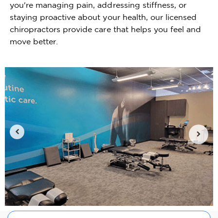
you're managing pain, addressing stiffness, or
staying proactive about your health, our licensed
chiropractors provide care that helps you feel and
move better.