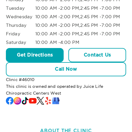
Tuesday
10:00 AM -2:00 PM,2:45 PM -7:00 PM
Wednesday
10:00 AM -2:00 PM,2:45 PM -7:00 PM
Thursday
10:00 AM -2:00 PM,2:45 PM -7:00 PM
Friday
10:00 AM -2:00 PM,2:45 PM -7:00 PM
Saturday
10:00 AM -4:00 PM
Get Directions
Contact Us
Call Now
Clinic #
46010
This clinic is owned and operated by Juice Life
Chiropractic Centers West
ABOUT THE CLINIC