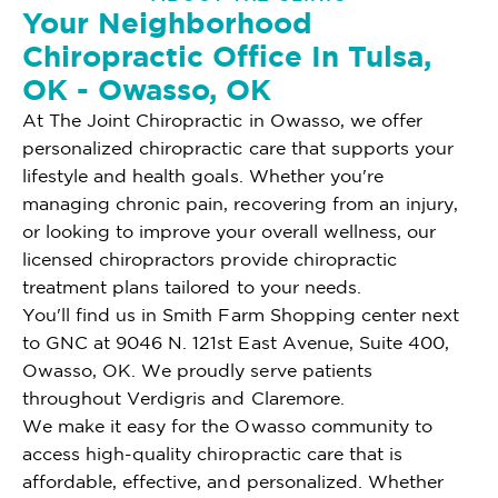
Your Neighborhood
Chiropractic Office In Tulsa,
OK - Owasso, OK
At The Joint Chiropractic in Owasso, we offer
personalized chiropractic care that supports your
lifestyle and health goals. Whether you're
managing chronic pain, recovering from an injury,
or looking to improve your overall wellness, our
licensed chiropractors provide chiropractic
treatment plans tailored to your needs.
You'll find us in Smith Farm Shopping center next
to GNC at 9046 N. 121st East Avenue, Suite 400,
Owasso, OK. We proudly serve patients
throughout Verdigris and Claremore.
We make it easy for the Owasso community to
access high-quality chiropractic care that is
affordable, effective, and personalized. Whether