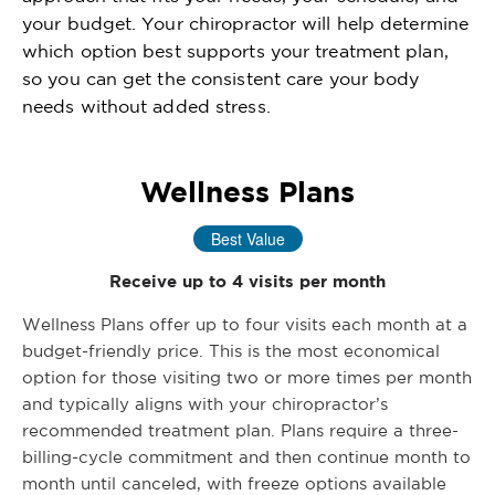
your budget. Your chiropractor will help determine
which option best supports your treatment plan,
so you can get the consistent care your body
needs without added stress.
Wellness Plans
Best Value
Receive up to 4 visits per month
Wellness Plans offer up to four visits each month at a
budget-friendly price. This is the most economical
option for those visiting two or more times per month
and typically aligns with your chiropractor’s
recommended treatment plan. Plans require a three-
billing-cycle commitment and then continue month to
month until canceled, with freeze options available