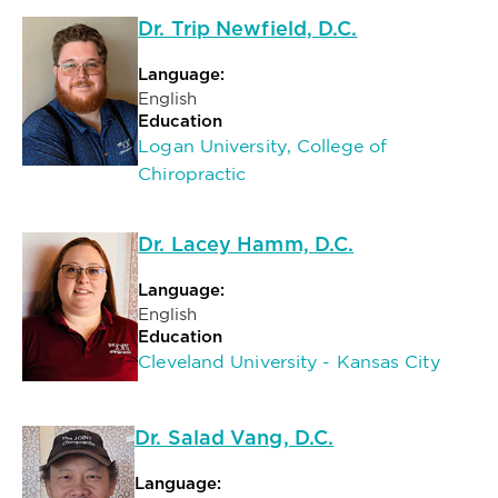
Dr. Trip Newfield, D.C.
Language:
English
Education
Logan University, College of
Chiropractic
Dr. Lacey Hamm, D.C.
Language:
English
Education
Cleveland University - Kansas City
Dr. Salad Vang, D.C.
Language: