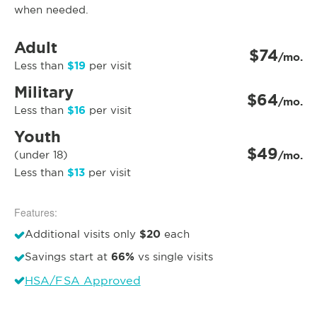
when needed.
Adult
$74
/mo.
$19
Less than
per visit
Military
$64
/mo.
$16
Less than
per visit
Youth
$49
(under 18)
/mo.
$13
Less than
per visit
Features:
$20
Additional visits only
each
66%
Savings start at
vs single visits
HSA/FSA Approved