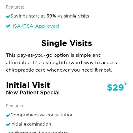
Features:
39%
Savings start at
vs single visits
HSA/FSA Approved
Single Visits
This pay-as-you-go option is simple and
affordable. It’s a straightforward way to access
chiropractic care whenever you need it most.
Initial Visit
*
$29
New Patient Special
Features:
Comprehensive consultation
Initial examination