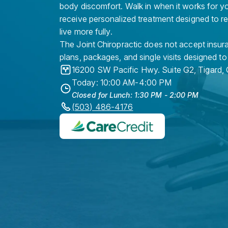
body discomfort. Walk in when it works for y
receive personalized treatment designed to r
live more fully.
The Joint Chiropractic does not accept insura
plans, packages, and single visits designed to
16200 SW Pacific Hwy. Suite G2
,
Tigard
,
Today: 10:00 AM-4:00 PM
Closed for Lunch: 1:30 PM - 2:00 PM
(503) 486-4176