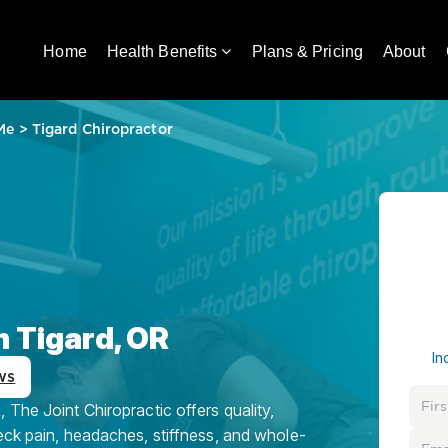
Home
Health Benefits
Plans & Pricing
About
Me
>
Tigard Chiropractor
n Tigard, OR
In
ws
 The Joint Chiropractic offers quality,
eck pain, headaches, stiffness, and whole-