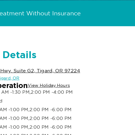
reatment Without Insurance
 Details
 Hwy. Suite G2, Tigard, OR 97224
Tigard, OR
peration
View Holiday Hours
 AM -1:30 PM,2:00 PM -4:00 PM
d
AM -1:00 PM,2:00 PM -6:00 PM
AM -1:00 PM,2:00 PM -6:00 PM
AM -1:00 PM,2:00 PM -6:00 PM