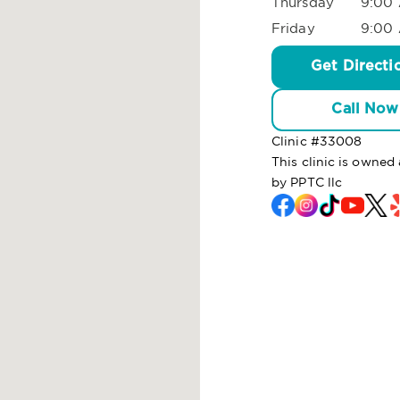
Thursday
9:00 
Friday
9:00 
Get Directi
Call Now
Clinic #
33008
This clinic is owne
by PPTC llc