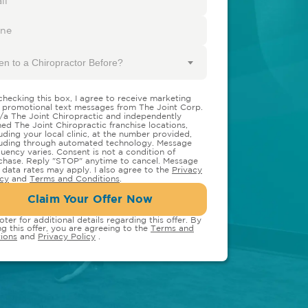
en to a Chiropractor Before?
checking this box, I agree to receive marketing
 promotional text messages from The Joint Corp.
/a The Joint Chiropractic and independently
ed The Joint Chiropractic franchise locations,
luding your local clinic, at the number provided,
luding through automated technology. Message
quency varies. Consent is not a condition of
chase. Reply "STOP" anytime to cancel. Message
 data rates may apply. I also agree to the
Privacy
icy
and
Terms and Conditions
.
Claim Your Offer Now
oter for additional details regarding this offer. By
ng this offer, you are agreeing to the
Terms and
ions
and
Privacy Policy
.