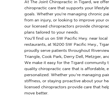
At The Joint Chiropractic in Tigard, we offe
chiropractic care that supports your lifestyl
goals. Whether you're managing chronic pai
from an injury, or looking to improve your ov
our licensed chiropractors provide chiroprac
plans tailored to your needs.
You'll find us on SW Pacific Hwy. near loca
restaurants, at 16200 SW Pacific Hwy., Tig
proudly serve patients throughout Riverview
Triangle, Cook Park, Derry Dell, Metzger, an
We make it easy for the Tigard community t
quality chiropractic care that is affordable, e
personalized. Whether you're managing pai
stiffness, or staying proactive about your he
licensed chiropractors provide care that hel
move better.