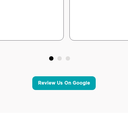
Review Us On Google