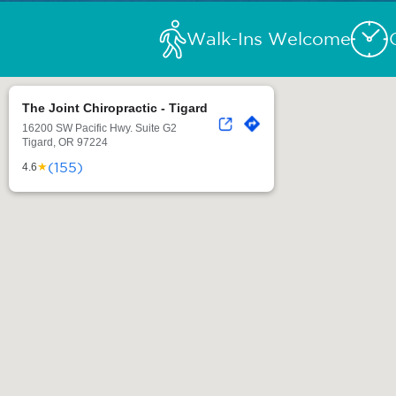
Walk-Ins Welcome
The Joint Chiropractic - Tigard
16200 SW Pacific Hwy. Suite G2
Tigard, OR 97224
(155)
★
4.6