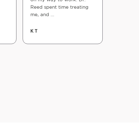
Reed spent time treating
schedule i
me, and ...
Xeve Serp
K T