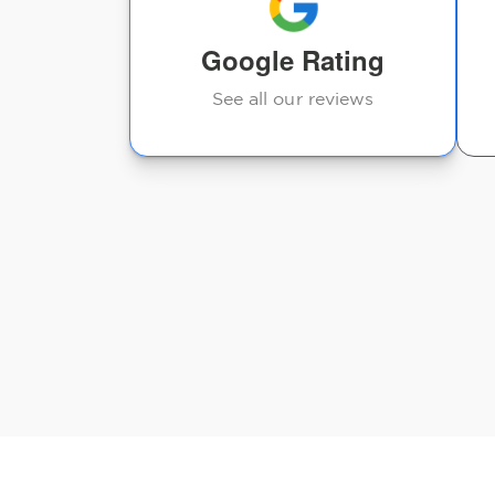
Lori Reed
Google Rating
See all our reviews