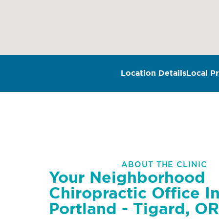
Location Details
Local Pr
ABOUT THE CLINIC
Your Neighborhood
Chiropractic Office I
Portland - Tigard, OR