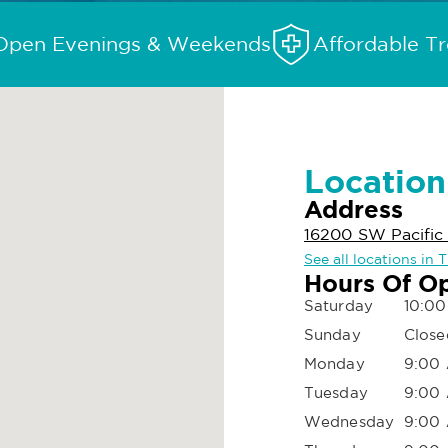
Open Evenings & Weekends
Affordable T
Location
Address
16200 SW Pacific
See all locations in 
Hours Of O
Saturday
10:00
Sunday
Close
Monday
9:00 
Tuesday
9:00 
Wednesday
9:00 