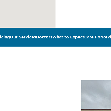
icing
Our Services
Doctors
What to Expect
Care For
Rev
n