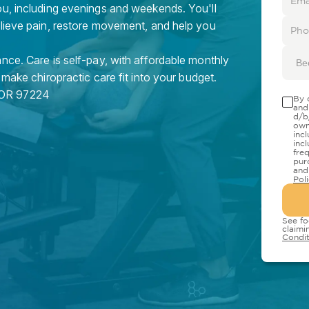
ou, including evenings and weekends. You'll
elieve pain, restore movement, and help you
nce. Care is self-pay, with affordable monthly
Be
 make chiropractic care fit into your budget.
OR
97224
By 
and
d/b
own
inc
inc
fre
pur
and
Pol
See fo
claimi
Condit