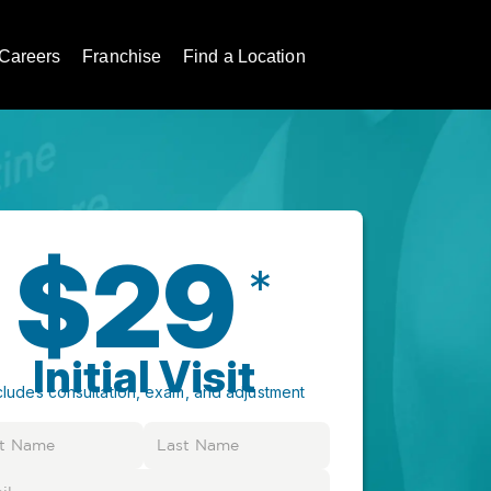
Careers
Franchise
Find a Location
$29
*
Initial Visit
cludes consultation, exam, and adjustment