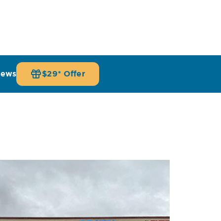
iews
$29* Offer