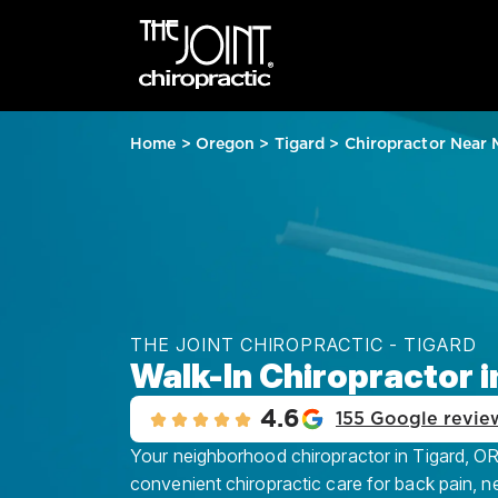
Home
>
Oregon
>
Tigard
>
Chiropractor Near 
THE JOINT CHIROPRACTIC - TIGARD
Walk-In Chiropractor i
4.6
155 Google revie
Your neighborhood chiropractor in Tigard, OR,
convenient chiropractic care for back pain, n