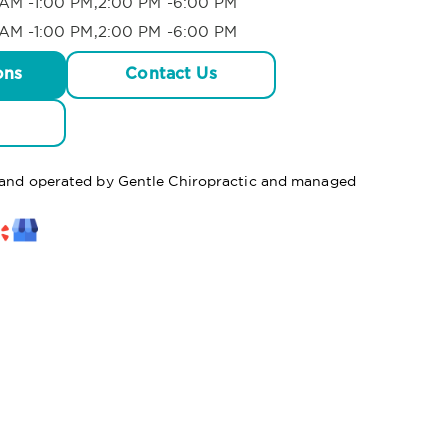
AM -1:00 PM,2:00 PM -6:00 PM
AM -1:00 PM,2:00 PM -6:00 PM
ons
Contact Us
d and operated by Gentle Chiropractic and managed