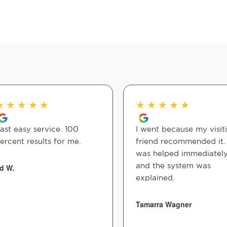
★
★
★
★
★
★
★
★
★
★
ast easy service. 100
I went because my visit
ercent results for me.
friend recommended it. 
was helped immediatel
and the system was
d W.
explained.
Tamarra Wagner