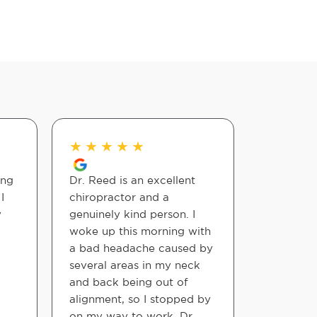
★
★
★
★
★
★
★
★
ing
Dr. Reed is an excellent
Excellent 
I
chiropractor and a
has reall
y
genuinely kind person. I
for the be
woke up this morning with
have so m
a bad headache caused by
could ha
several areas in my neck
I'm able 
and back being out of
all day! 
alignment, so I stopped by
Also the f
on my way to work. Dr.
able to 