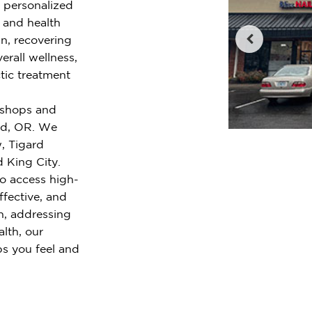
r personalized
e and health
n, recovering
erall wellness,
tic treatment
l shops and
ard, OR. We
, Tigard
d King City.
o access high-
ffective, and
n, addressing
alth, our
ps you feel and