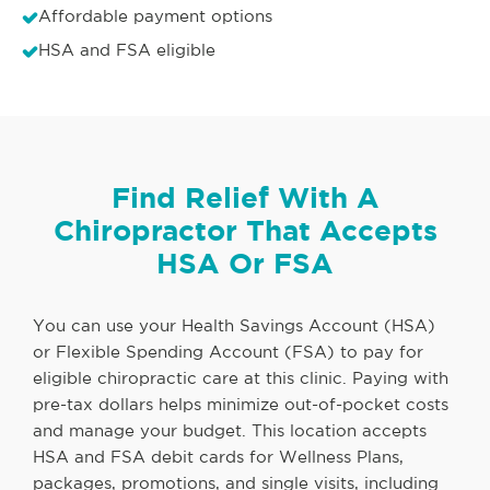
Affordable payment options
HSA and FSA eligible
Find Relief With A
Chiropractor That Accepts
HSA Or FSA
You can use your Health Savings Account (HSA)
or Flexible Spending Account (FSA) to pay for
eligible chiropractic care at this clinic. Paying with
pre-tax dollars helps minimize out-of-pocket costs
and manage your budget. This location accepts
HSA and FSA debit cards for Wellness Plans,
packages, promotions, and single visits, including