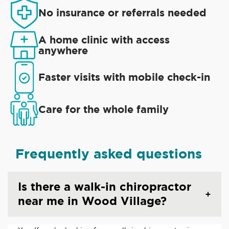
No insurance or referrals needed
A home clinic with access
anywhere
Faster visits with mobile check-in
Care for the whole family
Frequently asked questions
Is there a walk-in chiropractor
near me in Wood Village?