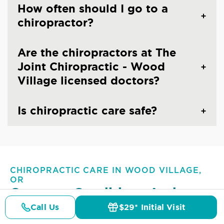
How often should I go to a
chiropractor?
Are the chiropractors at The
Joint Chiropractic - Wood
Village licensed doctors?
Is chiropractic care safe?
CHIROPRACTIC CARE IN WOOD VILLAGE,
OR
Common Conditions And
Symptoms Treated At
The
Call Us
$29* Initial Visit
Pricing
Details
Doctors
$29* Offer
Joint Chiropractic - Wood