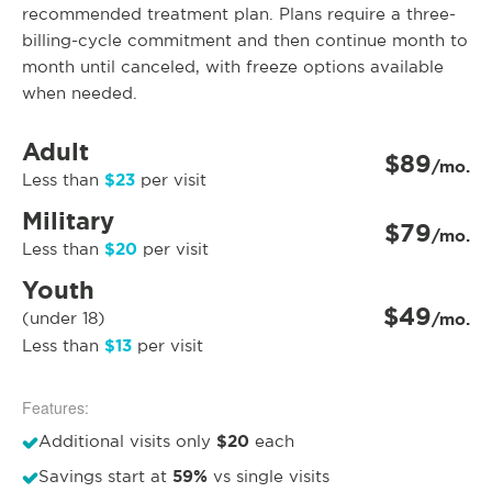
recommended treatment plan. Plans require a three-
billing-cycle commitment and then continue month to
month until canceled, with freeze options available
when needed.
Adult
$89
/mo.
$23
Less than
per visit
Military
$79
/mo.
$20
Less than
per visit
Youth
$49
(under 18)
/mo.
$13
Less than
per visit
Features:
$20
Additional visits only
each
59%
Savings start at
vs single visits