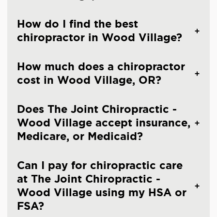
How do I find the best
chiropractor in Wood Village?
How much does a chiropractor
cost in Wood Village, OR?
Does The Joint Chiropractic -
Wood Village accept insurance,
Medicare, or Medicaid?
Can I pay for chiropractic care
at The Joint Chiropractic -
Wood Village using my HSA or
FSA?