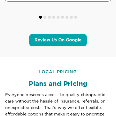
Review Us On Google
LOCAL PRICING
Plans and Pricing
Everyone deserves access to quality chiropractic
care without the hassle of insurance, referrals, or
unexpected costs. That’s why we offer flexible,
affordable options that make it easy to prioritize