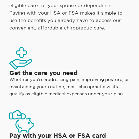
eligible care for your spouse or dependents.
Paying with your HSA or FSA makes it simple to
use the benefits you already have to access our
convenient, affordable chiropractic care.
Get the care you need
Whether you’re addressing pain, improving posture, or
maintaining your routine, most chiropractic visits
qualify as eligible medical expenses under your plan.
Pay with your HSA or FSA card