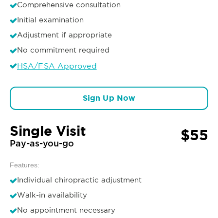
Comprehensive consultation
Initial examination
Adjustment if appropriate
No commitment required
HSA/FSA Approved
Sign Up Now
Single Visit
$55
Pay-as-you-go
Features:
Individual chiropractic adjustment
Walk-in availability
No appointment necessary