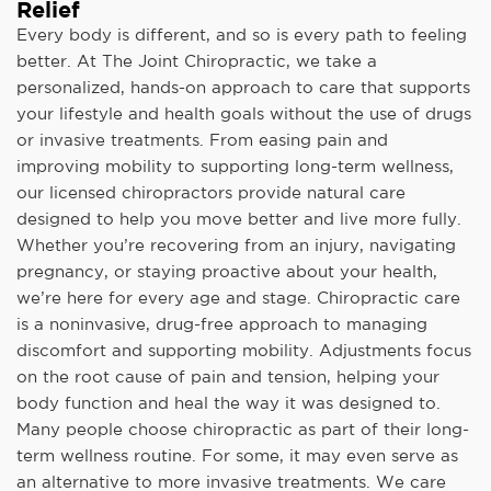
Relief
Every body is different, and so is every path to feeling
better. At The Joint Chiropractic, we take a
personalized, hands-on approach to care that supports
your lifestyle and health goals without the use of drugs
or invasive treatments. From easing pain and
improving mobility to supporting long-term wellness,
our licensed chiropractors provide natural care
designed to help you move better and live more fully.
Whether you’re recovering from an injury, navigating
pregnancy, or staying proactive about your health,
we’re here for every age and stage. Chiropractic care
is a noninvasive, drug-free approach to managing
discomfort and supporting mobility. Adjustments focus
on the root cause of pain and tension, helping your
body function and heal the way it was designed to.
Many people choose chiropractic as part of their long-
term wellness routine. For some, it may even serve as
an alternative to more invasive treatments. We care