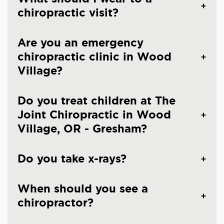
chiropractic visit?
Are you an emergency
chiropractic clinic in Wood
Village?
Do you treat children at The
Joint Chiropractic in Wood
Village, OR - Gresham?
Do you take x-rays?
When should you see a
chiropractor?