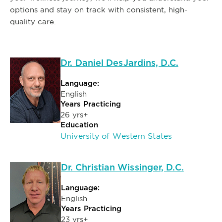
options and stay on track with consistent, high-
quality care.
Dr. Daniel DesJardins, D.C.
Language:
English
Years Practicing
26 yrs+
Education
University of Western States
Dr. Christian Wissinger, D.C.
Language:
English
Years Practicing
23 yrs+