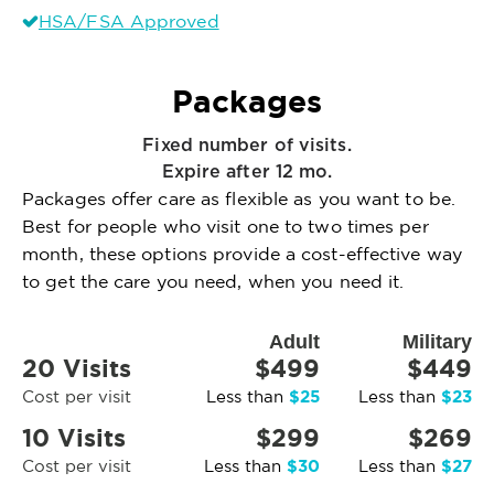
HSA/FSA Approved
Packages
Fixed number of visits.
Expire after 12 mo.
Packages offer care as flexible as you want to be.
Best for people who visit one to two times per
month, these options provide a cost-effective way
to get the care you need, when you need it.
Adult
Military
20 Visits
$499
$449
$25
$23
Cost per visit
Less than
Less than
10 Visits
$299
$269
$30
$27
Cost per visit
Less than
Less than