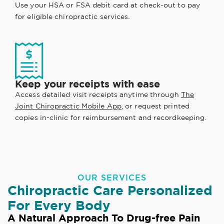
Use your HSA or FSA debit card at check-out to pay
for eligible chiropractic services.
Keep your receipts with ease
Access detailed visit receipts anytime through
The
Joint Chiropractic Mobile App
, or request printed
copies in-clinic for reimbursement and recordkeeping.
OUR SERVICES
Chiropractic Care Personalized
For Every Body
A Natural Approach To Drug-free Pain