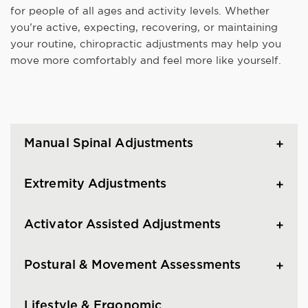
for people of all ages and activity levels. Whether
you’re active, expecting, recovering, or maintaining
your routine, chiropractic adjustments may help you
move more comfortably and feel more like yourself.
Manual Spinal Adjustments
Extremity Adjustments
Activator Assisted Adjustments
Postural & Movement Assessments
Lifestyle & Ergonomic