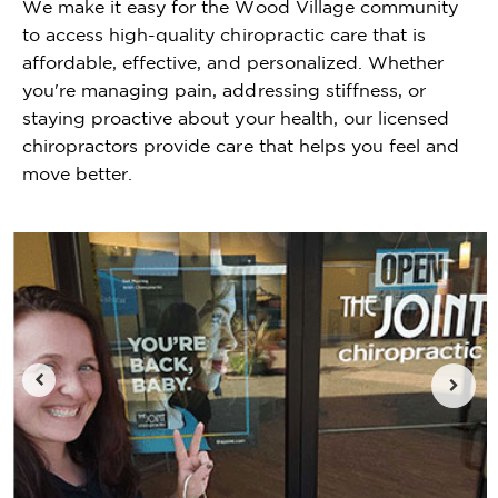
We make it easy for the Wood Village community
to access high-quality chiropractic care that is
affordable, effective, and personalized. Whether
you're managing pain, addressing stiffness, or
staying proactive about your health, our licensed
chiropractors provide care that helps you feel and
move better.