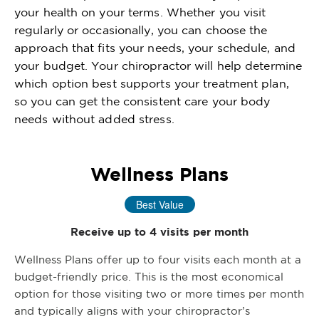
your health on your terms. Whether you visit
regularly or occasionally, you can choose the
approach that fits your needs, your schedule, and
your budget. Your chiropractor will help determine
which option best supports your treatment plan,
so you can get the consistent care your body
needs without added stress.
Wellness Plans
Best Value
Receive up to 4 visits per month
Wellness Plans offer up to four visits each month at a
budget-friendly price. This is the most economical
option for those visiting two or more times per month
and typically aligns with your chiropractor’s