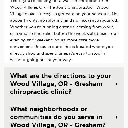
Yes. If you’re looking for a walk-in chiropractor in
Wood Village, OR, The Joint Chiropractic - Wood
Village makes it easy to get care on your schedule. No
appointments, no referrals, and no insurance required.
Whether you’re running errands, coming from work,
or trying to find relief before the week gets busier, our
evening and weekend hours make care more
convenient. Because our clinic is located where you
already shop and spend time, it’s easy to stop in
without going out of your way.
What are the directions to your
Wood Village, OR - Gresham
chiropractic clinic?
What neighborhoods or
communities do you serve in
Wood Village, OR - Gresham?