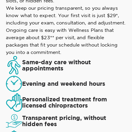
slots, or hidden fees.
We keep our pricing transparent, so you always
know what to expect. Your first visit is just $29*,
including your exam, consultation, and adjustment.
Ongoing care is easy with Wellness Plans that
average about $23** per visit, and flexible
packages that fit your schedule without locking
you into a commitment.
Same-day care without
appointments
Evening and weekend hours
Personalized treatment from
licensed chiropractors
Transparent pricing, without
hidden fees