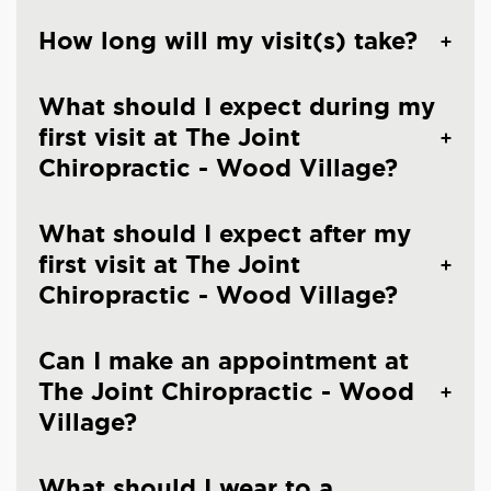
How long will my visit(s) take?
What should I expect during my
first visit at The Joint
Chiropractic - Wood Village?
What should I expect after my
first visit at The Joint
Chiropractic - Wood Village?
Can I make an appointment at
The Joint Chiropractic - Wood
Village?
What should I wear to a