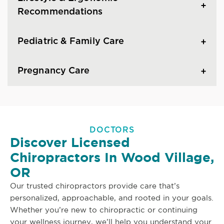
Recommendations
Pediatric & Family Care
Pregnancy Care
DOCTORS
Discover Licensed
Chiropractors In Wood Village,
OR
Our trusted chiropractors provide care that’s
personalized, approachable, and rooted in your goals.
Whether you’re new to chiropractic or continuing
your wellness journey, we’ll help you understand your