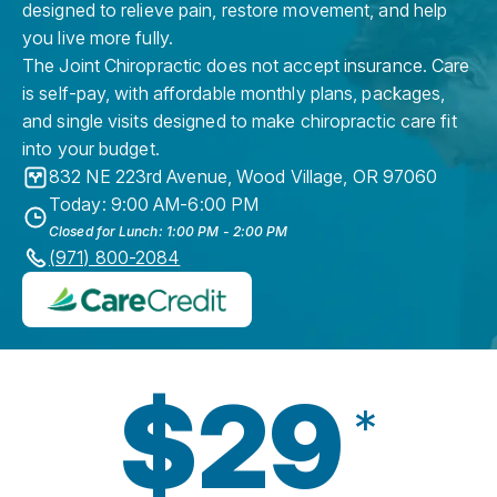
designed to relieve pain, restore movement, and help
you live more fully.
The Joint Chiropractic does not accept insurance. Care
is self-pay, with affordable monthly plans, packages,
and single visits designed to make chiropractic care fit
into your budget.
832 NE 223rd Avenue
,
Wood Village
,
OR
97060
Today: 9:00 AM-6:00 PM
Closed for Lunch: 1:00 PM - 2:00 PM
(971) 800-2084
$29
*