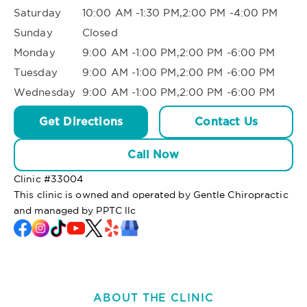
Saturday
10:00 AM -1:30 PM,2:00 PM -4:00 PM
Sunday
Closed
Monday
9:00 AM -1:00 PM,2:00 PM -6:00 PM
Tuesday
9:00 AM -1:00 PM,2:00 PM -6:00 PM
Wednesday
9:00 AM -1:00 PM,2:00 PM -6:00 PM
Get Directions
Contact Us
Call Now
Clinic #
33004
This clinic is owned and operated by Gentle Chiropractic
and managed by PPTC llc
ABOUT THE CLINIC