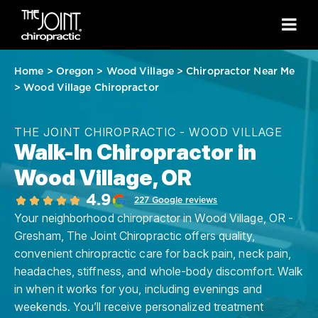
Home
>
Oregon
>
Wood Village
>
Chiropractor Near Me
>
Wood Village Chiropractor
THE JOINT CHIROPRACTIC - WOOD VILLAGE
Walk-In Chiropractor in
Wood Village, OR
4.9
227 Google reviews
Your neighborhood chiropractor in Wood Village, OR -
Gresham, The Joint Chiropractic offers quality,
convenient chiropractic care for back pain, neck pain,
headaches, stiffness, and whole-body discomfort. Walk
in when it works for you, including evenings and
weekends. You’ll receive personalized treatment