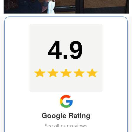
4.9
Google Rating
See all our reviews