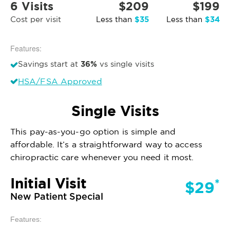
6 Visits
$209
$199
$35
$34
Cost per visit
Less than
Less than
Features:
36%
Savings start at
vs single visits
HSA/FSA Approved
Single Visits
This pay-as-you-go option is simple and
affordable. It’s a straightforward way to access
chiropractic care whenever you need it most.
Initial Visit
*
$29
New Patient Special
Features: