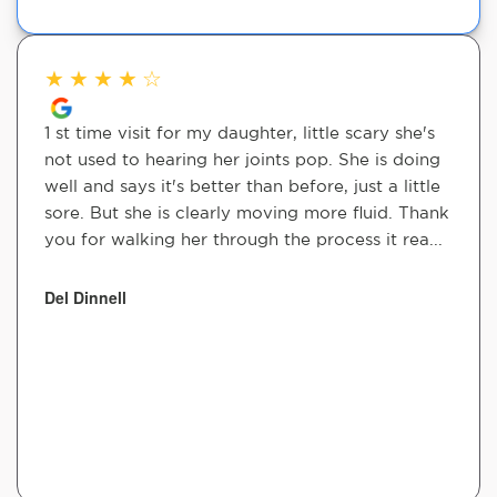
★
★
★
★
☆
1 st time visit for my daughter, little scary she's
not used to hearing her joints pop. She is doing
well and says it's better than before, just a little
sore. But she is clearly moving more fluid. Thank
you for walking her through the process it rea...
Del Dinnell