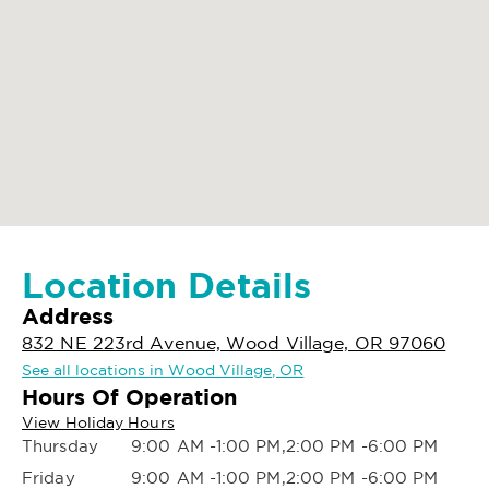
Location Details
Address
832 NE 223rd Avenue, Wood Village, OR 97060
See all locations in Wood Village, OR
Hours Of Operation
View Holiday Hours
Thursday
9:00 AM -1:00 PM,2:00 PM -6:00 PM
Friday
9:00 AM -1:00 PM,2:00 PM -6:00 PM