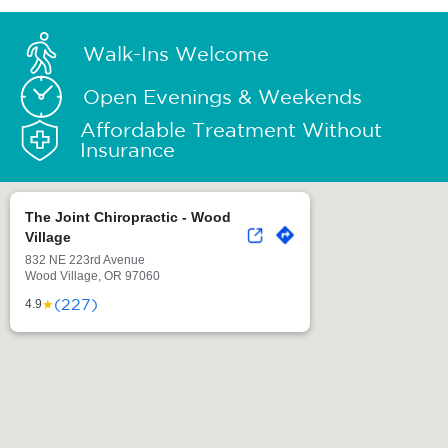
Walk-Ins Welcome
Open Evenings & Weekends
Affordable Treatment Without
Insurance
The Joint Chiropractic - Wood
Village
832 NE 223rd Avenue
Wood Village, OR 97060
(227)
★
4.9