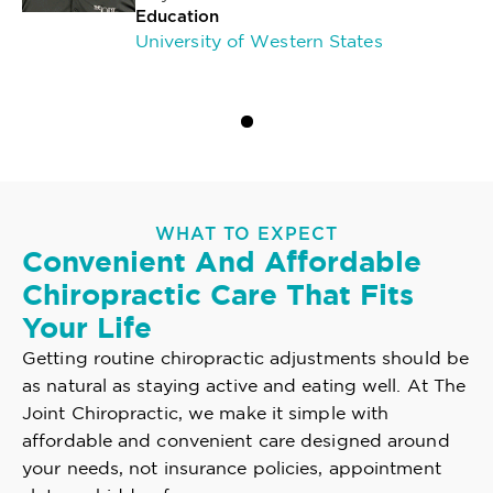
Education
University of Western States
WHAT TO EXPECT
Convenient And Affordable
Chiropractic Care That Fits
Your Life
Getting routine chiropractic adjustments should be
as natural as staying active and eating well. At The
Joint Chiropractic, we make it simple with
affordable and convenient care designed around
your needs, not insurance policies, appointment