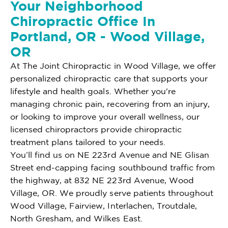
Your Neighborhood
Chiropractic Office In
Portland, OR - Wood Village,
OR
At The Joint Chiropractic in Wood Village, we offer
personalized chiropractic care that supports your
lifestyle and health goals. Whether you're
managing chronic pain, recovering from an injury,
or looking to improve your overall wellness, our
licensed chiropractors provide chiropractic
treatment plans tailored to your needs.
You’ll find us on NE 223rd Avenue and NE Glisan
Street end-capping facing southbound traffic from
the highway, at 832 NE 223rd Avenue, Wood
Village, OR. We proudly serve patients throughout
Wood Village, Fairview, Interlachen, Troutdale,
North Gresham, and Wilkes East.