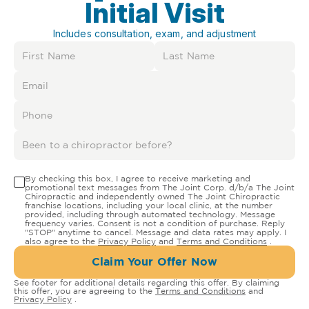
Initial Visit
Includes consultation, exam, and adjustment
By checking this box, I agree to receive marketing and
promotional text messages from The Joint Corp. d/b/a The Joint
Chiropractic and independently owned The Joint Chiropractic
franchise locations, including your local clinic, at the number
provided, including through automated technology. Message
frequency varies. Consent is not a condition of purchase. Reply
"STOP" anytime to cancel. Message and data rates may apply. I
also agree to the
Privacy Policy
and
Terms and Conditions
.
Claim Your Offer Now
See footer for additional details regarding this offer. By claiming
this offer, you are agreeing to the
Terms and Conditions
and
Privacy Policy
.