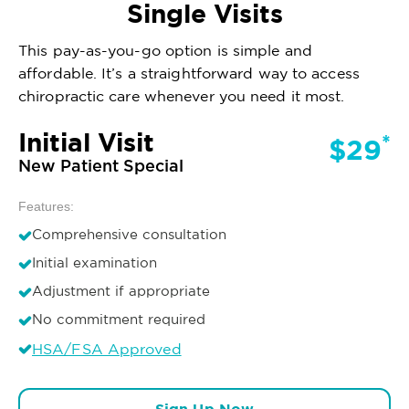
Single Visits
This pay-as-you-go option is simple and
affordable. It’s a straightforward way to access
chiropractic care whenever you need it most.
Initial Visit
*
$29
New Patient Special
Features:
Comprehensive consultation
Initial examination
Adjustment if appropriate
No commitment required
HSA/FSA Approved