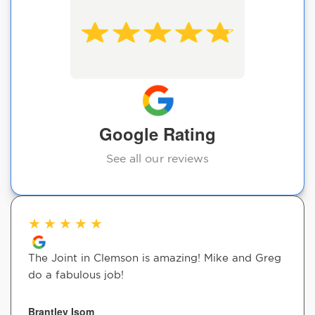
Google Rating
See all our reviews
★
★
★
★
★
The Joint in Clemson is amazing! Mike and Greg
do a fabulous job!
Brantley Isom