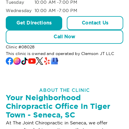
Tuesday
10:00 AM -7:00 PM
Wednesday
10:00 AM -7:00 PM
Get Directions
Contact Us
Call Now
Clinic #
08028
This clinic is owned and operated by Clemson JT LLC
ABOUT THE CLINIC
Your Neighborhood
Chiropractic Office In Tiger
Town - Seneca, SC
At The Joint Chiropractic in Seneca, we offer