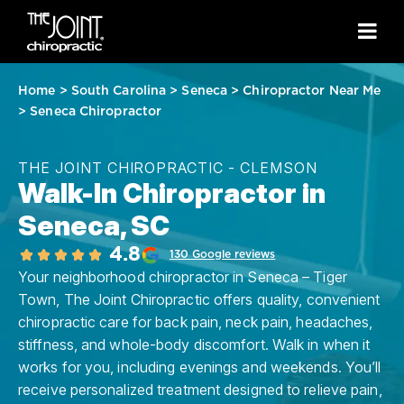
Home
>
South Carolina
>
Seneca
>
Chiropractor Near Me
>
Seneca Chiropractor
THE JOINT CHIROPRACTIC - CLEMSON
Walk-In Chiropractor in
Seneca, SC
4.8
130 Google reviews
Your neighborhood chiropractor in Seneca – Tiger
Town, The Joint Chiropractic offers quality, convenient
chiropractic care for back pain, neck pain, headaches,
stiffness, and whole-body discomfort. Walk in when it
works for you, including evenings and weekends. You’ll
receive personalized treatment designed to relieve pain,