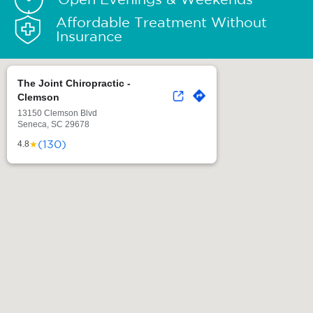
Affordable Treatment Without
Insurance
The Joint Chiropractic -
Clemson
13150 Clemson Blvd
Seneca, SC 29678
(130)
★
4.8