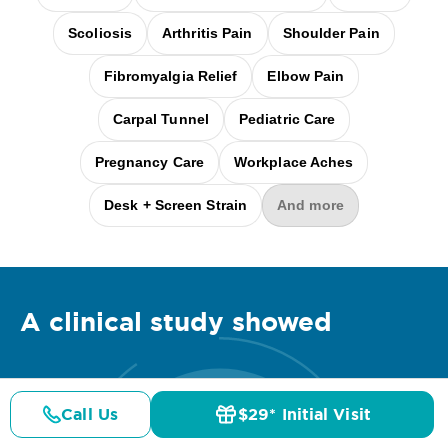
Scoliosis
Arthritis Pain
Shoulder Pain
Fibromyalgia Relief
Elbow Pain
Carpal Tunnel
Pediatric Care
Pregnancy Care
Workplace Aches
Desk + Screen Strain
And more
A clinical
study
showed
Call Us
$29* Initial Visit
Pricing
Details
Doctors
$29* Offer