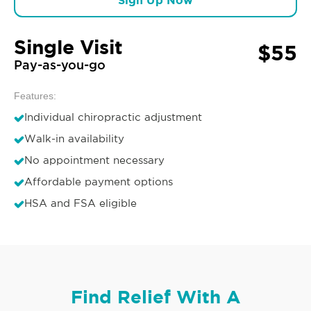
Sign Up Now
Single Visit
$55
Pay-as-you-go
Features:
Individual chiropractic adjustment
Walk-in availability
No appointment necessary
Affordable payment options
HSA and FSA eligible
Find Relief With A