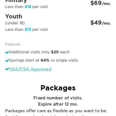
Military
$69
/mo.
$18
Less than
per visit
Youth
$49
(under 18)
/mo.
$13
Less than
per visit
Features:
$20
Additional visits only
each
64%
Savings start at
vs single visits
HSA/FSA Approved
Packages
Fixed number of visits.
Expire after 12 mo.
Packages offer care as flexible as you want to be.