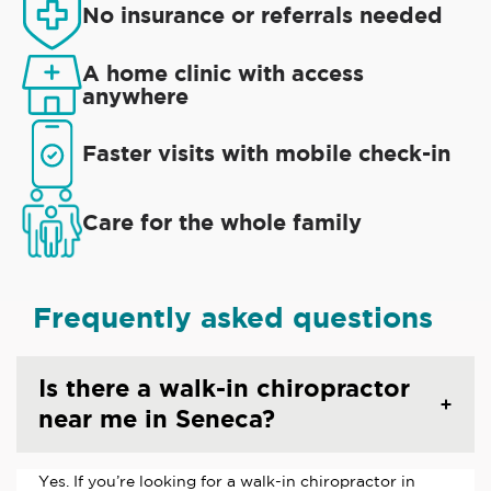
No insurance or referrals needed
A home clinic with access
anywhere
Faster visits with mobile check-in
Care for the whole family
Frequently asked questions
Is there a walk-in chiropractor
near me in Seneca?
Yes. If you’re looking for a walk-in chiropractor in