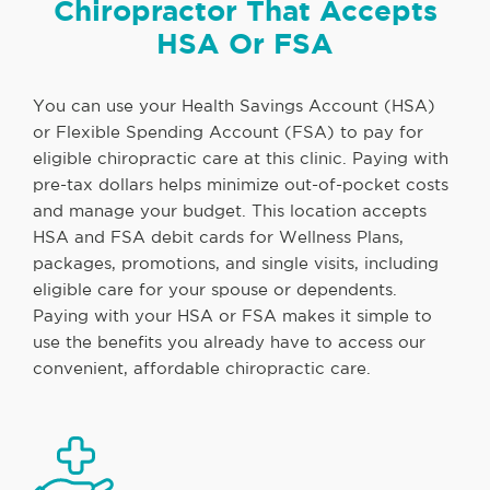
Chiropractor That Accepts
HSA Or FSA
You can use your Health Savings Account (HSA)
or Flexible Spending Account (FSA) to pay for
eligible chiropractic care at this clinic. Paying with
pre-tax dollars helps minimize out-of-pocket costs
and manage your budget. This location accepts
HSA and FSA debit cards for Wellness Plans,
packages, promotions, and single visits, including
eligible care for your spouse or dependents.
Paying with your HSA or FSA makes it simple to
use the benefits you already have to access our
convenient, affordable chiropractic care.