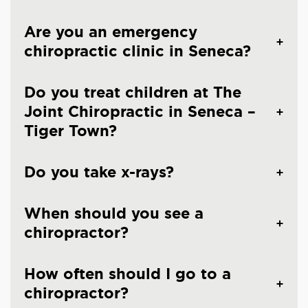
Are you an emergency
chiropractic clinic in Seneca?
Do you treat children at The
Joint Chiropractic in Seneca –
Tiger Town?
Do you take x-rays?
When should you see a
chiropractor?
How often should I go to a
chiropractor?