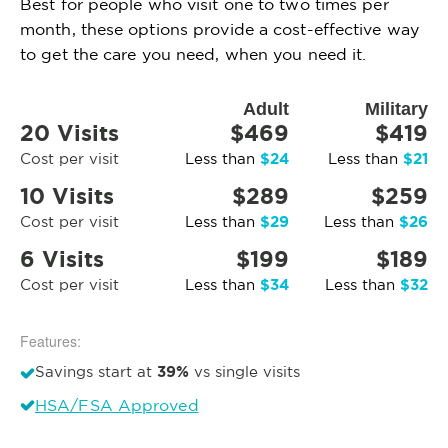
Best for people who visit one to two times per
month, these options provide a cost-effective way
to get the care you need, when you need it.
Adult
Military
20 Visits
$469
$419
$24
$21
Cost per visit
Less than
Less than
10 Visits
$289
$259
$29
$26
Cost per visit
Less than
Less than
6 Visits
$199
$189
$34
$32
Cost per visit
Less than
Less than
Features:
39%
Savings start at
vs single visits
HSA/FSA Approved