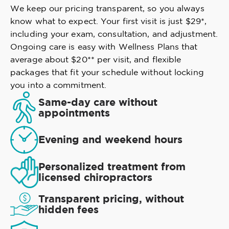
We keep our pricing transparent, so you always
know what to expect. Your first visit is just $29*,
including your exam, consultation, and adjustment.
Ongoing care is easy with Wellness Plans that
average about $20** per visit, and flexible
packages that fit your schedule without locking
you into a commitment.
Same-day care without
appointments
Evening and weekend hours
Personalized treatment from
licensed chiropractors
Transparent pricing, without
hidden fees