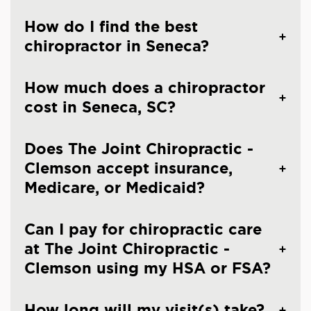
How do I find the best
chiropractor in Seneca?
How much does a chiropractor
cost in Seneca, SC?
Does The Joint Chiropractic -
Clemson accept insurance,
Medicare, or Medicaid?
Can I pay for chiropractic care
at The Joint Chiropractic -
Clemson using my HSA or FSA?
How long will my visit(s) take?