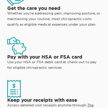
Get the care you need
Whether you’re addressing pain, improving posture, or
maintaining your routine, most chiropractic visits
qualify as eligible medical expenses under your plan.
Pay with your HSA or FSA card
Use your HSA or FSA debit card at check-out to pay
for eligible chiropractic services.
Keep your receipts with ease
Access detailed visit receipts anytime through
The