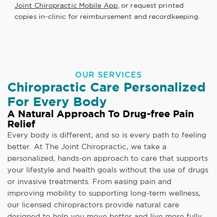
Joint Chiropractic Mobile App
, or request printed
copies in-clinic for reimbursement and recordkeeping.
OUR SERVICES
Chiropractic Care Personalized
For Every Body
A Natural Approach To Drug-free Pain
Relief
Every body is different, and so is every path to feeling
better. At The Joint Chiropractic, we take a
personalized, hands-on approach to care that supports
your lifestyle and health goals without the use of drugs
or invasive treatments. From easing pain and
improving mobility to supporting long-term wellness,
our licensed chiropractors provide natural care
designed to help you move better and live more fully.