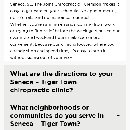
Seneca, SC, The Joint Chiropractic - Clemson makes it
easy to get care on your schedule. No appointments,
no referrals, and no insurance required.
Whether you’re running errands, coming from work,
or trying to find relief before the week gets busier, our
evening and weekend hours make care more
convenient. Because our clinic is located where you
already shop and spend time, it’s easy to stop in
without going out of your way.
What are the directions to your
Seneca – Tiger Town
chiropractic clinic?
What neighborhoods or
communities do you serve in
Seneca – Tiger Town?