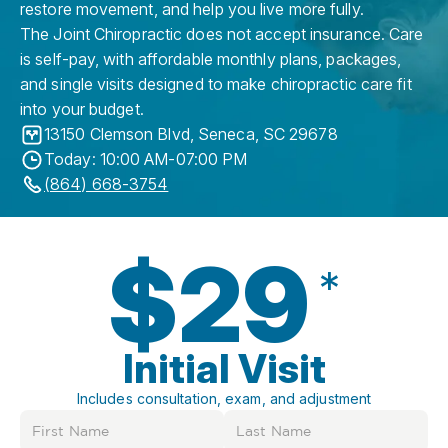
restore movement, and help you live more fully.
The Joint Chiropractic does not accept insurance. Care
is self-pay, with affordable monthly plans, packages,
and single visits designed to make chiropractic care fit
into your budget.
13150 Clemson Blvd
,
Seneca
,
SC
29678
Today: 10:00 AM-07:00 PM
(864) 668-3754
$29
*
Initial Visit
Includes consultation, exam, and adjustment