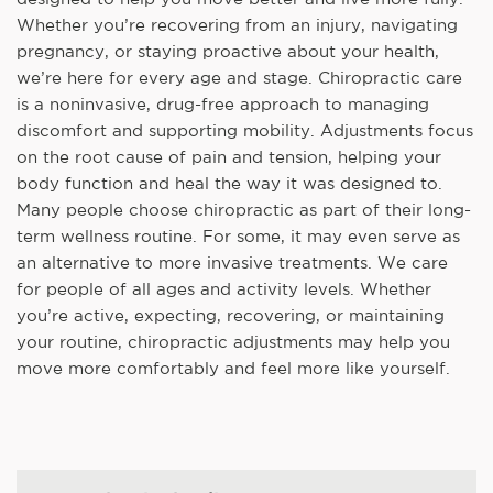
Whether you’re recovering from an injury, navigating
pregnancy, or staying proactive about your health,
we’re here for every age and stage. Chiropractic care
is a noninvasive, drug-free approach to managing
discomfort and supporting mobility. Adjustments focus
on the root cause of pain and tension, helping your
body function and heal the way it was designed to.
Many people choose chiropractic as part of their long-
term wellness routine. For some, it may even serve as
an alternative to more invasive treatments. We care
for people of all ages and activity levels. Whether
you’re active, expecting, recovering, or maintaining
your routine, chiropractic adjustments may help you
move more comfortably and feel more like yourself.