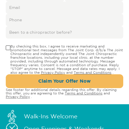
By checking this box, I agree to receive marketing and
promotional text messages from The Joint Corp. d/b/a The Joint
Chiropractic and independently owned The Joint Chiropractic
franchise locations, including your local clinic, at the number
provided, including through automated technology. Message
frequency varies. Consent is not a condition of purchase. Reply
"STOP" anytime to cancel. Message and data rates may apply. I
also agree to the
Privacy Policy
and
Terms and Conditions
.
Claim Your Offer Now
See footer for additional details regarding this offer. By claiming
this offer, you are agreeing to the
Terms and Conditions
and
Privacy Policy
.
Walk-Ins Welcome
Open Evenings & Weekends