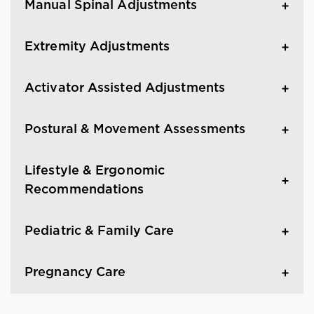
Manual Spinal Adjustments
Extremity Adjustments
Activator Assisted Adjustments
Postural & Movement Assessments
Lifestyle & Ergonomic
Recommendations
Pediatric & Family Care
Pregnancy Care