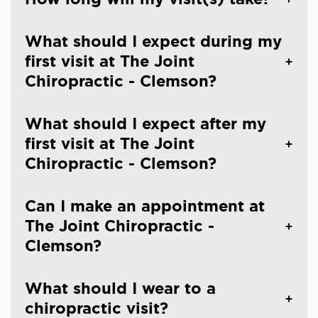
What should I expect during my
first visit at The Joint
Chiropractic - Clemson?
What should I expect after my
first visit at The Joint
Chiropractic - Clemson?
Can I make an appointment at
The Joint Chiropractic -
Clemson?
What should I wear to a
chiropractic visit?