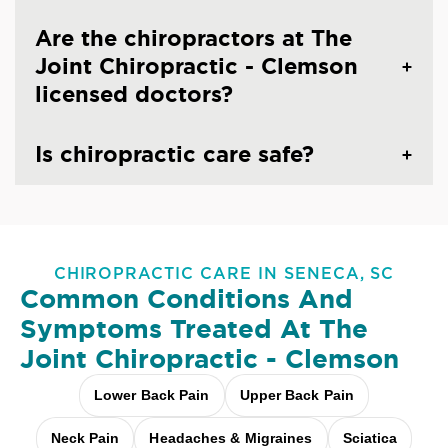
Are the chiropractors at The
Joint Chiropractic - Clemson
licensed doctors?
Is chiropractic care safe?
CHIROPRACTIC CARE IN SENECA, SC
Common Conditions And
Symptoms Treated At
The
Joint Chiropractic - Clemson
Lower Back Pain
Upper Back Pain
Neck Pain
Headaches & Migraines
Sciatica