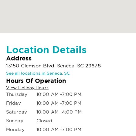
Location Details
Address
13150 Clemson Blvd, Seneca, SC 29678
See all locations in Seneca, SC
Hours Of Operation
View Holiday Hours
Thursday
10:00 AM -7:00 PM
Friday
10:00 AM -7:00 PM
Saturday
10:00 AM -4:00 PM
Sunday
Closed
Monday
10:00 AM -7:00 PM