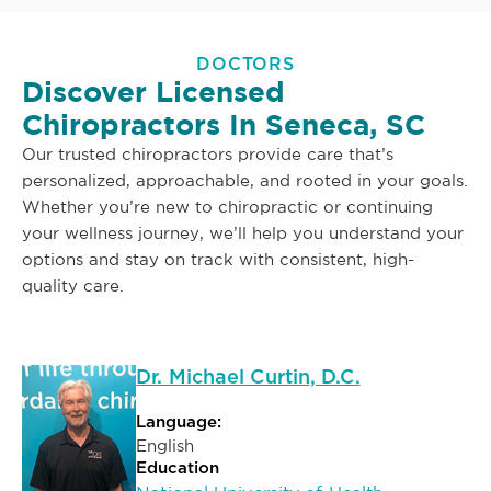
DOCTORS
Discover Licensed
Chiropractors In Seneca, SC
Our trusted chiropractors provide care that’s
personalized, approachable, and rooted in your goals.
Whether you’re new to chiropractic or continuing
your wellness journey, we’ll help you understand your
options and stay on track with consistent, high-
quality care.
Dr. Michael Curtin, D.C.
Language:
English
Education