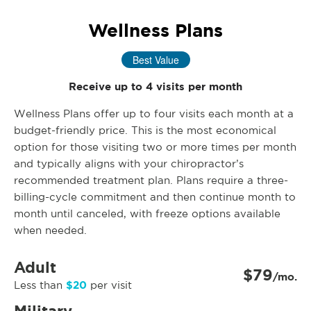
Wellness Plans
Best Value
Receive up to 4 visits per month
Wellness Plans offer up to four visits each month at a
budget-friendly price. This is the most economical
option for those visiting two or more times per month
and typically aligns with your chiropractor’s
recommended treatment plan. Plans require a three-
billing-cycle commitment and then continue month to
month until canceled, with freeze options available
when needed.
Adult
$79
/mo.
$20
Less than
per visit