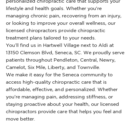
personalized chiropractic care that supports your
lifestyle and health goals. Whether you're
managing chronic pain, recovering from an injury,
or looking to improve your overall wellness, our
licensed chiropractors provide chiropractic
treatment plans tailored to your needs.
You’ll find us in Hartwell Village next to Aldi at
13150 Clemson Blvd, Seneca, SC. We proudly serve
patients throughout Pendleton, Central, Newry,
Camelot, Six Mile, Liberty, and Townville.
We make it easy for the Seneca community to
access high-quality chiropractic care that is
affordable, effective, and personalized. Whether
you're managing pain, addressing stiffness, or
staying proactive about your health, our licensed
chiropractors provide care that helps you feel and
move better.