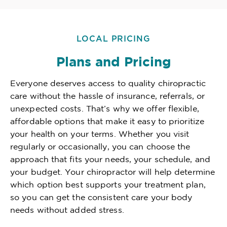
LOCAL PRICING
Plans and Pricing
Everyone deserves access to quality chiropractic
care without the hassle of insurance, referrals, or
unexpected costs. That’s why we offer flexible,
affordable options that make it easy to prioritize
your health on your terms. Whether you visit
regularly or occasionally, you can choose the
approach that fits your needs, your schedule, and
your budget. Your chiropractor will help determine
which option best supports your treatment plan,
so you can get the consistent care your body
needs without added stress.