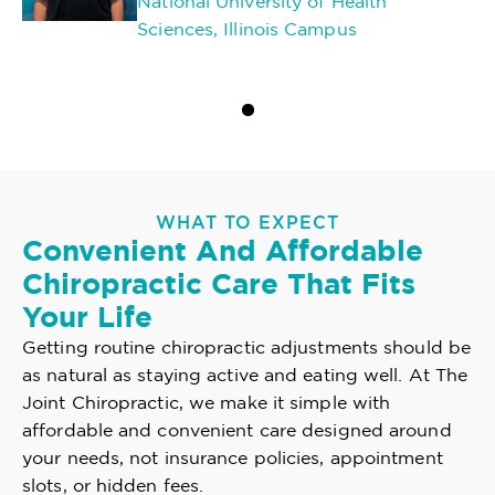
National University of Health
Sciences, Illinois Campus
WHAT TO EXPECT
Convenient And Affordable
Chiropractic Care That Fits
Your Life
Getting routine chiropractic adjustments should be
as natural as staying active and eating well. At The
Joint Chiropractic, we make it simple with
affordable and convenient care designed around
your needs, not insurance policies, appointment
slots, or hidden fees.