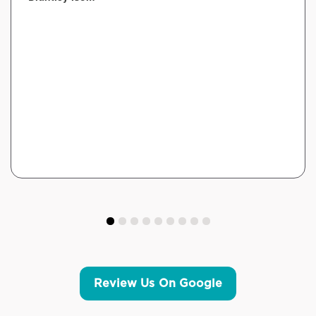
Review Us On Google