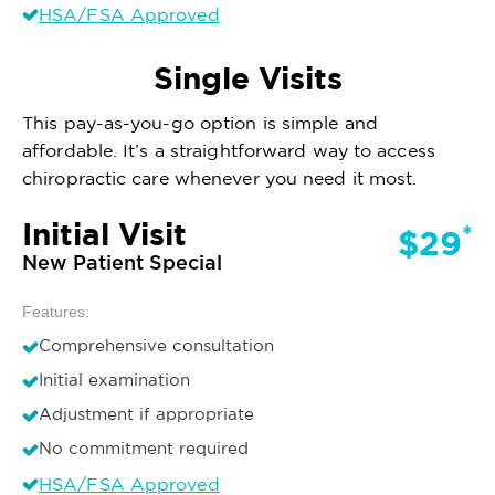
HSA/FSA Approved
Single Visits
This pay-as-you-go option is simple and
affordable. It’s a straightforward way to access
chiropractic care whenever you need it most.
Initial Visit
*
$29
New Patient Special
Features:
Comprehensive consultation
Initial examination
Adjustment if appropriate
No commitment required
HSA/FSA Approved