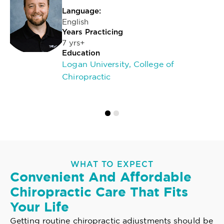
Language:
English
Years Practicing
7 yrs+
Education
Logan University, College of
Chiropractic
WHAT TO EXPECT
Convenient And Affordable
Chiropractic Care That Fits
Your Life
Getting routine chiropractic adjustments should be