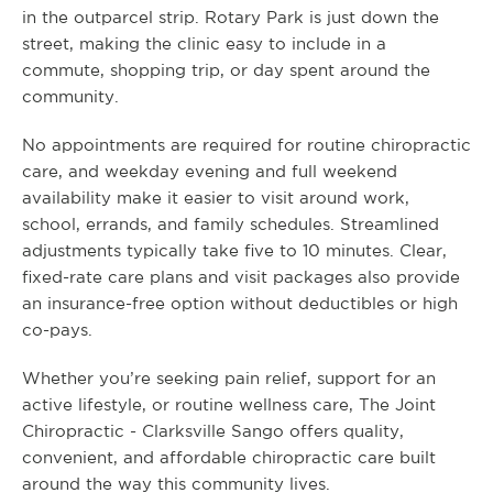
in the outparcel strip. Rotary Park is just down the
street, making the clinic easy to include in a
commute, shopping trip, or day spent around the
community.
No appointments are required for routine chiropractic
care, and weekday evening and full weekend
availability make it easier to visit around work,
school, errands, and family schedules. Streamlined
adjustments typically take five to 10 minutes. Clear,
fixed-rate care plans and visit packages also provide
an insurance-free option without deductibles or high
co-pays.
Whether you’re seeking pain relief, support for an
active lifestyle, or routine wellness care, The Joint
Chiropractic - Clarksville Sango offers quality,
convenient, and affordable chiropractic care built
around the way this community lives.