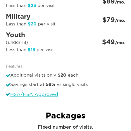
$89
/mo.
$23
Less than
per visit
Military
$79
/mo.
$20
Less than
per visit
Youth
$49
(under 18)
/mo.
$13
Less than
per visit
Features:
$20
Additional visits only
each
59%
Savings start at
vs single visits
HSA/FSA Approved
Packages
Fixed number of visits.