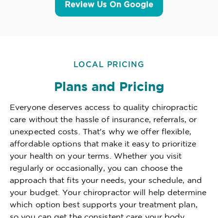
Review Us On Google
LOCAL PRICING
Plans and Pricing
Everyone deserves access to quality chiropractic
care without the hassle of insurance, referrals, or
unexpected costs. That's why we offer flexible,
affordable options that make it easy to prioritize
your health on your terms. Whether you visit
regularly or occasionally, you can choose the
approach that fits your needs, your schedule, and
your budget. Your chiropractor will help determine
which option best supports your treatment plan,
so you can get the consistent care your body