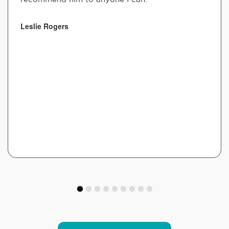
Leslie Rogers