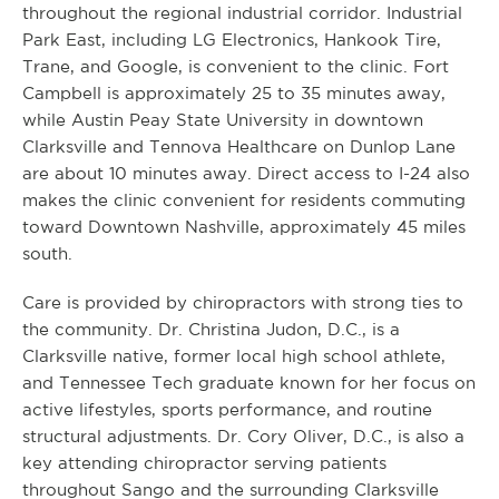
throughout the regional industrial corridor. Industrial
Park East, including LG Electronics, Hankook Tire,
Trane, and Google, is convenient to the clinic. Fort
Campbell is approximately 25 to 35 minutes away,
while Austin Peay State University in downtown
Clarksville and Tennova Healthcare on Dunlop Lane
are about 10 minutes away. Direct access to I-24 also
makes the clinic convenient for residents commuting
toward Downtown Nashville, approximately 45 miles
south.
Care is provided by chiropractors with strong ties to
the community. Dr. Christina Judon, D.C., is a
Clarksville native, former local high school athlete,
and Tennessee Tech graduate known for her focus on
active lifestyles, sports performance, and routine
structural adjustments. Dr. Cory Oliver, D.C., is also a
key attending chiropractor serving patients
throughout Sango and the surrounding Clarksville