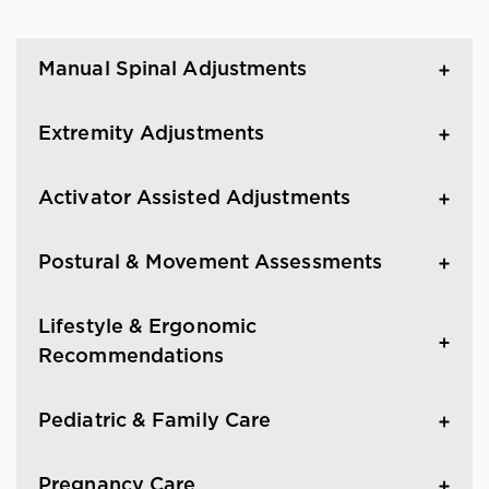
Manual Spinal Adjustments
Extremity Adjustments
Activator Assisted Adjustments
Postural & Movement Assessments
Lifestyle & Ergonomic
Recommendations
Pediatric & Family Care
Pregnancy Care