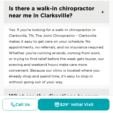
Is there a walk-in chiropractor
near me in Clarksville?
Yes. If you're looking for a walk-in chiropractor in
Clarksville, TN, The Joint Chiropractic - Clarksville
makes it easy to get care on your schedule. No
appointments, no referrals, and no insurance required.
Whether you're running errands, coming from work,
or trying to find relief before the week gets busier, our
evening and weekend hours make care more
convenient. Because our clinic is located where you
already shop and spend time, it's easy to stop in
without going out of your way.
What are the directions to your
Clarksville, TN chiropractic
Call Us
$29* Initial Visit
Pricing
Details
Doctors
$29* Offer
clinic?