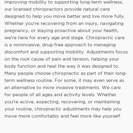
improving mobility to supporting long-term wellness,
our licensed chiropractors provide natural care
designed to help you move better and live more fully.
Whether you're recovering from an injury, navigating
pregnancy, or staying proactive about your health,
we're here for every age and stage. Chiropractic care
is a noninvasive, drug-free approach to managing
discomfort and supporting mobility. Adjustments focus
on the root cause of pain and tension, helping your
body function and heal the way it was designed to.
Many people choose chiropractic as part of their long-
term wellness routine. For some, it may even serve as
an alternative to more invasive treatments. We care
for people of all ages and activity levels. Whether
you're active, expecting, recovering, or maintaining
your routine, chiropractic adjustments may help you
move more comfortably and feel more like yourself.