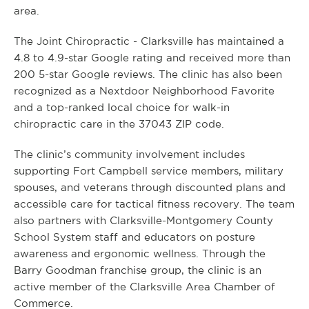
area.
The Joint Chiropractic - Clarksville has maintained a
4.8 to 4.9-star Google rating and received more than
200 5-star Google reviews. The clinic has also been
recognized as a Nextdoor Neighborhood Favorite
and a top-ranked local choice for walk-in
chiropractic care in the 37043 ZIP code.
The clinic’s community involvement includes
supporting Fort Campbell service members, military
spouses, and veterans through discounted plans and
accessible care for tactical fitness recovery. The team
also partners with Clarksville-Montgomery County
School System staff and educators on posture
awareness and ergonomic wellness. Through the
Barry Goodman franchise group, the clinic is an
active member of the Clarksville Area Chamber of
Commerce.