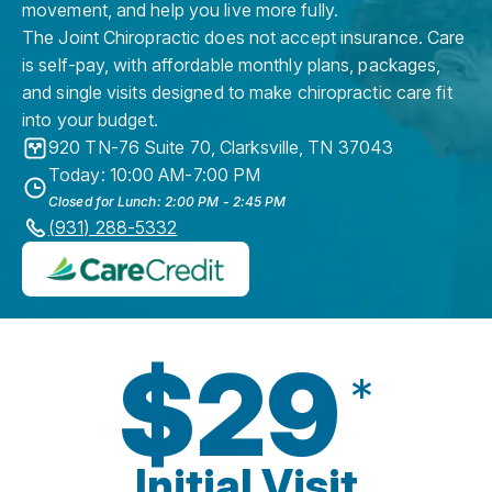
movement, and help you live more fully.
The Joint Chiropractic does not accept insurance. Care
is self-pay, with affordable monthly plans, packages,
and single visits designed to make chiropractic care fit
into your budget.
920 TN-76 Suite 70
,
Clarksville
,
TN
37043
Today: 10:00 AM-7:00 PM
Closed for Lunch: 2:00 PM - 2:45 PM
(931) 288-5332
$29
*
Initial Visit