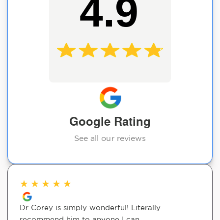
4.9
Google Rating
See all our reviews
★
★
★
★
★
Dr Corey is simply wonderful! Literally
recommend him to anyone I can.