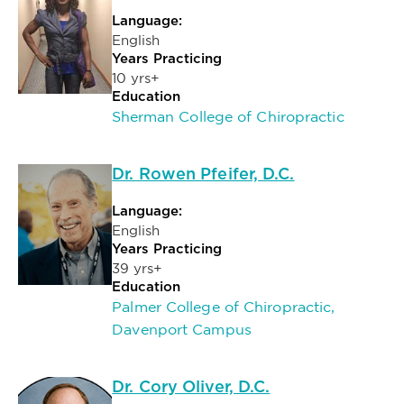
Language:
English
Years Practicing
10 yrs+
Education
Sherman College of Chiropractic
Dr. Rowen Pfeifer, D.C.
Language:
English
Years Practicing
39 yrs+
Education
Palmer College of Chiropractic,
Davenport Campus
Dr. Cory Oliver, D.C.