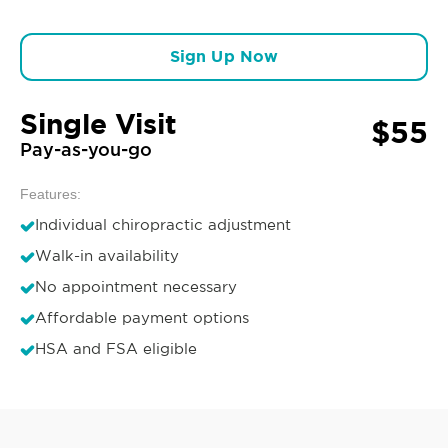
Sign Up Now
Single Visit
$55
Pay-as-you-go
Features:
Individual chiropractic adjustment
Walk-in availability
No appointment necessary
Affordable payment options
HSA and FSA eligible