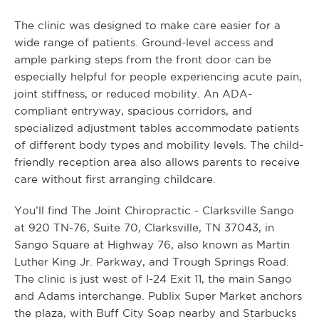
The clinic was designed to make care easier for a
wide range of patients. Ground-level access and
ample parking steps from the front door can be
especially helpful for people experiencing acute pain,
joint stiffness, or reduced mobility. An ADA-
compliant entryway, spacious corridors, and
specialized adjustment tables accommodate patients
of different body types and mobility levels. The child-
friendly reception area also allows parents to receive
care without first arranging childcare.
You’ll find The Joint Chiropractic - Clarksville Sango
at 920 TN-76, Suite 70, Clarksville, TN 37043, in
Sango Square at Highway 76, also known as Martin
Luther King Jr. Parkway, and Trough Springs Road.
The clinic is just west of I-24 Exit 11, the main Sango
and Adams interchange. Publix Super Market anchors
the plaza, with Buff City Soap nearby and Starbucks