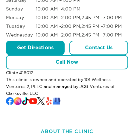
Saturday
10:00 AM -4:00 PM
Sunday
10:00 AM -4:00 PM
Monday
10:00 AM -2:00 PM,2:45 PM -7:00 PM
Tuesday
10:00 AM -2:00 PM,2:45 PM -7:00 PM
Wednesday
10:00 AM -2:00 PM,2:45 PM -7:00 PM
Get Directions
Contact Us
Call Now
Clinic #
16012
This clinic is owned and operated by 101 Wellness
Ventures 2, PLLC and managed by JCG Ventures of
Clarksville, LLC
ABOUT THE CLINIC