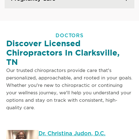
DOCTORS
Discover Licensed
Chiropractors In Clarksville,
TN
Our trusted chiropractors provide care that's
personalized, approachable, and rooted in your goals.
Whether you're new to chiropractic or continuing
your wellness journey, we'll help you understand your
options and stay on track with consistent, high-
quality care.
Dr. Christina Judon, D.C.