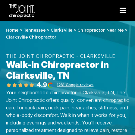
Home
>
Tennessee
>
Clarksville
>
Chiropractor Near Me
>
Clarksville Chiropractor
THE JOINT CHIROPRACTIC - CLARKSVILLE
Walk-In Chiropractor in
Clarksville, TN
4.9
1281 Google reviews
Your neighborhood chiropractor in Clarksville, TN, The
Joint Chiropractic offers quality, convenient chiropractic
care for back pain, neck pain, headaches, stiffness, and
whole-body discomfort. Walk in when it works for you,
including evenings and weekends. You'll receive
personalized treatment designed to relieve pain, restore