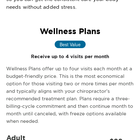
needs without added stress.
Wellness Plans
Best Value
Receive up to 4 visits per month
Wellness Plans offer up to four visits each month at a
budget-friendly price. This is the most economical
option for those visiting two or more times per month
and typically aligns with your chiropractor’s
recommended treatment plan. Plans require a three-
billing-cycle commitment and then continue month to
month until canceled, with freeze options available
when needed.
Adult