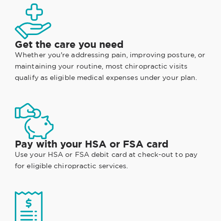
Get the care you need
Whether you're addressing pain, improving posture, or
maintaining your routine, most chiropractic visits
qualify as eligible medical expenses under your plan.
Pay with your HSA or FSA card
Use your HSA or FSA debit card at check-out to pay
for eligible chiropractic services.