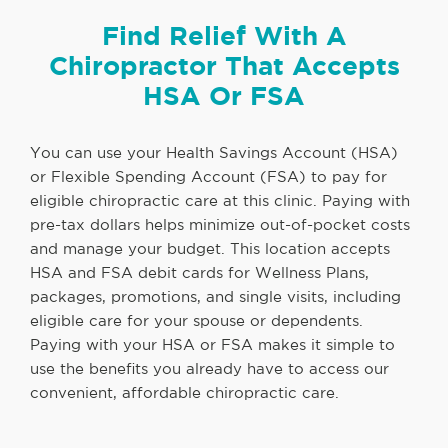
Find Relief With A
Chiropractor That Accepts
HSA Or FSA
You can use your Health Savings Account (HSA)
or Flexible Spending Account (FSA) to pay for
eligible chiropractic care at this clinic. Paying with
pre-tax dollars helps minimize out-of-pocket costs
and manage your budget. This location accepts
HSA and FSA debit cards for Wellness Plans,
packages, promotions, and single visits, including
eligible care for your spouse or dependents.
Paying with your HSA or FSA makes it simple to
use the benefits you already have to access our
convenient, affordable chiropractic care.