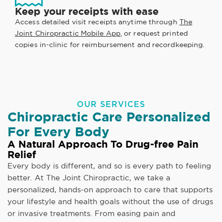
Keep your receipts with ease
Access detailed visit receipts anytime through
The
Joint Chiropractic Mobile App
, or request printed
copies in-clinic for reimbursement and recordkeeping.
OUR SERVICES
Chiropractic Care Personalized
For Every Body
A Natural Approach To Drug-free Pain
Relief
Every body is different, and so is every path to feeling
better. At The Joint Chiropractic, we take a
personalized, hands-on approach to care that supports
your lifestyle and health goals without the use of drugs
or invasive treatments. From easing pain and