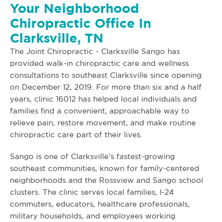
Your Neighborhood
Chiropractic Office In
Clarksville, TN
The Joint Chiropractic - Clarksville Sango has
provided walk-in chiropractic care and wellness
consultations to southeast Clarksville since opening
on December 12, 2019. For more than six and a half
years, clinic 16012 has helped local individuals and
families find a convenient, approachable way to
relieve pain, restore movement, and make routine
chiropractic care part of their lives.
Sango is one of Clarksville’s fastest-growing
southeast communities, known for family-centered
neighborhoods and the Rossview and Sango school
clusters. The clinic serves local families, I-24
commuters, educators, healthcare professionals,
military households, and employees working