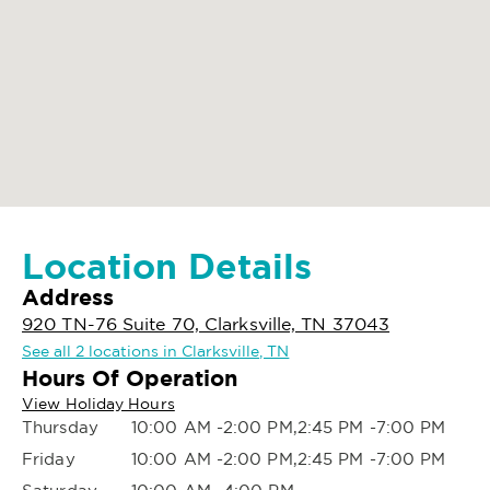
Location Details
Address
920 TN-76 Suite 70, Clarksville, TN 37043
See all 2 locations in Clarksville, TN
Hours Of Operation
View Holiday Hours
Thursday
10:00 AM -2:00 PM,2:45 PM -7:00 PM
Friday
10:00 AM -2:00 PM,2:45 PM -7:00 PM