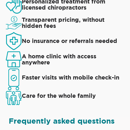
Personalized treatment from
licensed chiropractors
Transparent pricing, without
hidden fees
No insurance or referrals needed
A home clinic with access
anywhere
Faster visits with mobile check-in
Care for the whole family
Frequently asked questions