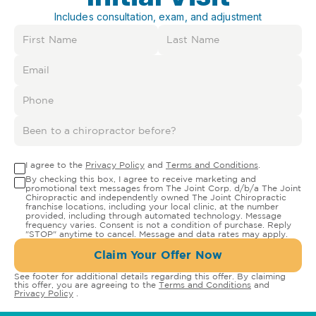
Includes consultation, exam, and adjustment
I agree to the
Privacy Policy
and
Terms and Conditions
.
By checking this box, I agree to receive marketing and
promotional text messages from The Joint Corp. d/b/a The Joint
Chiropractic and independently owned The Joint Chiropractic
franchise locations, including your local clinic, at the number
provided, including through automated technology. Message
frequency varies. Consent is not a condition of purchase. Reply
"STOP" anytime to cancel. Message and data rates may apply.
Claim Your Offer Now
See footer for additional details regarding this offer. By claiming
this offer, you are agreeing to the
Terms and Conditions
and
Privacy Policy
.