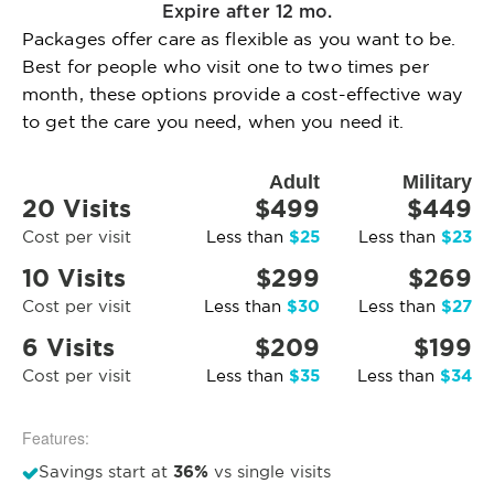
Expire after 12 mo.
Packages offer care as flexible as you want to be.
Best for people who visit one to two times per
month, these options provide a cost-effective way
to get the care you need, when you need it.
Adult
Military
20 Visits
$499
$449
$25
$23
Cost per visit
Less than
Less than
10 Visits
$299
$269
$30
$27
Cost per visit
Less than
Less than
6 Visits
$209
$199
$35
$34
Cost per visit
Less than
Less than
Features:
36%
Savings start at
vs single visits