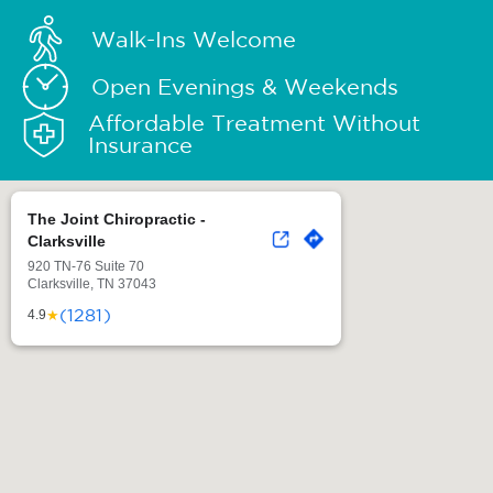
Walk-Ins Welcome
Open Evenings & Weekends
Affordable Treatment Without
Insurance
The Joint Chiropractic -
Clarksville
920 TN-76 Suite 70
Clarksville, TN 37043
(1281)
★
4.9