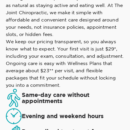
as natural as staying active and eating well. At The
Joint Chiropractic, we make it simple with
affordable and convenient care designed around
your needs, not insurance policies, appointment
slots, or hidden fees.
We keep our pricing transparent, so you always
know what to expect. Your first visit is just $29*,
including your exam, consultation, and adjustment.
Ongoing care is easy with Wellness Plans that
average about $23** per visit, and flexible
packages that fit your schedule without locking
you into a commitment.
Same-day care without
appointments
Evening and weekend hours