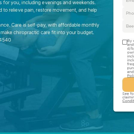
s for you, including evenings and weekends.
d to relieve pain, restore movement, and help
nce. Care is self-pay, with affordable monthly
 make chiropractic care fit into your budget.
4540
By 
and
d/b
own
inc
inc
fre
pur
and
Pol
See fo
claimi
Condit