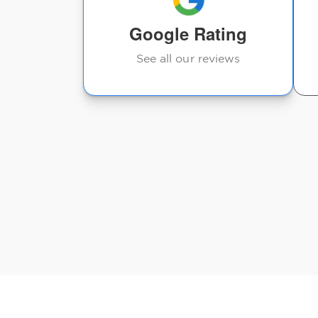
Google Rating
See all our reviews