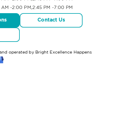
 AM -2:00 PM,2:45 PM -7:00 PM
ons
Contact Us
d and operated by Bright Excellence Happens