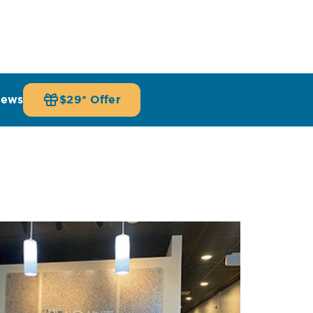
iews
$29* Offer