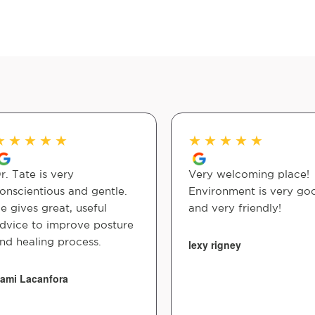
★
★
★
★
★
★
★
★
★
★
r. Tate is very
Very welcoming place!
onscientious and gentle.
Environment is very go
e gives great, useful
and very friendly!
dvice to improve posture
nd healing process.
lexy rigney
ami Lacanfora