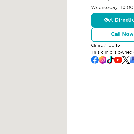
Wednesday
10:00
Get Directi
Call Now
Clinic #
10046
This clinic is owne