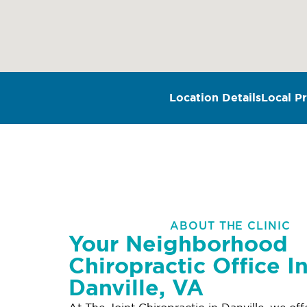
Location Details
Local Pr
ABOUT THE CLINIC
Your Neighborhood
Chiropractic Office I
Danville, VA
At The Joint Chiropractic in Danville, we of