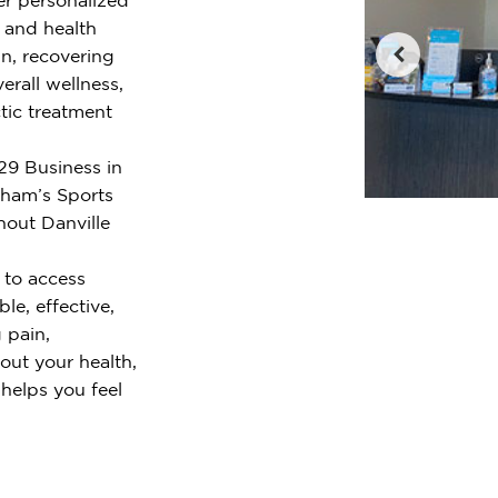
e and health
n, recovering
erall wellness,
tic treatment
29 Business in
nham’s Sports
hout Danville
 to access
le, effective,
 pain,
out your health,
 helps you feel