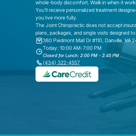
whole-body discomfort. Walk in when it work
You’ll receive personalized treatment designe
you live more fully.
The Joint Chiropractic does not accept insura
plans, packages, and single visits designed to
380 Piedmont Mall Dr #110
,
Danville
,
VA
2
Today: 10:00 AM-7:00 PM
Closed for Lunch: 2:00 PM - 2:45 PM
(434) 322-4557