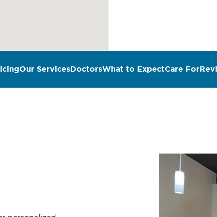
icing
Our Services
Doctors
What to Expect
Care For
Rev
n
fer personalized