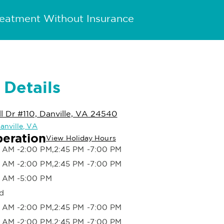
reatment Without Insurance
 Details
 Dr #110, Danville, VA 24540
Danville, VA
peration
View Holiday Hours
 AM -2:00 PM,2:45 PM -7:00 PM
 AM -2:00 PM,2:45 PM -7:00 PM
 AM -5:00 PM
d
 AM -2:00 PM,2:45 PM -7:00 PM
 AM -2:00 PM,2:45 PM -7:00 PM