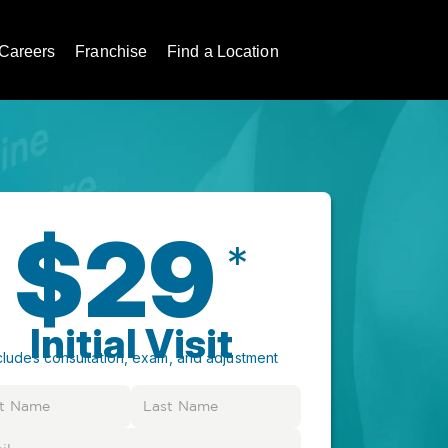
Careers
Franchise
Find a Location
$29
*
Initial Visit
cludes consultation, exam, and adjustment