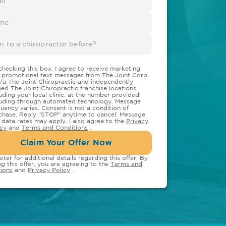
checking this box, I agree to receive marketing
 promotional text messages from The Joint Corp.
/a The Joint Chiropractic and independently
ed The Joint Chiropractic franchise locations,
luding your local clinic, at the number provided,
luding through automated technology. Message
quency varies. Consent is not a condition of
chase. Reply "STOP" anytime to cancel. Message
 data rates may apply. I also agree to the
Privacy
icy
and
Terms and Conditions
.
Claim Your Offer Now
oter for additional details regarding this offer. By
ng this offer, you are agreeing to the
Terms and
ions
and
Privacy Policy
.