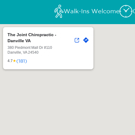
Walk-Ins Welcome
The Joint Chiropractic -
Danville VA
380 Piedmont Mall Dr #110
Danville, VA 24540
(181)
★
4.7