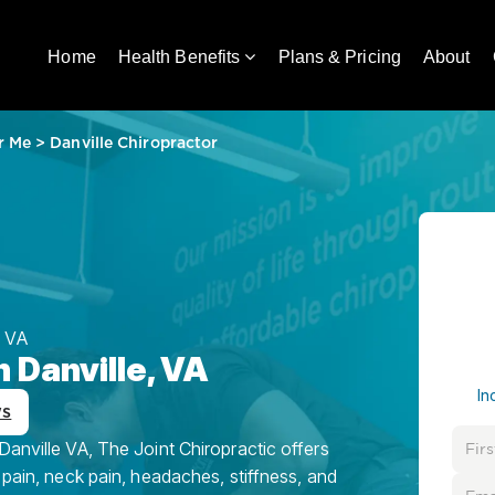
Home
Health Benefits
Plans & Pricing
About
r Me
>
Danville Chiropractor
 VA
n Danville, VA
In
ws
Danville VA, The Joint Chiropractic offers
 pain, neck pain, headaches, stiffness, and