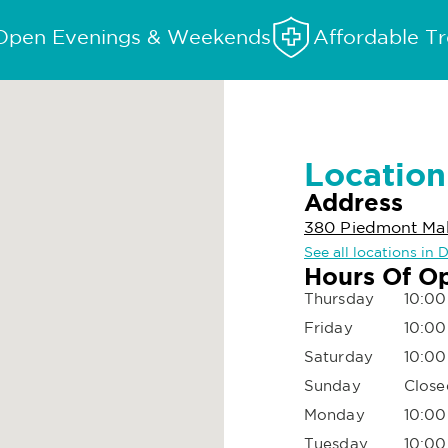
Open Evenings & Weekends
Affordable T
Location
Address
380 Piedmont Mall
See all locations in 
Hours Of O
Thursday
10:00
Friday
10:00
Saturday
10:00
Sunday
Close
Monday
10:00
Tuesday
10:00