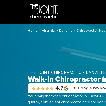
Home
>
Virginia
>
Danville
>
Chiropractor Nea
THE JOINT CHIROPRACTIC - DANVILLE
Walk-In Chiropractor i
4.7
181 Google revie
Your neighborhood chiropractor in Danville – 
quality, convenient chiropractic care for back