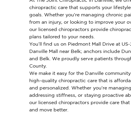
chiropractic care that supports your lifestyl
goals. Whether you're managing chronic pai
from an injury, or looking to improve your ov
our licensed chiropractors provide chiroprac
plans tailored to your needs.
You’ll find us on Piedmont Mall Drive at US-
Danville Mall near Belk; anchors include Du
and Belk. We proudly serve patients throug
County.
We make it easy for the Danville community
high-quality chiropractic care that is affordab
and personalized. Whether you're managing
addressing stiffness, or staying proactive ab
our licensed chiropractors provide care that
and move better.