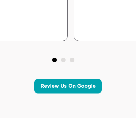
Review Us On Google