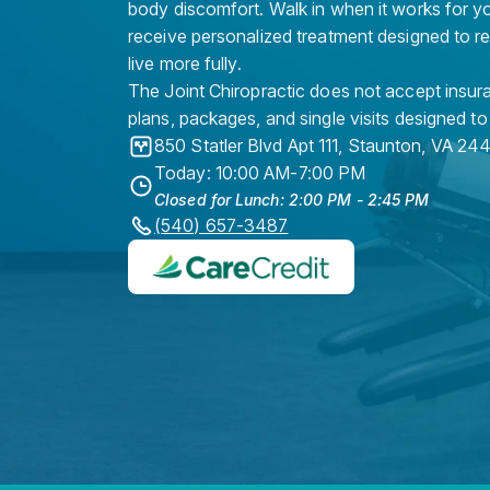
body discomfort. Walk in when it works for y
receive personalized treatment designed to r
live more fully.
The Joint Chiropractic does not accept insura
plans, packages, and single visits designed to
850 Statler Blvd Apt 111
,
Staunton
,
VA
244
Today: 10:00 AM-7:00 PM
Closed for Lunch: 2:00 PM - 2:45 PM
(540) 657-3487