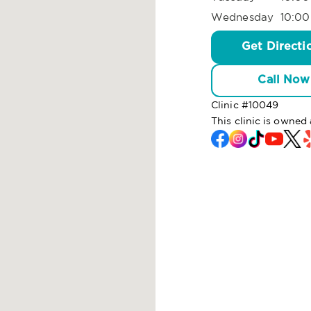
Wednesday
10:00
Get Directi
Call Now
Clinic #
10049
This clinic is owne