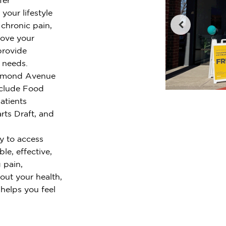
your lifestyle
chronic pain,
rove your
provide
r needs.
ichmond Avenue
nclude Food
atients
ts Draft, and
y to access
le, effective,
 pain,
out your health,
 helps you feel