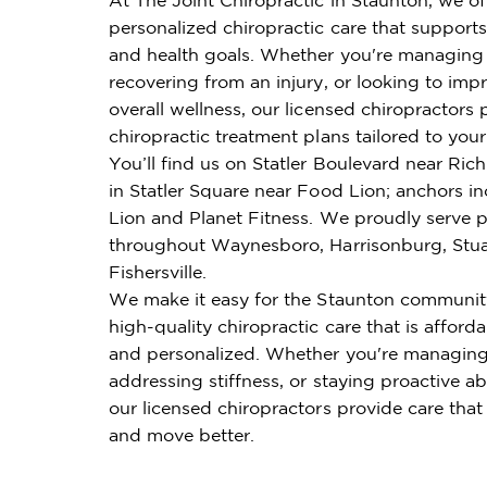
personalized chiropractic care that supports 
and health goals. Whether you're managing 
recovering from an injury, or looking to imp
overall wellness, our licensed chiropractors 
chiropractic treatment plans tailored to you
You’ll find us on Statler Boulevard near R
in Statler Square near Food Lion; anchors i
Lion and Planet Fitness. We proudly serve p
throughout Waynesboro, Harrisonburg, Stuar
Fishersville.
We make it easy for the Staunton communit
high-quality chiropractic care that is affordab
and personalized. Whether you're managing
addressing stiffness, or staying proactive ab
our licensed chiropractors provide care that
and move better.