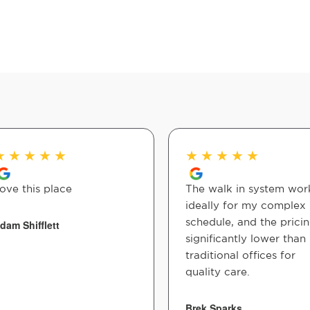
★
★
★
★
★
★
★
★
★
★
ove this place
The walk in system wor
ideally for my complex
schedule, and the pricin
dam Shifflett
significantly lower than
traditional offices for
quality care.
Brek Sparks