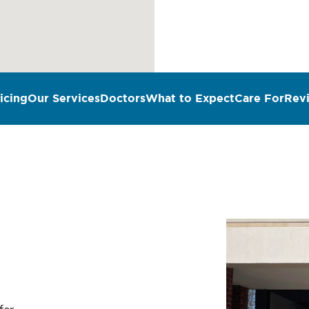
icing
Our Services
Doctors
What to Expect
Care For
Rev
n
fer