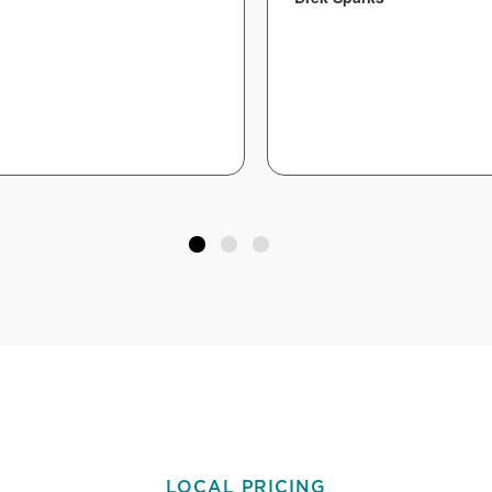
LOCAL PRICING