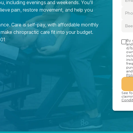
ou, including evenings and weekends. You’ll
elieve pain, restore movement, and help you
nce. Care is self-pay, with affordable monthly
 make chiropractic care fit into your budget.
01
By 
and
d/b
own
inc
inc
fre
pur
and
Pol
See fo
claimi
Condit