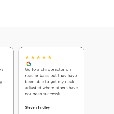
★
★
★
★
★
★
★
★
ks
Go to a chiropractor on
Great!
regular basis but they have
g is
been able to get my neck
Andres Ort
adjusted where others have
not been successful
Steven Fridley