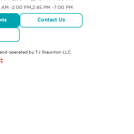
 AM -2:00 PM,2:45 PM -7:00 PM
ons
Contact Us
d and operated by TJ Staunton LLC