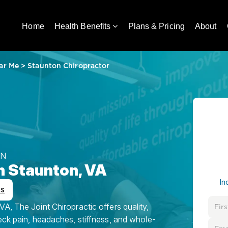
Home
Health Benefits
Plans & Pricing
About
ar Me
>
Staunton Chiropractor
ON
n Staunton, VA
In
ws
A, The Joint Chiropractic offers quality,
eck pain, headaches, stiffness, and whole-