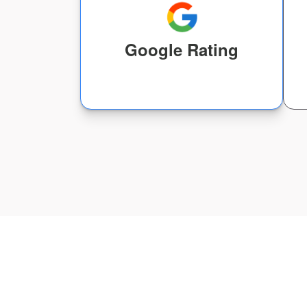
Google Rating