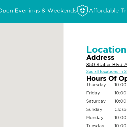
Open Evenings & Weekends
Affordable T
Location
Address
850 Statler Blvd 
See all locations in
Hours Of O
Thursday
10:00
Friday
10:00
Saturday
10:00
Sunday
Close
Monday
10:00
Tuesday
10:00