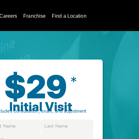
Careers
Franchise
Find a Location
$29
*
Initial Visit
cludes consultation, exam, and adjustment