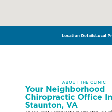
Location Details
Local Pr
ABOUT THE CLINIC
Your Neighborhood
Chiropractic Office I
Staunton, VA
At The Joint Chiropractic in Staunton, we of