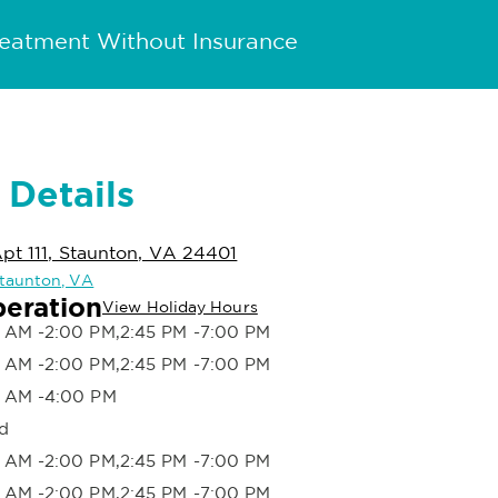
reatment Without Insurance
 Details
Apt 111, Staunton, VA 24401
 Staunton, VA
peration
View Holiday Hours
 AM -2:00 PM,2:45 PM -7:00 PM
 AM -2:00 PM,2:45 PM -7:00 PM
 AM -4:00 PM
d
 AM -2:00 PM,2:45 PM -7:00 PM
 AM -2:00 PM,2:45 PM -7:00 PM