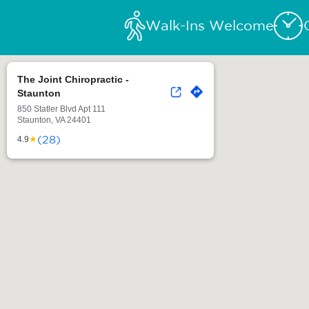
Walk-Ins Welcome
The Joint Chiropractic -
Staunton
850 Statler Blvd Apt 111
Staunton, VA 24401
(28)
★
4.9