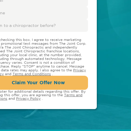
checking this box, I agree to receive marketing
 promotional text messages from The Joint Corp.
/a The Joint Chiropractic and independently
ed The Joint Chiropractic franchise locations,
luding your local clinic, at the number provided,
luding through automated technology. Message
quency varies. Consent is not a condition of
chase. Reply "STOP" anytime to cancel. Message
 data rates may apply. I also agree to the
Privacy
icy
and
Terms and Conditions
.
Claim Your Offer Now
oter for additional details regarding this offer. By
ng this offer, you are agreeing to the
Terms and
ions
and
Privacy Policy
.