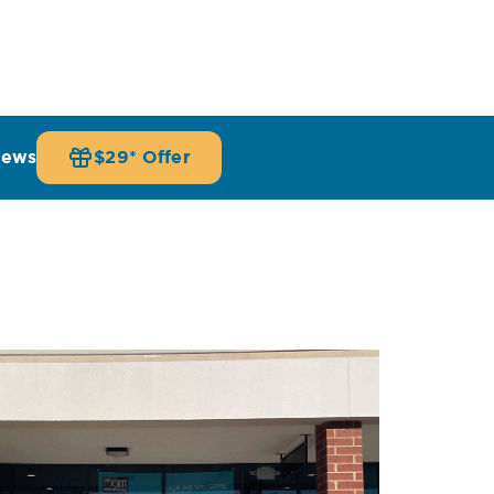
iews
$29* Offer