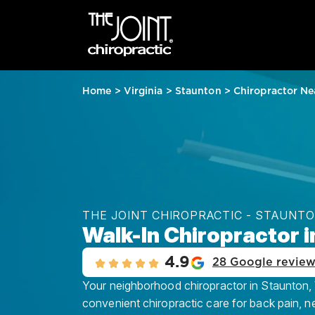
Home
>
Virginia
>
Staunton
>
Chiropractor Ne
THE JOINT CHIROPRACTIC - STAUNT
Walk-In Chiropractor i
4.9
28 Google revie
Your neighborhood chiropractor in Staunton, V
convenient chiropractic care for back pain, n