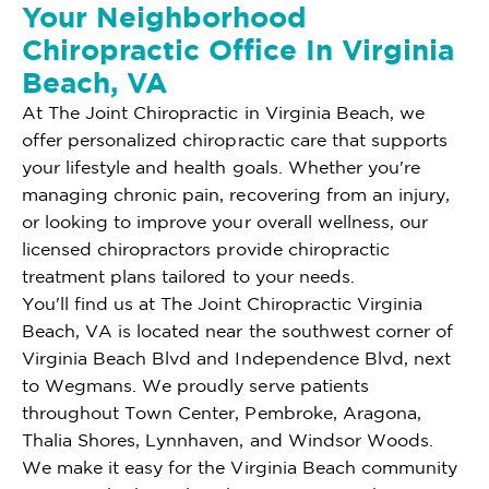
Your Neighborhood
Chiropractic Office In Virginia
Beach, VA
At The Joint Chiropractic in Virginia Beach, we
offer personalized chiropractic care that supports
your lifestyle and health goals. Whether you're
managing chronic pain, recovering from an injury,
or looking to improve your overall wellness, our
licensed chiropractors provide chiropractic
treatment plans tailored to your needs.
You'll find us at The Joint Chiropractic Virginia
Beach, VA is located near the southwest corner of
Virginia Beach Blvd and Independence Blvd, next
to Wegmans. We proudly serve patients
throughout Town Center, Pembroke, Aragona,
Thalia Shores, Lynnhaven, and Windsor Woods.
We make it easy for the Virginia Beach community