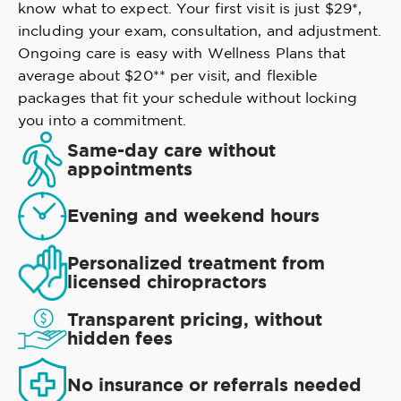
know what to expect. Your first visit is just $29*,
including your exam, consultation, and adjustment.
Ongoing care is easy with Wellness Plans that
average about $20** per visit, and flexible
packages that fit your schedule without locking
you into a commitment.
Same-day care without
appointments
Evening and weekend hours
Personalized treatment from
licensed chiropractors
Transparent pricing, without
hidden fees
No insurance or referrals needed