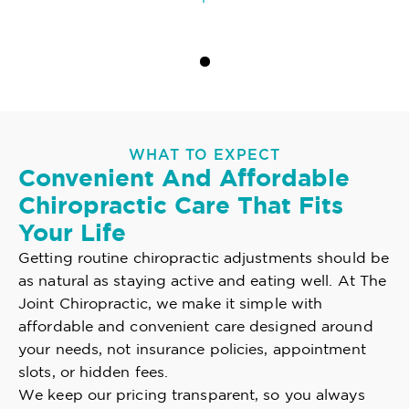
WHAT TO EXPECT
Convenient And Affordable
Chiropractic Care That Fits
Your Life
Getting routine chiropractic adjustments should be
as natural as staying active and eating well. At The
Joint Chiropractic, we make it simple with
affordable and convenient care designed around
your needs, not insurance policies, appointment
slots, or hidden fees.
We keep our pricing transparent, so you always