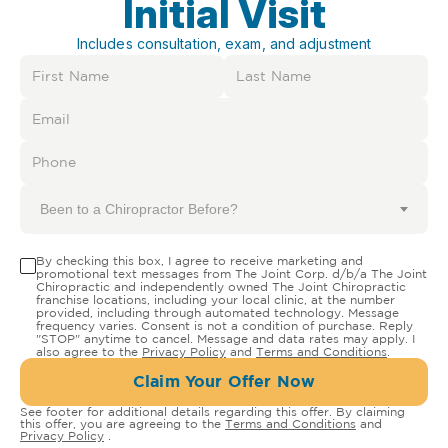
Initial Visit
Includes consultation, exam, and adjustment
Been to a Chiropractor Before?
By checking this box, I agree to receive marketing and
promotional text messages from The Joint Corp. d/b/a The Joint
Chiropractic and independently owned The Joint Chiropractic
franchise locations, including your local clinic, at the number
provided, including through automated technology. Message
frequency varies. Consent is not a condition of purchase. Reply
"STOP" anytime to cancel. Message and data rates may apply. I
also agree to the
Privacy Policy
and
Terms and Conditions
.
Claim Your Offer Now
See footer for additional details regarding this offer. By claiming
this offer, you are agreeing to the
Terms and Conditions
and
Privacy Policy
.