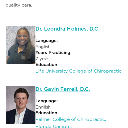
quality care.
Dr. Leondra Holmes, D.C.
Language:
English
Years Practicing
7 yrs+
Education
Life University College of Chiropractic
Dr. Gavin Farrell, D.C.
Language:
English
Education
Palmer College of Chiropractic,
Florida Campus