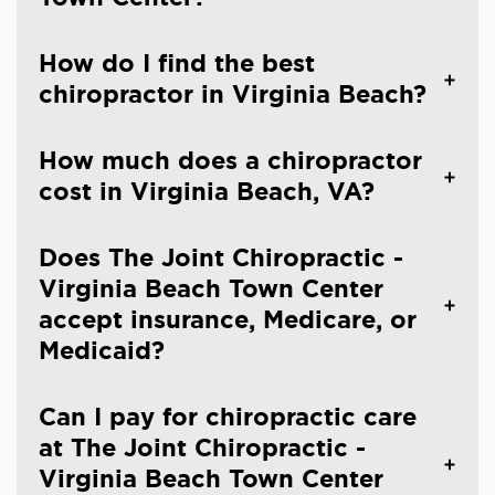
How do I find the best
chiropractor in Virginia Beach?
How much does a chiropractor
cost in Virginia Beach, VA?
Does The Joint Chiropractic -
Virginia Beach Town Center
accept insurance, Medicare, or
Medicaid?
Can I pay for chiropractic care
at The Joint Chiropractic -
Virginia Beach Town Center