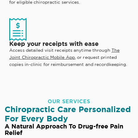
for eligible chiropractic services.
Keep your receipts with ease
Access detailed visit receipts anytime through
The
Joint Chiropractic Mobile App
, or request printed
copies in-clinic for reimbursement and recordkeeping.
OUR SERVICES
Chiropractic Care Personalized
For Every Body
A Natural Approach To Drug-free Pain
Relief