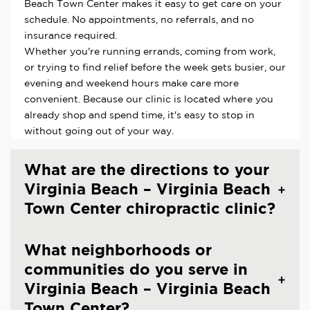
Beach Town Center makes it easy to get care on your
schedule. No appointments, no referrals, and no
insurance required.
Whether you're running errands, coming from work,
or trying to find relief before the week gets busier, our
evening and weekend hours make care more
convenient. Because our clinic is located where you
already shop and spend time, it's easy to stop in
without going out of your way.
What are the directions to your
Virginia Beach – Virginia Beach
Town Center chiropractic clinic?
What neighborhoods or
communities do you serve in
Virginia Beach – Virginia Beach
Town Center?