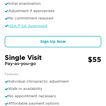
Initial examination
Adjustment if appropriate
No commitment required
HSA/FSA Approved
Sign Up Now
Single Visit
$55
Pay-as-you-go
Features:
Individual chiropractic adjustment
Walk-in availability
No appointment necessary
Affordable payment options