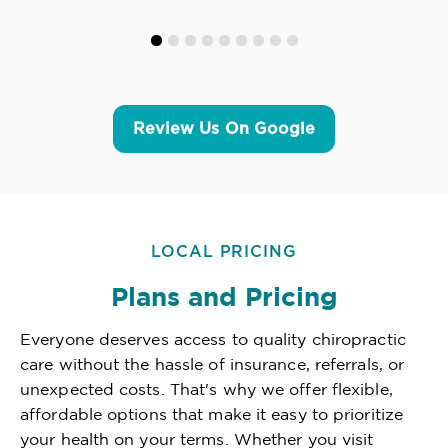
Review Us On Google
LOCAL PRICING
Plans and Pricing
Everyone deserves access to quality chiropractic
care without the hassle of insurance, referrals, or
unexpected costs. That's why we offer flexible,
affordable options that make it easy to prioritize
your health on your terms. Whether you visit