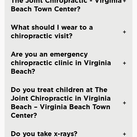
The Joint Chiropractic - Virginia
Beach Town Center?
What should I wear to a
chiropractic visit?
Are you an emergency
chiropractic clinic in Virginia
Beach?
Do you treat children at The
Joint Chiropractic in Virginia
Beach – Virginia Beach Town
Center?
Do you take x-rays?