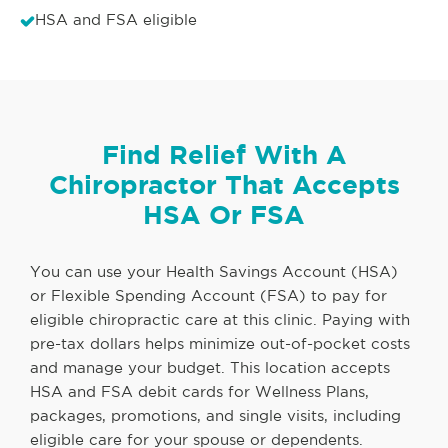
HSA and FSA eligible
Find Relief With A
Chiropractor That Accepts
HSA Or FSA
You can use your Health Savings Account (HSA)
or Flexible Spending Account (FSA) to pay for
eligible chiropractic care at this clinic. Paying with
pre-tax dollars helps minimize out-of-pocket costs
and manage your budget. This location accepts
HSA and FSA debit cards for Wellness Plans,
packages, promotions, and single visits, including
eligible care for your spouse or dependents.