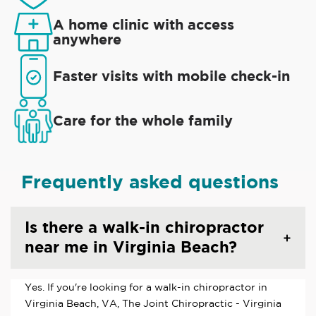
A home clinic with access
anywhere
Faster visits with mobile check-in
Care for the whole family
Frequently asked questions
Is there a walk-in chiropractor
near me in Virginia Beach?
Yes. If you're looking for a walk-in chiropractor in
Virginia Beach, VA, The Joint Chiropractic - Virginia