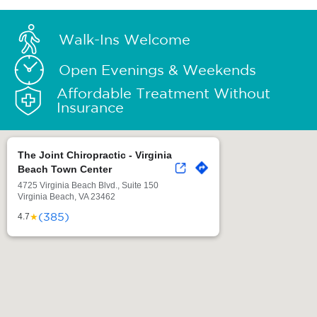
Walk-Ins Welcome
Open Evenings & Weekends
Affordable Treatment Without
Insurance
The Joint Chiropractic - Virginia
Beach Town Center
4725 Virginia Beach Blvd., Suite 150
Virginia Beach, VA 23462
(385)
★
4.7