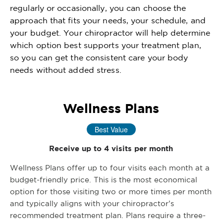
regularly or occasionally, you can choose the
approach that fits your needs, your schedule, and
your budget. Your chiropractor will help determine
which option best supports your treatment plan,
so you can get the consistent care your body
needs without added stress.
Wellness Plans
Best Value
Receive up to 4 visits per month
Wellness Plans offer up to four visits each month at a
budget-friendly price. This is the most economical
option for those visiting two or more times per month
and typically aligns with your chiropractor’s
recommended treatment plan. Plans require a three-