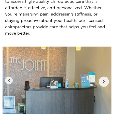
to access high-quality chiropractic care that is
affordable, effective, and personalized. Whether
you're managing pain, addressing stiffness, or
staying proactive about your health, our licensed
chiropractors provide care that helps you feel and
move better.