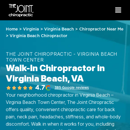
Home
>
Virginia
>
Virginia Beach
>
Chiropractor Near Me
>
Virginia Beach Chiropractor
THE JOINT CHIROPRACTIC - VIRGINIA BEACH
TOWN CENTER
Walk-In Chiropractor in
Virginia Beach, VA
4.7
385 Google reviews
Your neighborhood chiropractor in Virginia Beach –
Virginia Beach Town Center, The Joint Chiropractic
offers quality, convenient chiropractic care for back
pain, neck pain, headaches, stiffness, and whole-body
discomfort. Walk in when it works for you, including