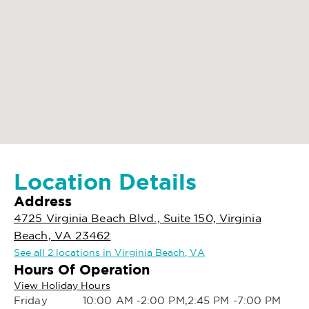
Location Details
Address
4725 Virginia Beach Blvd., Suite 150, Virginia
Beach, VA 23462
See all 2 locations in Virginia Beach, VA
Hours Of Operation
View Holiday Hours
Friday
10:00 AM -2:00 PM,2:45 PM -7:00 PM