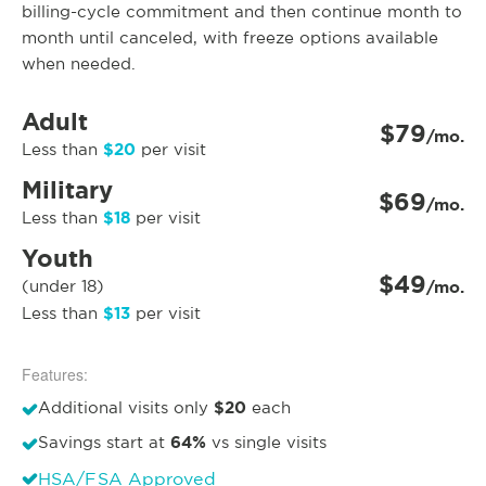
billing-cycle commitment and then continue month to
month until canceled, with freeze options available
when needed.
Adult
$79
/mo.
$20
Less than
per visit
Military
$69
/mo.
$18
Less than
per visit
Youth
$49
(under 18)
/mo.
$13
Less than
per visit
Features:
$20
Additional visits only
each
64%
Savings start at
vs single visits
HSA/FSA Approved