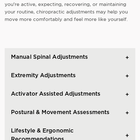
you're active, expecting, recovering, or maintaining
your routine, chiropractic adjustments may help you
move more comfortably and feel more like yourself.
Manual Spinal Adjustments
Extremity Adjustments
Activator Assisted Adjustments
Postural & Movement Assessments
Lifestyle & Ergonomic
Recommendations