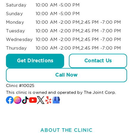
Saturday
10:00 AM -5:00 PM
Sunday
10:00 AM -5:00 PM
Monday
10:00 AM -2:00 PM,2:45 PM -7:00 PM
Tuesday
10:00 AM -2:00 PM,2:45 PM -7:00 PM
Wednesday
10:00 AM -2:00 PM,2:45 PM -7:00 PM
Thursday
10:00 AM -2:00 PM,2:45 PM -7:00 PM
Get Directions
Contact Us
Call Now
Clinic #
10025
This clinic is owned and operated by The Joint Corp.
ABOUT THE CLINIC