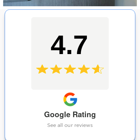
4.7
Google Rating
See all our reviews