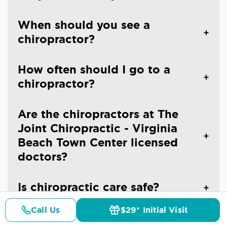
When should you see a
chiropractor?
How often should I go to a
chiropractor?
Are the chiropractors at The
Joint Chiropractic - Virginia
Beach Town Center licensed
doctors?
Is chiropractic care safe?
Call Us
$29* Initial Visit
Pricing
Details
Doctors
$29* Offer