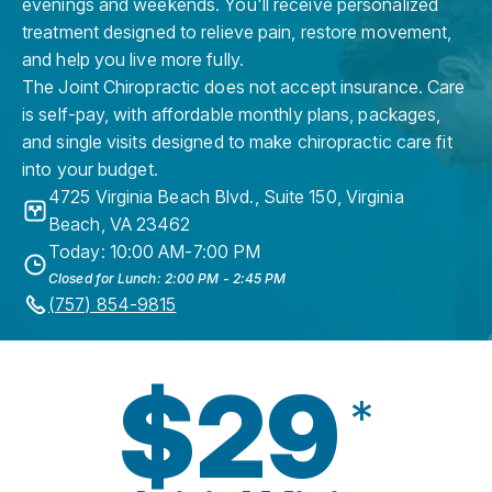
evenings and weekends. You'll receive personalized
treatment designed to relieve pain, restore movement,
and help you live more fully.
The Joint Chiropractic does not accept insurance. Care
is self-pay, with affordable monthly plans, packages,
and single visits designed to make chiropractic care fit
into your budget.
4725 Virginia Beach Blvd., Suite 150
,
Virginia
Beach
,
VA
23462
Today: 10:00 AM-7:00 PM
Closed for Lunch: 2:00 PM - 2:45 PM
(757) 854-9815
$29
*