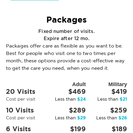
Packages
Fixed number of visits.
Expire after 12 mo.
Packages offer care as flexible as you want to be.
Best for people who visit one to two times per
month, these options provide a cost-effective way
to get the care you need, when you need it.
Adult
Military
20 Visits
$469
$419
$24
$21
Cost per visit
Less than
Less than
10 Visits
$289
$259
$29
$26
Cost per visit
Less than
Less than
6 Visits
$199
$189