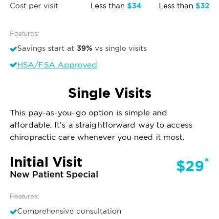
$34
$32
Cost per visit
Less than
Less than
Features:
39%
Savings start at
vs single visits
HSA/FSA Approved
Single Visits
This pay-as-you-go option is simple and
affordable. It’s a straightforward way to access
chiropractic care whenever you need it most.
Initial Visit
*
$29
New Patient Special
Features:
Comprehensive consultation