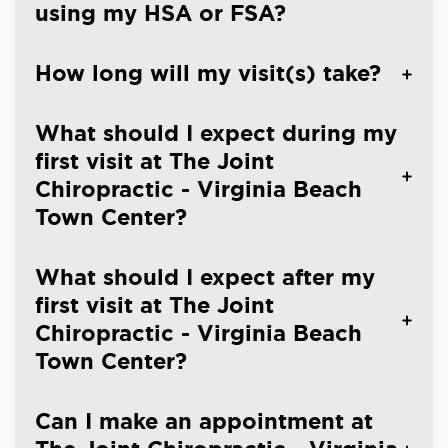
using my HSA or FSA?
How long will my visit(s) take?
What should I expect during my
first visit at The Joint
Chiropractic - Virginia Beach
Town Center?
What should I expect after my
first visit at The Joint
Chiropractic - Virginia Beach
Town Center?
Can I make an appointment at