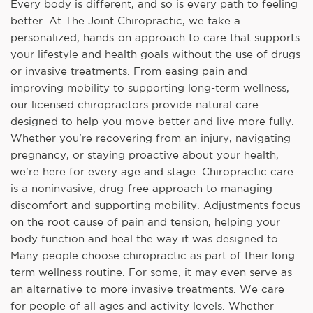
Every body is different, and so is every path to feeling
better. At The Joint Chiropractic, we take a
personalized, hands-on approach to care that supports
your lifestyle and health goals without the use of drugs
or invasive treatments. From easing pain and
improving mobility to supporting long-term wellness,
our licensed chiropractors provide natural care
designed to help you move better and live more fully.
Whether you're recovering from an injury, navigating
pregnancy, or staying proactive about your health,
we're here for every age and stage. Chiropractic care
is a noninvasive, drug-free approach to managing
discomfort and supporting mobility. Adjustments focus
on the root cause of pain and tension, helping your
body function and heal the way it was designed to.
Many people choose chiropractic as part of their long-
term wellness routine. For some, it may even serve as
an alternative to more invasive treatments. We care
for people of all ages and activity levels. Whether