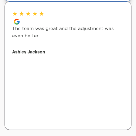
★
★
★
★
★
The team was great and the adjustment was
even better.
Ashley Jackson