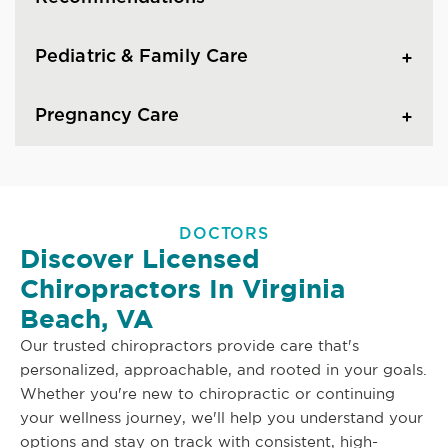
Pediatric & Family Care
Pregnancy Care
DOCTORS
Discover Licensed
Chiropractors In Virginia
Beach, VA
Our trusted chiropractors provide care that's
personalized, approachable, and rooted in your goals.
Whether you're new to chiropractic or continuing
your wellness journey, we'll help you understand your
options and stay on track with consistent, high-