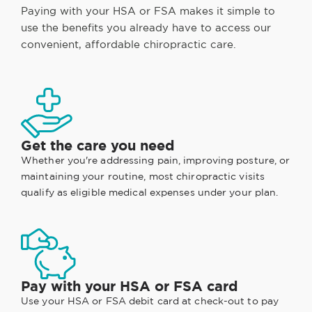
Paying with your HSA or FSA makes it simple to
use the benefits you already have to access our
convenient, affordable chiropractic care.
Get the care you need
Whether you're addressing pain, improving posture, or
maintaining your routine, most chiropractic visits
qualify as eligible medical expenses under your plan.
Pay with your HSA or FSA card
Use your HSA or FSA debit card at check-out to pay