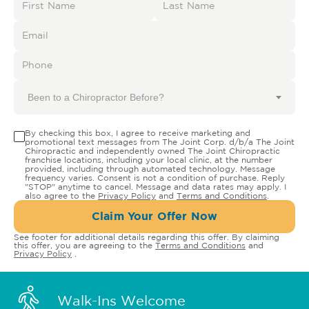
Been to a Chiropractor Before?
By checking this box, I agree to receive marketing and
promotional text messages from The Joint Corp. d/b/a The Joint
Chiropractic and independently owned The Joint Chiropractic
franchise locations, including your local clinic, at the number
provided, including through automated technology. Message
frequency varies. Consent is not a condition of purchase. Reply
"STOP" anytime to cancel. Message and data rates may apply. I
also agree to the
Privacy Policy
and
Terms and Conditions
.
Claim Your Offer Now
See footer for additional details regarding this offer. By claiming
this offer, you are agreeing to the
Terms and Conditions
and
Privacy Policy
.
Walk-Ins Welcome