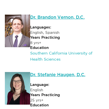
Dr. Brandon Vernon, D.C.
Languages:
English, Spanish
Years Practicing
8 yrs+
Education
Southern California University of
Health Sciences
Dr. Stefanie Haugen, D.C.
Language:
English
Years Practicing
25 yrs+
Education