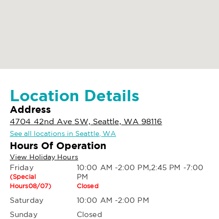
Location Details
Address
4704 42nd Ave SW, Seattle, WA 98116
See all locations in Seattle, WA
Hours Of Operation
View Holiday Hours
Friday
10:00 AM -2:00 PM,2:45 PM -7:00
PM
(Special
Hours08/07)
Closed
Saturday
10:00 AM -2:00 PM
Sunday
Closed