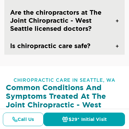
Are the chiropractors at The
Joint Chiropractic - West
Seattle licensed doctors?
Is chiropractic care safe?
CHIROPRACTIC CARE IN SEATTLE, WA
Common Conditions And
Symptoms Treated At
The
Joint Chiropractic - West
Seattle
Call Us
$29* Initial Visit
Pricing
Details
Doctors
$29* Offer
Lower Back Pain
Upper Back Pain