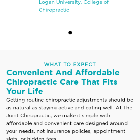
Logan University, College of
Chiropractic
WHAT TO EXPECT
Convenient And Affordable
Chiropractic Care That Fits
Your Life
Getting routine chiropractic adjustments should be
as natural as staying active and eating well. At The
Joint Chiropractic, we make it simple with
affordable and convenient care designed around
your needs, not insurance policies, appointment
slots, or hidden fees.