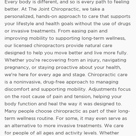
Every body is different, and so is every path to feeling
better. At The Joint Chiropractic, we take a
personalized, hands-on approach to care that supports
your lifestyle and health goals without the use of drugs
or invasive treatments. From easing pain and
improving mobility to supporting long-term wellness,
our licensed chiropractors provide natural care
designed to help you move better and live more fully.
Whether you're recovering from an injury, navigating
pregnancy, or staying proactive about your health,
we're here for every age and stage. Chiropractic care
is a noninvasive, drug-free approach to managing
discomfort and supporting mobility. Adjustments focus
on the root cause of pain and tension, helping your
body function and heal the way it was designed to.
Many people choose chiropractic as part of their long-
term wellness routine. For some, it may even serve as
an alternative to more invasive treatments. We care
for people of all ages and activity levels. Whether