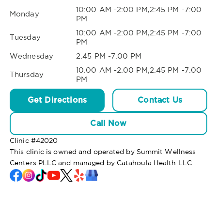
10:00 AM -2:00 PM,2:45 PM -7:00
Monday
PM
10:00 AM -2:00 PM,2:45 PM -7:00
Tuesday
PM
Wednesday
2:45 PM -7:00 PM
10:00 AM -2:00 PM,2:45 PM -7:00
Thursday
PM
Get Directions
Contact Us
Call Now
Clinic #
42020
This clinic is owned and operated by Summit Wellness
Centers PLLC and managed by Catahoula Health LLC