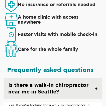
No insurance or referrals needed
A home clinic with access
anywhere
Faster visits with mobile check-in
Care for the whole family
Frequently asked questions
Is there a walk-in chiropractor
near me in Seattle?
Yes. If you're looking for a walk-in chiropractor in