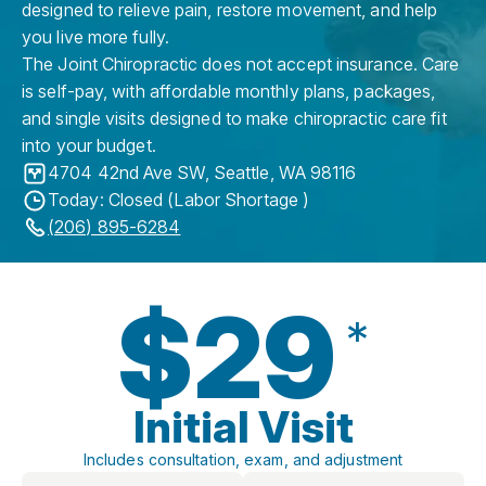
designed to relieve pain, restore movement, and help
you live more fully.
The Joint Chiropractic does not accept insurance. Care
is self-pay, with affordable monthly plans, packages,
and single visits designed to make chiropractic care fit
into your budget.
4704 42nd Ave SW
,
Seattle
,
WA
98116
Today: Closed (Labor Shortage )
(206) 895-6284
$29
*
Initial Visit
Includes consultation, exam, and adjustment