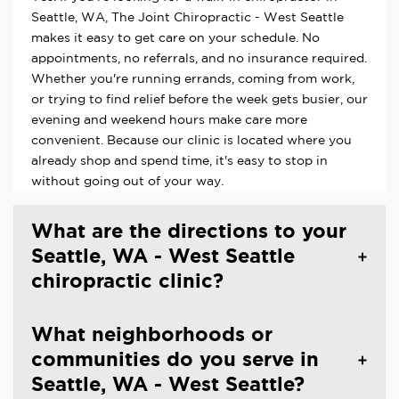
Seattle, WA, The Joint Chiropractic - West Seattle
makes it easy to get care on your schedule. No
appointments, no referrals, and no insurance required.
Whether you're running errands, coming from work,
or trying to find relief before the week gets busier, our
evening and weekend hours make care more
convenient. Because our clinic is located where you
already shop and spend time, it's easy to stop in
without going out of your way.
What are the directions to your
Seattle, WA - West Seattle
chiropractic clinic?
What neighborhoods or
communities do you serve in
Seattle, WA - West Seattle?