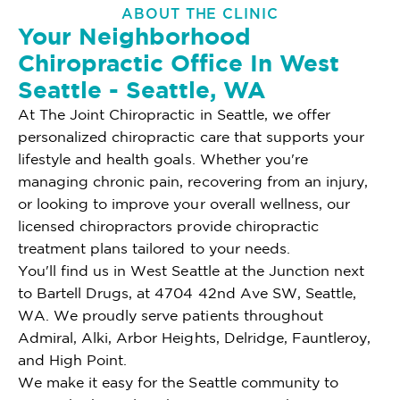
ABOUT THE CLINIC
Your Neighborhood
Chiropractic Office In West
Seattle - Seattle, WA
At The Joint Chiropractic in Seattle, we offer
personalized chiropractic care that supports your
lifestyle and health goals. Whether you're
managing chronic pain, recovering from an injury,
or looking to improve your overall wellness, our
licensed chiropractors provide chiropractic
treatment plans tailored to your needs.
You'll find us in West Seattle at the Junction next
to Bartell Drugs, at 4704 42nd Ave SW, Seattle,
WA. We proudly serve patients throughout
Admiral, Alki, Arbor Heights, Delridge, Fauntleroy,
and High Point.
We make it easy for the Seattle community to