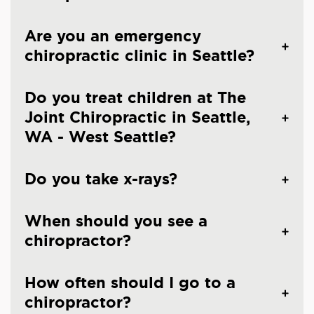
Are you an emergency
chiropractic clinic in Seattle?
Do you treat children at The
Joint Chiropractic in Seattle,
WA - West Seattle?
Do you take x-rays?
When should you see a
chiropractor?
How often should I go to a
chiropractor?