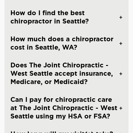
How do I find the best
chiropractor in Seattle?
How much does a chiropractor
cost in Seattle, WA?
Does The Joint Chiropractic -
West Seattle accept insurance,
Medicare, or Medicaid?
Can I pay for chiropractic care
at The Joint Chiropractic - West
Seattle using my HSA or FSA?