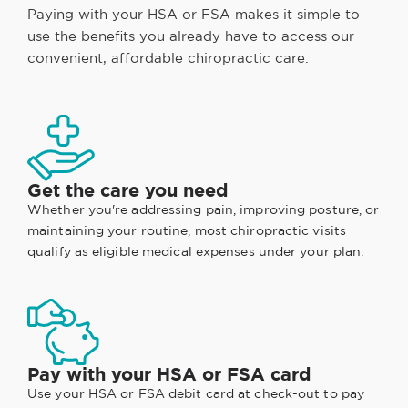
Paying with your HSA or FSA makes it simple to
use the benefits you already have to access our
convenient, affordable chiropractic care.
Get the care you need
Whether you're addressing pain, improving posture, or
maintaining your routine, most chiropractic visits
qualify as eligible medical expenses under your plan.
Pay with your HSA or FSA card
Use your HSA or FSA debit card at check-out to pay