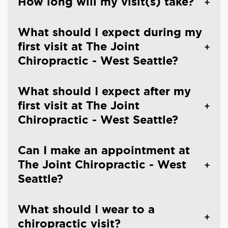
How long will my visit(s) take?
What should I expect during my
first visit at The Joint
Chiropractic - West Seattle?
What should I expect after my
first visit at The Joint
Chiropractic - West Seattle?
Can I make an appointment at
The Joint Chiropractic - West
Seattle?
What should I wear to a
chiropractic visit?