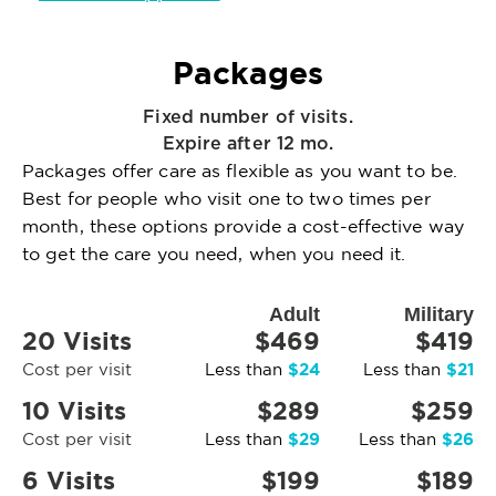
Packages
Fixed number of visits.
Expire after 12 mo.
Packages offer care as flexible as you want to be.
Best for people who visit one to two times per
month, these options provide a cost-effective way
to get the care you need, when you need it.
Adult
Military
20 Visits
$469
$419
$24
$21
Cost per visit
Less than
Less than
10 Visits
$289
$259
$29
$26
Cost per visit
Less than
Less than
6 Visits
$199
$189