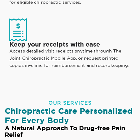
for eligible chiropractic services.
Keep your receipts with ease
Access detailed visit receipts anytime through
The
Joint Chiropractic Mobile App
, or request printed
copies in-clinic for reimbursement and recordkeeping.
OUR SERVICES
Chiropractic Care Personalized
For Every Body
A Natural Approach To Drug-free Pain
Relief