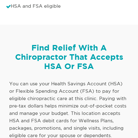
HSA and FSA eligible
Find Relief With A
Chiropractor That Accepts
HSA Or FSA
You can use your Health Savings Account (HSA)
or Flexible Spending Account (FSA) to pay for
eligible chiropractic care at this clinic. Paying with
pre-tax dollars helps minimize out-of-pocket costs
and manage your budget. This location accepts
HSA and FSA debit cards for Wellness Plans,
packages, promotions, and single visits, including
eligible care for your spouse or dependents.