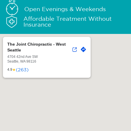
Open Evenings & Weekends
Affordable Treatment Without
Insurance
The Joint Chiropractic - West
Seattle
4704 42nd Ave SW
Seattle, WA 98116
(263)
★
4.9