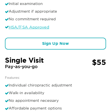
Initial examination
Adjustment if appropriate
No commitment required
HSA/FSA Approved
Sign Up Now
Single Visit
$55
Pay-as-you-go
Features:
Individual chiropractic adjustment
Walk-in availability
No appointment necessary
Affordable payment options