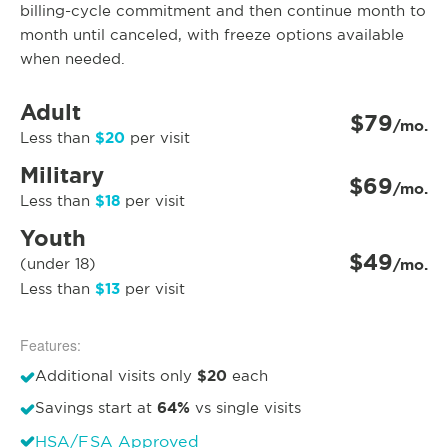
billing-cycle commitment and then continue month to
month until canceled, with freeze options available
when needed.
Adult
$79
/mo.
$20
Less than
per visit
Military
$69
/mo.
$18
Less than
per visit
Youth
$49
(under 18)
/mo.
$13
Less than
per visit
Features:
$20
Additional visits only
each
64%
Savings start at
vs single visits
HSA/FSA Approved