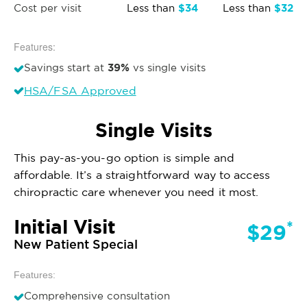
$34
$32
Cost per visit
Less than
Less than
Features:
39%
Savings start at
vs single visits
HSA/FSA Approved
Single Visits
This pay-as-you-go option is simple and
affordable. It’s a straightforward way to access
chiropractic care whenever you need it most.
Initial Visit
*
$29
New Patient Special
Features:
Comprehensive consultation