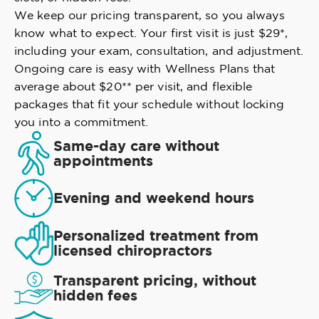
We keep our pricing transparent, so you always
know what to expect. Your first visit is just $29*,
including your exam, consultation, and adjustment.
Ongoing care is easy with Wellness Plans that
average about $20** per visit, and flexible
packages that fit your schedule without locking
you into a commitment.
Same-day care without
appointments
Evening and weekend hours
Personalized treatment from
licensed chiropractors
Transparent pricing, without
hidden fees