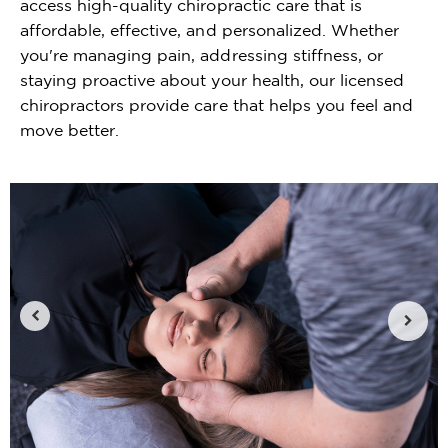
access high-quality chiropractic care that is
affordable, effective, and personalized. Whether
you're managing pain, addressing stiffness, or
staying proactive about your health, our licensed
chiropractors provide care that helps you feel and
move better.