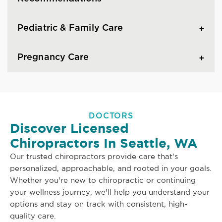
Pediatric & Family Care
Pregnancy Care
DOCTORS
Discover Licensed
Chiropractors In Seattle, WA
Our trusted chiropractors provide care that's
personalized, approachable, and rooted in your goals.
Whether you're new to chiropractic or continuing
your wellness journey, we'll help you understand your
options and stay on track with consistent, high-
quality care.