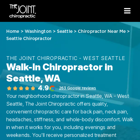
Home
>
Washington
>
Seattle
>
Chiropractor Near Me
>
Seattle Chiropractor
THE JOINT CHIROPRACTIC - WEST SEATTLE
Walk-In Chiropractor in
Seattle, WA
4.9
263 Google reviews
Your neighborhood chiropractor in Seattle, WA - West
Seattle, The Joint Chiropractic offers quality,
convenient chiropractic care for back pain, neck pain,
headaches, stiffness, and whole-body discomfort. Walk
in when it works for you, including evenings and
weekends. You'll receive personalized treatment