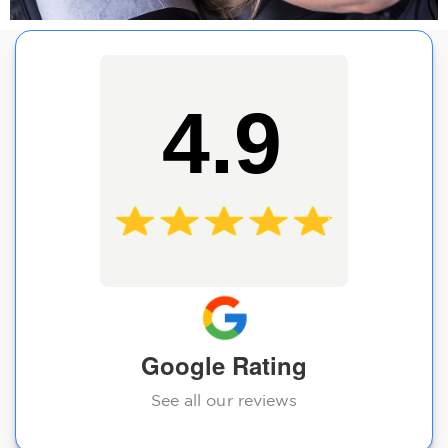
4.9
Google Rating
See all our reviews