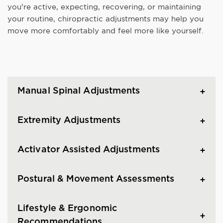
you're active, expecting, recovering, or maintaining
your routine, chiropractic adjustments may help you
move more comfortably and feel more like yourself.
Manual Spinal Adjustments
Extremity Adjustments
Activator Assisted Adjustments
Postural & Movement Assessments
Lifestyle & Ergonomic
Recommendations