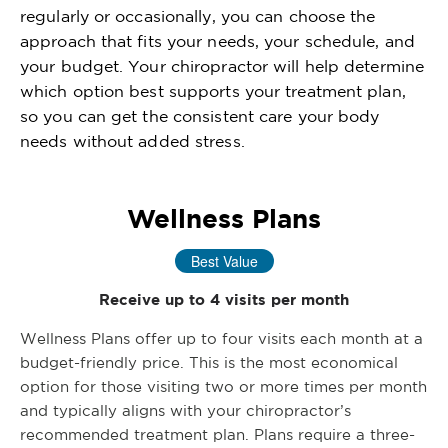
regularly or occasionally, you can choose the
approach that fits your needs, your schedule, and
your budget. Your chiropractor will help determine
which option best supports your treatment plan,
so you can get the consistent care your body
needs without added stress.
Wellness Plans
Best Value
Receive up to 4 visits per month
Wellness Plans offer up to four visits each month at a
budget-friendly price. This is the most economical
option for those visiting two or more times per month
and typically aligns with your chiropractor’s
recommended treatment plan. Plans require a three-