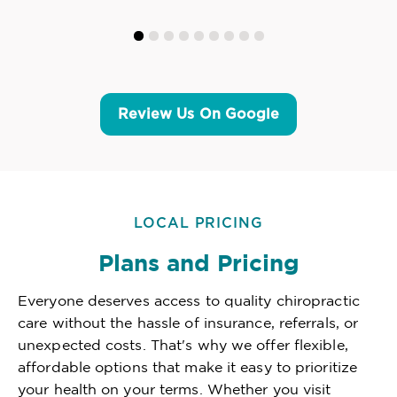
Review Us On Google
LOCAL PRICING
Plans and Pricing
Everyone deserves access to quality chiropractic
care without the hassle of insurance, referrals, or
unexpected costs. That's why we offer flexible,
affordable options that make it easy to prioritize
your health on your terms. Whether you visit