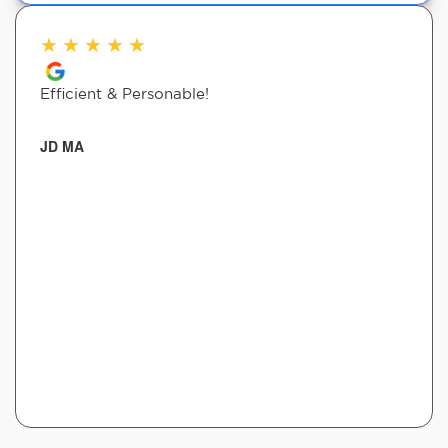
★
★
★
★
★
Efficient & Personable!
JD MA