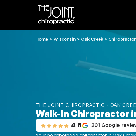
Home
>
Wisconsin
>
Oak Creek
>
Chiropracto
THE JOINT CHIROPRACTIC - OAK CRE
Walk-In Chiropractor i
4.8
201 Google revie
Your neighborhood chiropractor in Oak Creek, 