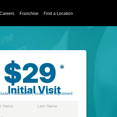
Careers
Franchise
Find a Location
$29
*
Initial Visit
cludes consultation, exam, and adjustment