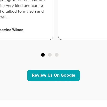
lso very kind and caring.
he talked to my son and
as ...
asmine Wilson
Review Us On Google