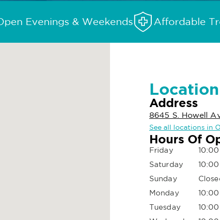
Open Evenings & Weekends
Affordable T
Location
Address
8645 S. Howell A
See all locations in
Hours Of O
Friday
10:00
Saturday
10:00
Sunday
Close
Monday
10:00
Tuesday
10:00