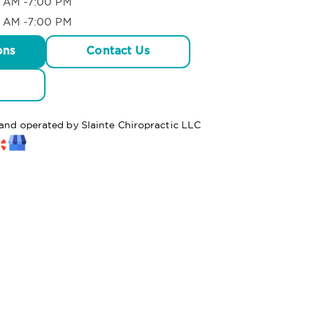
 AM -7:00 PM
 AM -7:00 PM
ons
Contact Us
 and operated by Slainte Chiropractic LLC