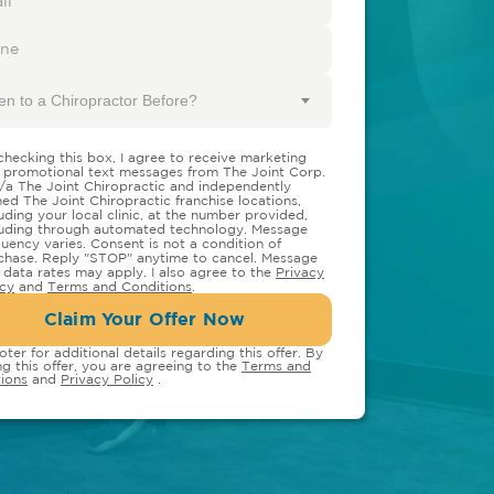
en to a Chiropractor Before?
checking this box, I agree to receive marketing
 promotional text messages from The Joint Corp.
/a The Joint Chiropractic and independently
ed The Joint Chiropractic franchise locations,
luding your local clinic, at the number provided,
luding through automated technology. Message
quency varies. Consent is not a condition of
chase. Reply "STOP" anytime to cancel. Message
 data rates may apply. I also agree to the
Privacy
icy
and
Terms and Conditions
.
Claim Your Offer Now
oter for additional details regarding this offer. By
ng this offer, you are agreeing to the
Terms and
ions
and
Privacy Policy
.