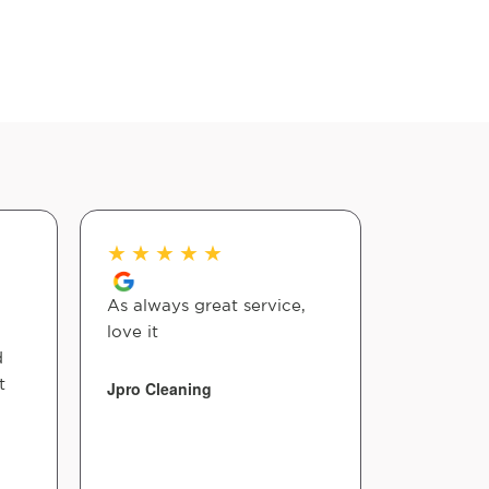
★
★
★
★
★
★
★
★
As always great service,
Staff and
love it
great!! W
d
affordabl
t
to walk i
Jpro Cleaning
convenien
helpful!