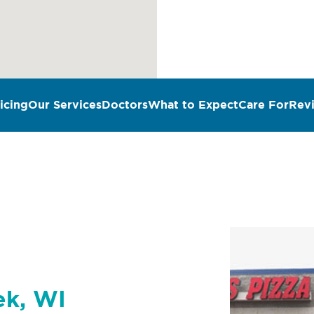
icing
Our Services
Doctors
What to Expect
Care For
Rev
n
ek, WI