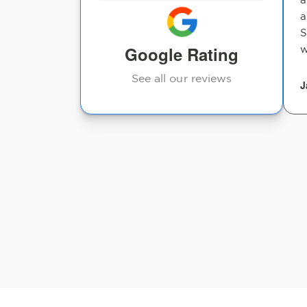
a
S
Google Rating
w
See all our reviews
J