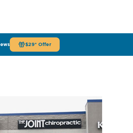
iews
$29* Offer