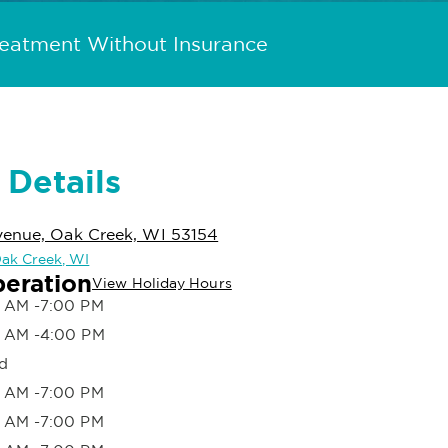
reatment Without Insurance
 Details
venue, Oak Creek, WI 53154
 Oak Creek, WI
peration
View Holiday Hours
 AM -7:00 PM
 AM -4:00 PM
d
 AM -7:00 PM
 AM -7:00 PM