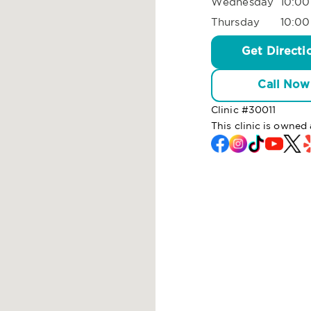
Wednesday
10:00
Thursday
10:00
Get Directi
Call Now
Clinic #
30011
This clinic is owned