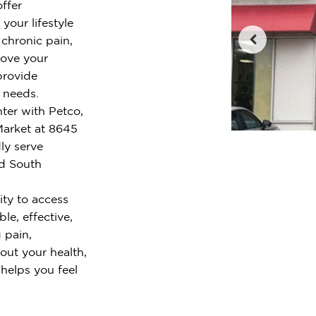
ffer
your lifestyle
chronic pain,
rove your
provide
r needs.
ter with Petco,
arket at 8645
ly serve
nd South
ty to access
le, effective,
 pain,
out your health,
 helps you feel