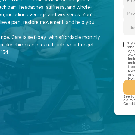
eck pain, headaches, stiffness, and whole-
ou, including evenings and weekends. You'll
elieve pain, restore movement, and help you
Be
nce. Care is self-pay, with affordable monthly
By 
 make chiropractic care fit into your budget.
and
d/b
3154
own
inc
inc
fre
pur
and
Pol
See fo
claimi
Condit