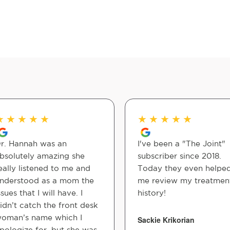
★
★
★
★
★
★
★
★
★
★
r. Hannah was an
I've been a "The Joint"
bsolutely amazing she
subscriber since 2018.
eally listened to me and
Today they even helpe
nderstood as a mom the
me review my treatmen
ssues that I will have. I
history!
idn’t catch the front desk
oman’s name which I
Sackie Krikorian
pologize for, but she was