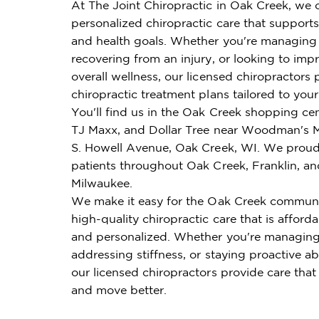
At The Joint Chiropractic in Oak Creek, we o
personalized chiropractic care that supports 
and health goals. Whether you're managing 
recovering from an injury, or looking to imp
overall wellness, our licensed chiropractors 
chiropractic treatment plans tailored to you
You'll find us in the Oak Creek shopping cen
TJ Maxx, and Dollar Tree near Woodman's M
S. Howell Avenue, Oak Creek, WI. We proud
patients throughout Oak Creek, Franklin, a
Milwaukee.
We make it easy for the Oak Creek communi
high-quality chiropractic care that is affordab
and personalized. Whether you're managing
addressing stiffness, or staying proactive ab
our licensed chiropractors provide care that
and move better.