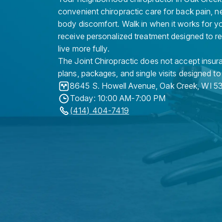
convenient chiropractic care for back pain, n
body discomfort. Walk in when it works for y
receive personalized treatment designed to r
live more fully.
The Joint Chiropractic does not accept insura
plans, packages, and single visits designed to
8645 S. Howell Avenue
,
Oak Creek
,
WI
5
Today: 10:00 AM-7:00 PM
(414) 404-7419