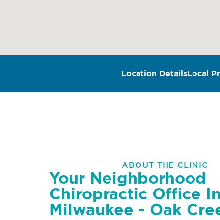
Location Details
Local Pr
ABOUT THE CLINIC
Your Neighborhood
Chiropractic Office I
Milwaukee - Oak Cre