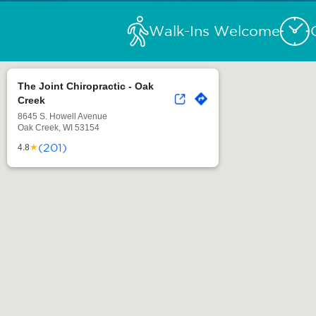
Walk-Ins Welcome
The Joint Chiropractic - Oak
Creek
8645 S. Howell Avenue
Oak Creek, WI 53154
(201)
★
4.8