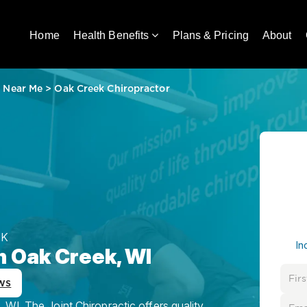
Home
Health Benefits
Plans & Pricing
About
r Near Me
>
Oak Creek Chiropractor
EK
In
n Oak Creek, WI
ws
WI, The Joint Chiropractic offers quality,