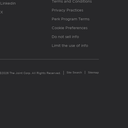
Terms and Conditions
Linkedin
Privacy Practices
X
Perk Program Terms
Cookie Preferences
Do not sell info
Limit the use of info
Site Search
Sitemap
©2026 The Joint Corp. All Rights Reserved.