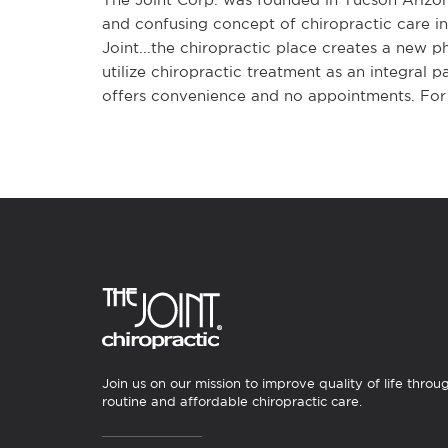
and confusing concept of chiropractic care in
Joint...the chiropractic place creates a new p
utilize chiropractic treatment as an integral p
offers convenience and no appointments. For 
Join us on our mission to improve quality of life throu
routine and affordable chiropractic care.