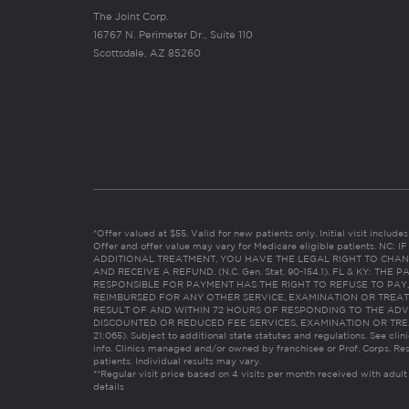
The Joint Corp.
16767 N. Perimeter Dr., Suite 110
Scottsdale, AZ 85260
*Offer valued at $55. Valid for new patients only. Initial visit includ
Offer and offer value may vary for Medicare eligible patients. N
ADDITIONAL TREATMENT, YOU HAVE THE LEGAL RIGHT TO CHAN
AND RECEIVE A REFUND. (N.C. Gen. Stat. 90-154.1). FL & KY: T
RESPONSIBLE FOR PAYMENT HAS THE RIGHT TO REFUSE TO PAY,
REIMBURSED FOR ANY OTHER SERVICE, EXAMINATION OR TREA
RESULT OF AND WITHIN 72 HOURS OF RESPONDING TO THE ADV
DISCOUNTED OR REDUCED FEE SERVICES, EXAMINATION OR TREATM
21:065). Subject to additional state statutes and regulations. See clin
info. Clinics managed and/or owned by franchisee or Prof. Corps. Res
patients. Individual results may vary.
**Regular visit price based on 4 visits per month received with adult
details