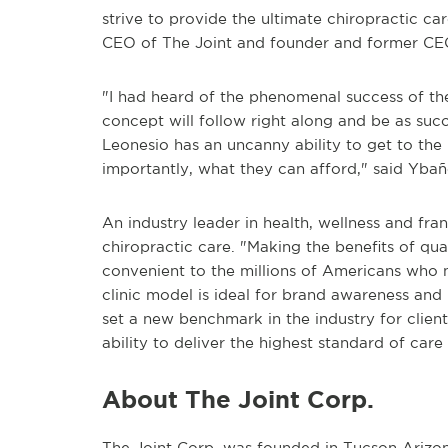
strive to provide the ultimate chiropractic ca
CEO of The Joint and founder and former CE
"I had heard of the phenomenal success of th
concept will follow right along and be as suc
Leonesio has an uncanny ability to get to th
importantly, what they can afford," said Ybañ
An industry leader in health, wellness and fra
chiropractic care. "Making the benefits of qu
convenient to the millions of Americans who 
clinic model is ideal for brand awareness and 
set a new benchmark in the industry for client
ability to deliver the highest standard of care
About The Joint Corp.
The Joint Corp. was founded in Tucson Arizona 