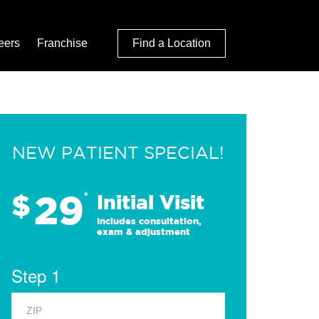
eers
Franchise
Find a Location
NEW PATIENT SPECIAL!
29
$
*
Initial Visit
Includes consultation,
exam & adjustment
Step 1