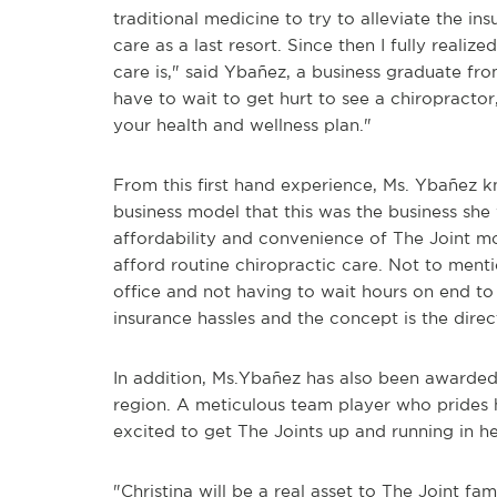
traditional medicine to try to alleviate the ins
care as a last resort. Since then I fully reali
care is," said Ybañez, a business graduate fro
have to wait to get hurt to see a chiropractor
your health and wellness plan."
From this first hand experience, Ms. Ybañez 
business model that this was the business she
affordability and convenience of The Joint m
afford routine chiropractic care. Not to menti
office and not having to wait hours on end t
insurance hassles and the concept is the direct
In addition, Ms.Ybañez has also been awarded 
region. A meticulous team player who prides h
excited to get The Joints up and running in he
"Christina will be a real asset to The Joint fam