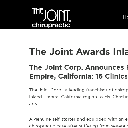
H
The Joint Awards In
The Joint Corp. Announces 
Empire, California: 16 Clini
The Joint Corp., a leading franchisor of chiro
Inland Empire, California region to Ms. Christ
area.
A genuine self-starter and equipped with an e
chiropractic care after suffering from severe