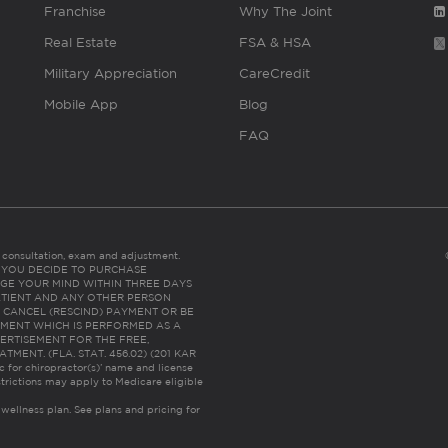
Franchise
Why The Joint
Real Estate
FSA & HSA
Military Appreciation
CareCredit
Mobile App
Blog
FAQ
es consultation, exam and adjustment.
C: IF YOU DECIDE TO PURCHASE
GE YOUR MIND WITHIN THREE DAYS
HE PATIENT AND ANY OTHER PERSON
 CANCEL (RESCIND) PAYMENT OR BE
TMENT WHICH IS PERFORMED AS A
ERTISEMENT FOR THE FREE,
ENT. (FLA. STAT. 456.02) (201 KAR
ic for chiropractor(s)’ name and license
trictions may apply to Medicare eligible
 wellness plan.
See plans and pricing for