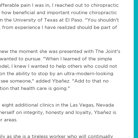
ufferable pain I was in, I reached out to chiropractic
zed how beneficial and important routine chiropractic
m the University of Texas at El Paso. "You shouldn't
, from experience I have realized should be part of
knew the moment she was presented with The Joint's
 wanted to pursue. "When I learned of the simple
odel, I knew I wanted to help others who could not
on the ability to stop by an ultra-modern-looking
o see someone," added Ybañez. "Add to that no
ion that health care is going."
eight additional clinics in the Las Vegas, Nevada
erself on integrity, honesty and loyalty, Ybañez is
r areas.
ily as she is a tireless worker who will continually