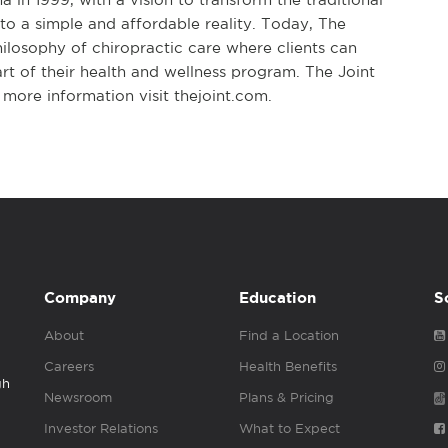
to a simple and affordable reality. Today, The
hilosophy of chiropractic care where clients can
art of their health and wellness program. The Joint
more information visit thejoint.com.
Company
Education
S
About
Find a Location
Careers
Health Benefits
gh
Newsroom
Plans & Pricing
Investor Relations
What to Expect