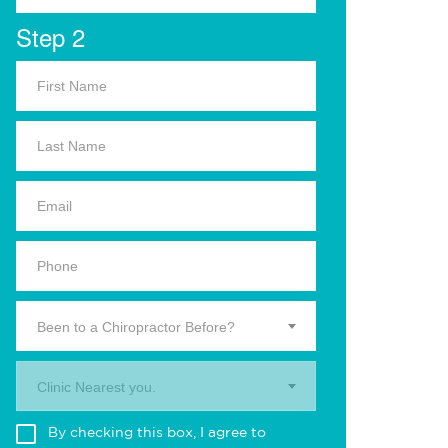
Step 2
Been to a Chiropractor Before?
Clinic Nearest you.
By checking this box, I agree to