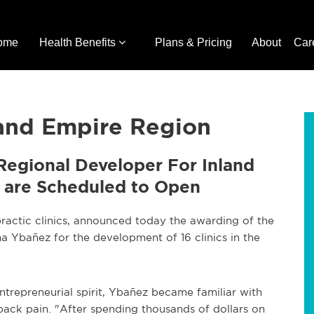
ome
Health Benefits
Plans & Pricing
About
Car
land Empire Region
Regional Developer For Inland
cs are Scheduled to Open
practic clinics, announced today the awarding of the
ina Ybañez for the development of 16 clinics in the
ntrepreneurial spirit, Ybañez became familiar with
 back pain. "After spending thousands of dollars on