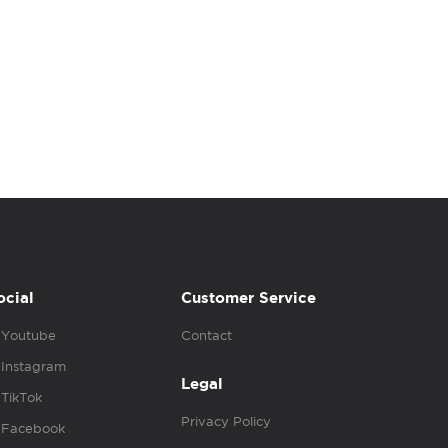
ocial
Customer Service
Youtube
Contact
Instagram
Legal
TikTok
Privacy Policy
Facebook