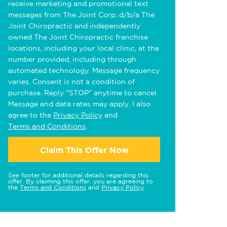
receive marketing and promotional text
messages from The Joint Corp. d/b/a The
Joint Chiropractic and independently
owned The Joint Chiropractic franchise
locations, including your local clinic, at the
number provided, including through
automated technology. Message frequency
varies. Consent is not a condition of
purchase. Reply "STOP" anytime to cancel.
Message and data rates may apply. I also
agree to the
Privacy Policy
and
Terms and Conditions
.
Claim This Offer Now
See footer for additional details regarding this
offer. By claiming this offer, you are agreeing to
the
Terms and Conditions
and
Privacy Policy
.