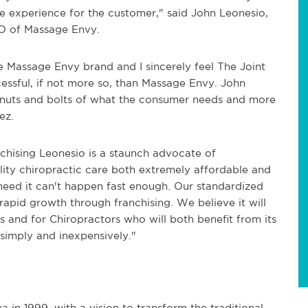
re experience for the customer," said John Leonesio,
O of Massage Envy.
e Massage Envy brand and I sincerely feel The Joint
cessful, if not more so, than Massage Envy. John
e nuts and bolts of what the consumer needs and more
ez.
nchising Leonesio is a staunch advocate of
ality chiropractic care both extremely affordable and
need it can't happen fast enough. Our standardized
rapid growth through franchising. We believe it will
s and for Chiropractors who will both benefit from its
 simply and inexpensively."
in 1999, with a vision to transform the traditional