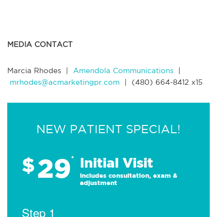
MEDIA CONTACT
Marcia Rhodes |
Amendola Communications
|
mrhodes@acmarketingpr.com
|
(480) 664-8412 x15
NEW PATIENT SPECIAL!
29
$
*
Initial Visit
Includes consultation, exam &
adjustment
Step 1