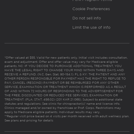
Cookie Preferences
Do not sell info
Limit the use of info
*Offer valued at $55. Valid for new patients only. Initial visit includes consultation,
exam and adjustment. Offer and offer value may vary for Medicare eligible
patients. NC: IF YOU DECIDE TO PURCHASE ADDITIONAL TREATMENT, YOU
HAVE THE LEGAL RIGHT TO CHANGE YOUR MIND WITHIN THREE DAYS AND
RECEIVE A REFUND. (N.C. Gen. Stat. 90-154.1). FL & KY: THE PATIENT AND ANY
OTHER PERSON RESPONSIBLE FOR PAYMENT HAS THE RIGHT TO REFUSE TO
PAY, CANCEL (RESCIND) PAYMENT OR BE REIMBURSED FOR ANY OTHER
SERVICE, EXAMINATION OR TREATMENT WHICH IS PERFORMED AS A RESULT
OF AND WITHIN 72 HOURS OF RESPONDING TO THE ADVERTISEMENT FOR
THE FREE, DISCOUNTED OR REDUCED FEE SERVICES, EXAMINATION OR
TREATMENT. (FLA. STAT. 456.02) (201 KAR 21:065). Subject to additional state
statutes and regulations. See clinic for chiropractor(s)’ name and license info.
Clinics managed and/or owned by franchisee or Prof. Corps. Restrictions may
apply to Medicare eligible patients. Individual results may vary.
**Regular visit price based on 4 visits per month received with adult wellness plan.
See plans and pricing for details