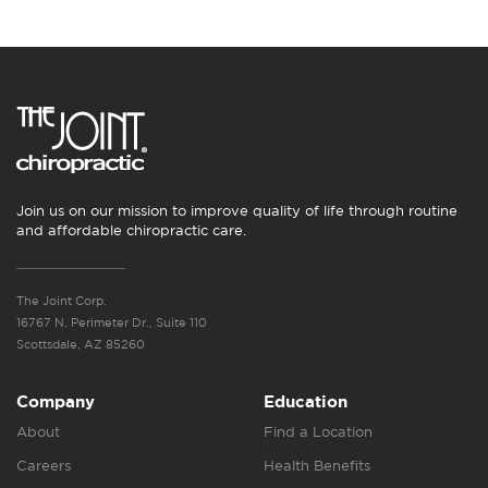
Join us on our mission to improve quality of life through routine
and affordable chiropractic care.
The Joint Corp.
16767 N. Perimeter Dr., Suite 110
Scottsdale, AZ 85260
Company
Education
About
Find a Location
Careers
Health Benefits