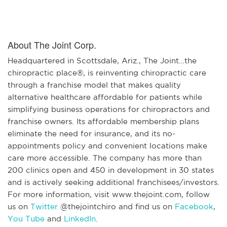
About The Joint Corp.
Headquartered in Scottsdale, Ariz., The Joint…the
chiropractic place®, is reinventing chiropractic care
through a franchise model that makes quality
alternative healthcare affordable for patients while
simplifying business operations for chiropractors and
franchise owners. Its affordable membership plans
eliminate the need for insurance, and its no-
appointments policy and convenient locations make
care more accessible. The company has more than
200 clinics open and 450 in development in 30 states
and is actively seeking additional franchisees/investors.
For more information, visit www.thejoint.com, follow
us on
Twitter
@thejointchiro and find us on
Facebook
,
You Tube
and
LinkedIn
.