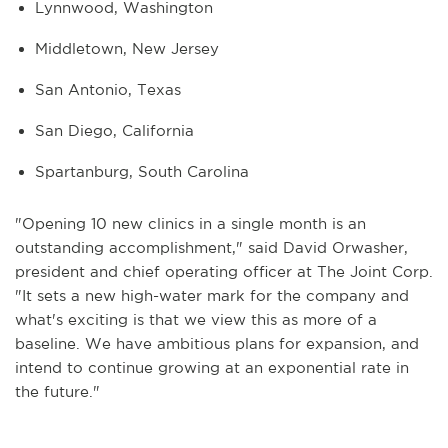
Lynnwood, Washington
Middletown, New Jersey
San Antonio, Texas
San Diego, California
Spartanburg, South Carolina
"Opening 10 new clinics in a single month is an
outstanding accomplishment," said David Orwasher,
president and chief operating officer at The Joint Corp.
"It sets a new high-water mark for the company and
what's exciting is that we view this as more of a
baseline. We have ambitious plans for expansion, and
intend to continue growing at an exponential rate in
the future."