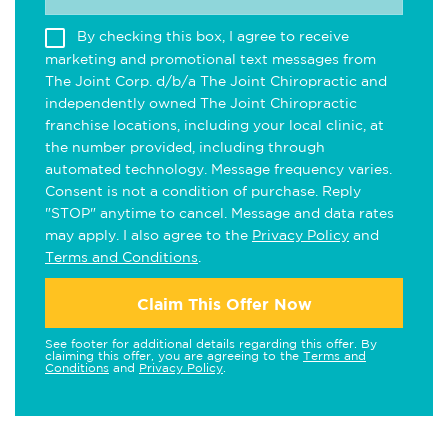
By checking this box, I agree to receive
marketing and promotional text messages from
The Joint Corp. d/b/a The Joint Chiropractic and
independently owned The Joint Chiropractic
franchise locations, including your local clinic, at
the number provided, including through
automated technology. Message frequency varies.
Consent is not a condition of purchase. Reply
"STOP" anytime to cancel. Message and data rates
may apply. I also agree to the
Privacy Policy
and
Terms and Conditions
.
Claim This Offer Now
See footer for additional details regarding this offer. By
claiming this offer, you are agreeing to the
Terms and
Conditions
and
Privacy Policy
.