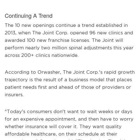
Continuing A Trend
The 10 new openings continue a trend established in
2013, when The Joint Corp. opened 96 new clinics and
awarded 100 new franchise licenses. The Joint will
perform nearly two million spinal adjustments this year
across 200+ clinics nationwide.
According to Orwasher, The Joint Corp.'s rapid growth
trajectory is the result of a business model that places
patient needs first and ahead of those of providers or
insurers.
"Today's consumers don't want to wait weeks or days
for an expensive appointment, and then have to worry
whether insurance will cover it. They want quality
affordable healthcare, on their schedule at their