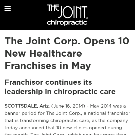
The Joint Corp. Opens 10
New Healthcare
Franchises in May
Franchisor continues its
leadership in chiropractic care
SCOTTSDALE, Ariz.
(June 16, 2014) - May 2014 was a
banner period for The Joint Corp., a national franchisor
that is transforming chiropractic care, as the company
today announced that 10 new clinics opened during
the month. The Joint Corp., which now has more than