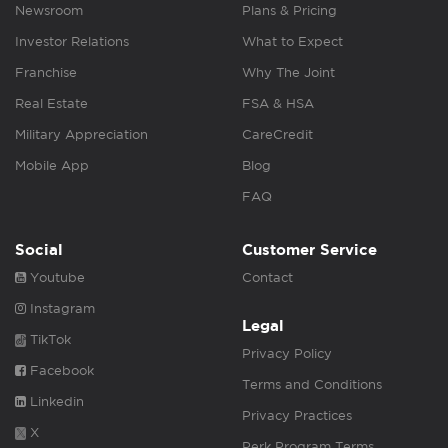
Newsroom
Plans & Pricing
Investor Relations
What to Expect
Franchise
Why The Joint
Real Estate
FSA & HSA
Military Appreciation
CareCredit
Mobile App
Blog
FAQ
Social
Customer Service
Youtube
Contact
Instagram
Legal
TikTok
Privacy Policy
Facebook
Terms and Conditions
Linkedin
Privacy Practices
X
Perk Program Terms