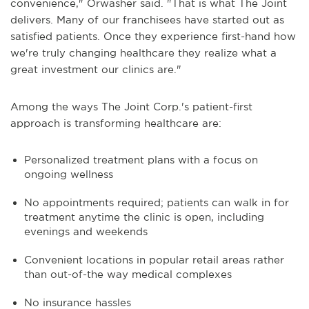
convenience," Orwasher said. "That is what The Joint
delivers. Many of our franchisees have started out as
satisfied patients. Once they experience first-hand how
we're truly changing healthcare they realize what a
great investment our clinics are."
Among the ways The Joint Corp.'s patient-first
approach is transforming healthcare are:
Personalized treatment plans with a focus on
ongoing wellness
No appointments required; patients can walk in for
treatment anytime the clinic is open, including
evenings and weekends
Convenient locations in popular retail areas rather
than out-of-the way medical complexes
No insurance hassles