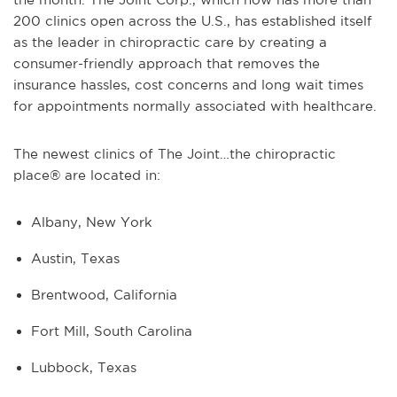
200 clinics open across the U.S., has established itself
as the leader in chiropractic care by creating a
consumer-friendly approach that removes the
insurance hassles, cost concerns and long wait times
for appointments normally associated with healthcare.
The newest clinics of The Joint…the chiropractic
place® are located in:
Albany, New York
Austin, Texas
Brentwood, California
Fort Mill, South Carolina
Lubbock, Texas