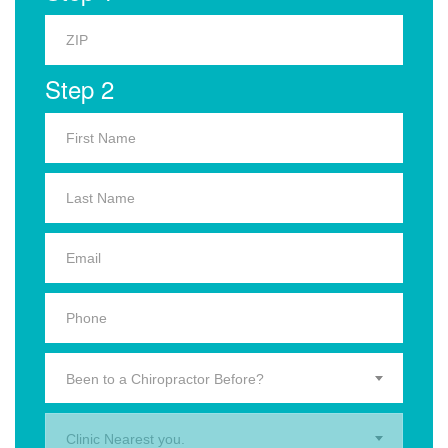
Step 2
Been to a Chiropractor Before?
Clinic Nearest you.