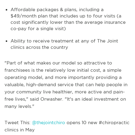
Affordable packages & plans, including a
$49/month plan that includes up to four visits (a
cost significantly lower than the average insurance
co-pay for a single visit)
Ability to receive treatment at any of The Joint
clinics across the country
"Part of what makes our model so attractive to
franchisees is the relatively low initial cost, a simple
operating model, and more importantly providing a
valuable, high-demand service that can help people in
your community live healthier, more active and pain-
free lives," said Orwasher. "It's an ideal investment on
many levels."
Tweet This:
@thejointchiro
opens 10 new #chiropractic
clinics in May