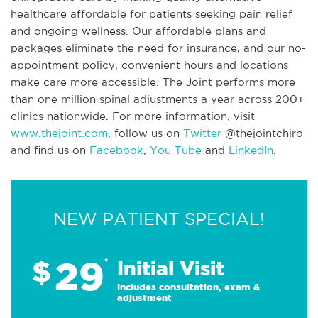
healthcare affordable for patients seeking pain relief
and ongoing wellness. Our affordable plans and
packages eliminate the need for insurance, and our no-
appointment policy, convenient hours and locations
make care more accessible. The Joint performs more
than one million spinal adjustments a year across 200+
clinics nationwide. For more information, visit
www.thejoint.com
, follow us on
Twitter
@thejointchiro
and find us on
Facebook
,
You Tube
and
LinkedIn
.
NEW PATIENT SPECIAL!
29
$
*
Initial Visit
Includes consultation, exam &
adjustment