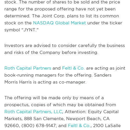
stock. The number of shares to be sold and the price
range for the proposed offering have not yet been
determined. The Joint Corp. plans to list its common
stock on the
NASDAQ Global Market
under the ticker
symbol “JYNT.”
Investors are advised to consider carefully the business
and risks of the Company before investing.
Roth Capital Partners
and
Feltl & Co.
are acting as joint
book-running managers for the offering. Sanders
Morris Harris is acting as co-manager.
The offering will be made only by means of a
prospectus, copies of which may be obtained from
Roth Capital Partners, LLC
, Attention: Equity Capital
Markets, 888 San Clemente, Newport Beach, CA
92660, (800) 678-9147; and
Feltl & Co.
, 2100 LaSalle