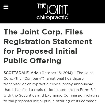
The Joint Corp. Files
Registration Statement
for Proposed Initial
Public Offering
SCOTTSDALE, Ariz.
(October 16, 2014) - The Joint
Corp. (the "Company"), a national healthcare
franchisor of chiropractic clinics, today announced
that it has filed a registration statement on Form S-1
with the Securities and Exchange Commission relating
to the proposed initial public offering of its common