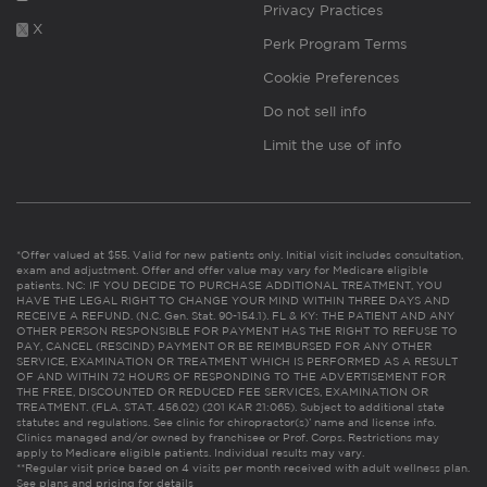
Privacy Practices
X
Perk Program Terms
Cookie Preferences
Do not sell info
Limit the use of info
*Offer valued at $55. Valid for new patients only. Initial visit includes consultation,
exam and adjustment. Offer and offer value may vary for Medicare eligible
patients. NC: IF YOU DECIDE TO PURCHASE ADDITIONAL TREATMENT, YOU
HAVE THE LEGAL RIGHT TO CHANGE YOUR MIND WITHIN THREE DAYS AND
RECEIVE A REFUND. (N.C. Gen. Stat. 90-154.1). FL & KY: THE PATIENT AND ANY
OTHER PERSON RESPONSIBLE FOR PAYMENT HAS THE RIGHT TO REFUSE TO
PAY, CANCEL (RESCIND) PAYMENT OR BE REIMBURSED FOR ANY OTHER
SERVICE, EXAMINATION OR TREATMENT WHICH IS PERFORMED AS A RESULT
OF AND WITHIN 72 HOURS OF RESPONDING TO THE ADVERTISEMENT FOR
THE FREE, DISCOUNTED OR REDUCED FEE SERVICES, EXAMINATION OR
TREATMENT. (FLA. STAT. 456.02) (201 KAR 21:065). Subject to additional state
statutes and regulations. See clinic for chiropractor(s)’ name and license info.
Clinics managed and/or owned by franchisee or Prof. Corps. Restrictions may
apply to Medicare eligible patients. Individual results may vary.
**Regular visit price based on 4 visits per month received with adult wellness plan.
See plans and pricing for details