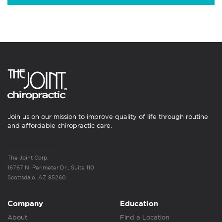
Join us on our mission to improve quality of life through routine
and affordable chiropractic care.
The Joint Corp.
16767 N. Perimeter Dr., Suite 110
Scottsdale, AZ 85260
Company
Education
About
Find a Location