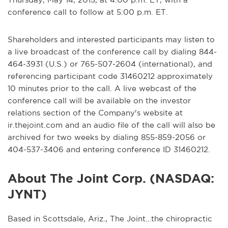
conference call to follow at 5:00 p.m. ET.
Shareholders and interested participants may listen to
a live broadcast of the conference call by dialing 844-
464-3931 (U.S.) or 765-507-2604 (international), and
referencing participant code 31460212 approximately
10 minutes prior to the call. A live webcast of the
conference call will be available on the investor
relations section of the Company's website at
ir.thejoint.com and an audio file of the call will also be
archived for two weeks by dialing 855-859-2056 or
404-537-3406 and entering conference ID 31460212.
About The Joint Corp. (NASDAQ:
JYNT)
Based in Scottsdale, Ariz., The Joint…the chiropractic