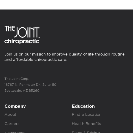
Join us on our mission to improve quality of life through routine
and affordable chiropractic care.
The Joint Corp.
16767 N. Perimeter Dr., Suite 110
Scottsdale, AZ 85260
Company
Education
About
Find a Location
Careers
Health Benefits
Newsroom
Plans & Pricing