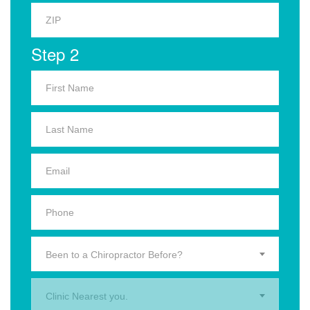
Step 2
Been to a Chiropractor Before?
Clinic Nearest you.