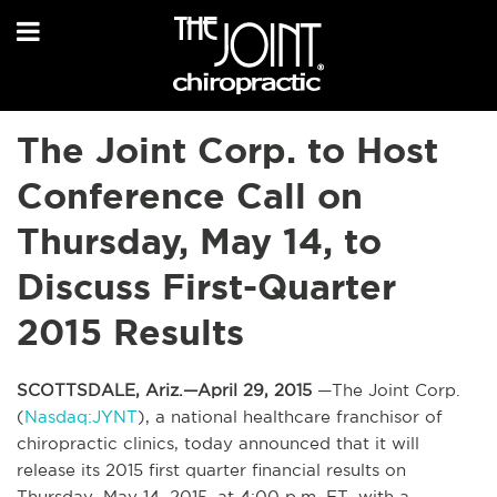
The Joint Corp. to Host
Conference Call on
Thursday, May 14, to
Discuss First-Quarter
2015 Results
SCOTTSDALE, Ariz.—April 29, 2015
—The Joint Corp.
(
Nasdaq:JYNT
), a national healthcare franchisor of
chiropractic clinics, today announced that it will
release its 2015 first quarter financial results on
Thursday, May 14, 2015, at 4:00 p.m. ET, with a