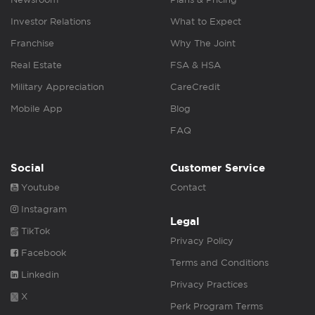
Investor Relations
What to Expect
Franchise
Why The Joint
Real Estate
FSA & HSA
Military Appreciation
CareCredit
Mobile App
Blog
FAQ
Social
Customer Service
Youtube
Contact
Instagram
Legal
TikTok
Privacy Policy
Facebook
Terms and Conditions
Linkedin
Privacy Practices
X
Perk Program Terms