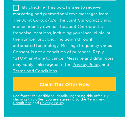
By checking this box, I agree to receive
marketing and promotional text messages from
The Joint Corp. d/b/a The Joint Chiropractic and
independently owned The Joint Chiropractic
franchise locations, including your local clinic, at
the number provided, including through
automated technology. Message frequency varies.
Consent is not a condition of purchase. Reply
"STOP" anytime to cancel. Message and data rates
may apply. I also agree to the
Privacy Policy
and
Terms and Conditions
.
Claim This Offer Now
See footer for additional details regarding this offer. By
claiming this offer, you are agreeing to the
Terms and
Conditions
and
Privacy Policy
.