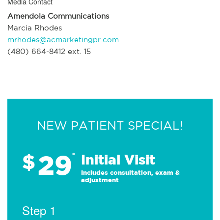
Media Contact
Amendola Communications
Marcia Rhodes
mrhodes@acmarketingpr.com
(480) 664-8412 ext. 15
NEW PATIENT SPECIAL!
29
$
*
Initial Visit
Includes consultation, exam &
adjustment
Step 1