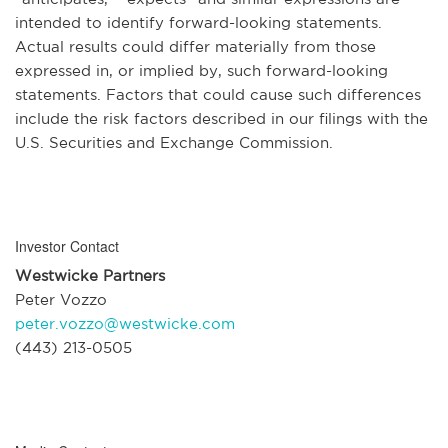
intended to identify forward-looking statements.
Actual results could differ materially from those
expressed in, or implied by, such forward-looking
statements. Factors that could cause such differences
include the risk factors described in our filings with the
U.S. Securities and Exchange Commission.
Investor Contact
Westwicke Partners
Peter Vozzo
peter.vozzo@westwicke.com
(443) 213-0505