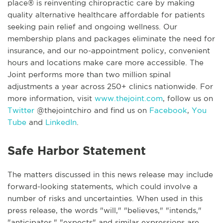
place® is reinventing chiropractic care by making
quality alternative healthcare affordable for patients
seeking pain relief and ongoing wellness. Our
membership plans and packages eliminate the need for
insurance, and our no-appointment policy, convenient
hours and locations make care more accessible. The
Joint performs more than two million spinal
adjustments a year across 250+ clinics nationwide. For
more information, visit
www.thejoint.com
, follow us on
Twitter
@thejointchiro and find us on
Facebook
,
You
Tube
and
LinkedIn
.
Safe Harbor Statement
The matters discussed in this news release may include
forward-looking statements, which could involve a
number of risks and uncertainties. When used in this
press release, the words "will," "believes," "intends,"
"anticipates," "expects" and similar expressions are