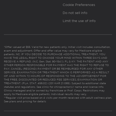
Cookie Preferences
Do not sell info
Limit the use of info
*Offer valued at $55. Valid for new patients only. Initial visit includes consultation,
exam and adjustment. Offer and offer value may vary for Medicare eligible
patients. NC: IF YOU DECIDE TO PURCHASE ADDITIONAL TREATMENT, YOU
HAVE THE LEGAL RIGHT TO CHANGE YOUR MIND WITHIN THREE DAYS AND
RECEIVE A REFUND. (N.C. Gen. Stat. 90-154.1). FL & KY: THE PATIENT AND ANY
OTHER PERSON RESPONSIBLE FOR PAYMENT HAS THE RIGHT TO REFUSE TO
PAY, CANCEL (RESCIND) PAYMENT OR BE REIMBURSED FOR ANY OTHER
SERVICE, EXAMINATION OR TREATMENT WHICH IS PERFORMED AS A RESULT
OF AND WITHIN 72 HOURS OF RESPONDING TO THE ADVERTISEMENT FOR
THE FREE, DISCOUNTED OR REDUCED FEE SERVICES, EXAMINATION OR
TREATMENT. (FLA. STAT. 456.02) (201 KAR 21:065). Subject to additional state
statutes and regulations. See clinic for chiropractor(s)’ name and license info.
Clinics managed and/or owned by franchisee or Prof. Corps. Restrictions may
apply to Medicare eligible patients. Individual results may vary.
**Regular visit price based on 4 visits per month received with adult wellness plan.
See plans and pricing for details