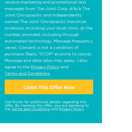
receive marketing and promotional text
messages from The Joint Corp. d/b/a The
Joint Chiropractic and independently
owned The Joint Chiropractic franchise
locations, including your local clinic, at the
number provided, including through
automated technology. Message frequency
varies. Consent is not a condition of
purchase. Reply "STOP" anytime to cancel.
Message and data rates may apply. I also
agree to the
Privacy Policy
and
Terms and Conditions
.
Claim This Offer Now
See footer for additional details regarding this
offer. By claiming this offer, you are agreeing to
the
Terms and Conditions
and
Privacy Policy
.