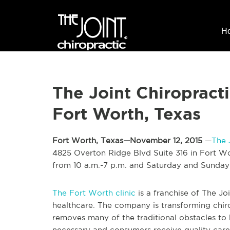
H
The Joint Chiropract
Fort Worth, Texas
Fort Worth, Texas—November 12, 2015
—
The 
4825 Overton Ridge Blvd Suite 316 in Fort Wo
from 10 a.m.-7 p.m. and Saturday and Sunday
The Fort Worth clinic
is a franchise of The Jo
healthcare. The company is transforming chir
removes many of the traditional obstacles to
necessary and consumers receive quality care