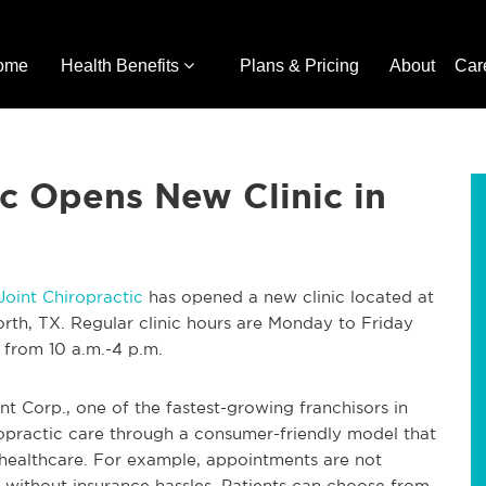
ome
Health Benefits
Plans & Pricing
About
Car
ic Opens New Clinic in
Joint Chiropractic
has opened a new clinic located at
rth, TX. Regular clinic hours are Monday to Friday
 from 10 a.m.-4 p.m.
int Corp., one of the fastest-growing franchisors in
opractic care through a consumer-friendly model that
 healthcare. For example, appointments are not
 without insurance hassles. Patients can choose from