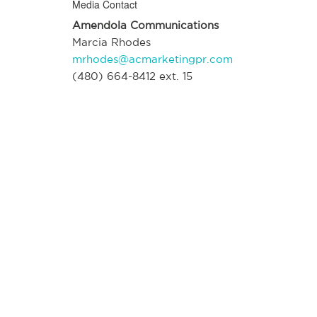
Media Contact
Amendola Communications
Marcia Rhodes
mrhodes@acmarketingpr.com
(480) 664-8412 ext. 15