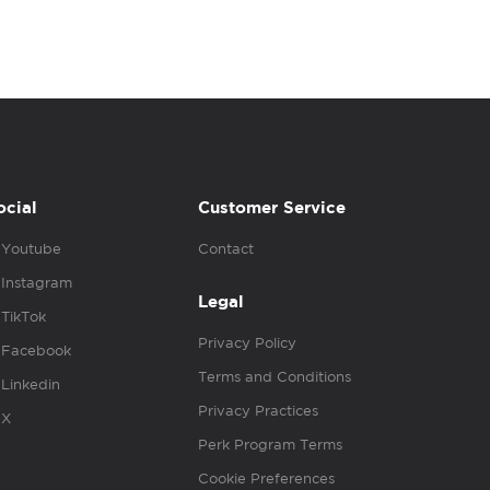
ocial
Customer Service
Youtube
Contact
Instagram
Legal
TikTok
Privacy Policy
Facebook
Terms and Conditions
Linkedin
Privacy Practices
X
Perk Program Terms
Cookie Preferences