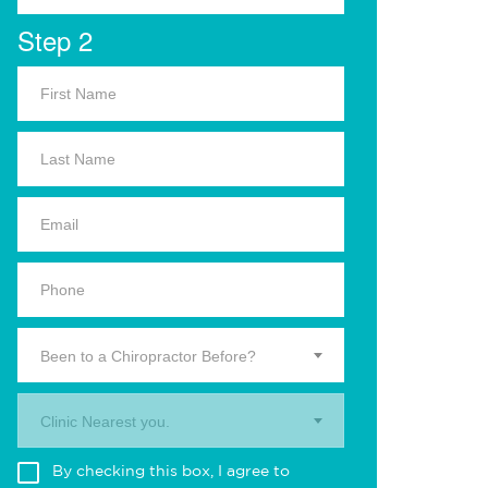
Step 2
Been to a Chiropractor Before?
Clinic Nearest you.
By checking this box, I agree to