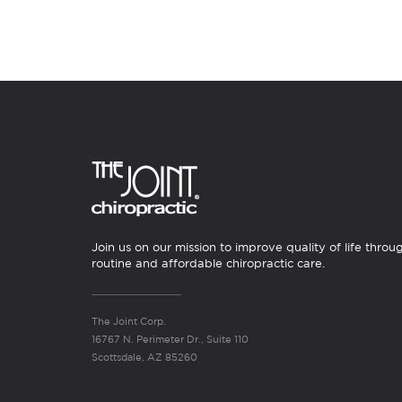
Join us on our mission to improve quality of life throu
routine and affordable chiropractic care.
The Joint Corp.
16767 N. Perimeter Dr., Suite 110
Scottsdale, AZ 85260