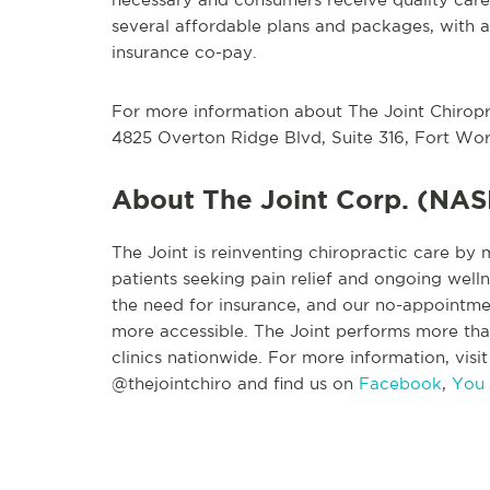
several affordable plans and packages, with a 
insurance co-pay.
For more information about The Joint Chiroprac
4825 Overton Ridge Blvd, Suite 316, Fort Wor
About The Joint Corp. (NA
The Joint is reinventing chiropractic care by 
patients seeking pain relief and ongoing wel
the need for insurance, and our no-appointme
more accessible. The Joint performs more tha
clinics nationwide. For more information, visi
@thejointchiro and find us on
Facebook
,
You