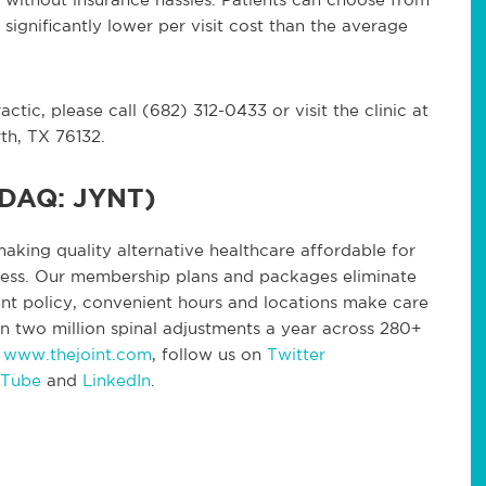
significantly lower per visit cost than the average
tic, please call (682) 312-0433 or visit the clinic at
th, TX 76132.
SDAQ: JYNT)
making quality alternative healthcare affordable for
lness. Our membership plans and packages eliminate
nt policy, convenient hours and locations make care
n two million spinal adjustments a year across 280+
t
www.thejoint.com
, follow us on
Twitter
 Tube
and
LinkedIn
.