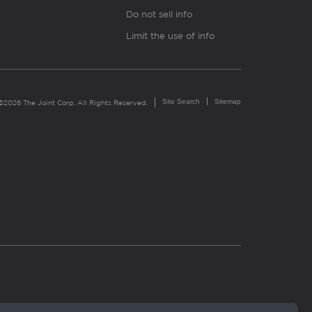
Do not sell info
Limit the use of info
Site Search
Sitemap
©2026 The Joint Corp. All Rights Reserved.