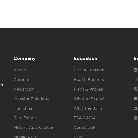
Company
Education
S
About
Find a Location
Careers
Health Benefits
gh
Newsroom
Plans & Pricing
Investor Relations
What to Expect
Franchise
Why The Joint
Real Estate
FSA & HSA
Military Appreciation
CareCredit
Mobile App
Blog