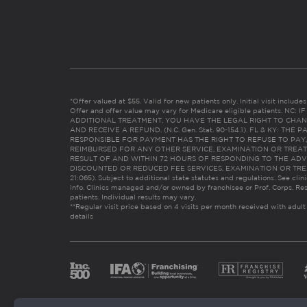
*Offer valued at $55. Valid for new patients only. Initial visit includ
Offer and offer value may vary for Medicare eligible patients. N
ADDITIONAL TREATMENT, YOU HAVE THE LEGAL RIGHT TO CHAN
AND RECEIVE A REFUND. (N.C. Gen. Stat. 90-154.1). FL & KY: T
RESPONSIBLE FOR PAYMENT HAS THE RIGHT TO REFUSE TO PAY,
REIMBURSED FOR ANY OTHER SERVICE, EXAMINATION OR TREA
RESULT OF AND WITHIN 72 HOURS OF RESPONDING TO THE ADV
DISCOUNTED OR REDUCED FEE SERVICES, EXAMINATION OR TREATM
21:065). Subject to additional state statutes and regulations. See clin
info. Clinics managed and/or owned by franchisee or Prof. Corps. Res
patients. Individual results may vary.
**Regular visit price based on 4 visits per month received with adult
details