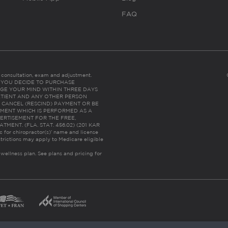
FAQ
es consultation, exam and adjustment.
C: IF YOU DECIDE TO PURCHASE
GE YOUR MIND WITHIN THREE DAYS
HE PATIENT AND ANY OTHER PERSON
 CANCEL (RESCIND) PAYMENT OR BE
TMENT WHICH IS PERFORMED AS A
ERTISEMENT FOR THE FREE,
ENT. (FLA. STAT. 456.02) (201 KAR
ic for chiropractor(s)’ name and license
trictions may apply to Medicare eligible
 wellness plan.
See plans and pricing for