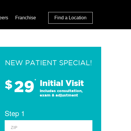
eers
Franchise
Find a Location
NEW PATIENT SPECIAL!
29
$
*
Initial Visit
Includes consultation,
exam & adjustment
Step 1