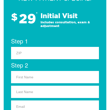
29
$
*
Initial Visit
Includes consultation, exam &
adjustment
Step 1
Step 2