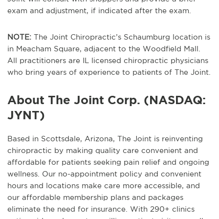
exam and adjustment, if indicated after the exam.
NOTE:
The Joint Chiropractic’s Schaumburg location is
in Meacham Square, adjacent to the Woodfield Mall.
All practitioners are IL licensed chiropractic physicians
who bring years of experience to patients of The Joint.
About The Joint Corp. (NASDAQ:
JYNT)
Based in Scottsdale, Arizona, The Joint is reinventing
chiropractic by making quality care convenient and
affordable for patients seeking pain relief and ongoing
wellness. Our no-appointment policy and convenient
hours and locations make care more accessible, and
our affordable membership plans and packages
eliminate the need for insurance. With 290+ clinics