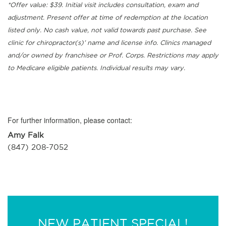
*Offer value: $39. Initial visit includes consultation, exam and
adjustment. Present offer at time of redemption at the location
listed only. No cash value, not valid towards past purchase. See
clinic for chiropractor(s)’ name and license info. Clinics managed
and/or owned by franchisee or Prof. Corps. Restrictions may apply
to Medicare eligible patients. Individual results may vary.
For further information, please contact:
Amy Falk
(847) 208-7052
NEW PATIENT SPECIAL!