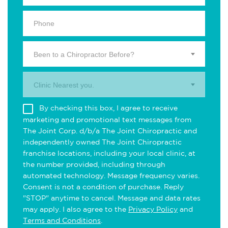
Been to a Chiropractor Before?
Clinic Nearest you.
By checking this box, I agree to receive
marketing and promotional text messages from
The Joint Corp. d/b/a The Joint Chiropractic and
independently owned The Joint Chiropractic
franchise locations, including your local clinic, at
the number provided, including through
automated technology. Message frequency varies.
Consent is not a condition of purchase. Reply
"STOP" anytime to cancel. Message and data rates
may apply. I also agree to the
Privacy Policy
and
Terms and Conditions
.