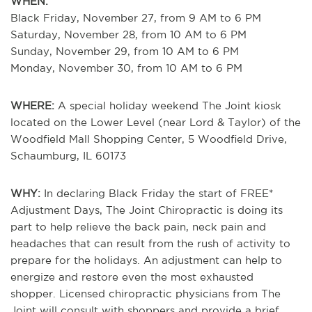
WHEN:
Black Friday, November 27, from 9 AM to 6 PM
Saturday, November 28, from 10 AM to 6 PM
Sunday, November 29, from 10 AM to 6 PM
Monday, November 30, from 10 AM to 6 PM
WHERE:
A special holiday weekend The Joint kiosk
located on the Lower Level (near Lord & Taylor) of the
Woodfield Mall Shopping Center, 5 Woodfield Drive,
Schaumburg, IL 60173
WHY:
In declaring Black Friday the start of FREE*
Adjustment Days, The Joint Chiropractic is doing its
part to help relieve the back pain, neck pain and
headaches that can result from the rush of activity to
prepare for the holidays. An adjustment can help to
energize and restore even the most exhausted
shopper. Licensed chiropractic physicians from The
Joint will consult with shoppers and provide a brief