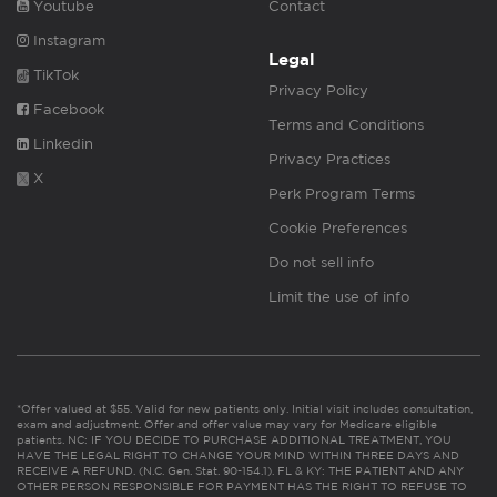
Youtube
Contact
Instagram
Legal
TikTok
Privacy Policy
Facebook
Terms and Conditions
Linkedin
Privacy Practices
X
Perk Program Terms
Cookie Preferences
Do not sell info
Limit the use of info
*Offer valued at $55. Valid for new patients only. Initial visit includes consultation,
exam and adjustment. Offer and offer value may vary for Medicare eligible
patients. NC: IF YOU DECIDE TO PURCHASE ADDITIONAL TREATMENT, YOU
HAVE THE LEGAL RIGHT TO CHANGE YOUR MIND WITHIN THREE DAYS AND
RECEIVE A REFUND. (N.C. Gen. Stat. 90-154.1). FL & KY: THE PATIENT AND ANY
OTHER PERSON RESPONSIBLE FOR PAYMENT HAS THE RIGHT TO REFUSE TO