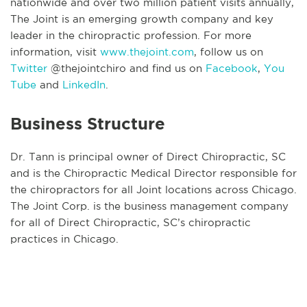
nationwide and over two million patient visits annually,
The Joint is an emerging growth company and key
leader in the chiropractic profession. For more
information, visit
www.thejoint.com
, follow us on
Twitter
@thejointchiro and find us on
Facebook
,
You
Tube
and
LinkedIn
.
Business Structure
Dr. Tann is principal owner of Direct Chiropractic, SC
and is the Chiropractic Medical Director responsible for
the chiropractors for all Joint locations across Chicago.
The Joint Corp. is the business management company
for all of Direct Chiropractic, SC’s chiropractic
practices in Chicago.