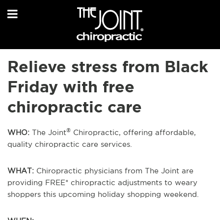
Relieve stress from Black
Friday with free
chiropractic care
®
WHO:
The Joint
Chiropractic, offering affordable,
quality chiropractic care services.
WHAT:
Chiropractic physicians from The Joint are
providing FREE* chiropractic adjustments to weary
shoppers this upcoming holiday shopping weekend.