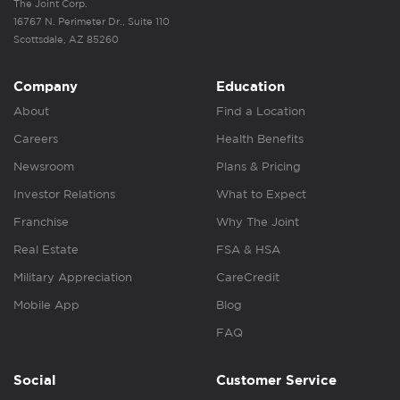
The Joint Corp.
16767 N. Perimeter Dr., Suite 110
Scottsdale, AZ 85260
Company
Education
About
Find a Location
Careers
Health Benefits
Newsroom
Plans & Pricing
Investor Relations
What to Expect
Franchise
Why The Joint
Real Estate
FSA & HSA
Military Appreciation
CareCredit
Mobile App
Blog
FAQ
Social
Customer Service