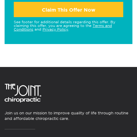
Claim This Offer Now
See footer for additional details regarding this offer. By
claiming this offer, you are agreeing to the
Terms and
Conditions
and
Privacy Policy
.
Join us on our mission to improve quality of life through routine
and affordable chiropractic care.