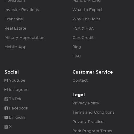
Newsroom
Plans & Pricing
Investor Relations
What to Expect
Franchise
Why The Joint
Real Estate
FSA & HSA
Military Appreciation
CareCredit
Mobile App
Blog
FAQ
Social
Customer Service
Youtube
Contact
Instagram
Legal
TikTok
Privacy Policy
Facebook
Terms and Conditions
Linkedin
Privacy Practices
X
Perk Program Terms