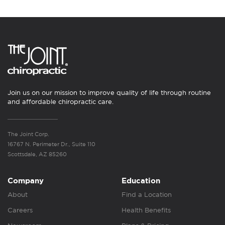
Join us on our mission to improve quality of life through routine
and affordable chiropractic care.
The Joint Corp.
16767 N. Perimeter Dr., Suite 110
Scottsdale, AZ 85260
Company
Education
About
Find a Location
Careers
Health Benefits