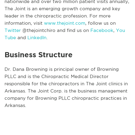
nationwide and over two million patient visits annually,
The Joint is an emerging growth company and key
leader in the chiropractic profession. For more
information, visit
www.thejoint.com
, follow us on
Twitter
@thejointchiro and find us on
Facebook
,
You
Tube
and
LinkedIn
.
Business Structure
Dr. Dana Browning is principal owner of Browning
PLLC and is the Chiropractic Medical Director
responsible for the chiropractors in The Joint clinics in
Arkansas. The Joint Corp. is the business management
company for Browning PLLC chiropractic practices in
Arkansas.