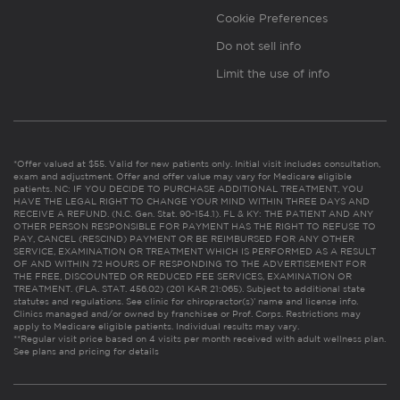
Cookie Preferences
Do not sell info
Limit the use of info
*Offer valued at $55. Valid for new patients only. Initial visit includes consultation,
exam and adjustment. Offer and offer value may vary for Medicare eligible
patients. NC: IF YOU DECIDE TO PURCHASE ADDITIONAL TREATMENT, YOU
HAVE THE LEGAL RIGHT TO CHANGE YOUR MIND WITHIN THREE DAYS AND
RECEIVE A REFUND. (N.C. Gen. Stat. 90-154.1). FL & KY: THE PATIENT AND ANY
OTHER PERSON RESPONSIBLE FOR PAYMENT HAS THE RIGHT TO REFUSE TO
PAY, CANCEL (RESCIND) PAYMENT OR BE REIMBURSED FOR ANY OTHER
SERVICE, EXAMINATION OR TREATMENT WHICH IS PERFORMED AS A RESULT
OF AND WITHIN 72 HOURS OF RESPONDING TO THE ADVERTISEMENT FOR
THE FREE, DISCOUNTED OR REDUCED FEE SERVICES, EXAMINATION OR
TREATMENT. (FLA. STAT. 456.02) (201 KAR 21:065). Subject to additional state
statutes and regulations. See clinic for chiropractor(s)’ name and license info.
Clinics managed and/or owned by franchisee or Prof. Corps. Restrictions may
apply to Medicare eligible patients. Individual results may vary.
**Regular visit price based on 4 visits per month received with adult wellness plan.
See plans and pricing for details