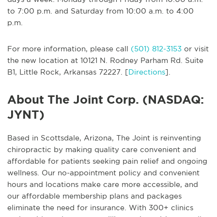
to 7:00 p.m. and Saturday from 10:00 a.m. to 4:00
p.m.
For more information, please call
(501) 812-3153
or visit
the new location at 10121 N. Rodney Parham Rd. Suite
B1, Little Rock, Arkansas 72227. [
Directions
].
About The Joint Corp. (NASDAQ:
JYNT)
Based in Scottsdale, Arizona, The Joint is reinventing
chiropractic by making quality care convenient and
affordable for patients seeking pain relief and ongoing
wellness. Our no-appointment policy and convenient
hours and locations make care more accessible, and
our affordable membership plans and packages
eliminate the need for insurance. With 300+ clinics