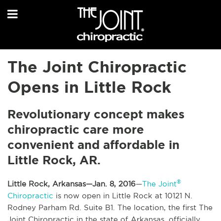
The Joint Chiropractic
Opens in Little Rock
Revolutionary concept makes
chiropractic care more
convenient and affordable in
Little Rock, AR.
®
Little Rock, Arkansas—Jan. 8, 2016
—
The Joint
Chiropractic
is now open in Little Rock at 10121 N.
Rodney Parham Rd. Suite B1. The location, the first The
Joint Chiropractic in the state of Arkansas, officially