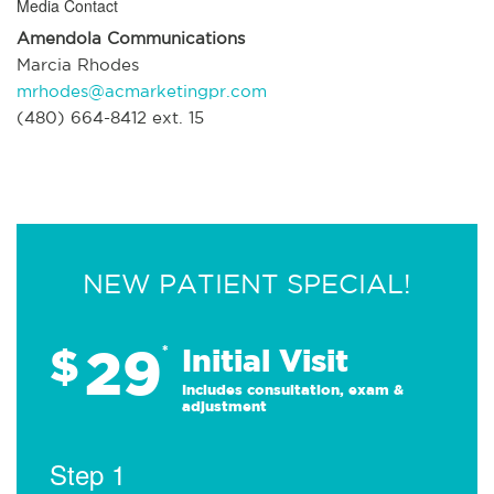
Media Contact
Amendola Communications
Marcia Rhodes
mrhodes@acmarketingpr.com
(480) 664-8412 ext. 15
NEW PATIENT SPECIAL!
29
$
*
Initial Visit
Includes consultation, exam &
adjustment
Step 1