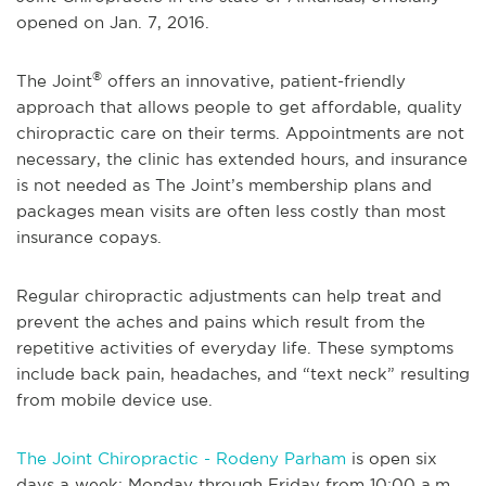
opened on Jan. 7, 2016.
®
The Joint
offers an innovative, patient-friendly
approach that allows people to get affordable, quality
chiropractic care on their terms. Appointments are not
necessary, the clinic has extended hours, and insurance
is not needed as The Joint’s membership plans and
packages mean visits are often less costly than most
insurance copays.
Regular chiropractic adjustments can help treat and
prevent the aches and pains which result from the
repetitive activities of everyday life. These symptoms
include back pain, headaches, and “text neck” resulting
from mobile device use.
The Joint Chiropractic - Rodeny Parham
is open six
days a week: Monday through Friday from 10:00 a.m.