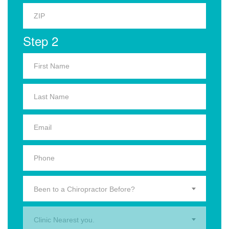
Step 2
Been to a Chiropractor Before?
Clinic Nearest you.