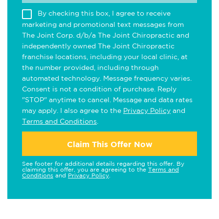
By checking this box, I agree to receive
marketing and promotional text messages from
The Joint Corp. d/b/a The Joint Chiropractic and
independently owned The Joint Chiropractic
franchise locations, including your local clinic, at
the number provided, including through
automated technology. Message frequency varies.
Consent is not a condition of purchase. Reply
"STOP" anytime to cancel. Message and data rates
may apply. I also agree to the
Privacy Policy
and
Terms and Conditions
.
Claim This Offer Now
See footer for additional details regarding this offer. By
claiming this offer, you are agreeing to the
Terms and
Conditions
and
Privacy Policy
.