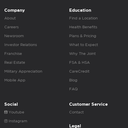
Company
Education
About
Find a Location
Careers
Health Benefits
Newsroom
Plans & Pricing
Investor Relations
What to Expect
Franchise
Why The Joint
Real Estate
FSA & HSA
Military Appreciation
CareCredit
Mobile App
Blog
FAQ
Social
Customer Service
Youtube
Contact
Instagram
Legal