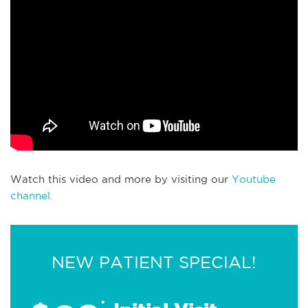
Watch this video and more by visiting our
Youtube
channel.
NEW PATIENT SPECIAL!
*