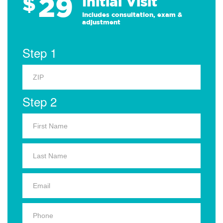
29
$
Initial Visit
Includes consultation, exam &
adjustment
Step 1
Step 2