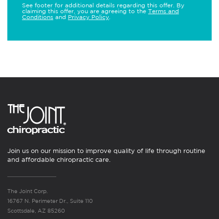
See footer for additional details regarding this offer. By
claiming this offer, you are agreeing to the
Terms and
Conditions
and
Privacy Policy
.
Join us on our mission to improve quality of life through routine
and affordable chiropractic care.
The Joint Corp.
16767 N. Perimeter Dr., Suite 110
Scottsdale, AZ 85260