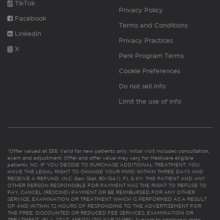
TikTok
Privacy Policy
Facebook
Terms and Conditions
Linkedin
Privacy Practices
X
Perk Program Terms
Cookie Preferences
Do not sell info
Limit the use of info
*Offer valued at $55. Valid for new patients only. Initial visit includes consultation,
exam and adjustment. Offer and offer value may vary for Medicare eligible
patients. NC: IF YOU DECIDE TO PURCHASE ADDITIONAL TREATMENT, YOU
HAVE THE LEGAL RIGHT TO CHANGE YOUR MIND WITHIN THREE DAYS AND
RECEIVE A REFUND. (N.C. Gen. Stat. 90-154.1). FL & KY: THE PATIENT AND ANY
OTHER PERSON RESPONSIBLE FOR PAYMENT HAS THE RIGHT TO REFUSE TO
PAY, CANCEL (RESCIND) PAYMENT OR BE REIMBURSED FOR ANY OTHER
SERVICE, EXAMINATION OR TREATMENT WHICH IS PERFORMED AS A RESULT
OF AND WITHIN 72 HOURS OF RESPONDING TO THE ADVERTISEMENT FOR
THE FREE, DISCOUNTED OR REDUCED FEE SERVICES, EXAMINATION OR
TREATMENT. (FLA. STAT. 456.02) (201 KAR 21:065). Subject to additional state