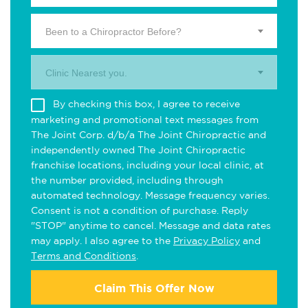
Been to a Chiropractor Before?
Clinic Nearest you.
By checking this box, I agree to receive
marketing and promotional text messages from
The Joint Corp. d/b/a The Joint Chiropractic and
independently owned The Joint Chiropractic
franchise locations, including your local clinic, at
the number provided, including through
automated technology. Message frequency varies.
Consent is not a condition of purchase. Reply
"STOP" anytime to cancel. Message and data rates
may apply. I also agree to the
Privacy Policy
and
Terms and Conditions
.
Claim This Offer Now