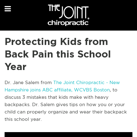
Protecting Kids from
Back Pain this School
Year
Dr. Jane Salem from
The Joint Chiropractic - New
Hampshire joins ABC affiliate,
WCVB5 Boston
, to
discuss 3 mistakes that kids make with heavy
backpacks. Dr. Salem gives tips on how you or your
child can properly organize and wear their backpack
this school year.