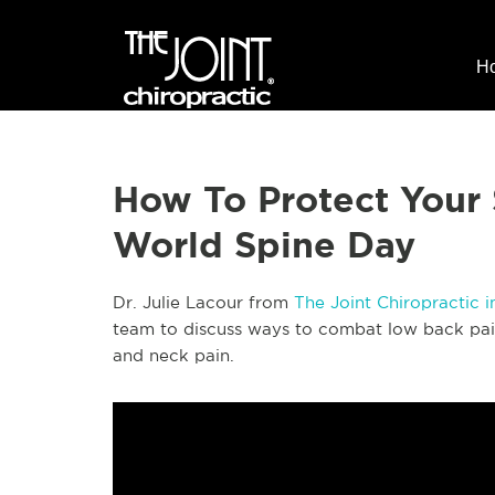
H
How To Protect Your 
World Spine Day
Dr. Julie Lacour from
The Joint Chiropractic 
team to discuss ways to combat low back pain
and neck pain.