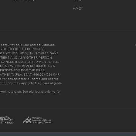
FAQ
es consultation, exam and adjustment.
C: IF YOU DECIDE TO PURCHASE
GE YOUR MIND WITHIN THREE DAYS
HE PATIENT AND ANY OTHER PERSON
 CANCEL (RESCIND) PAYMENT OR BE
TMENT WHICH IS PERFORMED AS A
ERTISEMENT FOR THE FREE,
ENT. (FLA. STAT. 456.02) (201 KAR
ic for chiropractor(s)’ name and license
trictions may apply to Medicare eligible
 wellness plan.
See plans and pricing for