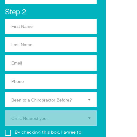
Step 2
Been to a Chiropractor Before?
Clinic Nearest you.
By checking this box, I agree to