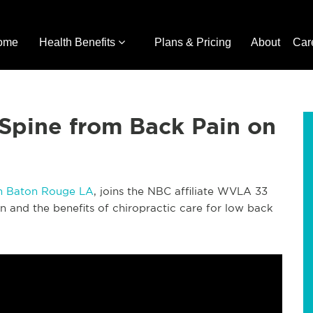
ome
Health Benefits
Plans & Pricing
About
Car
Spine from Back Pain on
in Baton Rouge LA
, joins the NBC affiliate WVLA 33
 and the benefits of chiropractic care for low back