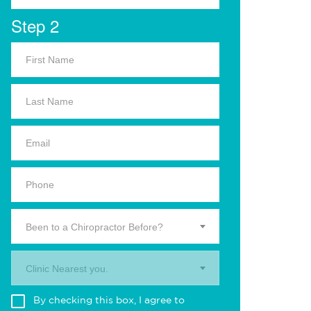
Step 2
Been to a Chiropractor Before?
Clinic Nearest you.
By checking this box, I agree to