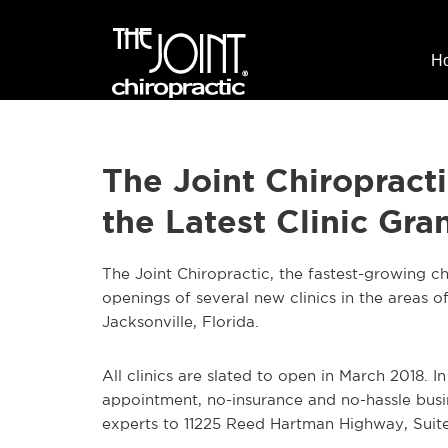
H
The Joint Chiropract
the Latest Clinic Gr
The Joint Chiropractic, the fastest-growing ch
openings of several new clinics in the areas o
Jacksonville, Florida.
All clinics are slated to open in March 2018. In
appointment, no-insurance and no-hassle busi
experts to 11225 Reed Hartman Highway, Suit