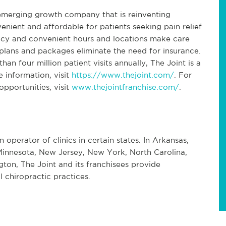
 emerging growth company that is reinventing
enient and affordable for patients seeking pain relief
icy and convenient hours and locations make care
lans and packages eliminate the need for insurance.
an four million patient visits annually, The Joint is a
e information, visit
https://www.thejoint.com/
. For
pportunities, visit
www.thejointfranchise.com/
.
n operator of clinics in certain states. In Arkansas,
s, Minnesota, New Jersey, New York, North Carolina,
on, The Joint and its franchisees provide
 chiropractic practices.