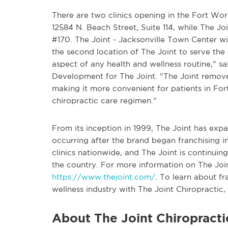
There are two clinics opening in the Fort Wort
12584 N. Beach Street, Suite 114, while The J
#170. The Joint - Jacksonville Town Center w
the second location of The Joint to serve the 
aspect of any health and wellness routine,” sa
Development for The Joint. “The Joint remove
making it more convenient for patients in For
chiropractic care regimen.”
From its inception in 1999, The Joint has ex
occurring after the brand began franchising 
clinics nationwide, and The Joint is continui
the country. For more information on The Joint
https://www.thejoint.com/
. To learn about f
wellness industry with The Joint Chiropractic, 
About The Joint Chiropracti