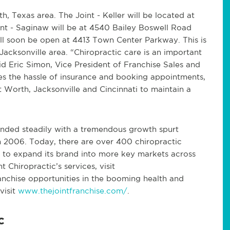
h, Texas area. The Joint - Keller will be located at
oint - Saginaw will be at 4540 Bailey Boswell Road
ill soon be open at 4413 Town Center Parkway. This is
Jacksonville area. “Chiropractic care is an important
id Eric Simon, Vice President of Franchise Sales and
s the hassle of insurance and booking appointments,
t Worth, Jacksonville and Cincinnati to maintain a
panded steadily with a tremendous growth spurt
in 2006. Today, there are over 400 chiropractic
ng to expand its brand into more key markets across
 Chiropractic’s services, visit
ranchise opportunities in the booming health and
visit
www.thejointfranchise.com/
.
c