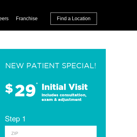
eers
Franchise
Find a Location
NEW PATIENT SPECIAL!
29
$
*
Initial Visit
Includes consultation,
exam & adjustment
Step 1