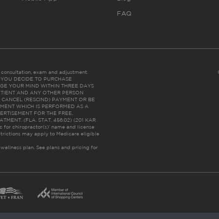
FAQ
es consultation, exam and adjustment.
C: IF YOU DECIDE TO PURCHASE
GE YOUR MIND WITHIN THREE DAYS
HE PATIENT AND ANY OTHER PERSON
 CANCEL (RESCIND) PAYMENT OR BE
TMENT WHICH IS PERFORMED AS A
ERTISEMENT FOR THE FREE,
ENT. (FLA. STAT. 456.02) (201 KAR
ic for chiropractor(s)’ name and license
trictions may apply to Medicare eligible
 wellness plan.
See plans and pricing for