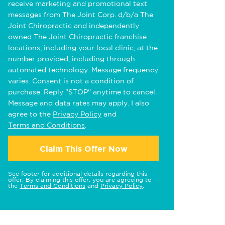
receive marketing and promotional text
messages from The Joint Corp. d/b/a The
Joint Chiropractic and independently
owned The Joint Chiropractic franchise
locations, including your local clinic, at the
number provided, including through
automated technology. Message frequency
varies. Consent is not a condition of
purchase. Reply "STOP" anytime to cancel.
Message and data rates may apply. I also
agree to the
Privacy Policy
and
Terms and Conditions
.
Claim This Offer Now
See footer for additional details regarding this
offer. By claiming this offer, you are agreeing to
the
Terms and Conditions
and
Privacy Policy
.