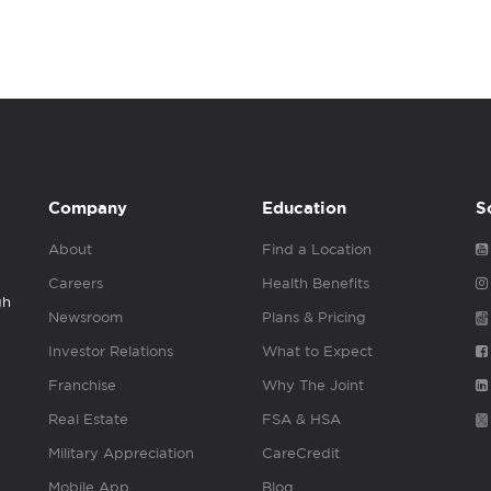
Company
Education
S
About
Find a Location
Careers
Health Benefits
gh
Newsroom
Plans & Pricing
Investor Relations
What to Expect
Franchise
Why The Joint
Real Estate
FSA & HSA
Military Appreciation
CareCredit
Mobile App
Blog