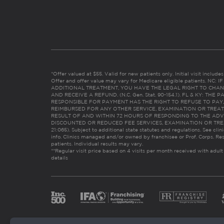
*Offer valued at $55. Valid for new patients only. Initial visit includ
Offer and offer value may vary for Medicare eligible patients. N
ADDITIONAL TREATMENT, YOU HAVE THE LEGAL RIGHT TO CHAN
AND RECEIVE A REFUND. (N.C. Gen. Stat. 90-154.1). FL & KY: T
RESPONSIBLE FOR PAYMENT HAS THE RIGHT TO REFUSE TO PAY,
REIMBURSED FOR ANY OTHER SERVICE, EXAMINATION OR TREA
RESULT OF AND WITHIN 72 HOURS OF RESPONDING TO THE ADV
DISCOUNTED OR REDUCED FEE SERVICES, EXAMINATION OR TREATM
21:065). Subject to additional state statutes and regulations. See clin
info. Clinics managed and/or owned by franchisee or Prof. Corps. Res
patients. Individual results may vary.
**Regular visit price based on 4 visits per month received with adult
details