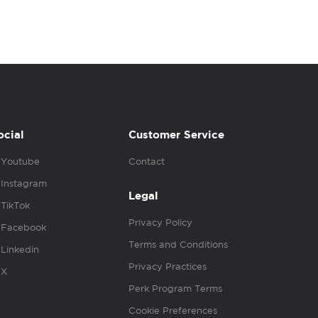
ocial
Customer Service
Youtube
Contact
Instagram
Legal
TikTok
Privacy Policy
Facebook
Terms and Conditions
Linkedin
Privacy Practices
X
Perk Program Terms
Cookie Preferences