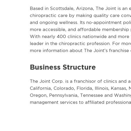
Based in Scottsdale, Arizona, The Joint is an
chiropractic care by making quality care conv
and ongoing wellness. Its no-appointment pol
more accessible, and affordable membership p
With nearly 400 clinics nationwide and more th
leader in the chiropractic profession. For mor
more information about The Joint’s franchise o
Business Structure
The Joint Corp. is a franchisor of clinics and a
California, Colorado, Florida, Illinois, Kansa
Oregon, Pennsylvania, Tennessee and Washingt
management services to affiliated professional