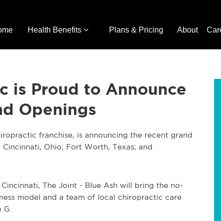
ome
Health Benefits
Plans & Pricing
About
Car
ic is Proud to Announce
and Openings
iropractic franchise, is announcing the recent grand
f Cincinnati, Ohio; Fort Worth, Texas; and
 Cincinnati, The Joint - Blue Ash will bring the no-
ness model and a team of local chiropractic care
e G.