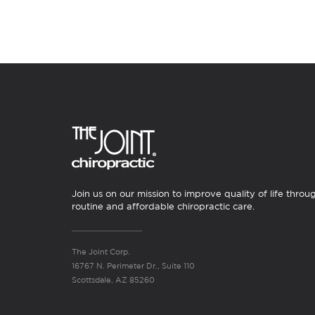
Join us on our mission to improve quality of life throu
routine and affordable chiropractic care.
The Joint Corp.
16767 N. Perimeter Dr., Suite 110
Scottsdale, AZ 85260