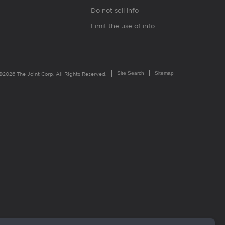
Do not sell info
Limit the use of info
Site Search
Sitemap
©2026 The Joint Corp. All Rights Reserved.