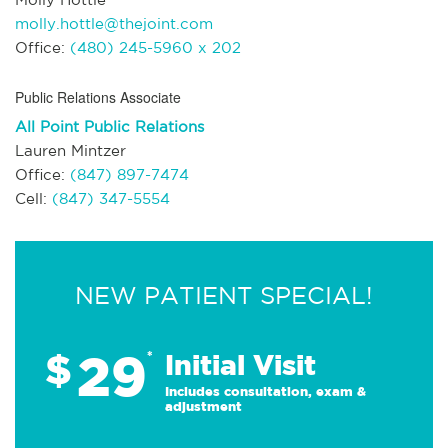
molly.hottle@thejoint.com
Office:
(480) 245-5960 x 202
Public Relations Associate
All Point Public Relations
Lauren Mintzer
Office:
(847) 897-7474
Cell:
(847) 347-5554
NEW PATIENT SPECIAL!
29
$
*
Initial Visit
Includes consultation, exam &
adjustment