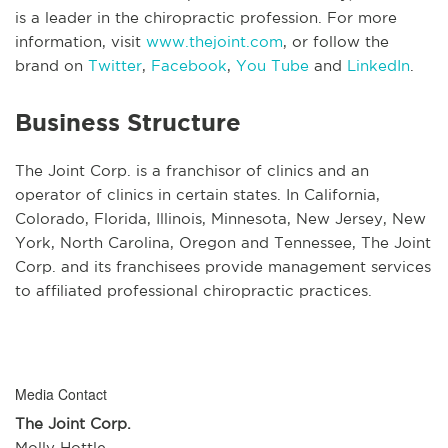
is a leader in the chiropractic profession. For more
information, visit
www.thejoint.com
, or follow the
brand on
Twitter
,
Facebook
,
You Tube
and
LinkedIn
.
Business Structure
The Joint Corp. is a franchisor of clinics and an
operator of clinics in certain states. In California,
Colorado, Florida, Illinois, Minnesota, New Jersey, New
York, North Carolina, Oregon and Tennessee, The Joint
Corp. and its franchisees provide management services
to affiliated professional chiropractic practices.
Media Contact
The Joint Corp.
Molly Hottle