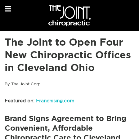
The Joint to Open Four
New Chiropractic Offices
in Cleveland Ohio
By The Joint Corp.
Featured on:
Franchising.com
Brand Signs Agreement to Bring
Convenient, Affordable
Chiropractic Care to Cleveland