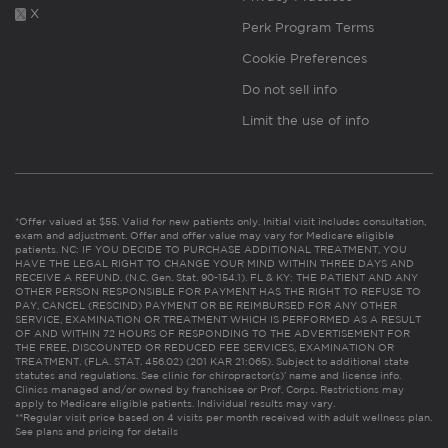
X
Perk Program Terms
Cookie Preferences
Do not sell info
Limit the use of info
*Offer valued at $55. Valid for new patients only. Initial visit includes consultation,
exam and adjustment. Offer and offer value may vary for Medicare eligible
patients. NC: IF YOU DECIDE TO PURCHASE ADDITIONAL TREATMENT, YOU
HAVE THE LEGAL RIGHT TO CHANGE YOUR MIND WITHIN THREE DAYS AND
RECEIVE A REFUND. (N.C. Gen. Stat. 90-154.1). FL & KY: THE PATIENT AND ANY
OTHER PERSON RESPONSIBLE FOR PAYMENT HAS THE RIGHT TO REFUSE TO
PAY, CANCEL (RESCIND) PAYMENT OR BE REIMBURSED FOR ANY OTHER
SERVICE, EXAMINATION OR TREATMENT WHICH IS PERFORMED AS A RESULT
OF AND WITHIN 72 HOURS OF RESPONDING TO THE ADVERTISEMENT FOR
THE FREE, DISCOUNTED OR REDUCED FEE SERVICES, EXAMINATION OR
TREATMENT. (FLA. STAT. 456.02) (201 KAR 21:065). Subject to additional state
statutes and regulations. See clinic for chiropractor(s)’ name and license info.
Clinics managed and/or owned by franchisee or Prof. Corps. Restrictions may
apply to Medicare eligible patients. Individual results may vary.
**Regular visit price based on 4 visits per month received with adult wellness plan.
See plans and pricing for details