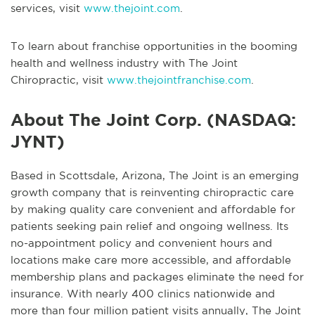
services, visit
www.thejoint.com
.
To learn about franchise opportunities in the booming
health and wellness industry with The Joint
Chiropractic, visit
www.thejointfranchise.com
.
About The Joint Corp. (NASDAQ:
JYNT)
Based in Scottsdale, Arizona, The Joint is an emerging
growth company that is reinventing chiropractic care
by making quality care convenient and affordable for
patients seeking pain relief and ongoing wellness. Its
no-appointment policy and convenient hours and
locations make care more accessible, and affordable
membership plans and packages eliminate the need for
insurance. With nearly 400 clinics nationwide and
more than four million patient visits annually, The Joint