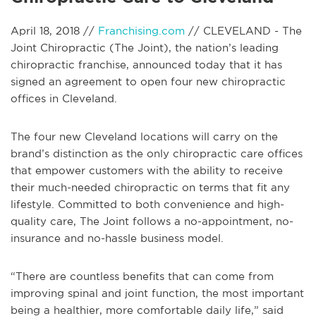
April 18, 2018 //
Franchising.com
// CLEVELAND - The
Joint Chiropractic (The Joint), the nation’s leading
chiropractic franchise, announced today that it has
signed an agreement to open four new chiropractic
offices in Cleveland.
The four new Cleveland locations will carry on the
brand’s distinction as the only chiropractic care offices
that empower customers with the ability to receive
their much-needed chiropractic on terms that fit any
lifestyle. Committed to both convenience and high-
quality care, The Joint follows a no-appointment, no-
insurance and no-hassle business model.
“There are countless benefits that can come from
improving spinal and joint function, the most important
being a healthier, more comfortable daily life,” said