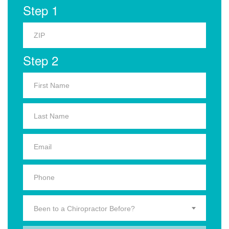
Step 1
Step 2
Been to a Chiropractor Before?