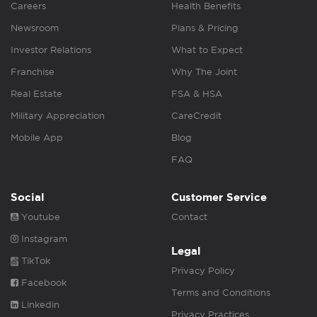
Careers
Health Benefits
Newsroom
Plans & Pricing
Investor Relations
What to Expect
Franchise
Why The Joint
Real Estate
FSA & HSA
Military Appreciation
CareCredit
Mobile App
Blog
FAQ
Social
Customer Service
Youtube
Contact
Instagram
Legal
TikTok
Privacy Policy
Facebook
Terms and Conditions
Linkedin
Privacy Practices