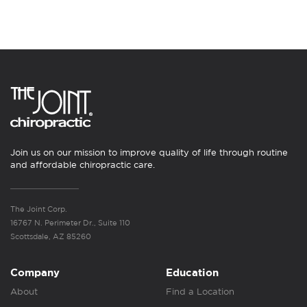
Join us on our mission to improve quality of life through routine
and affordable chiropractic care.
The Joint Corp.
16767 N. Perimeter Dr., Suite 110
Scottsdale, AZ 85260
Company
Education
About
Find a Location