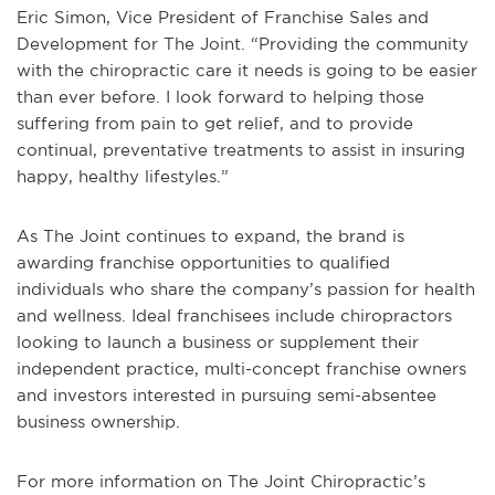
Eric Simon, Vice President of Franchise Sales and
Development for The Joint. “Providing the community
with the chiropractic care it needs is going to be easier
than ever before. I look forward to helping those
suffering from pain to get relief, and to provide
continual, preventative treatments to assist in insuring
happy, healthy lifestyles.”
As The Joint continues to expand, the brand is
awarding franchise opportunities to qualified
individuals who share the company’s passion for health
and wellness. Ideal franchisees include chiropractors
looking to launch a business or supplement their
independent practice, multi-concept franchise owners
and investors interested in pursuing semi-absentee
business ownership.
For more information on The Joint Chiropractic’s