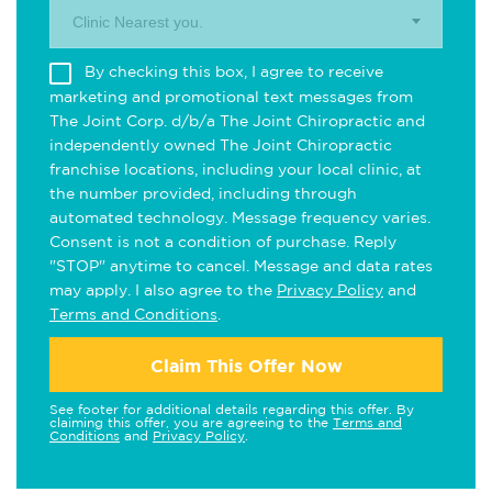
Clinic Nearest you.
By checking this box, I agree to receive
marketing and promotional text messages from
The Joint Corp. d/b/a The Joint Chiropractic and
independently owned The Joint Chiropractic
franchise locations, including your local clinic, at
the number provided, including through
automated technology. Message frequency varies.
Consent is not a condition of purchase. Reply
"STOP" anytime to cancel. Message and data rates
may apply. I also agree to the
Privacy Policy
and
Terms and Conditions
.
Claim This Offer Now
See footer for additional details regarding this offer. By
claiming this offer, you are agreeing to the
Terms and
Conditions
and
Privacy Policy
.