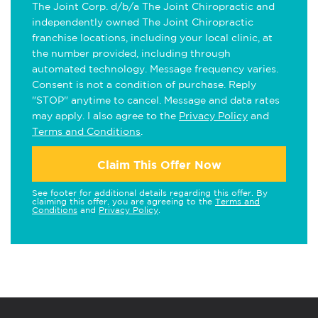
The Joint Corp. d/b/a The Joint Chiropractic and
independently owned The Joint Chiropractic
franchise locations, including your local clinic, at
the number provided, including through
automated technology. Message frequency varies.
Consent is not a condition of purchase. Reply
"STOP" anytime to cancel. Message and data rates
may apply. I also agree to the
Privacy Policy
and
Terms and Conditions
.
Claim This Offer Now
See footer for additional details regarding this offer. By
claiming this offer, you are agreeing to the
Terms and
Conditions
and
Privacy Policy
.