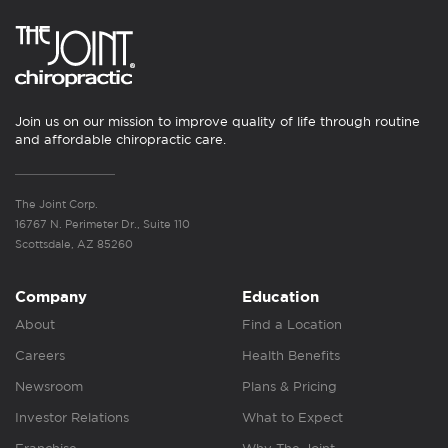
Join us on our mission to improve quality of life through routine
and affordable chiropractic care.
The Joint Corp.
16767 N. Perimeter Dr., Suite 110
Scottsdale, AZ 85260
Company
Education
About
Find a Location
Careers
Health Benefits
Newsroom
Plans & Pricing
Investor Relations
What to Expect