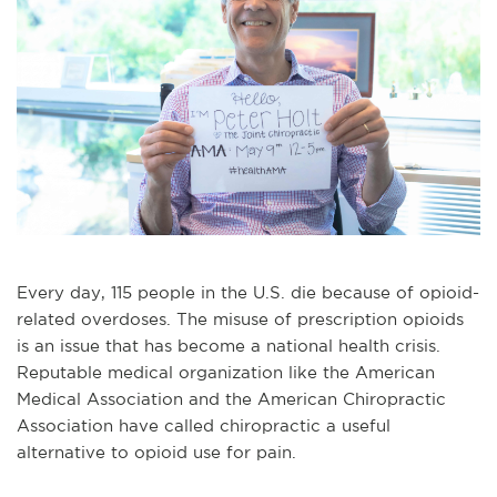
Every day, 115 people in the U.S. die because of opioid-
related overdoses. The misuse of prescription opioids
is an issue that has become a national health crisis.
Reputable medical organization like the American
Medical Association and the American Chiropractic
Association have called chiropractic a useful
alternative to opioid use for pain.