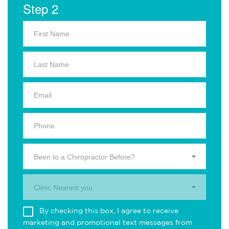
Step 2
Been to a Chiropractor Before?
Clinic Nearest you.
By checking this box, I agree to receive
marketing and promotional text messages from