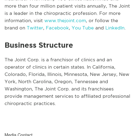
more than four million patient visits annually, The Joint
is a leader in the chiropractic profession. For more
information, visit
www.thejoint.com
, or follow the
brand on
Twitter
,
Facebook
,
You Tube
and
LinkedIn
.
Business Structure
The Joint Corp. is a franchisor of clinics and an
operator of clinics in certain states. In California,
Colorado, Florida, Illinois, Minnesota, New Jersey, New
York, North Carolina, Oregon, Tennessee and
Washington, The Joint Corp. and its franchisees
provide management services to affiliated professional
chiropractic practices.
Media Contact