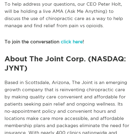
To help address your questions, our CEO Peter Holt,
will be holding a live AMA (Ask Me Anything) to
discuss the use of chiropractic care as a way to help
manage and find relief from pain vs opioids.
To join the conversation
click here
!
About The Joint Corp. (NASDAQ:
JYNT)
Based in Scottsdale, Arizona, The Joint is an emerging
growth company that is reinventing chiropractic care
by making quality care convenient and affordable for
patients seeking pain relief and ongoing wellness. Its
no-appointment policy and convenient hours and
locations make care more accessible, and affordable
membership plans and packages eliminate the need for
insurance. With nearly 400 clinics nationwide and