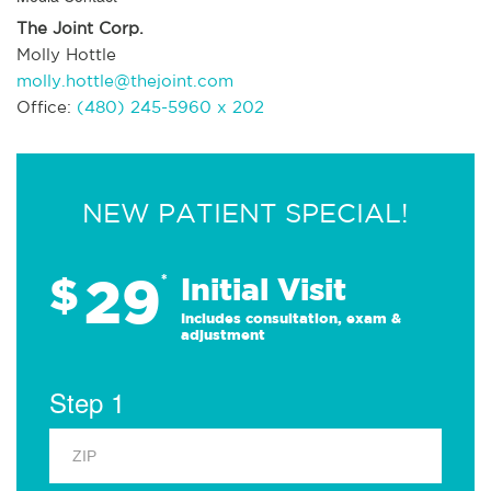
The Joint Corp.
Molly Hottle
molly.hottle@thejoint.com
Office:
(480) 245-5960 x 202
NEW PATIENT SPECIAL!
29
$
*
Initial Visit
Includes consultation, exam &
adjustment
Step 1