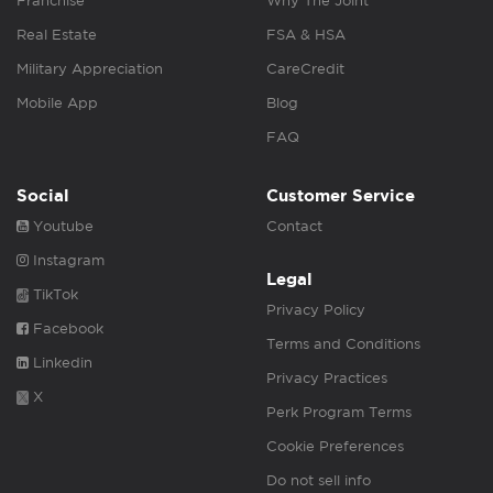
Franchise
Why The Joint
Real Estate
FSA & HSA
Military Appreciation
CareCredit
Mobile App
Blog
FAQ
Social
Customer Service
Youtube
Contact
Instagram
Legal
TikTok
Privacy Policy
Facebook
Terms and Conditions
Linkedin
Privacy Practices
X
Perk Program Terms
Cookie Preferences
Do not sell info