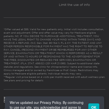
Limit the use of info
*Offer valued at $55. Valid for new patients only. Initial visit includes consultation,
exam and adjustment. Offer and offer value may vary for Medicare eligible
patients. NC: IF YOU DECIDE TO PURCHASE ADDITIONAL TREATMENT, YOU
HAVE THE LEGAL RIGHT TO CHANGE YOUR MIND WITHIN THREE DAYS AND
RECEIVE A REFUND. (N.C. Gen. Stat. 90-154.1). FL & KY: THE PATIENT AND ANY
OTHER PERSON RESPONSIBLE FOR PAYMENT HAS THE RIGHT TO REFUSE TO
PAY, CANCEL (RESCIND) PAYMENT OR BE REIMBURSED FOR ANY OTHER
SERVICE, EXAMINATION OR TREATMENT WHICH IS PERFORMED AS A RESULT
OF AND WITHIN 72 HOURS OF RESPONDING TO THE ADVERTISEMENT FOR
THE FREE, DISCOUNTED OR REDUCED FEE SERVICES, EXAMINATION OR
TREATMENT. (FLA. STAT. 456.02) (201 KAR 21:065). Subject to additional state
statutes and regulations. See clinic for chiropractor(s)’ name and license info.
Clinics managed and/or owned by franchisee or Prof. Corps. Restrictions may
apply to Medicare eligible patients. Individual results may vary.
**Regular visit price based on 4 visits per month received with adult wellness plan.
See plans and pricing for details
We've updated our Privacy Policy. By continuing
to use our site, you acknowledge and agree to
OK