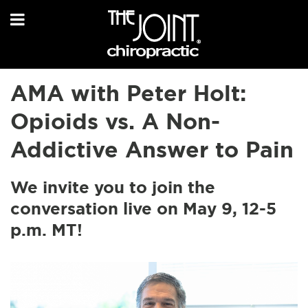
AMA with Peter Holt:
Opioids vs. A Non-
Addictive Answer to Pain
We invite you to join the
conversation live on May 9, 12-5
p.m. MT!