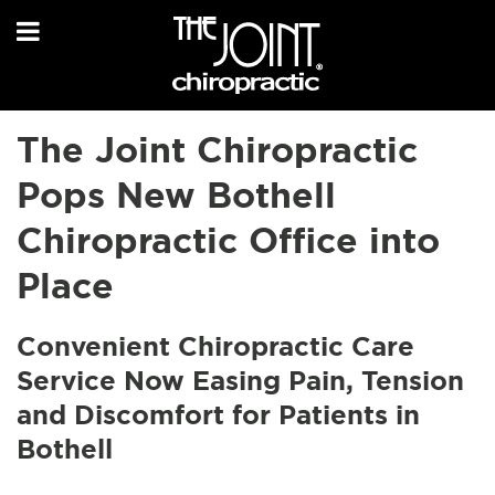
The Joint Chiropractic
Pops New Bothell
Chiropractic Office into
Place
Convenient Chiropractic Care
Service Now Easing Pain, Tension
and Discomfort for Patients in
Bothell