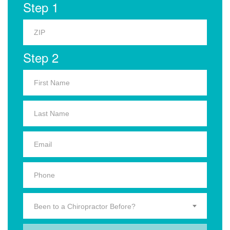
Step 1
Step 2
Been to a Chiropractor Before?