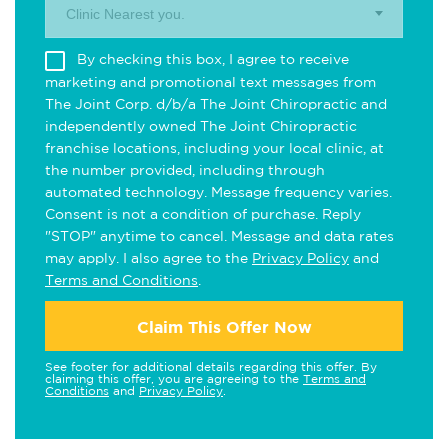
Clinic Nearest you.
By checking this box, I agree to receive
marketing and promotional text messages from
The Joint Corp. d/b/a The Joint Chiropractic and
independently owned The Joint Chiropractic
franchise locations, including your local clinic, at
the number provided, including through
automated technology. Message frequency varies.
Consent is not a condition of purchase. Reply
"STOP" anytime to cancel. Message and data rates
may apply. I also agree to the
Privacy Policy
and
Terms and Conditions
.
Claim This Offer Now
See footer for additional details regarding this offer. By
claiming this offer, you are agreeing to the
Terms and
Conditions
and
Privacy Policy
.