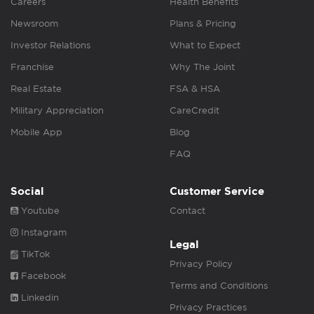
Careers
Health Benefits
Newsroom
Plans & Pricing
Investor Relations
What to Expect
Franchise
Why The Joint
Real Estate
FSA & HSA
Military Appreciation
CareCredit
Mobile App
Blog
FAQ
Social
Customer Service
Youtube
Contact
Instagram
Legal
TikTok
Privacy Policy
Facebook
Terms and Conditions
Linkedin
Privacy Practices