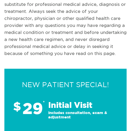
substitute for professional medical advice, diagnosis or
treatment. Always seek the advice of your
chiropractor, physician or other qualified health care
provider with any questions you may have regarding a
medical condition or treatment and before undertaking
a new health care regimen, and never disregard
professional medical advice or delay in seeking it
because of something you have read on this page.
NEW PATIENT SPECIAL!
29
$
*
Initial Visit
Includes consultation, exam &
adjustment