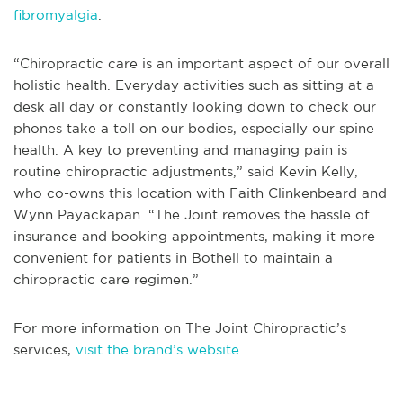
fibromyalgia
.
“Chiropractic care is an important aspect of our overall
holistic health. Everyday activities such as sitting at a
desk all day or constantly looking down to check our
phones take a toll on our bodies, especially our spine
health. A key to preventing and managing pain is
routine chiropractic adjustments,” said Kevin Kelly,
who co-owns this location with Faith Clinkenbeard and
Wynn Payackapan. “The Joint removes the hassle of
insurance and booking appointments, making it more
convenient for patients in Bothell to maintain a
chiropractic care regimen.”
For more information on The Joint Chiropractic’s
services,
visit the brand’s website
.