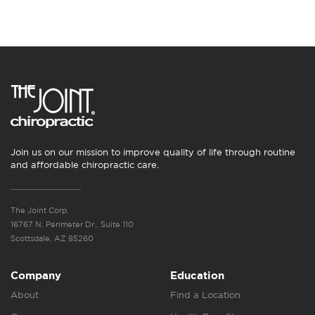
Join us on our mission to improve quality of life through routine
and affordable chiropractic care.
The Joint Corp.
16767 N. Perimeter Dr., Suite 110
Scottsdale, AZ 85260
Company
Education
About
Find a Location