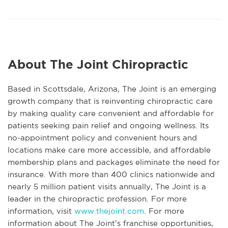
About The Joint Chiropractic
Based in Scottsdale, Arizona, The Joint is an emerging
growth company that is reinventing chiropractic care
by making quality care convenient and affordable for
patients seeking pain relief and ongoing wellness. Its
no-appointment policy and convenient hours and
locations make care more accessible, and affordable
membership plans and packages eliminate the need for
insurance. With more than 400 clinics nationwide and
nearly 5 million patient visits annually, The Joint is a
leader in the chiropractic profession. For more
information, visit
www.thejoint.com
. For more
information about The Joint’s franchise opportunities,