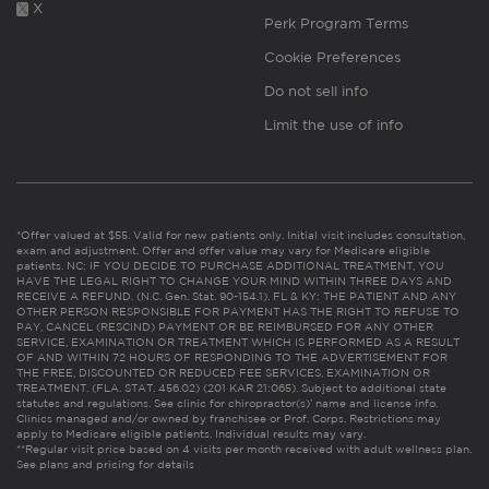
X
Perk Program Terms
Cookie Preferences
Do not sell info
Limit the use of info
*Offer valued at $55. Valid for new patients only. Initial visit includes consultation,
exam and adjustment. Offer and offer value may vary for Medicare eligible
patients. NC: IF YOU DECIDE TO PURCHASE ADDITIONAL TREATMENT, YOU
HAVE THE LEGAL RIGHT TO CHANGE YOUR MIND WITHIN THREE DAYS AND
RECEIVE A REFUND. (N.C. Gen. Stat. 90-154.1). FL & KY: THE PATIENT AND ANY
OTHER PERSON RESPONSIBLE FOR PAYMENT HAS THE RIGHT TO REFUSE TO
PAY, CANCEL (RESCIND) PAYMENT OR BE REIMBURSED FOR ANY OTHER
SERVICE, EXAMINATION OR TREATMENT WHICH IS PERFORMED AS A RESULT
OF AND WITHIN 72 HOURS OF RESPONDING TO THE ADVERTISEMENT FOR
THE FREE, DISCOUNTED OR REDUCED FEE SERVICES, EXAMINATION OR
TREATMENT. (FLA. STAT. 456.02) (201 KAR 21:065). Subject to additional state
statutes and regulations. See clinic for chiropractor(s)’ name and license info.
Clinics managed and/or owned by franchisee or Prof. Corps. Restrictions may
apply to Medicare eligible patients. Individual results may vary.
**Regular visit price based on 4 visits per month received with adult wellness plan.
See plans and pricing for details