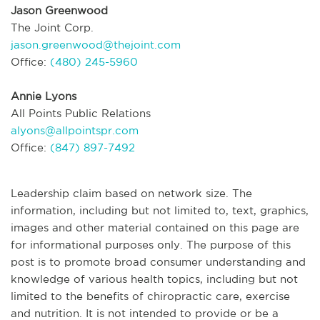
Jason Greenwood
The Joint Corp.
jason.greenwood@thejoint.com
Office:
(480) 245-5960
Annie Lyons
All Points Public Relations
alyons@allpointspr.com
Office:
(847) 897-7492
Leadership claim based on network size. The
information, including but not limited to, text, graphics,
images and other material contained on this page are
for informational purposes only. The purpose of this
post is to promote broad consumer understanding and
knowledge of various health topics, including but not
limited to the benefits of chiropractic care, exercise
and nutrition. It is not intended to provide or be a