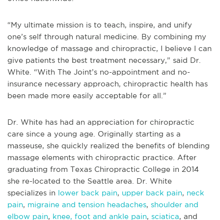
“My ultimate mission is to teach, inspire, and unify
one’s self through natural medicine. By combining my
knowledge of massage and chiropractic, I believe I can
give patients the best treatment necessary,” said Dr.
White. “With The Joint’s no-appointment and no-
insurance necessary approach, chiropractic health has
been made more easily acceptable for all.”
Dr. White has had an appreciation for chiropractic
care since a young age. Originally starting as a
masseuse, she quickly realized the benefits of blending
massage elements with chiropractic practice. After
graduating from Texas Chiropractic College in 2014
she re-located to the Seattle area. Dr. White
specializes in
lower back pain
,
upper back pain
,
neck
pain
,
migraine and tension headaches
,
shoulder and
elbow pain
,
knee, foot and ankle pain
,
sciatica
, and