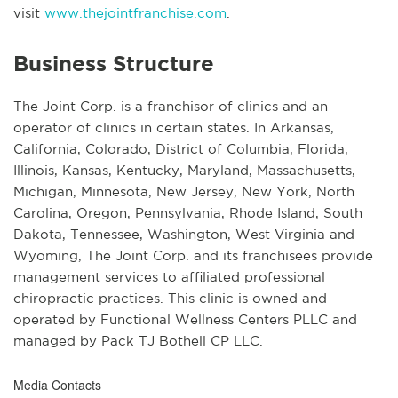
visit
www.thejointfranchise.com
.
Business Structure
The Joint Corp. is a franchisor of clinics and an
operator of clinics in certain states. In Arkansas,
California, Colorado, District of Columbia, Florida,
Illinois, Kansas, Kentucky, Maryland, Massachusetts,
Michigan, Minnesota, New Jersey, New York, North
Carolina, Oregon, Pennsylvania, Rhode Island, South
Dakota, Tennessee, Washington, West Virginia and
Wyoming, The Joint Corp. and its franchisees provide
management services to affiliated professional
chiropractic practices. This clinic is owned and
operated by Functional Wellness Centers PLLC and
managed by Pack TJ Bothell CP LLC.
Media Contacts