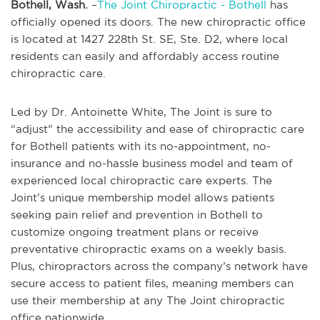
Bothell, Wash.
–
The Joint Chiropractic - Bothell
has
officially opened its doors. The new chiropractic office
is located at 1427 228th St. SE, Ste. D2, where local
residents can easily and affordably access routine
chiropractic care.
Led by Dr. Antoinette White, The Joint is sure to
“adjust” the accessibility and ease of chiropractic care
for Bothell patients with its no-appointment, no-
insurance and no-hassle business model and team of
experienced local chiropractic care experts. The
Joint’s unique membership model allows patients
seeking pain relief and prevention in Bothell to
customize ongoing treatment plans or receive
preventative chiropractic exams on a weekly basis.
Plus, chiropractors across the company’s network have
secure access to patient files, meaning members can
use their membership at any The Joint chiropractic
office nationwide.