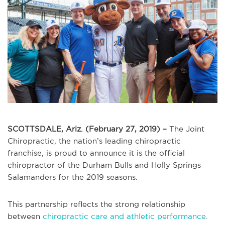
SCOTTSDALE, Ariz. (February 27, 2019) –
The Joint
Chiropractic, the nation’s leading chiropractic
franchise, is proud to announce it is the official
chiropractor of the Durham Bulls and Holly Springs
Salamanders for the 2019 seasons.
This partnership reflects the strong relationship
between
chiropractic care and athletic performance
.