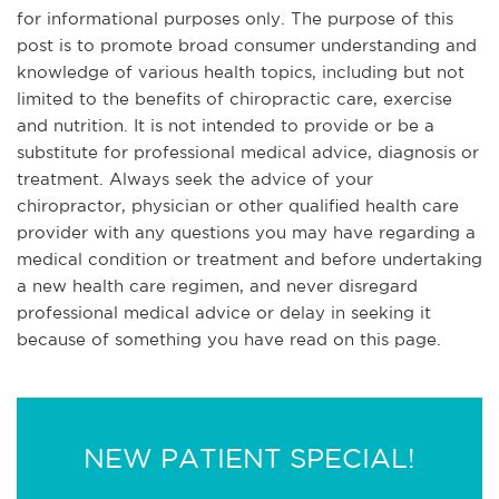
for informational purposes only. The purpose of this
post is to promote broad consumer understanding and
knowledge of various health topics, including but not
limited to the benefits of chiropractic care, exercise
and nutrition. It is not intended to provide or be a
substitute for professional medical advice, diagnosis or
treatment. Always seek the advice of your
chiropractor, physician or other qualified health care
provider with any questions you may have regarding a
medical condition or treatment and before undertaking
a new health care regimen, and never disregard
professional medical advice or delay in seeking it
because of something you have read on this page.
NEW PATIENT SPECIAL!