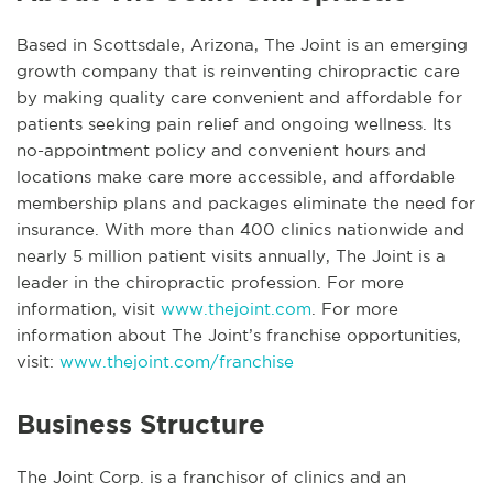
Based in Scottsdale, Arizona, The Joint is an emerging
growth company that is reinventing chiropractic care
by making quality care convenient and affordable for
patients seeking pain relief and ongoing wellness. Its
no-appointment policy and convenient hours and
locations make care more accessible, and affordable
membership plans and packages eliminate the need for
insurance. With more than 400 clinics nationwide and
nearly 5 million patient visits annually, The Joint is a
leader in the chiropractic profession. For more
information, visit
www.thejoint.com
. For more
information about The Joint’s franchise opportunities,
visit:
www.thejoint.com/franchise
Business Structure
The Joint Corp. is a franchisor of clinics and an