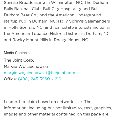
Sunrise Broadcasting in Wilmington, NC; The Durham
Bulls Baseball Club, Bull City Hospitality and Bull
Durham Beer Co., and the American Underground
startup hub in Durham, NC; Holly Springs Salamanders
in Holly Springs, NC; and real estate interests including
the American Tobacco Historic District in Durham, NC,
and Rocky Mount Mills in Rocky Mount, NC.
Media Contacts
The Joint Corp.
Margie Wojciechowski
margie.wojciechowski@thejoint.com
Office:
(480) 245-5960 x 210
Leadership claim based on network size. The
information, including but not limited to, text, graphics,
images and other material contained on this page are