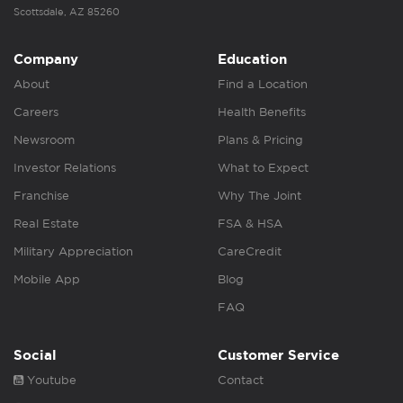
Scottsdale, AZ 85260
Company
Education
About
Find a Location
Careers
Health Benefits
Newsroom
Plans & Pricing
Investor Relations
What to Expect
Franchise
Why The Joint
Real Estate
FSA & HSA
Military Appreciation
CareCredit
Mobile App
Blog
FAQ
Social
Customer Service
Youtube
Contact