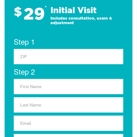
29
$
*
Initial Visit
Includes consultation, exam &
adjustment
Step 1
Step 2