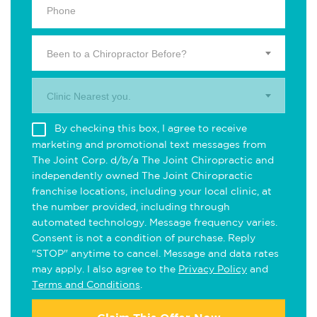
Been to a Chiropractor Before?
Clinic Nearest you.
By checking this box, I agree to receive
marketing and promotional text messages from
The Joint Corp. d/b/a The Joint Chiropractic and
independently owned The Joint Chiropractic
franchise locations, including your local clinic, at
the number provided, including through
automated technology. Message frequency varies.
Consent is not a condition of purchase. Reply
"STOP" anytime to cancel. Message and data rates
may apply. I also agree to the
Privacy Policy
and
Terms and Conditions
.