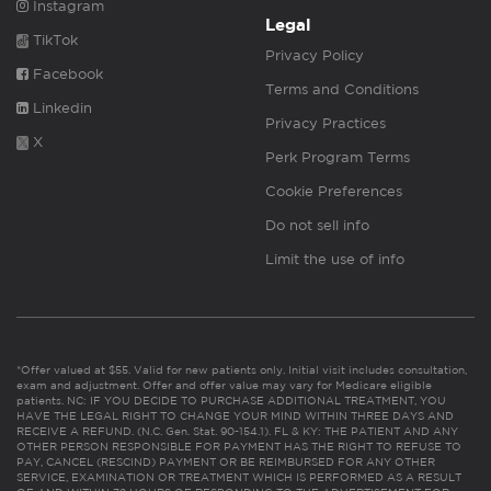
Instagram
Legal
TikTok
Privacy Policy
Facebook
Terms and Conditions
Linkedin
Privacy Practices
X
Perk Program Terms
Cookie Preferences
Do not sell info
Limit the use of info
*Offer valued at $55. Valid for new patients only. Initial visit includes consultation,
exam and adjustment. Offer and offer value may vary for Medicare eligible
patients. NC: IF YOU DECIDE TO PURCHASE ADDITIONAL TREATMENT, YOU
HAVE THE LEGAL RIGHT TO CHANGE YOUR MIND WITHIN THREE DAYS AND
RECEIVE A REFUND. (N.C. Gen. Stat. 90-154.1). FL & KY: THE PATIENT AND ANY
OTHER PERSON RESPONSIBLE FOR PAYMENT HAS THE RIGHT TO REFUSE TO
PAY, CANCEL (RESCIND) PAYMENT OR BE REIMBURSED FOR ANY OTHER
SERVICE, EXAMINATION OR TREATMENT WHICH IS PERFORMED AS A RESULT