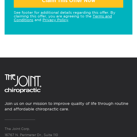
Claim This Offer Now
See footer for additional details regarding this offer. By
claiming this offer, you are agreeing to the
Terms and
Conditions
and
Privacy Policy
.
Join us on our mission to improve quality of life through routine
and affordable chiropractic care.
The Joint Corp.
16767 N. Perimeter Dr., Suite 110