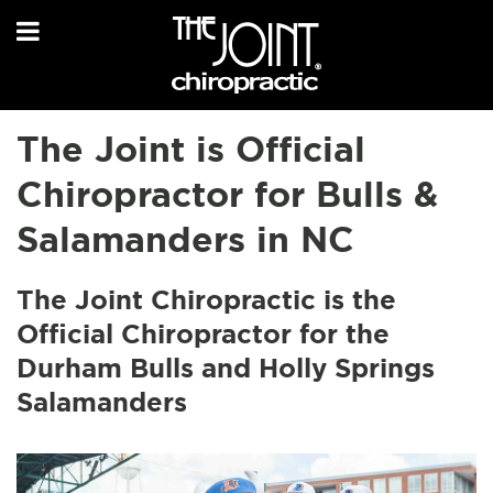
The Joint is Official
Chiropractor for Bulls &
Salamanders in NC
The Joint Chiropractic is the
Official Chiropractor for the
Durham Bulls and Holly Springs
Salamanders