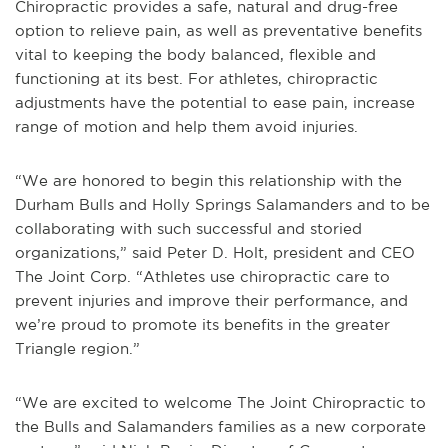
Chiropractic provides a safe, natural and drug-free
option to relieve pain, as well as preventative benefits
vital to keeping the body balanced, flexible and
functioning at its best. For athletes, chiropractic
adjustments have the potential to ease pain, increase
range of motion and help them avoid injuries.
“We are honored to begin this relationship with the
Durham Bulls and Holly Springs Salamanders and to be
collaborating with such successful and storied
organizations,” said Peter D. Holt, president and CEO
The Joint Corp. “Athletes use chiropractic care to
prevent injuries and improve their performance, and
we’re proud to promote its benefits in the greater
Triangle region.”
“We are excited to welcome The Joint Chiropractic to
the Bulls and Salamanders families as a new corporate