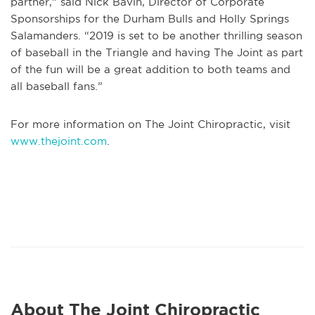
partner,” said Nick Bavin, Director of Corporate
Sponsorships for the Durham Bulls and Holly Springs
Salamanders. “2019 is set to be another thrilling season
of baseball in the Triangle and having The Joint as part
of the fun will be a great addition to both teams and
all baseball fans.”
For more information on The Joint Chiropractic, visit
www.thejoint.com
.
About The Joint Chiropractic