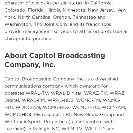
operator of clinics in certain states. In California,
Colorado, Florida, Illinois, Minnesota, New Jersey, New
York, North Carolina, Oregon, Tennessee and
Washington, The Joint Corp. and its franchisees
provide management services to affiliated professional
chiropractic practices.
About Capitol Broadcasting
Company, Inc.
Capitol Broadcasting Company, Inc. is a diversified
communications company which owns and/or
operates WRAL-TV, WRAL Digital, WRAZ-TV, WRAZ
Digital, WRAL-FM, WRAL-HD2, WCMC-FM, WCMC-
HD1, WDNC-AM, WCMC-HD2, WCMC-HD3, WCLY-AM,
WCMC-HD4, Microspace, CBC New Media Group and
Wolfpack Sports Properties (a joint venture with
Learfield) in Raleigh, NC; WILM-TV, WILT-LD and