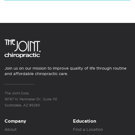
Join us on our mission to improve quality of life through routine
and affordable chiropractic care.
The Joint Corp.
16767 N. Perimeter Dr., Suite 110
Scottsdale, AZ 85260
Company
Education
About
Find a Location