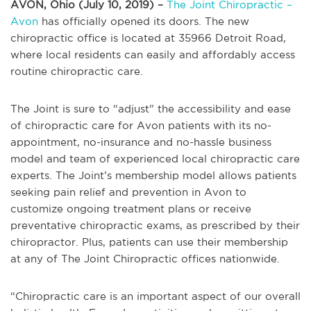
AVON, Ohio (July 10, 2019) –
The Joint Chiropractic –
Avon
has officially opened its doors. The new
chiropractic office is located at 35966 Detroit Road,
where local residents can easily and affordably access
routine chiropractic care.
The Joint is sure to “adjust” the accessibility and ease
of chiropractic care for Avon patients with its no-
appointment, no-insurance and no-hassle business
model and team of experienced local chiropractic care
experts. The Joint’s membership model allows patients
seeking pain relief and prevention in Avon to
customize ongoing treatment plans or receive
preventative chiropractic exams, as prescribed by their
chiropractor. Plus, patients can use their membership
at any of The Joint Chiropractic offices nationwide.
“Chiropractic care is an important aspect of our overall