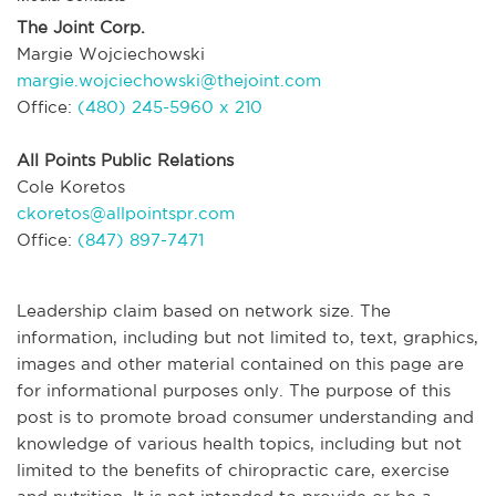
The Joint Corp.
Margie Wojciechowski
margie.wojciechowski@thejoint.com
Office:
(480) 245-5960 x 210
All Points Public Relations
Cole Koretos
ckoretos@allpointspr.com
Office:
(847) 897-7471
Leadership claim based on network size. The
information, including but not limited to, text, graphics,
images and other material contained on this page are
for informational purposes only. The purpose of this
post is to promote broad consumer understanding and
knowledge of various health topics, including but not
limited to the benefits of chiropractic care, exercise