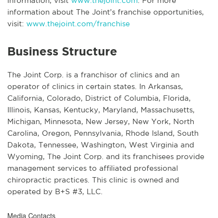
information, visit
www.thejoint.com
. For more
information about The Joint’s franchise opportunities,
visit:
www.thejoint.com/franchise
Business Structure
The Joint Corp. is a franchisor of clinics and an
operator of clinics in certain states. In Arkansas,
California, Colorado, District of Columbia, Florida,
Illinois, Kansas, Kentucky, Maryland, Massachusetts,
Michigan, Minnesota, New Jersey, New York, North
Carolina, Oregon, Pennsylvania, Rhode Island, South
Dakota, Tennessee, Washington, West Virginia and
Wyoming, The Joint Corp. and its franchisees provide
management services to affiliated professional
chiropractic practices. This clinic is owned and
operated by B+S #3, LLC.
Media Contacts