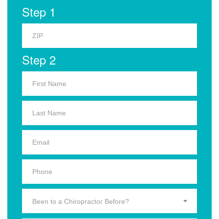
Step 1
Step 2
Been to a Chiropractor Before?