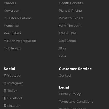
Careers
Health Benefits
Newsroom
Plans & Pricing
Investor Relations
What to Expect
Franchise
Why The Joint
Real Estate
FSA & HSA
Military Appreciation
CareCredit
Mobile App
Blog
FAQ
Social
Customer Service
Youtube
Contact
Instagram
Legal
TikTok
Privacy Policy
Facebook
Terms and Conditions
Linkedin