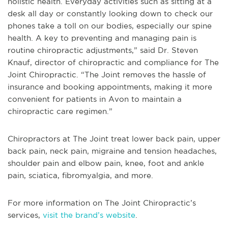
holistic health. Everyday activities such as sitting at a
desk all day or constantly looking down to check our
phones take a toll on our bodies, especially our spine
health. A key to preventing and managing pain is
routine chiropractic adjustments,” said Dr. Steven
Knauf, director of chiropractic and compliance for The
Joint Chiropractic. “The Joint removes the hassle of
insurance and booking appointments, making it more
convenient for patients in Avon to maintain a
chiropractic care regimen.”
Chiropractors at The Joint treat lower back pain, upper
back pain, neck pain, migraine and tension headaches,
shoulder pain and elbow pain, knee, foot and ankle
pain, sciatica, fibromyalgia, and more.
For more information on The Joint Chiropractic’s
services,
visit the brand’s website
.