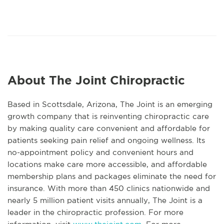
About The Joint Chiropractic
Based in Scottsdale, Arizona, The Joint is an emerging
growth company that is reinventing chiropractic care
by making quality care convenient and affordable for
patients seeking pain relief and ongoing wellness. Its
no-appointment policy and convenient hours and
locations make care more accessible, and affordable
membership plans and packages eliminate the need for
insurance. With more than 450 clinics nationwide and
nearly 5 million patient visits annually, The Joint is a
leader in the chiropractic profession. For more