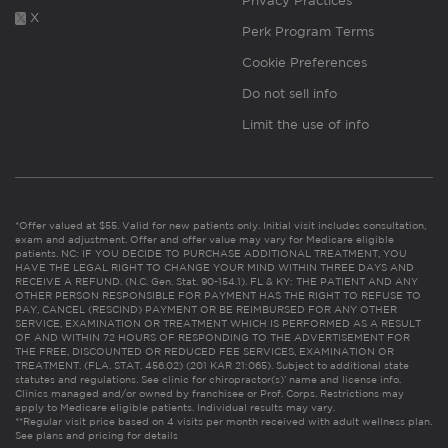
Privacy Practices
X
Perk Program Terms
Cookie Preferences
Do not sell info
Limit the use of info
*Offer valued at $55. Valid for new patients only. Initial visit includes consultation,
exam and adjustment. Offer and offer value may vary for Medicare eligible
patients. NC: IF YOU DECIDE TO PURCHASE ADDITIONAL TREATMENT, YOU
HAVE THE LEGAL RIGHT TO CHANGE YOUR MIND WITHIN THREE DAYS AND
RECEIVE A REFUND. (N.C. Gen. Stat. 90-154.1). FL & KY: THE PATIENT AND ANY
OTHER PERSON RESPONSIBLE FOR PAYMENT HAS THE RIGHT TO REFUSE TO
PAY, CANCEL (RESCIND) PAYMENT OR BE REIMBURSED FOR ANY OTHER
SERVICE, EXAMINATION OR TREATMENT WHICH IS PERFORMED AS A RESULT
OF AND WITHIN 72 HOURS OF RESPONDING TO THE ADVERTISEMENT FOR
THE FREE, DISCOUNTED OR REDUCED FEE SERVICES, EXAMINATION OR
TREATMENT. (FLA. STAT. 456.02) (201 KAR 21:065). Subject to additional state
statutes and regulations. See clinic for chiropractor(s)’ name and license info.
Clinics managed and/or owned by franchisee or Prof. Corps. Restrictions may
apply to Medicare eligible patients. Individual results may vary.
**Regular visit price based on 4 visits per month received with adult wellness plan.
See plans and pricing for details