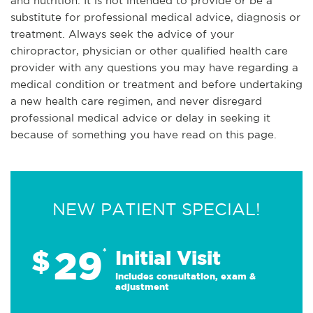
and nutrition. It is not intended to provide or be a
substitute for professional medical advice, diagnosis or
treatment. Always seek the advice of your
chiropractor, physician or other qualified health care
provider with any questions you may have regarding a
medical condition or treatment and before undertaking
a new health care regimen, and never disregard
professional medical advice or delay in seeking it
because of something you have read on this page.
NEW PATIENT SPECIAL!
29
$
*
Initial Visit
Includes consultation, exam &
adjustment