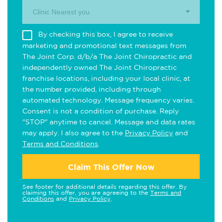
Clinic Nearest you.
By checking this box, I agree to receive
marketing and promotional text messages from
The Joint Corp. d/b/a The Joint Chiropractic and
independently owned The Joint Chiropractic
franchise locations, including your local clinic, at
the number provided, including through
automated technology. Message frequency varies.
Consent is not a condition of purchase. Reply
"STOP" anytime to cancel. Message and data rates
may apply. I also agree to the
Privacy Policy
and
Terms and Conditions
.
Claim This Offer Now
See footer for additional details regarding this offer. By
claiming this offer, you are agreeing to the
Terms and
Conditions
and
Privacy Policy
.