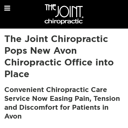
The Joint Chiropractic
Pops New Avon
Chiropractic Office into
Place
Convenient Chiropractic Care
Service Now Easing Pain, Tension
and Discomfort for Patients in
Avon