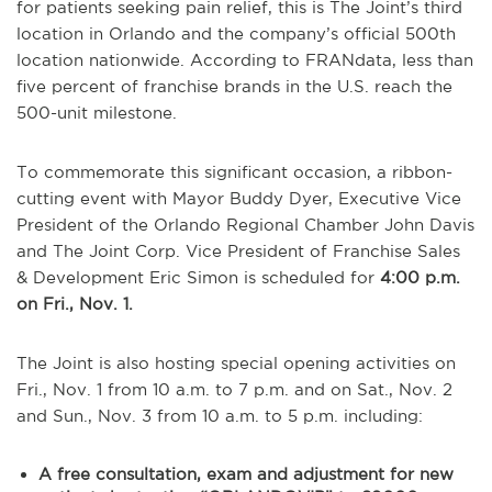
for patients seeking pain relief, this is The Joint’s third
location in Orlando and the company’s official 500th
location nationwide. According to FRANdata, less than
five percent of franchise brands in the U.S. reach the
500-unit milestone.
To commemorate this significant occasion, a ribbon-
cutting event with Mayor Buddy Dyer, Executive Vice
President of the Orlando Regional Chamber John Davis
and The Joint Corp. Vice President of Franchise Sales
& Development Eric Simon is scheduled for
4:00 p.m.
on Fri., Nov. 1.
The Joint is also hosting special opening activities on
Fri., Nov. 1 from 10 a.m. to 7 p.m. and on Sat., Nov. 2
and Sun., Nov. 3 from 10 a.m. to 5 p.m. including:
A free consultation, exam and adjustment for new