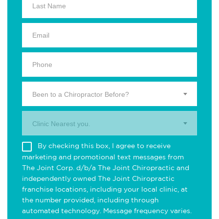
Been to a Chiropractor Before?
Clinic Nearest you.
By checking this box, I agree to receive
marketing and promotional text messages from
The Joint Corp. d/b/a The Joint Chiropractic and
independently owned The Joint Chiropractic
franchise locations, including your local clinic, at
the number provided, including through
automated technology. Message frequency varies.