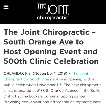
The Joint Chiropractic –
South Orange Ave to
Host Opening Event and
500th Clinic Celebration
ORLANDO, Fla. (November 1, 2019) –
The Joint
Chiropractic – South Orange Ave
is opening with a
public celebration November 1-3. The new chiropractic
clinic is located at 3155 S. Orange Avenue in the SoDo
District at the Lucky’s Corner shopping center.
Providing convenient and affordable chiropractic care