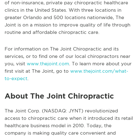
of non-insurance, private pay chiropractic healthcare
clinics in the United States. With three locations in
greater Orlando and 500 locations nationwide, The
Joint is on a mission to improve quality of life through
routine and affordable chiropractic care.
For information on The Joint Chiropractic and its
services, or to find one of our local chiropractors near
you, visit
www.thejoint.com
. To learn more about your
first visit at The Joint, go to
www.thejoint.com/what-
to-expect
.
About The Joint Chiropractic
The Joint Corp. (NASDAQ: JYNT) revolutionized
access to chiropractic care when it introduced its retail
healthcare business model in 2010. Today, the
company is making quality care convenient and