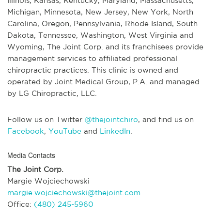
Illinois, Kansas, Kentucky, Maryland, Massachusetts,
Michigan, Minnesota, New Jersey, New York, North
Carolina, Oregon, Pennsylvania, Rhode Island, South
Dakota, Tennessee, Washington, West Virginia and
Wyoming, The Joint Corp. and its franchisees provide
management services to affiliated professional
chiropractic practices. This clinic is owned and
operated by Joint Medical Group, P.A. and managed
by LG Chiropractic, LLC.
Follow us on Twitter
@thejointchiro
, and find us on
Facebook
,
YouTube
and
LinkedIn
.
Media Contacts
The Joint Corp.
Margie Wojciechowski
margie.wojciechowski@thejoint.com
Office:
(480) 245-5960