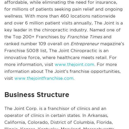
affordable, while eliminating the need for insurance,
for millions of patients seeking pain relief and ongoing
wellness. With more than 460 locations nationwide
and over 6 million patient visits annually, The Joint is a
key leader in the chiropractic industry. Named one of
the Top 200+ Franchises by
Franchise Times
and
ranked number 109 overall on
Entrepreneur
magazine’s
Franchise 500® list, The Joint Chiropractic is an
innovative force, where healthcare meets retail. For
more information, visit
www.thejoint.com
. For more
information about The Joint’s franchise opportunities,
visit
www.thejointfranchise.com
.
Business Structure
The Joint Corp. is a franchisor of clinics and an
operator of clinics in certain states. In Arkansas,
California, Colorado, District of Columbia, Florida,