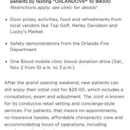
patients by texting “ORLANDOVIP” to 89000
.
Restrictions apply, see clinic for details*
.
Door prizes, activities, food and refreshments from
local vendors like Top Golf, Harley Davidson and
Lucky’s Market.
Safety demonstrations from the Orlando Fire
Department.
One Blood mobile clinic blood donation drive (Sat.,
Nov 2 from 10 a.m. to 3 p.m.).
After the grand opening weekend, new patients can
still enjoy their initial visit for $29.00, which includes a
consultation, exam and adjustment. The Joint is known
for its conducive retail setting and concierge-style
services. For patients, that means no-appointments,
no-insurance hassles, affordable chiropractic care and
accommodating hours of operations, including