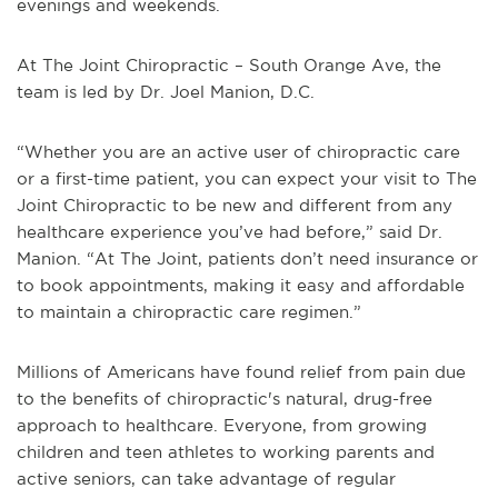
evenings and weekends.
At The Joint Chiropractic – South Orange Ave, the
team is led by Dr. Joel Manion, D.C.
“Whether you are an active user of chiropractic care
or a first-time patient, you can expect your visit to The
Joint Chiropractic to be new and different from any
healthcare experience you’ve had before,” said Dr.
Manion. “At The Joint, patients don’t need insurance or
to book appointments, making it easy and affordable
to maintain a chiropractic care regimen.”
Millions of Americans have found relief from pain due
to the benefits of chiropractic's natural, drug-free
approach to healthcare. Everyone, from growing
children and teen athletes to working parents and
active seniors, can take advantage of regular