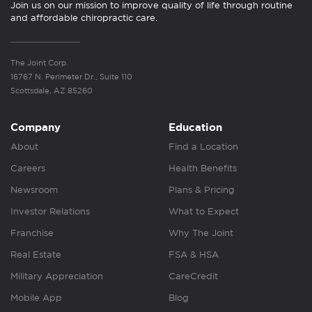
Join us on our mission to improve quality of life through routine
and affordable chiropractic care.
The Joint Corp.
16767 N. Perimeter Dr., Suite 110
Scottsdale, AZ 85260
Company
Education
About
Find a Location
Careers
Health Benefits
Newsroom
Plans & Pricing
Investor Relations
What to Expect
Franchise
Why The Joint
Real Estate
FSA & HSA
Military Appreciation
CareCredit
Mobile App
Blog