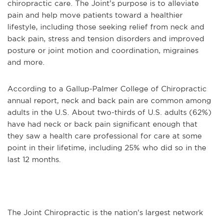
chiropractic care. The Joint’s purpose is to alleviate
pain and help move patients toward a healthier
lifestyle, including those seeking relief from neck and
back pain, stress and tension disorders and improved
posture or joint motion and coordination, migraines
and more.
According to a Gallup-Palmer College of Chiropractic
annual report, neck and back pain are common among
adults in the U.S. About two-thirds of U.S. adults (62%)
have had neck or back pain significant enough that
they saw a health care professional for care at some
point in their lifetime, including 25% who did so in the
last 12 months.
The Joint Chiropractic is the nation’s largest network