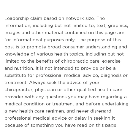
Leadership claim based on network size. The
information, including but not limited to, text, graphics,
images and other material contained on this page are
for informational purposes only. The purpose of this
post is to promote broad consumer understanding and
knowledge of various health topics, including but not
limited to the benefits of chiropractic care, exercise
and nutrition. It is not intended to provide or be a
substitute for professional medical advice, diagnosis or
treatment. Always seek the advice of your
chiropractor, physician or other qualified health care
provider with any questions you may have regarding a
medical condition or treatment and before undertaking
a new health care regimen, and never disregard
professional medical advice or delay in seeking it
because of something you have read on this page.