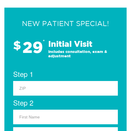
NEW PATIENT SPECIAL!
29
$
*
Initial Visit
Includes consultation, exam &
adjustment
Step 1
Step 2