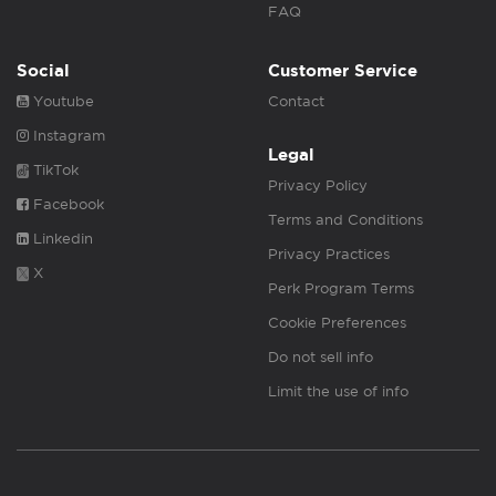
FAQ
Social
Customer Service
Youtube
Contact
Instagram
Legal
TikTok
Privacy Policy
Facebook
Terms and Conditions
Linkedin
Privacy Practices
X
Perk Program Terms
Cookie Preferences
Do not sell info
Limit the use of info