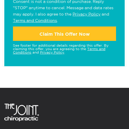
Consent is not a condition of purchase. Reply
"STOP" anytime to cancel. Message and data rates
may apply. I also agree to the
Privacy Policy
and
Terms and Conditions
.
Claim This Offer Now
See footer for additional details regarding this offer. By
claiming this offer, you are agreeing to the
Terms and
Conditions
and
Privacy Policy
.