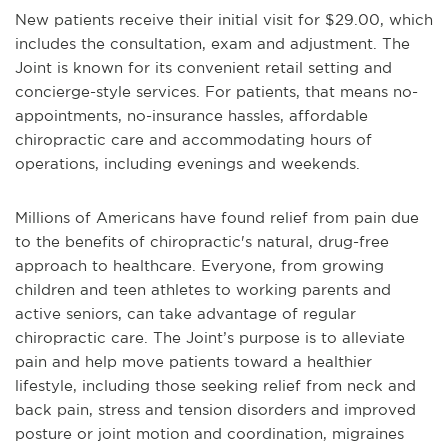
New patients receive their initial visit for $29.00, which
includes the consultation, exam and adjustment. The
Joint is known for its convenient retail setting and
concierge-style services. For patients, that means no-
appointments, no-insurance hassles, affordable
chiropractic care and accommodating hours of
operations, including evenings and weekends.
Millions of Americans have found relief from pain due
to the benefits of chiropractic's natural, drug-free
approach to healthcare. Everyone, from growing
children and teen athletes to working parents and
active seniors, can take advantage of regular
chiropractic care. The Joint’s purpose is to alleviate
pain and help move patients toward a healthier
lifestyle, including those seeking relief from neck and
back pain, stress and tension disorders and improved
posture or joint motion and coordination, migraines