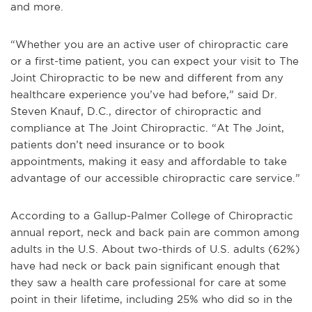
and more.
“Whether you are an active user of chiropractic care
or a first-time patient, you can expect your visit to The
Joint Chiropractic to be new and different from any
healthcare experience you’ve had before,” said Dr.
Steven Knauf, D.C., director of chiropractic and
compliance at The Joint Chiropractic. “At The Joint,
patients don’t need insurance or to book
appointments, making it easy and affordable to take
advantage of our accessible chiropractic care service.”
According to a Gallup-Palmer College of Chiropractic
annual report, neck and back pain are common among
adults in the U.S. About two-thirds of U.S. adults (62%)
have had neck or back pain significant enough that
they saw a health care professional for care at some
point in their lifetime, including 25% who did so in the