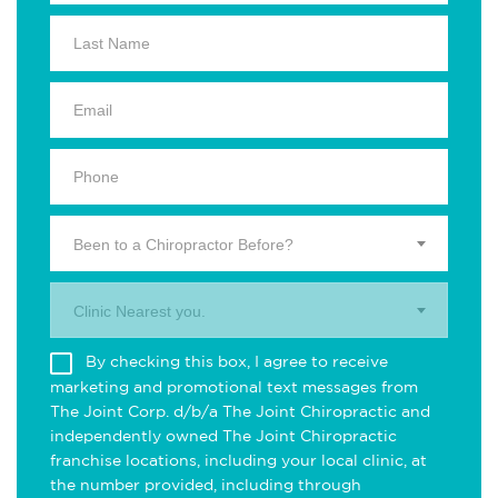
Been to a Chiropractor Before?
Clinic Nearest you.
By checking this box, I agree to receive
marketing and promotional text messages from
The Joint Corp. d/b/a The Joint Chiropractic and
independently owned The Joint Chiropractic
franchise locations, including your local clinic, at
the number provided, including through