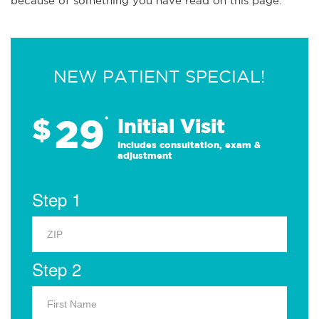
because of something you have read on this page.
NEW PATIENT SPECIAL!
29
$
*
Initial Visit
Includes consultation, exam &
adjustment
Step 1
Step 2