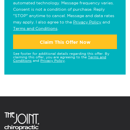
automated technology. Message frequency varies.
Consent is not a condition of purchase. Reply
"STOP" anytime to cancel. Message and data rates
may apply. I also agree to the
Privacy Policy
and
Terms and Conditions
.
Claim This Offer Now
See footer for additional details regarding this offer. By
claiming this offer, you are agreeing to the
Terms and
Conditions
and
Privacy Policy
.