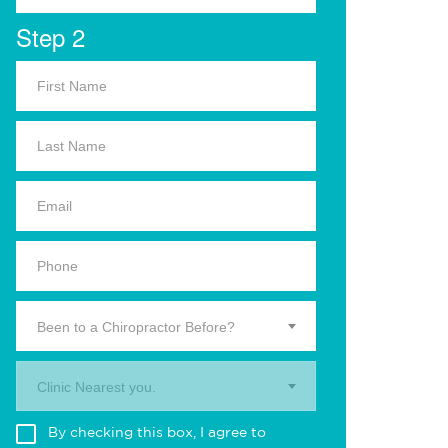
Step 2
Been to a Chiropractor Before?
Clinic Nearest you.
By checking this box, I agree to