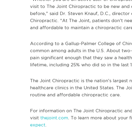
visit to The Joint Chiropractic to be new and
before,” said Dr. Steven Knauf, D.C., director
Chiropractic. “At The Joint, patients don’t n
and affordable to maintain a chiropractic car
According to a Gallup-Palmer College of Chir
common among adults in the U.S. About two-t
pain significant enough that they saw a health
lifetime, including 25% who did so in the last 
The Joint Chiropractic is the nation’s largest
healthcare clinics in the United States. The Jo
routine and affordable chiropractic care.
For information on The Joint Chiropractic and i
visit
thejoint.com
. To learn more about your fi
expect
.