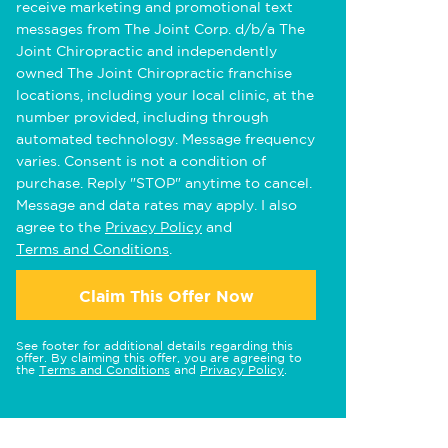
receive marketing and promotional text
messages from The Joint Corp. d/b/a The
Joint Chiropractic and independently
owned The Joint Chiropractic franchise
locations, including your local clinic, at the
number provided, including through
automated technology. Message frequency
varies. Consent is not a condition of
purchase. Reply "STOP" anytime to cancel.
Message and data rates may apply. I also
agree to the
Privacy Policy
and
Terms and Conditions
.
Claim This Offer Now
See footer for additional details regarding this
offer. By claiming this offer, you are agreeing to
the
Terms and Conditions
and
Privacy Policy
.