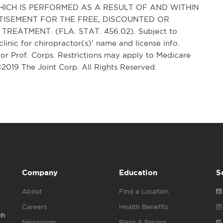
ICH IS PERFORMED AS A RESULT OF AND WITHIN
TISEMENT FOR THE FREE, DISCOUNTED OR
REATMENT. (FLA. STAT. 456.02). Subject to
clinic for chiropractor(s)’ name and license info.
r Prof. Corps. Restrictions may apply to Medicare
 ©2019 The Joint Corp. All Rights Reserved.
Company
Education
S
About
Find a Location
Careers
Health Benefits
gh
Newsroom
Plans & Pricing