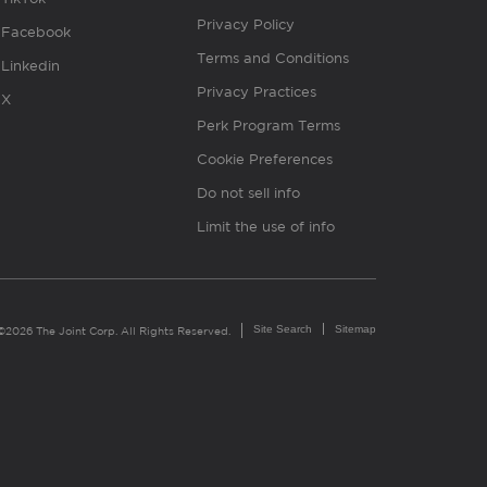
Privacy Policy
Facebook
Terms and Conditions
Linkedin
Privacy Practices
X
Perk Program Terms
Cookie Preferences
Do not sell info
Limit the use of info
Site Search
Sitemap
©2026 The Joint Corp. All Rights Reserved.