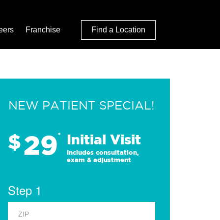
eers
Franchise
Find a Location
NEW PATIENT SPECIAL!
29
$
*
Initial Visit
Includes consultation,
exam & adjustment
Step 1