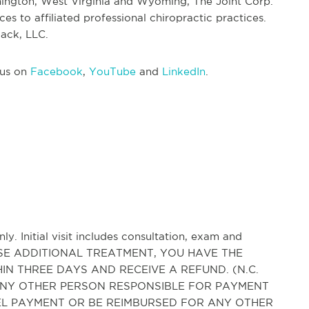
ington, West Virginia and Wyoming, The Joint Corp.
s to affiliated professional chiropractic practices.
ack, LLC.
 us on
Facebook
,
YouTube
and
LinkedIn
.
ly. Initial visit includes consultation, exam and
HASE ADDITIONAL TREATMENT, YOU HAVE THE
IN THREE DAYS AND RECEIVE A REFUND. (N.C.
AND ANY OTHER PERSON RESPONSIBLE FOR PAYMENT
CEL PAYMENT OR BE REIMBURSED FOR ANY OTHER