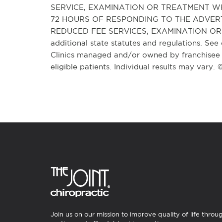
SERVICE, EXAMINATION OR TREATMENT WH
72 HOURS OF RESPONDING TO THE ADVER
REDUCED FEE SERVICES, EXAMINATION OR T
additional state statutes and regulations. See 
Clinics managed and/or owned by franchisee o
eligible patients. Individual results may vary.
Join us on our mission to improve quality of life throu