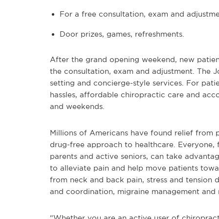
For a free consultation, exam and adjustm
Door prizes, games, refreshments.
After the grand opening weekend, new patients 
the consultation, exam and adjustment. The Jo
setting and concierge-style services. For pat
hassles, affordable chiropractic care and ac
and weekends.
Millions of Americans have found relief from p
drug-free approach to healthcare. Everyone, 
parents and active seniors, can take advantage
to alleviate pain and help move patients toward
from neck and back pain, stress and tension d
and coordination, migraine management and 
“Whether you are an active user of chiropracti