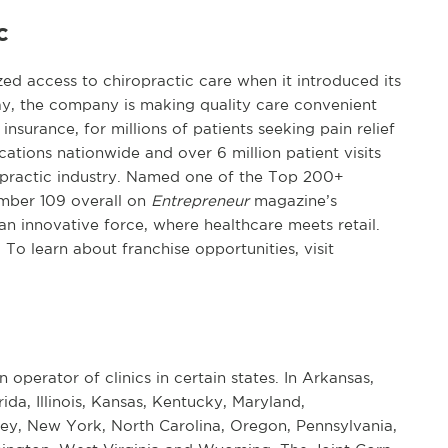
c
d access to chiropractic care when it introduced its
day, the company is making quality care convenient
insurance, for millions of patients seeking pain relief
tions nationwide and over 6 million patient visits
iropractic industry. Named one of the Top 200+
mber 109 overall on
Entrepreneur
magazine’s
 an innovative force, where healthcare meets retail.
. To learn about franchise opportunities, visit
n operator of clinics in certain states. In Arkansas,
rida, Illinois, Kansas, Kentucky, Maryland,
ey, New York, North Carolina, Oregon, Pennsylvania,