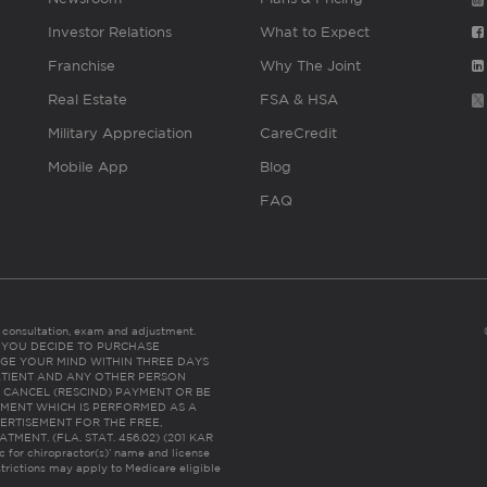
Investor Relations
What to Expect
Franchise
Why The Joint
Real Estate
FSA & HSA
Military Appreciation
CareCredit
Mobile App
Blog
FAQ
es consultation, exam and adjustment.
C: IF YOU DECIDE TO PURCHASE
GE YOUR MIND WITHIN THREE DAYS
HE PATIENT AND ANY OTHER PERSON
 CANCEL (RESCIND) PAYMENT OR BE
TMENT WHICH IS PERFORMED AS A
ERTISEMENT FOR THE FREE,
ENT. (FLA. STAT. 456.02) (201 KAR
ic for chiropractor(s)’ name and license
trictions may apply to Medicare eligible