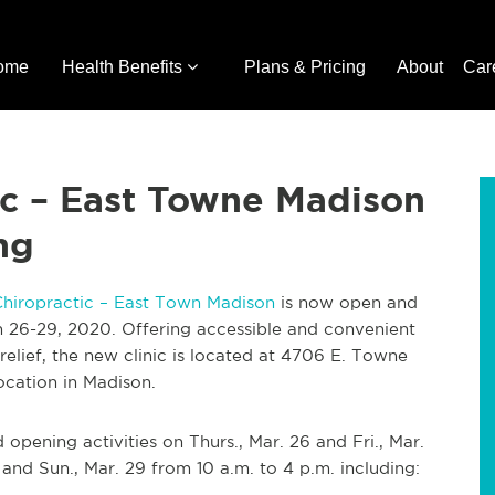
ome
Health Benefits
Plans & Pricing
About
Car
ic – East Towne Madison
ng
Chiropractic – East Town Madison
is now open and
 26-29, 2020. Offering accessible and convenient
 relief, the new clinic is located at 4706 E. Towne
location in Madison.
 opening activities on Thurs., Mar. 26 and Fri., Mar.
 and Sun., Mar. 29 from 10 a.m. to 4 p.m. including: