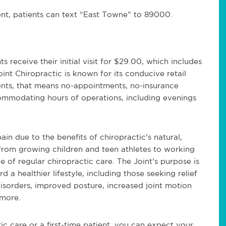
ent, patients can text “East Towne” to 89000.
receive their initial visit for $29.00, which includes
int Chiropractic is known for its conducive retail
ients, that means no-appointments, no-insurance
commodating hours of operations, including evenings
ain due to the benefits of chiropractic's natural,
from growing children and teen athletes to working
 of regular chiropractic care. The Joint’s purpose is
 a healthier lifestyle, including those seeking relief
isorders, improved posture, increased joint motion
more.
c care or a first-time patient, you can expect your