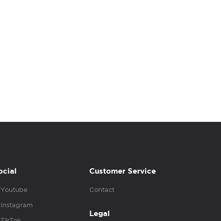
ocial
Customer Service
Youtube
Contact
Instagram
Legal
TikTok