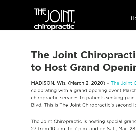
H
The Joint Chiropract
to Host Grand Openi
MADISON, Wis. (March 2, 2020) –
The Joint 
celebrating with a grand opening event March
chiropractic services to patients seeking pain
Blvd. This is The Joint Chiropractic’s second 
The Joint Chiropractic is hosting special grand
27 from 10 a.m. to 7 p.m. and on Sat., Mar. 28