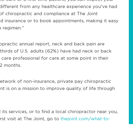
 different from any healthcare experience you’ve had
 of chiropractic and compliance at The Joint
eed insurance or to book appointments, making it easy
e regimen.”
opractic annual report, neck and back pain are
hirds of U.S. adults (62%) have had neck or back
 care professional for care at some point in their
12 months.
 network of non-insurance, private pay chiropractic
int is on a mission to improve quality of life through
ts services, or to find a local chiropractor near you,
rst visit at The Joint, go to
thejoint.com/what-to-