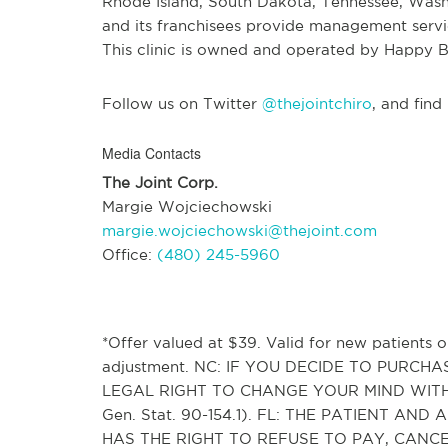
Rhode Island, South Dakota, Tennessee, Wash
and its franchisees provide management service
This clinic is owned and operated by Happy B
Follow us on Twitter
@thejointchiro
, and find
Media Contacts
The Joint Corp.
Margie Wojciechowski
margie.wojciechowski@thejoint.com
Office:
(480) 245-5960
*Offer valued at $39. Valid for new patients on
adjustment. NC: IF YOU DECIDE TO PURC
LEGAL RIGHT TO CHANGE YOUR MIND WITH
Gen. Stat. 90-154.1). FL: THE PATIENT 
HAS THE RIGHT TO REFUSE TO PAY, CAN