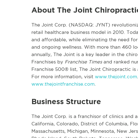
About The Joint Chiropracti
The Joint Corp. (NASDAQ: JYNT) revolutionize
retail healthcare business model in 2010. To
and affordable, while eliminating the need for 
and ongoing wellness. With more than 460 loca
annually, The Joint is a key leader in the ch
Franchises by
Franchise Times
and ranked nu
Franchise 500® list, The Joint Chiropractic is
For more information, visit
www.thejoint.com
www.thejointfranchise.com
.
Business Structure
The Joint Corp. is a franchisor of clinics and a
California, Colorado, District of Columbia, Flo
Massachusetts, Michigan, Minnesota, New Jers