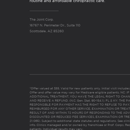
routine and affordable chiropractic care.
The Joint Corp.
16767 N. Perimeter Dr., Suite 110
Scottsdale, AZ 85260
*Offer valued at $55. Valid for new patients only. Initial visit includ
Offer and offer value may vary for Medicare eligible patients. N
ADDITIONAL TREATMENT, YOU HAVE THE LEGAL RIGHT TO CHAN
AND RECEIVE A REFUND. (N.C. Gen. Stat. 90-154.1). FL & KY: T
RESPONSIBLE FOR PAYMENT HAS THE RIGHT TO REFUSE TO PAY,
REIMBURSED FOR ANY OTHER SERVICE, EXAMINATION OR TREA
RESULT OF AND WITHIN 72 HOURS OF RESPONDING TO THE ADV
DISCOUNTED OR REDUCED FEE SERVICES, EXAMINATION OR TREATM
21:065). Subject to additional state statutes and regulations. See clin
info. Clinics managed and/or owned by franchisee or Prof. Corps. Res
patients. Individual results may vary.