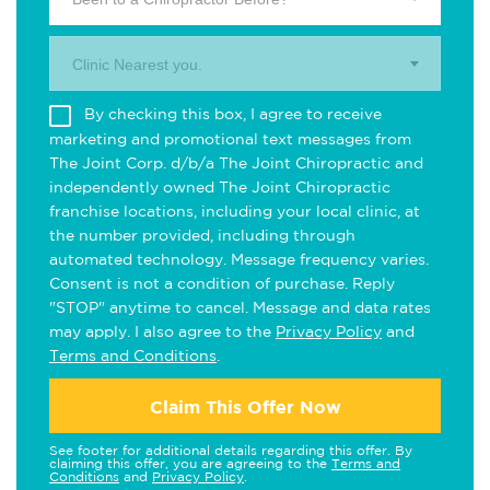
Clinic Nearest you.
By checking this box, I agree to receive
marketing and promotional text messages from
The Joint Corp. d/b/a The Joint Chiropractic and
independently owned The Joint Chiropractic
franchise locations, including your local clinic, at
the number provided, including through
automated technology. Message frequency varies.
Consent is not a condition of purchase. Reply
"STOP" anytime to cancel. Message and data rates
may apply. I also agree to the
Privacy Policy
and
Terms and Conditions
.
Claim This Offer Now
See footer for additional details regarding this offer. By
claiming this offer, you are agreeing to the
Terms and
Conditions
and
Privacy Policy
.