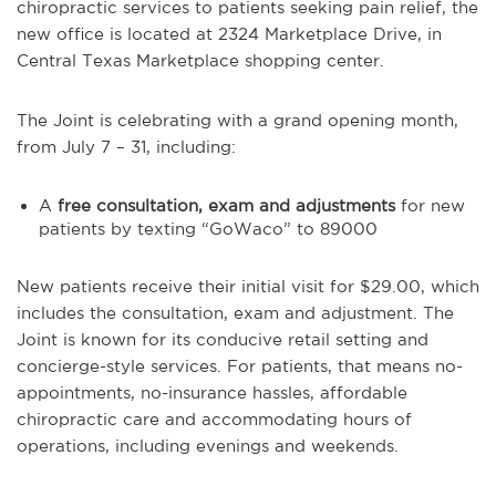
chiropractic services to patients seeking pain relief, the
new office is located at 2324 Marketplace Drive, in
Central Texas Marketplace shopping center.
The Joint is celebrating with a grand opening month,
from July 7 – 31, including:
A
free consultation, exam and adjustments
for new
patients by texting “GoWaco” to 89000
New patients receive their initial visit for $29.00, which
includes the consultation, exam and adjustment. The
Joint is known for its conducive retail setting and
concierge-style services. For patients, that means no-
appointments, no-insurance hassles, affordable
chiropractic care and accommodating hours of
operations, including evenings and weekends.