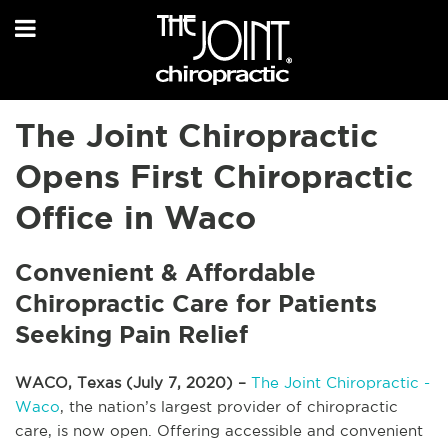
The Joint Chiropractic
Opens First Chiropractic
Office in Waco
Convenient & Affordable
Chiropractic Care for Patients
Seeking Pain Relief
WACO, Texas (July 7, 2020) –
The Joint Chiropractic -
Waco
, the nation’s largest provider of chiropractic
care, is now open. Offering accessible and convenient