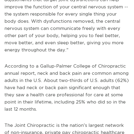
improve the function of your central nervous system --
the system responsible for every single thing your
body does. With dysfunctions removed, the central
nervous system can communicate freely with every
other part of your body, helping you to feel better,
move better, and even sleep better, giving you more
energy throughout the day.”
According to a Gallup-Palmer College of Chiropractic
annual report, neck and back pain are common among
adults in the U.S. About two-thirds of U.S. adults (62%)
have had neck or back pain significant enough that
they saw a health care professional for care at some
point in their lifetime, including 25% who did so in the
last 12 months.
The Joint Chiropractic is the nation’s largest network
of non-insurance, private pay chiropractic healthcare