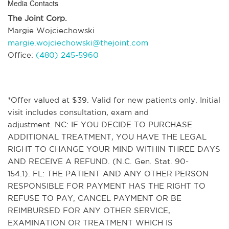
Media Contacts
The Joint Corp.
Margie Wojciechowski
margie.wojciechowski@thejoint.com
Office:
(480) 245-5960
*Offer valued at $39. Valid for new patients only. Initial
visit includes consultation, exam and
adjustment. NC: IF YOU DECIDE TO PURCHASE
ADDITIONAL TREATMENT, YOU HAVE THE LEGAL
RIGHT TO CHANGE YOUR MIND WITHIN THREE DAYS
AND RECEIVE A REFUND. (N.C. Gen. Stat. 90-
154.1). FL: THE PATIENT AND ANY OTHER PERSON
RESPONSIBLE FOR PAYMENT HAS THE RIGHT TO
REFUSE TO PAY, CANCEL PAYMENT OR BE
REIMBURSED FOR ANY OTHER SERVICE,
EXAMINATION OR TREATMENT WHICH IS