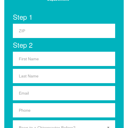
Step 1
Step 2
Been to a Chiropractor Before?