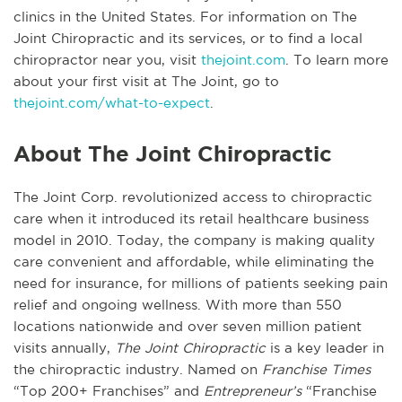
clinics in the United States. For information on The
Joint Chiropractic and its services, or to find a local
chiropractor near you, visit
thejoint.com
. To learn more
about your first visit at The Joint, go to
thejoint.com/what-to-expect
.
About The Joint Chiropractic
The Joint Corp. revolutionized access to chiropractic
care when it introduced its retail healthcare business
model in 2010. Today, the company is making quality
care convenient and affordable, while eliminating the
need for insurance, for millions of patients seeking pain
relief and ongoing wellness. With more than 550
locations nationwide and over seven million patient
visits annually,
The Joint Chiropractic
is a key leader in
the chiropractic industry. Named on
Franchise Times
“Top 200+ Franchises” and
Entrepreneur’s
“Franchise