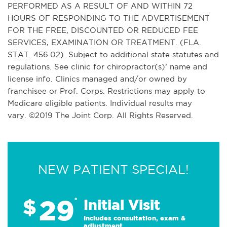
PERFORMED AS A RESULT OF AND WITHIN 72
HOURS OF RESPONDING TO THE ADVERTISEMENT
FOR THE FREE, DISCOUNTED OR REDUCED FEE
SERVICES, EXAMINATION OR TREATMENT. (FLA.
STAT. 456.02). Subject to additional state statutes and
regulations. See clinic for chiropractor(s)’ name and
license info. Clinics managed and/or owned by
franchisee or Prof. Corps. Restrictions may apply to
Medicare eligible patients. Individual results may
vary. ©2019 The Joint Corp. All Rights Reserved.
NEW PATIENT SPECIAL!
29
$
*
Initial Visit
Includes consultation, exam &
adjustment