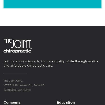
Join us on our mission to improve quality of life through routine
and affordable chiropractic care.
The Joint Corp.
16767 N. Perimeter Dr., Suite 110
Scottsdale, AZ 85260
Company
Education