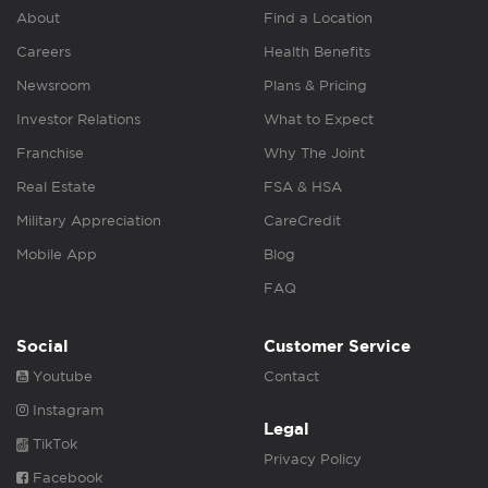
About
Find a Location
Careers
Health Benefits
Newsroom
Plans & Pricing
Investor Relations
What to Expect
Franchise
Why The Joint
Real Estate
FSA & HSA
Military Appreciation
CareCredit
Mobile App
Blog
FAQ
Social
Customer Service
Youtube
Contact
Instagram
Legal
TikTok
Privacy Policy
Facebook