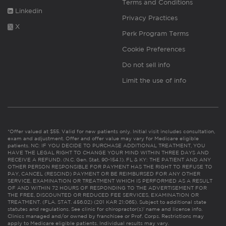
Terms and Conditions
Linkedin
Privacy Practices
X
Perk Program Terms
Cookie Preferences
Do not sell info
Limit the use of info
*Offer valued at $55. Valid for new patients only. Initial visit includes consultation,
exam and adjustment. Offer and offer value may vary for Medicare eligible
patients. NC: IF YOU DECIDE TO PURCHASE ADDITIONAL TREATMENT, YOU
HAVE THE LEGAL RIGHT TO CHANGE YOUR MIND WITHIN THREE DAYS AND
RECEIVE A REFUND. (N.C. Gen. Stat. 90-154.1). FL & KY: THE PATIENT AND ANY
OTHER PERSON RESPONSIBLE FOR PAYMENT HAS THE RIGHT TO REFUSE TO
PAY, CANCEL (RESCIND) PAYMENT OR BE REIMBURSED FOR ANY OTHER
SERVICE, EXAMINATION OR TREATMENT WHICH IS PERFORMED AS A RESULT
OF AND WITHIN 72 HOURS OF RESPONDING TO THE ADVERTISEMENT FOR
THE FREE, DISCOUNTED OR REDUCED FEE SERVICES, EXAMINATION OR
TREATMENT. (FLA. STAT. 456.02) (201 KAR 21:065). Subject to additional state
statutes and regulations. See clinic for chiropractor(s)’ name and license info.
Clinics managed and/or owned by franchisee or Prof. Corps. Restrictions may
apply to Medicare eligible patients. Individual results may vary.