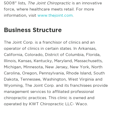
500®” lists,
The Joint Chiropractic
is an innovative
force, where healthcare meets retail. For more
information, visit
www.thejoint.com
.
Business Structure
The Joint Corp. is a franchisor of clinics and an
operator of clinics in certain states. In Arkansas,
California, Colorado, District of Columbia, Florida,
Illinois, Kansas, Kentucky, Maryland, Massachusetts,
Michigan, Minnesota, New Jersey, New York, North
Carolina, Oregon, Pennsylvania, Rhode Island, South
Dakota, Tennessee, Washington, West Virginia and
Wyoming, The Joint Corp. and its franchisees provide
management services to affiliated professional
chiropractic practices. This clinic is owned and
operated by KWT Chiropractic LLC- Waco.