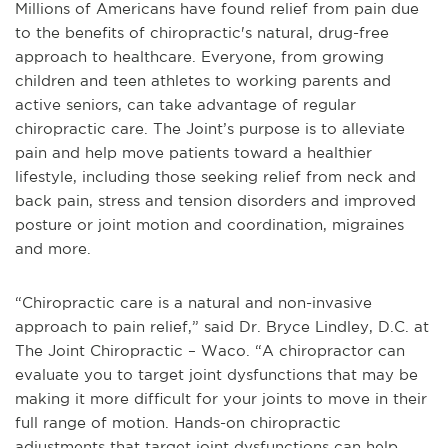
Millions of Americans have found relief from pain due
to the benefits of chiropractic's natural, drug-free
approach to healthcare. Everyone, from growing
children and teen athletes to working parents and
active seniors, can take advantage of regular
chiropractic care. The Joint’s purpose is to alleviate
pain and help move patients toward a healthier
lifestyle, including those seeking relief from neck and
back pain, stress and tension disorders and improved
posture or joint motion and coordination, migraines
and more.
“Chiropractic care is a natural and non-invasive
approach to pain relief,” said Dr. Bryce Lindley, D.C. at
The Joint Chiropractic – Waco. “A chiropractor can
evaluate you to target joint dysfunctions that may be
making it more difficult for your joints to move in their
full range of motion. Hands-on chiropractic
adjustments that target joint dysfunctions can help