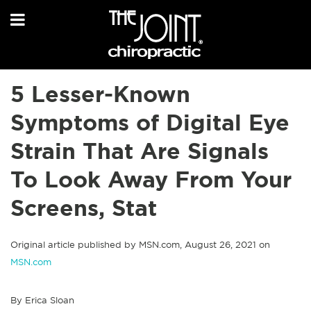
5 Lesser-Known
Symptoms of Digital Eye
Strain That Are Signals
To Look Away From Your
Screens, Stat
Original article published by MSN.com, August 26, 2021 on
MSN.com
By Erica Sloan