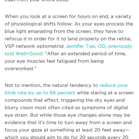
When you look at a screen for hours on end, a variety
of physiological shifts follow. As your eyes process the
blue light emanating from the screen, they have to
refocus it in order for it to land properly on the retina,
VSP network optometrist
Jennifer Tsai, OD
,
previously
told Well+Good
: “After an extended period of time,
your eye muscles feel fatigued from being
overworked.”
Not to mention, the natural tendency to
reduce your
blink rate by up to 66 percent
while staring at a screen
compounds that effect, triggering the dry eyes and
blurry vision most often cited as symptoms of digital
eye strain. But while those eye changes alone may be
evidence that it’s time to turn away from a screen and
focus your gaze at something at least 20 feet away—
which you should aim to do for 20 seconds every 20