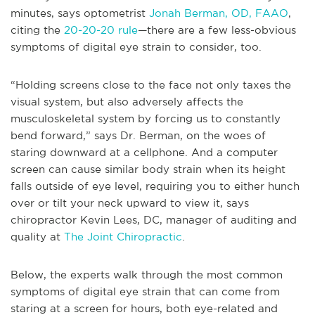
minutes, says optometrist
Jonah Berman, OD, FAAO
,
citing the
20-20-20 rule
—there are a few less-obvious
symptoms of digital eye strain to consider, too.
“Holding screens close to the face not only taxes the
visual system, but also adversely affects the
musculoskeletal system by forcing us to constantly
bend forward,” says Dr. Berman, on the woes of
staring downward at a cellphone. And a computer
screen can cause similar body strain when its height
falls outside of eye level, requiring you to either hunch
over or tilt your neck upward to view it, says
chiropractor Kevin Lees, DC, manager of auditing and
quality at
The Joint Chiropractic
.
Below, the experts walk through the most common
symptoms of digital eye strain that can come from
staring at a screen for hours, both eye-related and