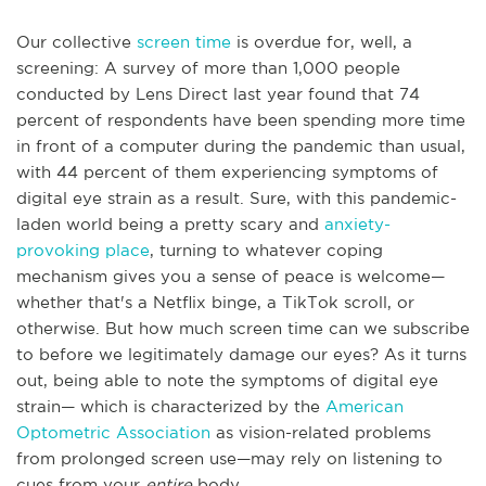
Our collective
screen time
is overdue for, well, a
screening: A survey of more than 1,000 people
conducted by Lens Direct last year found that 74
percent of respondents have been spending more time
in front of a computer during the pandemic than usual,
with 44 percent of them experiencing symptoms of
digital eye strain as a result. Sure, with this pandemic-
laden world being a pretty scary and
anxiety-
provoking place
, turning to whatever coping
mechanism gives you a sense of peace is welcome—
whether that's a Netflix binge, a TikTok scroll, or
otherwise. But how much screen time can we subscribe
to before we legitimately damage our eyes? As it turns
out, being able to note the symptoms of digital eye
strain— which is characterized by the
American
Optometric Association
as vision-related problems
from prolonged screen use—may rely on listening to
cues from your
entire
body.