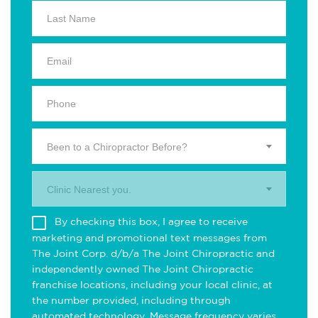
Been to a Chiropractor Before?
Clinic Nearest you.
By checking this box, I agree to receive
marketing and promotional text messages from
The Joint Corp. d/b/a The Joint Chiropractic and
independently owned The Joint Chiropractic
franchise locations, including your local clinic, at
the number provided, including through
automated technology. Message frequency varies.