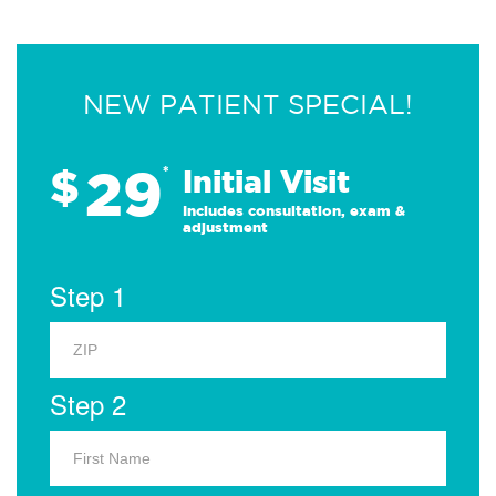
NEW PATIENT SPECIAL!
29
$
*
Initial Visit
Includes consultation, exam &
adjustment
Step 1
Step 2