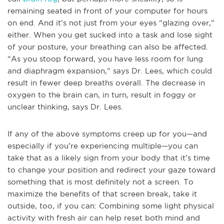
remaining seated in front of your computer for hours
on end. And it’s not just from your eyes “glazing over,”
either. When you get sucked into a task and lose sight
of your posture, your breathing can also be affected.
“As you stoop forward, you have less room for lung
and diaphragm expansion,” says Dr. Lees, which could
result in fewer deep breaths overall. The decrease in
oxygen to the brain can, in turn, result in foggy or
unclear thinking, says Dr. Lees.
If any of the above symptoms creep up for you—and
especially if you’re experiencing multiple—you can
take that as a likely sign from your body that it’s time
to change your position and redirect your gaze toward
something that is most definitely not a screen. To
maximize the benefits of that screen break, take it
outside, too, if you can: Combining some light physical
activity with fresh air can help reset both mind and