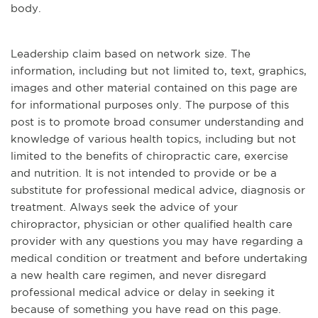
body.
Leadership claim based on network size. The
information, including but not limited to, text, graphics,
images and other material contained on this page are
for informational purposes only. The purpose of this
post is to promote broad consumer understanding and
knowledge of various health topics, including but not
limited to the benefits of chiropractic care, exercise
and nutrition. It is not intended to provide or be a
substitute for professional medical advice, diagnosis or
treatment. Always seek the advice of your
chiropractor, physician or other qualified health care
provider with any questions you may have regarding a
medical condition or treatment and before undertaking
a new health care regimen, and never disregard
professional medical advice or delay in seeking it
because of something you have read on this page.