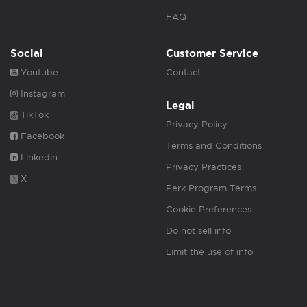
FAQ
Social
Customer Service
Youtube
Contact
Instagram
Legal
TikTok
Privacy Policy
Facebook
Terms and Conditions
Linkedin
Privacy Practices
X
Perk Program Terms
Cookie Preferences
Do not sell info
Limit the use of info