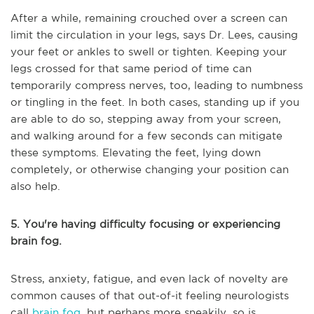
After a while, remaining crouched over a screen can
limit the circulation in your legs, says Dr. Lees, causing
your feet or ankles to swell or tighten. Keeping your
legs crossed for that same period of time can
temporarily compress nerves, too, leading to numbness
or tingling in the feet. In both cases, standing up if you
are able to do so, stepping away from your screen,
and walking around for a few seconds can mitigate
these symptoms. Elevating the feet, lying down
completely, or otherwise changing your position can
also help.
5. You're having difficulty focusing or experiencing
brain fog.
Stress, anxiety, fatigue, and even lack of novelty are
common causes of that out-of-it feeling neurologists
call
brain fog
, but perhaps more sneakily, so is