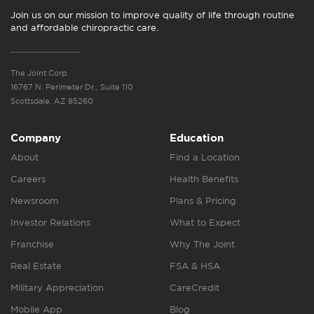
Join us on our mission to improve quality of life through routine
and affordable chiropractic care.
The Joint Corp.
16767 N. Perimeter Dr., Suite 110
Scottsdale, AZ 85260
Company
Education
About
Find a Location
Careers
Health Benefits
Newsroom
Plans & Pricing
Investor Relations
What to Expect
Franchise
Why The Joint
Real Estate
FSA & HSA
Military Appreciation
CareCredit
Mobile App
Blog