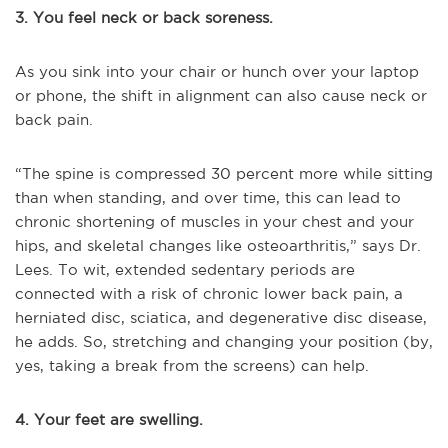
3. You feel neck or back soreness.
As you sink into your chair or hunch over your laptop
or phone, the shift in alignment can also cause neck or
back pain.
“The spine is compressed 30 percent more while sitting
than when standing, and over time, this can lead to
chronic shortening of muscles in your chest and your
hips, and skeletal changes like osteoarthritis,” says Dr.
Lees. To wit, extended sedentary periods are
connected with a risk of chronic lower back pain, a
herniated disc, sciatica, and degenerative disc disease,
he adds. So, stretching and changing your position (by,
yes, taking a break from the screens) can help.
4. Your feet are swelling.