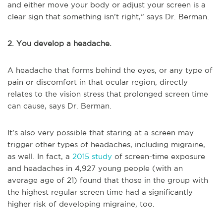
and either move your body or adjust your screen is a
clear sign that something isn’t right,” says Dr. Berman.
2. You develop a headache.
A headache that forms behind the eyes, or any type of
pain or discomfort in that ocular region, directly
relates to the vision stress that prolonged screen time
can cause, says Dr. Berman.
It’s also very possible that staring at a screen may
trigger other types of headaches, including migraine,
as well. In fact, a
2015 study
of screen-time exposure
and headaches in 4,927 young people (with an
average age of 21) found that those in the group with
the highest regular screen time had a significantly
higher risk of developing migraine, too.