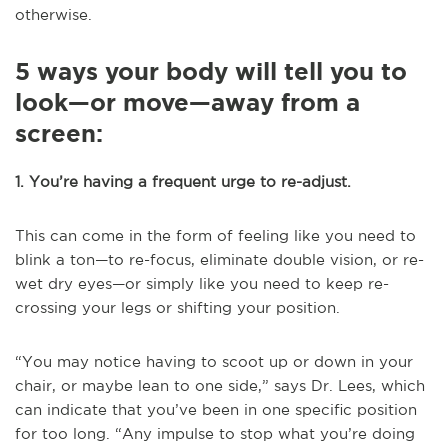
otherwise.
5 ways your body will tell you to
look—or move—away from a
screen:
1. You’re having a frequent urge to re-adjust.
This can come in the form of feeling like you need to
blink a ton—to re-focus, eliminate double vision, or re-
wet dry eyes—or simply like you need to keep re-
crossing your legs or shifting your position.
“You may notice having to scoot up or down in your
chair, or maybe lean to one side,” says Dr. Lees, which
can indicate that you’ve been in one specific position
for too long. “Any impulse to stop what you’re doing