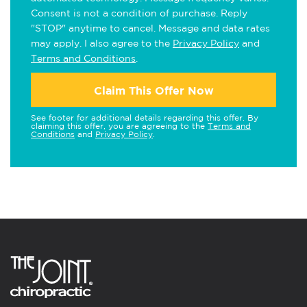
Consent is not a condition of purchase. Reply
"STOP" anytime to cancel. Message and data rates
may apply. I also agree to the
Privacy Policy
and
Terms and Conditions
.
Claim This Offer Now
See footer for additional details regarding this offer. By
claiming this offer, you are agreeing to the
Terms and
Conditions
and
Privacy Policy
.