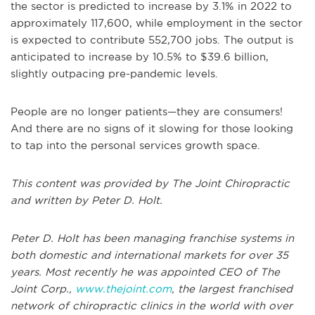
the sector is predicted to increase by 3.1% in 2022 to
approximately 117,600, while employment in the sector
is expected to contribute 552,700 jobs. The output is
anticipated to increase by 10.5% to $39.6 billion,
slightly outpacing pre-pandemic levels.
People are no longer patients—they are consumers!
And there are no signs of it slowing for those looking
to tap into the personal services growth space.
This content was provided by The Joint Chiropractic
and written by Peter D. Holt.
Peter D. Holt has been managing franchise systems in
both domestic and international markets for over 35
years. Most recently he was appointed CEO of The
Joint Corp.,
www.thejoint.com
, the largest franchised
network of chiropractic clinics in the world with over