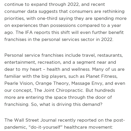
continue to expand through 2022, and recent
consumer data suggests that consumers are rethinking
priorities, with one-third saying they are spending more
on experiences than possessions compared to a year
ago. The IFA reports this shift will even further benefit
franchises in the personal services sector in 2022.
Personal service franchises include travel, restaurants,
entertainment, recreation, and a segment near and
dear to my heart – health and wellness. Many of us are
familiar with the big players, such as Planet Fitness,
Pearle Vision, Orange Theory, Massage Envy, and even
our concept, The Joint Chiropractic. But hundreds
more are entering the space through the door of
franchising. So, what is driving this demand?
The Wall Street Journal recently reported on the post-
pandemic, “do-it-yourself” healthcare movement: