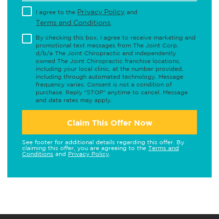
Privacy Policy
I agree to the
and
Terms and Conditions
.
By checking this box, I agree to receive marketing and
promotional text messages from The Joint Corp.
d/b/a The Joint Chiropractic and independently
owned The Joint Chiropractic franchise locations,
including your local clinic, at the number provided,
including through automated technology. Message
frequency varies. Consent is not a condition of
purchase. Reply "STOP" anytime to cancel. Message
and data rates may apply.
Claim This Offer Now
See footer for additional details regarding this offer. By
claiming this offer, you are agreeing to the
Terms and
Conditions
and
Privacy Policy
.