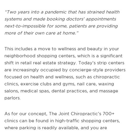
“Two years into a pandemic that has strained health
systems and made booking doctors' appointments
next-to-impossible for some, patients are providing
more of their own care at home.”
This includes a move to wellness and beauty in your
neighborhood shopping centers, which is a significant
shift in retail real estate strategy. Today’s strip centers
are increasingly occupied by concierge-style providers
focused on health and wellness, such as chiropractic
clinics, exercise clubs and gyms, nail care, waxing
salons, medical spas, dental practices, and massage
parlors.
As for our concept, The Joint Chiropractic’s 700+
clinics can be found in high-traffic shopping centers,
where parking is readily available, and you are