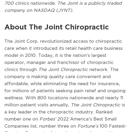
700 clinics nationwide. The Joint is a publicly traded
company on NASDAQ (JYNT).
About The Joint Chiropractic
The Joint Corp. revolutionized access to chiropractic
care when it introduced its retail health care business
model in 2010. Today, it is the nation’s largest
operator, manager and franchisor of chiropractic
clinics through
The Joint Chiropractic
network. The
company is making quality care convenient and
affordable, while eliminating the need for insurance,
for millions of patients seeking pain relief and ongoing
wellness. With 800 locations nationwide and nearly 11
million patient visits annually,
The Joint Chiropractic
is
a key leader in the chiropractic industry. Ranked
number one on
Forbes’
2022 America’s Best Small
Companies list, number three on
Fortune’s
100 Fastest-