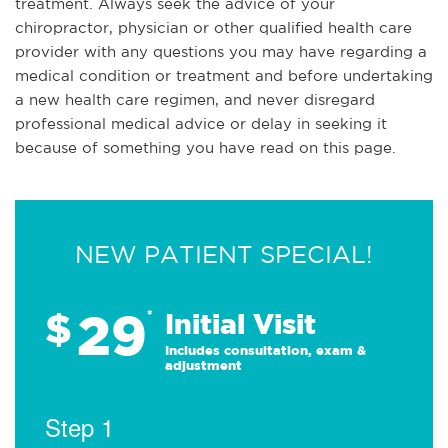
treatment. Always seek the advice of your
chiropractor, physician or other qualified health care
provider with any questions you may have regarding a
medical condition or treatment and before undertaking
a new health care regimen, and never disregard
professional medical advice or delay in seeking it
because of something you have read on this page.
NEW PATIENT SPECIAL!
29
$
*
Initial Visit
Includes consultation, exam &
adjustment
Step 1