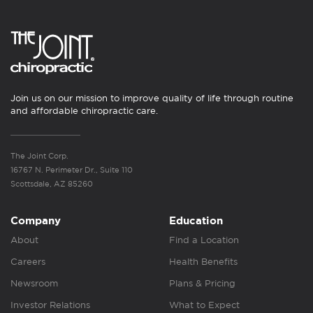
Join us on our mission to improve quality of life through routine
and affordable chiropractic care.
The Joint Corp.
16767 N. Perimeter Dr., Suite 110
Scottsdale, AZ 85260
Company
Education
About
Find a Location
Careers
Health Benefits
Newsroom
Plans & Pricing
Investor Relations
What to Expect