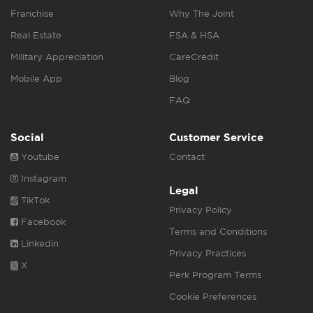
Franchise
Why The Joint
Real Estate
FSA & HSA
Military Appreciation
CareCredit
Mobile App
Blog
FAQ
Social
Customer Service
Youtube
Contact
Instagram
Legal
TikTok
Privacy Policy
Facebook
Terms and Conditions
Linkedin
Privacy Practices
X
Perk Program Terms
Cookie Preferences