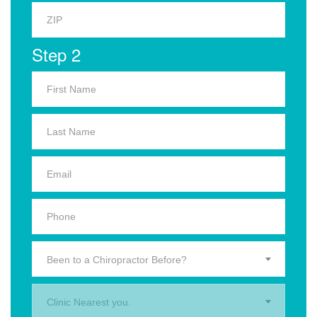
Step 2
Been to a Chiropractor Before?
Clinic Nearest you.