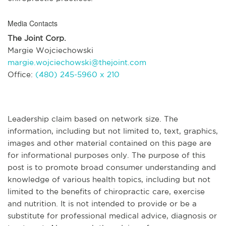
Media Contacts
The Joint Corp.
Margie Wojciechowski
margie.wojciechowski@thejoint.com
Office:
(480) 245-5960 x 210
Leadership claim based on network size. The
information, including but not limited to, text, graphics,
images and other material contained on this page are
for informational purposes only. The purpose of this
post is to promote broad consumer understanding and
knowledge of various health topics, including but not
limited to the benefits of chiropractic care, exercise
and nutrition. It is not intended to provide or be a
substitute for professional medical advice, diagnosis or