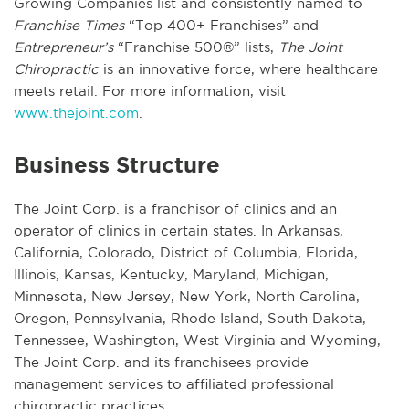
Growing Companies list and consistently named to
Franchise Times
“Top 400+ Franchises” and
Entrepreneur’s
“Franchise 500®” lists,
The Joint
Chiropractic
is an innovative force, where healthcare
meets retail. For more information, visit
www.thejoint.com
.
Business Structure
The Joint Corp. is a franchisor of clinics and an
operator of clinics in certain states. In Arkansas,
California, Colorado, District of Columbia, Florida,
Illinois, Kansas, Kentucky, Maryland, Michigan,
Minnesota, New Jersey, New York, North Carolina,
Oregon, Pennsylvania, Rhode Island, South Dakota,
Tennessee, Washington, West Virginia and Wyoming,
The Joint Corp. and its franchisees provide
management services to affiliated professional
chiropractic practices.