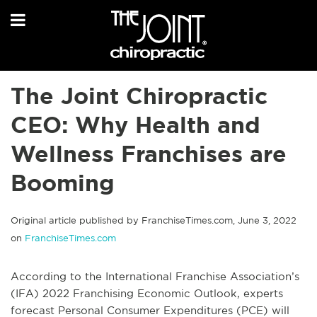
The Joint Chiropractic
CEO: Why Health and
Wellness Franchises are
Booming
Original article published by FranchiseTimes.com, June 3, 2022
on
FranchiseTimes.com
According to the International Franchise Association’s
(IFA) 2022 Franchising Economic Outlook, experts
forecast Personal Consumer Expenditures (PCE) will