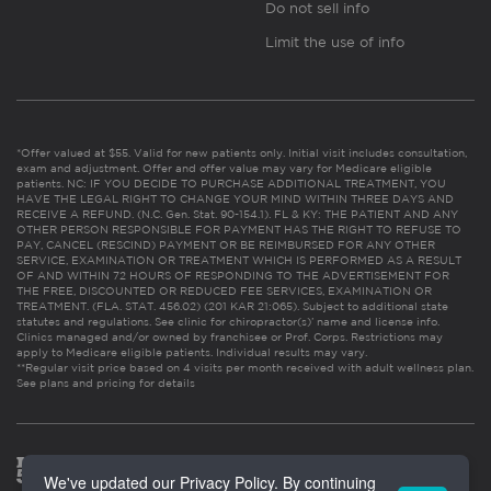
Do not sell info
Limit the use of info
*Offer valued at $55. Valid for new patients only. Initial visit includes consultation,
exam and adjustment. Offer and offer value may vary for Medicare eligible
patients. NC: IF YOU DECIDE TO PURCHASE ADDITIONAL TREATMENT, YOU
HAVE THE LEGAL RIGHT TO CHANGE YOUR MIND WITHIN THREE DAYS AND
RECEIVE A REFUND. (N.C. Gen. Stat. 90-154.1). FL & KY: THE PATIENT AND ANY
OTHER PERSON RESPONSIBLE FOR PAYMENT HAS THE RIGHT TO REFUSE TO
PAY, CANCEL (RESCIND) PAYMENT OR BE REIMBURSED FOR ANY OTHER
SERVICE, EXAMINATION OR TREATMENT WHICH IS PERFORMED AS A RESULT
OF AND WITHIN 72 HOURS OF RESPONDING TO THE ADVERTISEMENT FOR
THE FREE, DISCOUNTED OR REDUCED FEE SERVICES, EXAMINATION OR
TREATMENT. (FLA. STAT. 456.02) (201 KAR 21:065). Subject to additional state
statutes and regulations. See clinic for chiropractor(s)’ name and license info.
Clinics managed and/or owned by franchisee or Prof. Corps. Restrictions may
apply to Medicare eligible patients. Individual results may vary.
**Regular visit price based on 4 visits per month received with adult wellness plan.
See plans and pricing for details
We've updated our Privacy Policy. By continuing