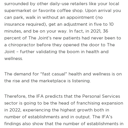
surrounded by other daily-use retailers like your local
supermarket or favorite coffee shop. Upon arrival you
can park, walk in without an appointment (no
insurance required), get an adjustment in five to 10
minutes, and be on your way. In fact, in 2021, 36
percent of The Joint’s new patients had never been to
a chiropractor before they opened the door to The
Joint – further validating the boom in health and
wellness.
The demand for “fast casual” health and wellness is on
the rise and the marketplace is listening.
Therefore, the IFA predicts that the Personal Services
sector is going to be the head of franchising expansion
in 2022, experiencing the highest growth both in
number of establishments and in output. The IFA’s
findings also show that the number of establishments in