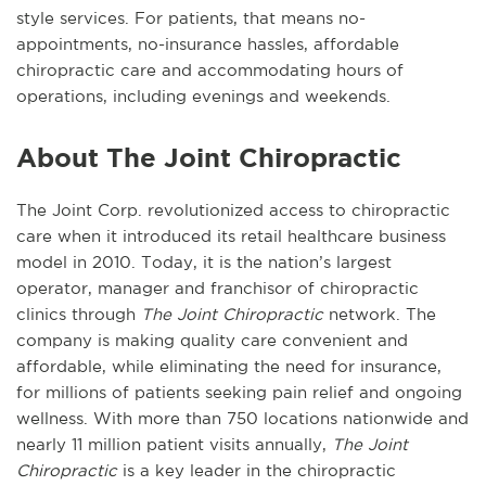
style services. For patients, that means no-
appointments, no-insurance hassles, affordable
chiropractic care and accommodating hours of
operations, including evenings and weekends.
About The Joint Chiropractic
The Joint Corp. revolutionized access to chiropractic
care when it introduced its retail healthcare business
model in 2010. Today, it is the nation’s largest
operator, manager and franchisor of chiropractic
clinics through
The Joint Chiropractic
network. The
company is making quality care convenient and
affordable, while eliminating the need for insurance,
for millions of patients seeking pain relief and ongoing
wellness. With more than 750 locations nationwide and
nearly 11 million patient visits annually,
The Joint
Chiropractic
is a key leader in the chiropractic