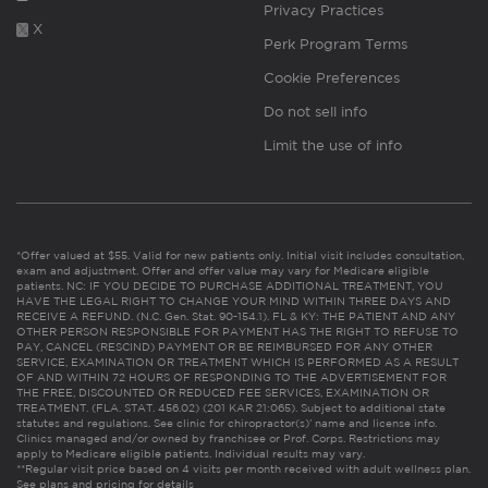
Privacy Practices
X
Perk Program Terms
Cookie Preferences
Do not sell info
Limit the use of info
*Offer valued at $55. Valid for new patients only. Initial visit includes consultation,
exam and adjustment. Offer and offer value may vary for Medicare eligible
patients. NC: IF YOU DECIDE TO PURCHASE ADDITIONAL TREATMENT, YOU
HAVE THE LEGAL RIGHT TO CHANGE YOUR MIND WITHIN THREE DAYS AND
RECEIVE A REFUND. (N.C. Gen. Stat. 90-154.1). FL & KY: THE PATIENT AND ANY
OTHER PERSON RESPONSIBLE FOR PAYMENT HAS THE RIGHT TO REFUSE TO
PAY, CANCEL (RESCIND) PAYMENT OR BE REIMBURSED FOR ANY OTHER
SERVICE, EXAMINATION OR TREATMENT WHICH IS PERFORMED AS A RESULT
OF AND WITHIN 72 HOURS OF RESPONDING TO THE ADVERTISEMENT FOR
THE FREE, DISCOUNTED OR REDUCED FEE SERVICES, EXAMINATION OR
TREATMENT. (FLA. STAT. 456.02) (201 KAR 21:065). Subject to additional state
statutes and regulations. See clinic for chiropractor(s)’ name and license info.
Clinics managed and/or owned by franchisee or Prof. Corps. Restrictions may
apply to Medicare eligible patients. Individual results may vary.
**Regular visit price based on 4 visits per month received with adult wellness plan.
See plans and pricing for details