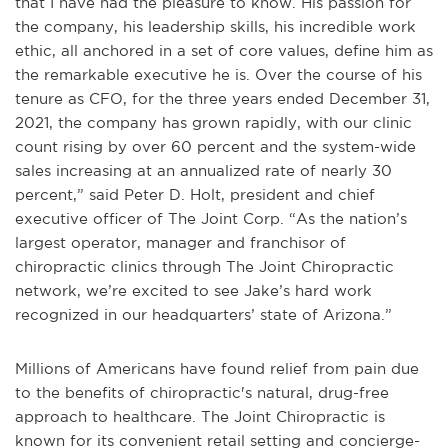
that I have had the pleasure to know. His passion for
the company, his leadership skills, his incredible work
ethic, all anchored in a set of core values, define him as
the remarkable executive he is. Over the course of his
tenure as CFO, for the three years ended December 31,
2021, the company has grown rapidly, with our clinic
count rising by over 60 percent and the system-wide
sales increasing at an annualized rate of nearly 30
percent,” said Peter D. Holt, president and chief
executive officer of The Joint Corp. “As the nation’s
largest operator, manager and franchisor of
chiropractic clinics through The Joint Chiropractic
network, we’re excited to see Jake’s hard work
recognized in our headquarters’ state of Arizona.”
Millions of Americans have found relief from pain due
to the benefits of chiropractic's natural, drug-free
approach to healthcare. The Joint Chiropractic is
known for its convenient retail setting and concierge-