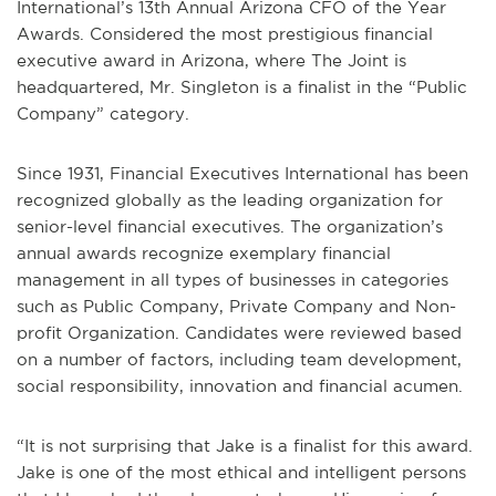
International’s 13th Annual Arizona CFO of the Year
Awards. Considered the most prestigious financial
executive award in Arizona, where The Joint is
headquartered, Mr. Singleton is a finalist in the “Public
Company” category.
Since 1931, Financial Executives International has been
recognized globally as the leading organization for
senior-level financial executives. The organization’s
annual awards recognize exemplary financial
management in all types of businesses in categories
such as Public Company, Private Company and Non-
profit Organization. Candidates were reviewed based
on a number of factors, including team development,
social responsibility, innovation and financial acumen.
“It is not surprising that Jake is a finalist for this award.
Jake is one of the most ethical and intelligent persons