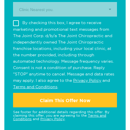
Clinic Nearest you.
By checking this box, I agree to receive
marketing and promotional text messages from
The Joint Corp. d/b/a The Joint Chiropractic and
independently owned The Joint Chiropractic
franchise locations, including your local clinic, at
the number provided, including through
automated technology. Message frequency varies.
Consent is not a condition of purchase. Reply
"STOP" anytime to cancel. Message and data rates
may apply. I also agree to the
Privacy Policy
and
Terms and Conditions
.
Claim This Offer Now
See footer for additional details regarding this offer. By
claiming this offer, you are agreeing to the
Terms and
Conditions
and
Privacy Policy
.