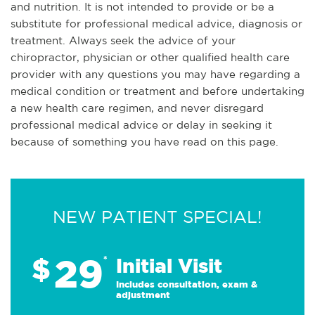
and nutrition. It is not intended to provide or be a
substitute for professional medical advice, diagnosis or
treatment. Always seek the advice of your
chiropractor, physician or other qualified health care
provider with any questions you may have regarding a
medical condition or treatment and before undertaking
a new health care regimen, and never disregard
professional medical advice or delay in seeking it
because of something you have read on this page.
NEW PATIENT SPECIAL!
29
$
*
Initial Visit
Includes consultation, exam &
adjustment