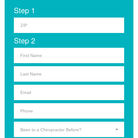
Step 1
Step 2
Been to a Chiropractor Before?