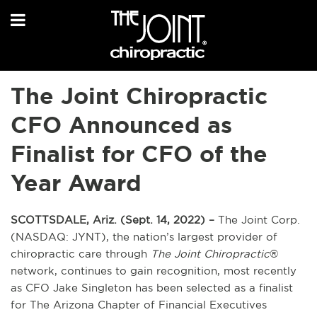
The Joint Chiropractic
CFO Announced as
Finalist for CFO of the
Year Award
SCOTTSDALE, Ariz. (Sept. 14, 2022) –
The Joint Corp.
(NASDAQ: JYNT), the nation’s largest provider of
chiropractic care through
The Joint Chiropractic
®
network, continues to gain recognition, most recently
as CFO Jake Singleton has been selected as a finalist
for The Arizona Chapter of Financial Executives