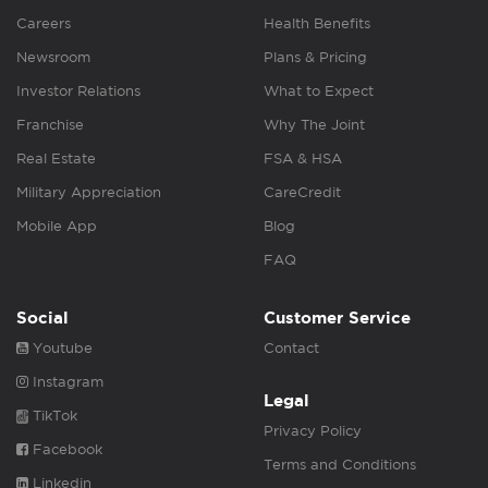
Careers
Health Benefits
Newsroom
Plans & Pricing
Investor Relations
What to Expect
Franchise
Why The Joint
Real Estate
FSA & HSA
Military Appreciation
CareCredit
Mobile App
Blog
FAQ
Social
Customer Service
Youtube
Contact
Instagram
Legal
TikTok
Privacy Policy
Facebook
Terms and Conditions
Linkedin