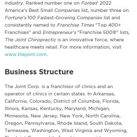
industry. Ranked number one on
Forbes
’ 2022
America's Best Small Companies list, number three on
Fortune’s
100 Fastest-Growing Companies list and
consistently named to
Franchise Times
“Top 400+
Franchises” and
Entrepreneur’s
“Franchise 500®” lists,
The Joint Chiropractic
is an innovative force, where
healthcare meets retail. For more information, visit
www.thejoint.com
.
Business Structure
The Joint Corp. is a franchisor of clinics and an
operator of clinics in certain states. In Arkansas,
California, Colorado, District of Columbia, Florida,
Illinois, Kansas, Kentucky, Maryland, Michigan,
Minnesota, New Jersey, New York, North Carolina,
Oregon, Pennsylvania, Rhode Island, South Dakota,
Tennessee, Washington, West Virginia and Wyoming,