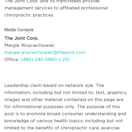
The Joint Corp. and its franchisees provide
management services to affiliated professional
chiropractic practices.
Media Contacts
The Joint Corp.
Margie Wojciechowski
margie.wojciechowski@thejoint.com
Office:
(480) 245-5960 x 210
Leadership claim based on network size. The
information, including but not limited to, text, graphics,
images and other material contained on this page are
for informational purposes only. The purpose of this
post is to promote broad consumer understanding and
knowledge of various health topics, including but not
limited to the benefits of chiropractic care, exercise