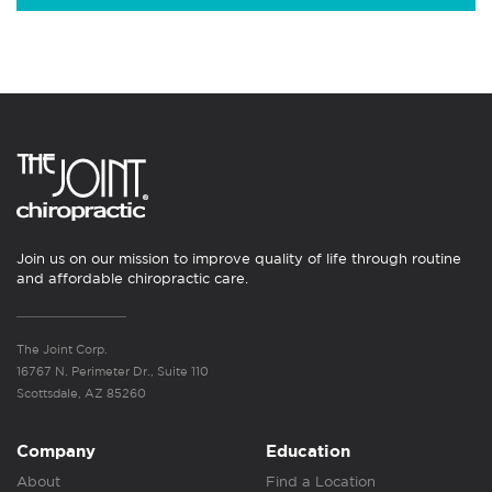
Join us on our mission to improve quality of life through routine
and affordable chiropractic care.
The Joint Corp.
16767 N. Perimeter Dr., Suite 110
Scottsdale, AZ 85260
Company
Education
About
Find a Location