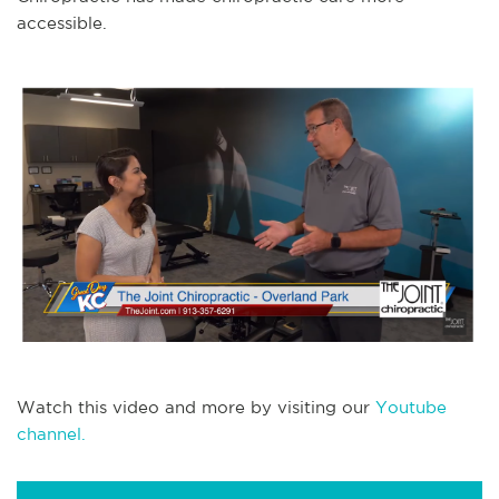
accessible.
Watch this video and more by visiting our
Youtube
channel.