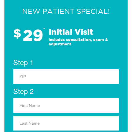
NEW PATIENT SPECIAL!
29
$
*
Initial Visit
Includes consultation, exam &
adjustment
Step 1
Step 2