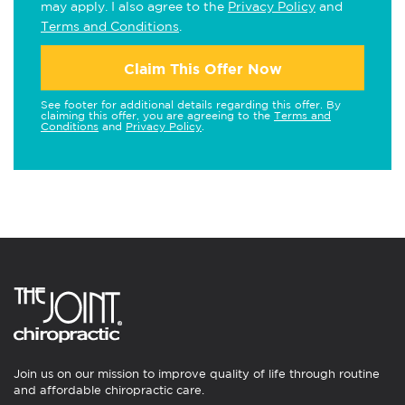
may apply. I also agree to the
Privacy Policy
and
Terms and Conditions
.
Claim This Offer Now
See footer for additional details regarding this offer. By
claiming this offer, you are agreeing to the
Terms and
Conditions
and
Privacy Policy
.
Join us on our mission to improve quality of life through routine
and affordable chiropractic care.