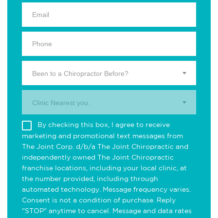
Been to a Chiropractor Before?
Clinic Nearest you.
By checking this box, I agree to receive
marketing and promotional text messages from
The Joint Corp. d/b/a The Joint Chiropractic and
independently owned The Joint Chiropractic
franchise locations, including your local clinic, at
the number provided, including through
automated technology. Message frequency varies.
Consent is not a condition of purchase. Reply
"STOP" anytime to cancel. Message and data rates