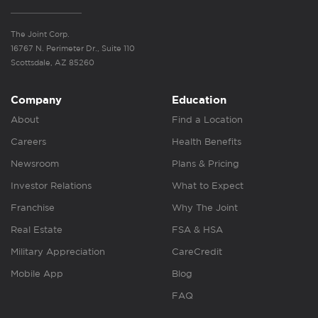
The Joint Corp.
16767 N. Perimeter Dr., Suite 110
Scottsdale, AZ 85260
Company
Education
About
Find a Location
Careers
Health Benefits
Newsroom
Plans & Pricing
Investor Relations
What to Expect
Franchise
Why The Joint
Real Estate
FSA & HSA
Military Appreciation
CareCredit
Mobile App
Blog
FAQ