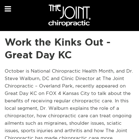
Work the Kinks Out -
Great Day KC
October is National Chiropractic Health Month, and Dr.
Steve Walburn, DC and Clinic Director at The Joint
Chiropractic – Overland Park, recently appeared on
Great Day KC on FOX 4 Kansas City to talk about the
benefits of receiving regular chiropractic care. In this
local segment, Dr. Walburn explains the role of a
chiropractor, how chiropractic care can treat ongoing
ailments such as migraines, shoulder issues, sciatic
issues, sports injuries and arthritis and how The Joint
Chiropractic has made chiropractic care more