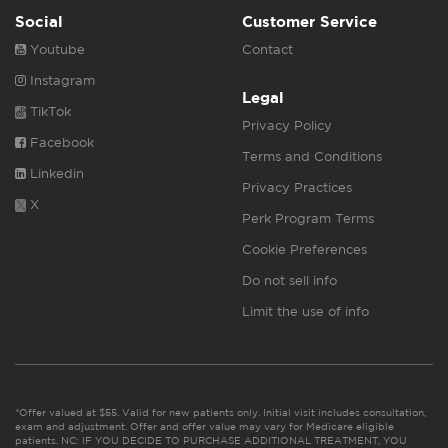
Social
Customer Service
Youtube
Contact
Instagram
Legal
TikTok
Privacy Policy
Facebook
Terms and Conditions
Linkedin
Privacy Practices
X
Perk Program Terms
Cookie Preferences
Do not sell info
Limit the use of info
*Offer valued at $55. Valid for new patients only. Initial visit includes consultation,
exam and adjustment. Offer and offer value may vary for Medicare eligible
patients. NC: IF YOU DECIDE TO PURCHASE ADDITIONAL TREATMENT, YOU