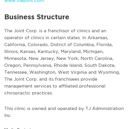
www.thejoint.com
.
Business Structure
The Joint Corp. is a franchisor of clinics and an
operator of clinics in certain states. In Arkansas,
California, Colorado, District of Columbia, Florida,
Illinois, Kansas, Kentucky, Maryland, Michigan,
Minnesota, New Jersey, New York, North Carolina,
Oregon, Pennsylvania, Rhode Island, South Dakota,
Tennessee, Washington, West Virginia and Wyoming,
The Joint Corp. and its franchisees provide
management services to affiliated professional
chiropractic practices.
This clinic is owned and operated by TJ Administration
Inc.