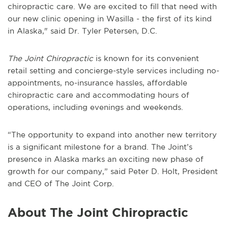
chiropractic care. We are excited to fill that need with
our new clinic opening in Wasilla - the first of its kind
in Alaska," said Dr. Tyler Petersen, D.C.
The Joint Chiropractic
is known for its convenient
retail setting and concierge-style services including no-
appointments, no-insurance hassles, affordable
chiropractic care and accommodating hours of
operations, including evenings and weekends.
“The opportunity to expand into another new territory
is a significant milestone for a brand. The Joint’s
presence in Alaska marks an exciting new phase of
growth for our company,” said Peter D. Holt, President
and CEO of The Joint Corp.
About The Joint Chiropractic