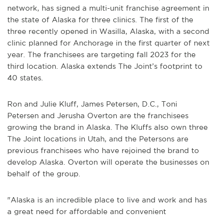
network, has signed a multi-unit franchise agreement in
the state of Alaska for three clinics. The first of the
three recently opened in Wasilla, Alaska, with a second
clinic planned for Anchorage in the first quarter of next
year. The franchisees are targeting fall 2023 for the
third location. Alaska extends The Joint’s footprint to
40 states.
Ron and Julie Kluff, James Petersen, D.C., Toni
Petersen and Jerusha Overton are the franchisees
growing the brand in Alaska. The Kluffs also own three
The Joint locations in Utah, and the Petersons are
previous franchisees who have rejoined the brand to
develop Alaska. Overton will operate the businesses on
behalf of the group.
"Alaska is an incredible place to live and work and has
a great need for affordable and convenient