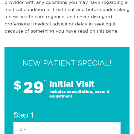
provider with any questions you may have regarding a
medical condition or treatment and before undertaking
a new health care regimen, and never disregard
professional medical advice or delay in seeking it
because of something you have read on this page.
NEW PATIENT SPECIAL!
29
$
*
Initial Visit
Includes consultation, exam &
adjustment
Step 1