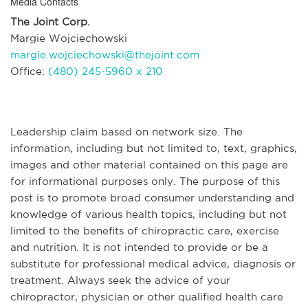
Media Contacts
The Joint Corp.
Margie Wojciechowski
margie.wojciechowski@thejoint.com
Office:
(480) 245-5960 x 210
Leadership claim based on network size. The
information, including but not limited to, text, graphics,
images and other material contained on this page are
for informational purposes only. The purpose of this
post is to promote broad consumer understanding and
knowledge of various health topics, including but not
limited to the benefits of chiropractic care, exercise
and nutrition. It is not intended to provide or be a
substitute for professional medical advice, diagnosis or
treatment. Always seek the advice of your
chiropractor, physician or other qualified health care