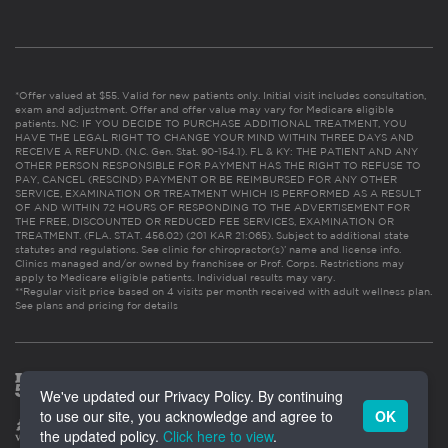
*Offer valued at $55. Valid for new patients only. Initial visit includes consultation,
exam and adjustment. Offer and offer value may vary for Medicare eligible
patients. NC: IF YOU DECIDE TO PURCHASE ADDITIONAL TREATMENT, YOU
HAVE THE LEGAL RIGHT TO CHANGE YOUR MIND WITHIN THREE DAYS AND
RECEIVE A REFUND. (N.C. Gen. Stat. 90-154.1). FL & KY: THE PATIENT AND ANY
OTHER PERSON RESPONSIBLE FOR PAYMENT HAS THE RIGHT TO REFUSE TO
PAY, CANCEL (RESCIND) PAYMENT OR BE REIMBURSED FOR ANY OTHER
SERVICE, EXAMINATION OR TREATMENT WHICH IS PERFORMED AS A RESULT
OF AND WITHIN 72 HOURS OF RESPONDING TO THE ADVERTISEMENT FOR
THE FREE, DISCOUNTED OR REDUCED FEE SERVICES, EXAMINATION OR
TREATMENT. (FLA. STAT. 456.02) (201 KAR 21:065). Subject to additional state
statutes and regulations. See clinic for chiropractor(s)’ name and license info.
Clinics managed and/or owned by franchisee or Prof. Corps. Restrictions may
apply to Medicare eligible patients. Individual results may vary.
**Regular visit price based on 4 visits per month received with adult wellness plan.
See plans and pricing for details
We've updated our Privacy Policy. By continuing
to use our site, you acknowledge and agree to
OK
the updated policy.
Click here to view
.