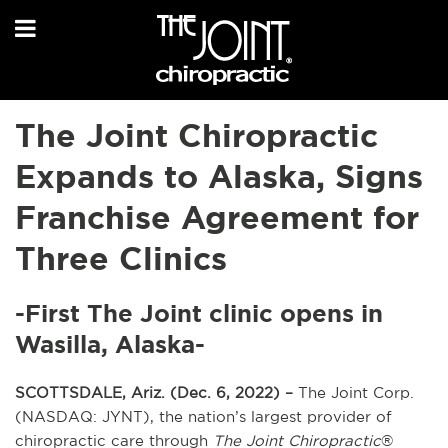
The Joint Chiropractic
Expands to Alaska, Signs
Franchise Agreement for
Three Clinics
-First The Joint clinic opens in
Wasilla, Alaska-
SCOTTSDALE, Ariz. (Dec. 6, 2022) –
The Joint Corp.
(NASDAQ: JYNT), the nation’s largest provider of
chiropractic care through
The Joint Chiropractic
®