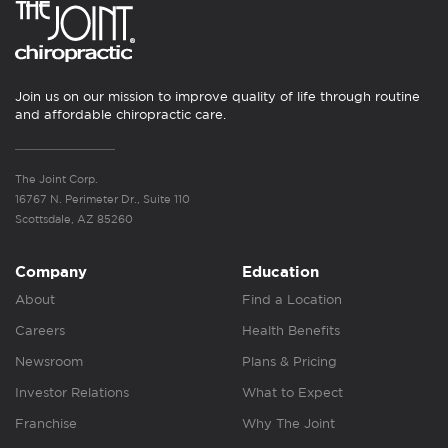
Join us on our mission to improve quality of life through routine
and affordable chiropractic care.
The Joint Corp.
16767 N. Perimeter Dr., Suite 110
Scottsdale, AZ 85260
Company
Education
About
Find a Location
Careers
Health Benefits
Newsroom
Plans & Pricing
Investor Relations
What to Expect
Franchise
Why The Joint