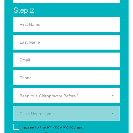
Step 2
Been to a Chiropractor Before?
Clinic Nearest you.
Privacy Policy
I agree to the
and