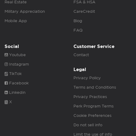
Real Estate
FSA & HSA
Military Appreciation
CareCredit
Mobile App
Blog
FAQ
Social
Customer Service
Youtube
Contact
Instagram
Legal
TikTok
Privacy Policy
Facebook
Terms and Conditions
Linkedin
Privacy Practices
X
Perk Program Terms
Cookie Preferences
Do not sell info
Limit the use of info