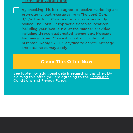
Terms and Conditions
.
By checking this box, I agree to receive marketing and
promotional text messages from The Joint Corp.
d/b/a The Joint Chiropractic and independently
owned The Joint Chiropractic franchise locations,
including your local clinic, at the number provided,
including through automated technology. Message
frequency varies. Consent is not a condition of
purchase. Reply "STOP" anytime to cancel. Message
and data rates may apply.
Claim This Offer Now
See footer for additional details regarding this offer. By
claiming this offer, you are agreeing to the
Terms and
Conditions
and
Privacy Policy
.