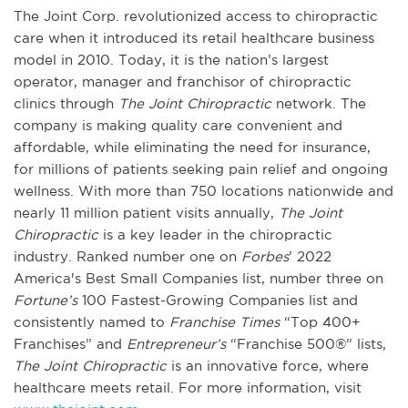
The Joint Corp. revolutionized access to chiropractic
care when it introduced its retail healthcare business
model in 2010. Today, it is the nation’s largest
operator, manager and franchisor of chiropractic
clinics through
The Joint Chiropractic
network. The
company is making quality care convenient and
affordable, while eliminating the need for insurance,
for millions of patients seeking pain relief and ongoing
wellness. With more than 750 locations nationwide and
nearly 11 million patient visits annually,
The Joint
Chiropractic
is a key leader in the chiropractic
industry. Ranked number one on
Forbes
’ 2022
America's Best Small Companies list, number three on
Fortune’s
100 Fastest-Growing Companies list and
consistently named to
Franchise Times
“Top 400+
Franchises” and
Entrepreneur’s
“Franchise 500®” lists,
The Joint Chiropractic
is an innovative force, where
healthcare meets retail. For more information, visit