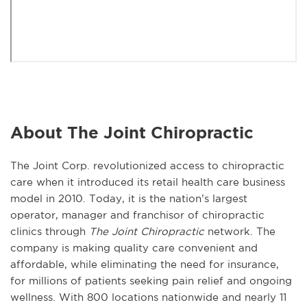
About The Joint Chiropractic
The Joint Corp. revolutionized access to chiropractic
care when it introduced its retail health care business
model in 2010. Today, it is the nation’s largest
operator, manager and franchisor of chiropractic
clinics through
The Joint Chiropractic
network. The
company is making quality care convenient and
affordable, while eliminating the need for insurance,
for millions of patients seeking pain relief and ongoing
wellness. With 800 locations nationwide and nearly 11