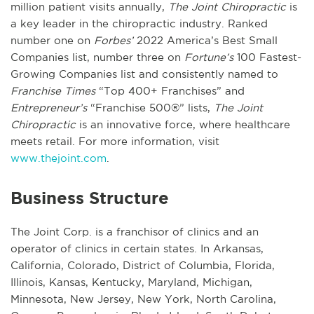
million patient visits annually,
The Joint Chiropractic
is
a key leader in the chiropractic industry. Ranked
number one on
Forbes’
2022 America’s Best Small
Companies list, number three on
Fortune’s
100 Fastest-
Growing Companies list and consistently named to
Franchise Times
“Top 400+ Franchises” and
Entrepreneur’s
“Franchise 500®” lists,
The Joint
Chiropractic
is an innovative force, where healthcare
meets retail. For more information, visit
www.thejoint.com
.
Business Structure
The Joint Corp. is a franchisor of clinics and an
operator of clinics in certain states. In Arkansas,
California, Colorado, District of Columbia, Florida,
Illinois, Kansas, Kentucky, Maryland, Michigan,
Minnesota, New Jersey, New York, North Carolina,