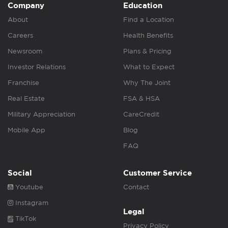
Company
Education
About
Find a Location
Careers
Health Benefits
Newsroom
Plans & Pricing
Investor Relations
What to Expect
Franchise
Why The Joint
Real Estate
FSA & HSA
Military Appreciation
CareCredit
Mobile App
Blog
FAQ
Social
Customer Service
Youtube
Contact
Instagram
Legal
TikTok
Privacy Policy