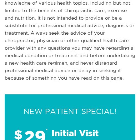
knowledge of various health topics, including but not
limited to the benefits of chiropractic care, exercise
and nutrition. It is not intended to provide or be a
substitute for professional medical advice, diagnosis or
treatment. Always seek the advice of your
chiropractor, physician or other qualified health care
provider with any questions you may have regarding a
medical condition or treatment and before undertaking
a new health care regimen, and never disregard
professional medical advice or delay in seeking it
because of something you have read on this page.
NEW PATIENT SPECIAL!
29
$
*
Initial Visit