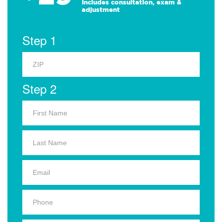
Includes consultation, exam &
adjustment
Step 1
Step 2