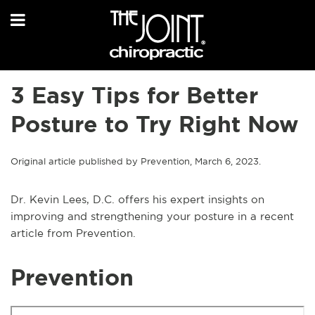
3 Easy Tips for Better
Posture to Try Right Now
Original article published by Prevention, March 6, 2023.
Dr. Kevin Lees, D.C. offers his expert insights on
improving and strengthening your posture in a recent
article from Prevention.
Prevention