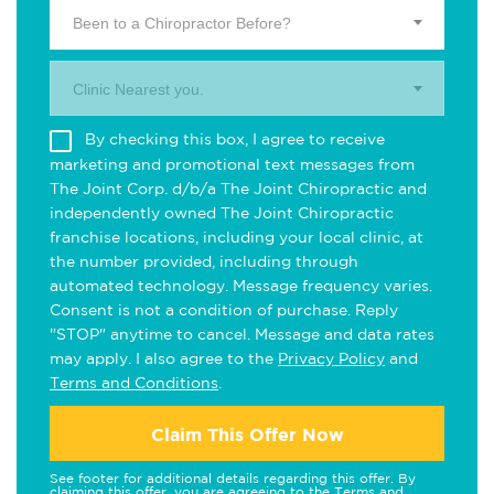
Been to a Chiropractor Before?
Clinic Nearest you.
By checking this box, I agree to receive
marketing and promotional text messages from
The Joint Corp. d/b/a The Joint Chiropractic and
independently owned The Joint Chiropractic
franchise locations, including your local clinic, at
the number provided, including through
automated technology. Message frequency varies.
Consent is not a condition of purchase. Reply
"STOP" anytime to cancel. Message and data rates
may apply. I also agree to the
Privacy Policy
and
Terms and Conditions
.
Claim This Offer Now
See footer for additional details regarding this offer. By
claiming this offer, you are agreeing to the
Terms and