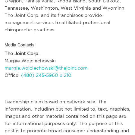
Oregon, Pennsylvania, Rhode Island, South Dakota,
Tennessee, Washington, West Virginia and Wyoming,
The Joint Corp. and its franchisees provide
management services to affiliated professional
chiropractic practices.
Media Contacts
The Joint Corp.
Margie Wojciechowski
margie.wojciechowski@thejoint.com
Office:
(480) 245-5960 x 210
Leadership claim based on network size. The
information, including but not limited to, text, graphics,
images and other material contained on this page are
for informational purposes only. The purpose of this
post is to promote broad consumer understanding and