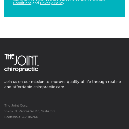
Conditions
and
Privacy Policy
.
Join us on our mission to improve quality of life through routine
and affordable chiropractic care.
The Joint Corp.
16767 N. Perimeter Dr., Suite 110
Scottsdale, AZ 85260