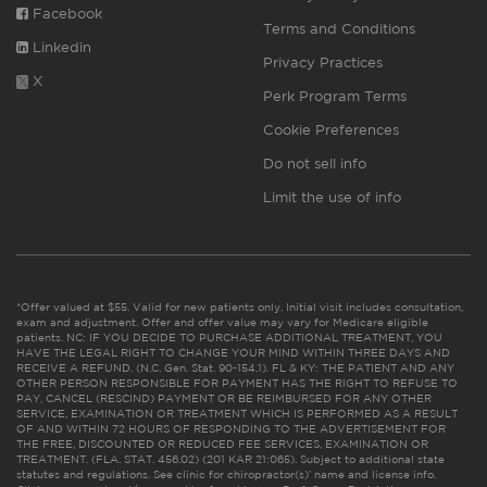
Facebook
Terms and Conditions
Linkedin
Privacy Practices
X
Perk Program Terms
Cookie Preferences
Do not sell info
Limit the use of info
*Offer valued at $55. Valid for new patients only. Initial visit includes consultation,
exam and adjustment. Offer and offer value may vary for Medicare eligible
patients. NC: IF YOU DECIDE TO PURCHASE ADDITIONAL TREATMENT, YOU
HAVE THE LEGAL RIGHT TO CHANGE YOUR MIND WITHIN THREE DAYS AND
RECEIVE A REFUND. (N.C. Gen. Stat. 90-154.1). FL & KY: THE PATIENT AND ANY
OTHER PERSON RESPONSIBLE FOR PAYMENT HAS THE RIGHT TO REFUSE TO
PAY, CANCEL (RESCIND) PAYMENT OR BE REIMBURSED FOR ANY OTHER
SERVICE, EXAMINATION OR TREATMENT WHICH IS PERFORMED AS A RESULT
OF AND WITHIN 72 HOURS OF RESPONDING TO THE ADVERTISEMENT FOR
THE FREE, DISCOUNTED OR REDUCED FEE SERVICES, EXAMINATION OR
TREATMENT. (FLA. STAT. 456.02) (201 KAR 21:065). Subject to additional state
statutes and regulations. See clinic for chiropractor(s)’ name and license info.