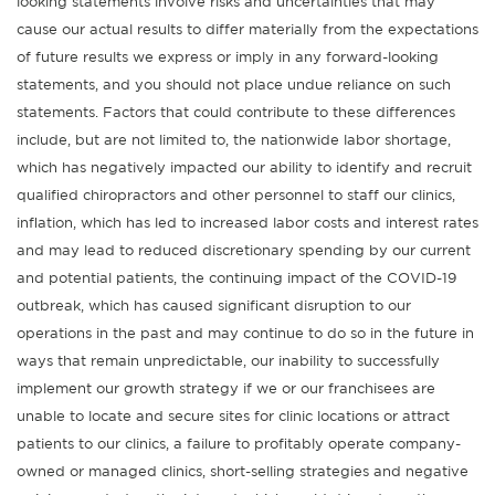
looking statements involve risks and uncertainties that may
cause our actual results to differ materially from the expectations
of future results we express or imply in any forward-looking
statements, and you should not place undue reliance on such
statements. Factors that could contribute to these differences
include, but are not limited to, the nationwide labor shortage,
which has negatively impacted our ability to identify and recruit
qualified chiropractors and other personnel to staff our clinics,
inflation, which has led to increased labor costs and interest rates
and may lead to reduced discretionary spending by our current
and potential patients, the continuing impact of the COVID-19
outbreak, which has caused significant disruption to our
operations in the past and may continue to do so in the future in
ways that remain unpredictable, our inability to successfully
implement our growth strategy if we or our franchisees are
unable to locate and secure sites for clinic locations or attract
patients to our clinics, a failure to profitably operate company-
owned or managed clinics, short-selling strategies and negative