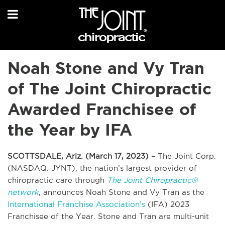
Noah Stone and Vy Tran
of The Joint Chiropractic
Awarded Franchisee of
the Year by IFA
SCOTTSDALE, Ariz. (March 17, 2023) –
The Joint Corp.
(NASDAQ: JYNT), the nation’s largest provider of
chiropractic care through
The Joint Chiropractic®
network
, announces Noah Stone and Vy Tran as the
International Franchise Association’s
(IFA) 2023
Franchisee of the Year. Stone and Tran are multi-unit