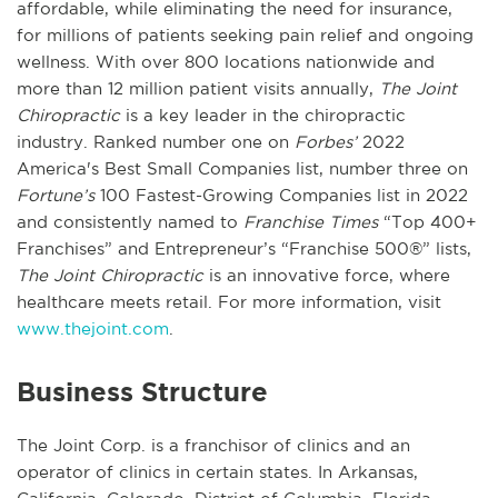
affordable, while eliminating the need for insurance,
for millions of patients seeking pain relief and ongoing
wellness. With over 800 locations nationwide and
more than 12 million patient visits annually,
The Joint
Chiropractic
is a key leader in the chiropractic
industry. Ranked number one on
Forbes’
2022
America's Best Small Companies list, number three on
Fortune’s
100 Fastest-Growing Companies list in 2022
and consistently named to
Franchise Times
“Top 400+
Franchises” and Entrepreneur’s “Franchise 500®” lists,
The Joint Chiropractic
is an innovative force, where
healthcare meets retail. For more information, visit
www.thejoint.com
.
Business Structure
The Joint Corp. is a franchisor of clinics and an
operator of clinics in certain states. In Arkansas,