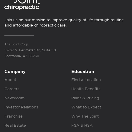
Join us on our mission to improve quality of life through routine
and affordable chiropractic care.
The Joint Corp.
16767 N. Perimeter Dr., Suite 110
Scottsdale, AZ 85260
Company
Education
About
Find a Location
Careers
Health Benefits
Newsroom
Plans & Pricing
Investor Relations
What to Expect
Franchise
Why The Joint
Real Estate
FSA & HSA