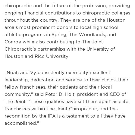
chiropractic and the future of the profession, providing
ongoing financial contributions to chiropractic colleges
throughout the country. They are one of the Houston
area’s most prominent donors to local high school
athletic programs in Spring, The Woodlands, and
Conroe while also contributing to The Joint
Chiropractic’s partnerships with the University of
Houston and Rice University.
“Noah and Vy consistently exemplify excellent
leadership, dedication and service to their clinics, their
fellow franchisees, their patients and their local
community,” said Peter D. Holt, president and CEO of
The Joint. “These qualities have set them apart as elite
franchisees within The Joint Chiropractic, and this
recognition by the IFA is a testament to all they have
accomplished.”