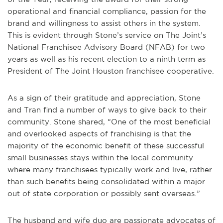
operational and financial compliance, passion for the
brand and willingness to assist others in the system.
This is evident through Stone’s service on The Joint’s
National Franchisee Advisory Board (NFAB) for two
years as well as his recent election to a ninth term as
President of The Joint Houston franchisee cooperative.
As a sign of their gratitude and appreciation, Stone
and Tran find a number of ways to give back to their
community. Stone shared, “One of the most beneficial
and overlooked aspects of franchising is that the
majority of the economic benefit of these successful
small businesses stays within the local community
where many franchisees typically work and live, rather
than such benefits being consolidated within a major
out of state corporation or possibly sent overseas.”
The husband and wife duo are passionate advocates of