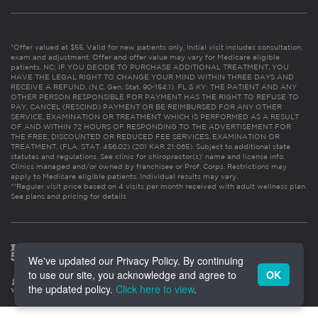
*Offer valued at $55. Valid for new patients only. Initial visit includes consultation,
exam and adjustment. Offer and offer value may vary for Medicare eligible
patients. NC: IF YOU DECIDE TO PURCHASE ADDITIONAL TREATMENT, YOU
HAVE THE LEGAL RIGHT TO CHANGE YOUR MIND WITHIN THREE DAYS AND
RECEIVE A REFUND. (N.C. Gen. Stat. 90-154.1). FL & KY: THE PATIENT AND ANY
OTHER PERSON RESPONSIBLE FOR PAYMENT HAS THE RIGHT TO REFUSE TO
PAY, CANCEL (RESCIND) PAYMENT OR BE REIMBURSED FOR ANY OTHER
SERVICE, EXAMINATION OR TREATMENT WHICH IS PERFORMED AS A RESULT
OF AND WITHIN 72 HOURS OF RESPONDING TO THE ADVERTISEMENT FOR
THE FREE, DISCOUNTED OR REDUCED FEE SERVICES, EXAMINATION OR
TREATMENT. (FLA. STAT. 456.02) (201 KAR 21:065). Subject to additional state
statutes and regulations. See clinic for chiropractor(s)’ name and license info.
Clinics managed and/or owned by franchisee or Prof. Corps. Restrictions may
apply to Medicare eligible patients. Individual results may vary.
**Regular visit price based on 4 visits per month received with adult wellness plan.
See plans and pricing for details
We've updated our Privacy Policy. By continuing
to use our site, you acknowledge and agree to
OK
the updated policy.
Click here to view
.