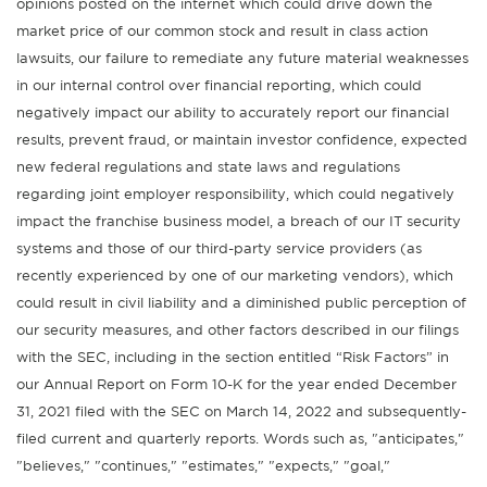
opinions posted on the internet which could drive down the
market price of our common stock and result in class action
lawsuits, our failure to remediate any future material weaknesses
in our internal control over financial reporting, which could
negatively impact our ability to accurately report our financial
results, prevent fraud, or maintain investor confidence, expected
new federal regulations and state laws and regulations
regarding joint employer responsibility, which could negatively
impact the franchise business model, a breach of our IT security
systems and those of our third-party service providers (as
recently experienced by one of our marketing vendors), which
could result in civil liability and a diminished public perception of
our security measures, and other factors described in our filings
with the SEC, including in the section entitled “Risk Factors” in
our Annual Report on Form 10-K for the year ended December
31, 2021 filed with the SEC on March 14, 2022 and subsequently-
filed current and quarterly reports. Words such as, "anticipates,"
"believes," "continues," "estimates," "expects," "goal,"