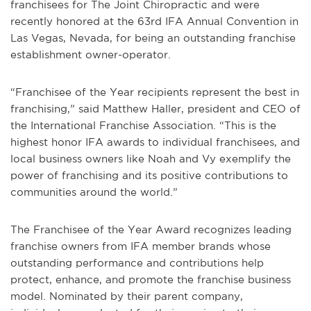
franchisees for The Joint Chiropractic and were
recently honored at the 63rd IFA Annual Convention in
Las Vegas, Nevada, for being an outstanding franchise
establishment owner-operator.
“Franchisee of the Year recipients represent the best in
franchising,” said Matthew Haller, president and CEO of
the International Franchise Association. “This is the
highest honor IFA awards to individual franchisees, and
local business owners like Noah and Vy exemplify the
power of franchising and its positive contributions to
communities around the world.”
The Franchisee of the Year Award recognizes leading
franchise owners from IFA member brands whose
outstanding performance and contributions help
protect, enhance, and promote the franchise business
model. Nominated by their parent company,