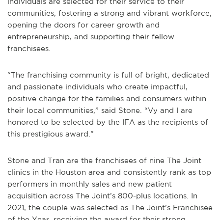
individuals are selected for their service to their
communities, fostering a strong and vibrant workforce,
opening the doors for career growth and
entrepreneurship, and supporting their fellow
franchisees.
“The franchising community is full of bright, dedicated
and passionate individuals who create impactful,
positive change for the families and consumers within
their local communities,” said Stone. “Vy and I are
honored to be selected by the IFA as the recipients of
this prestigious award.”
Stone and Tran are the franchisees of nine The Joint
clinics in the Houston area and consistently rank as top
performers in monthly sales and new patient
acquisition across The Joint’s 800-plus locations. In
2021, the couple was selected as The Joint’s Franchisee
of the Year, receiving the award for their strong