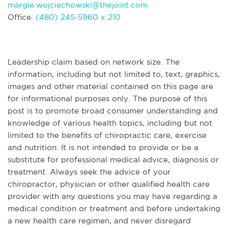
margie.wojciechowski@thejoint.com
Office:
(480) 245-5960 x 210
Leadership claim based on network size. The
information, including but not limited to, text, graphics,
images and other material contained on this page are
for informational purposes only. The purpose of this
post is to promote broad consumer understanding and
knowledge of various health topics, including but not
limited to the benefits of chiropractic care, exercise
and nutrition. It is not intended to provide or be a
substitute for professional medical advice, diagnosis or
treatment. Always seek the advice of your
chiropractor, physician or other qualified health care
provider with any questions you may have regarding a
medical condition or treatment and before undertaking
a new health care regimen, and never disregard