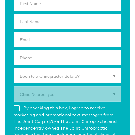
Been to a Chiropractor Before?
Clinic Nearest you.
By checking this box, I agree to receive
marketing and promotional text messages from
The Joint Corp. d/b/a The Joint Chiropractic and
independently owned The Joint Chiropractic
franchise locations, including your local clinic, at