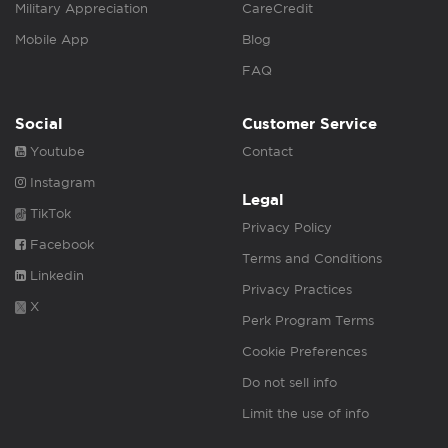
Military Appreciation
CareCredit
Mobile App
Blog
FAQ
Social
Customer Service
Youtube
Contact
Instagram
Legal
TikTok
Privacy Policy
Facebook
Terms and Conditions
Linkedin
Privacy Practices
X
Perk Program Terms
Cookie Preferences
Do not sell info
Limit the use of info