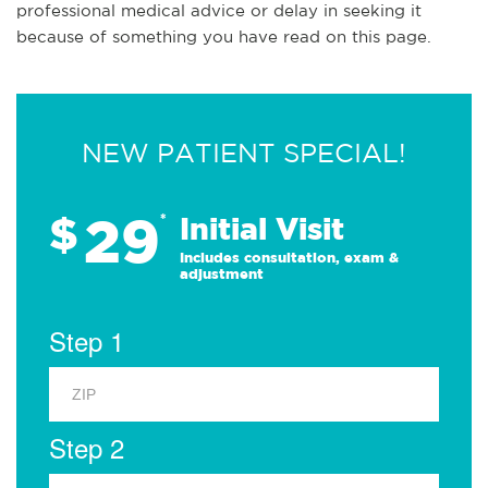
professional medical advice or delay in seeking it
because of something you have read on this page.
NEW PATIENT SPECIAL!
29
$
*
Initial Visit
Includes consultation, exam &
adjustment
Step 1
Step 2