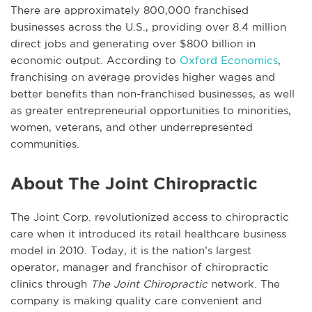
There are approximately 800,000 franchised
businesses across the U.S., providing over 8.4 million
direct jobs and generating over $800 billion in
economic output. According to
Oxford Economics
,
franchising on average provides higher wages and
better benefits than non-franchised businesses, as well
as greater entrepreneurial opportunities to minorities,
women, veterans, and other underrepresented
communities.
About The Joint Chiropractic
The Joint Corp. revolutionized access to chiropractic
care when it introduced its retail healthcare business
model in 2010. Today, it is the nation’s largest
operator, manager and franchisor of chiropractic
clinics through
The Joint Chiropractic
network. The
company is making quality care convenient and