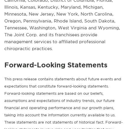
California, Colorado, District of Columbia, Florida,
Illinois, Kansas, Kentucky, Maryland, Michigan,
Minnesota, New Jersey, New York, North Carolina,
Oregon, Pennsylvania, Rhode Island, South Dakota,
Tennessee, Washington, West Virginia and Wyoming,
The Joint Corp. and its franchisees provide
management services to affiliated professional
chiropractic practices.
Forward-Looking Statements
This press release contains statements about future events and
expectations that constitute forward-looking statements.
Forward-looking statements are based on our beliefs,
assumptions and expectations of industry trends, our future
financial and operating performance and our growth plans,
taking into account the information currently available to us.
These statements are not statements of historical fact. Forward-