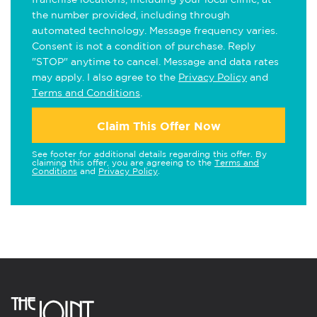
the number provided, including through
automated technology. Message frequency varies.
Consent is not a condition of purchase. Reply
"STOP" anytime to cancel. Message and data rates
may apply. I also agree to the
Privacy Policy
and
Terms and Conditions
.
Claim This Offer Now
See footer for additional details regarding this offer. By
claiming this offer, you are agreeing to the
Terms and
Conditions
and
Privacy Policy
.