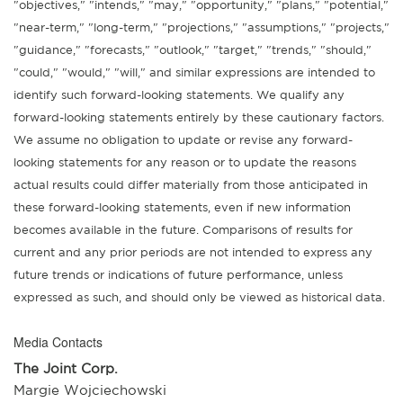
"objectives," "intends," "may," "opportunity," "plans," "potential,"
"near-term," "long-term," "projections," "assumptions," "projects,"
"guidance," "forecasts," "outlook," "target," "trends," "should,"
"could," "would," "will," and similar expressions are intended to
identify such forward-looking statements. We qualify any
forward-looking statements entirely by these cautionary factors.
We assume no obligation to update or revise any forward-
looking statements for any reason or to update the reasons
actual results could differ materially from those anticipated in
these forward-looking statements, even if new information
becomes available in the future. Comparisons of results for
current and any prior periods are not intended to express any
future trends or indications of future performance, unless
expressed as such, and should only be viewed as historical data.
Media Contacts
The Joint Corp.
Margie Wojciechowski