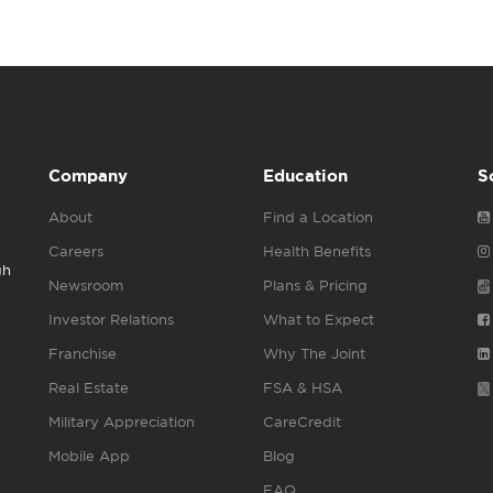
Company
Education
S
About
Find a Location
Careers
Health Benefits
gh
Newsroom
Plans & Pricing
Investor Relations
What to Expect
Franchise
Why The Joint
Real Estate
FSA & HSA
Military Appreciation
CareCredit
Mobile App
Blog
FAQ