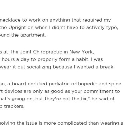
e necklace to work on anything that required my
 the Upright on when I didn't have to actively type,
round the apartment.
ns at The Joint Chiropractic in New York,
hours a day to properly form a habit. I was
 wear it out socializing because I wanted a break.
an, a board-certified pediatric orthopedic and spine
mart devices are only as good as your commitment to
t's going on, but they're not the fix," he said of
p trackers.
solving the issue is more complicated than wearing a