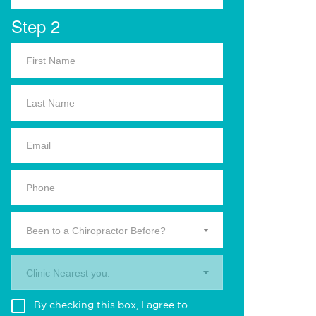
Step 2
Been to a Chiropractor Before?
Clinic Nearest you.
By checking this box, I agree to