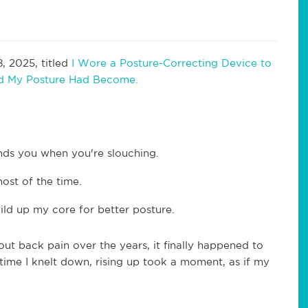
, 2025, titled
I Wore a Posture-Correcting Device to
ad My Posture Had Become.
nds you when you're slouching.
most of the time.
uild up my core for better posture.
out back pain over the years, it finally happened to
 time I knelt down, rising up took a moment, as if my