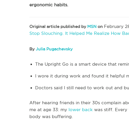
ergonomic habits.
February 28
Original article published by
MSN
on
Stop Slouching. It Helped Me Realize How B
By
Julia Pugachevsky
The Upright Go is a smart device that remi
I wore it during work and found it helpful 
Doctors said I still need to work out and b
After hearing friends in their 30s complain ab
me at age 33: my
lower back
was stiff. Every
body was buffering.