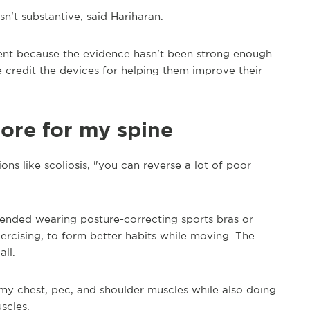
n't substantive, said Hariharan.
tment because the evidence hasn't been strong enough
 credit the devices for helping them improve their
ore for my spine
ns like scoliosis, "you can reverse a lot of poor
mended wearing posture-correcting sports bras or
xercising, to form better habits while moving. The
ll.
y chest, pec, and shoulder muscles while also doing
scles.