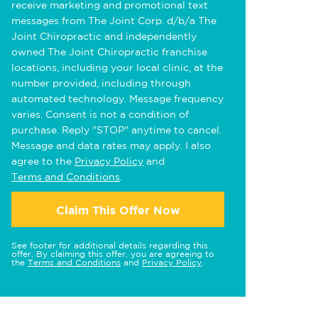
receive marketing and promotional text
messages from The Joint Corp. d/b/a The
Joint Chiropractic and independently
owned The Joint Chiropractic franchise
locations, including your local clinic, at the
number provided, including through
automated technology. Message frequency
varies. Consent is not a condition of
purchase. Reply "STOP" anytime to cancel.
Message and data rates may apply. I also
agree to the
Privacy Policy
and
Terms and Conditions
.
Claim This Offer Now
See footer for additional details regarding this
offer. By claiming this offer, you are agreeing to
the
Terms and Conditions
and
Privacy Policy
.