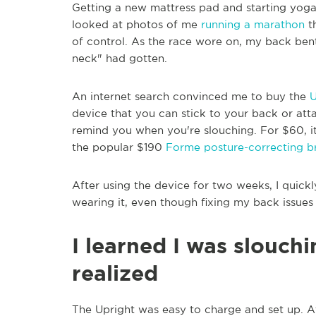
Getting a new mattress pad and starting yoga
looked at photos of me
running a marathon
th
of control. As the race wore on, my back ben
neck" had gotten.
An internet search convinced me to buy the
U
device that you can stick to your back or att
remind you when you're slouching. For $60, i
the popular $190
Forme posture-correcting b
After using the device for two weeks, I quick
wearing it, even though fixing my back issues
I learned I was slouch
realized
The Upright was easy to charge and set up. 