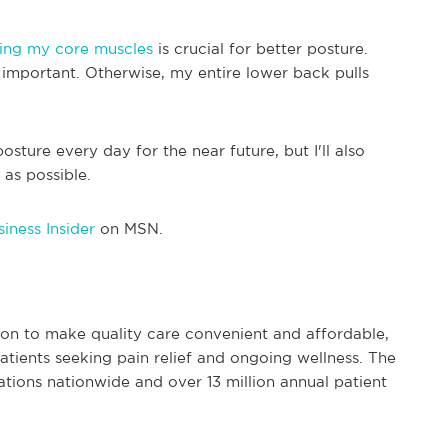
ing my core muscles
is crucial for better posture.
o important. Otherwise, my entire lower back pulls
posture every day for the near future, but I'll also
as possible.
iness Insider
on MSN.
ion to make quality care convenient and affordable,
patients seeking pain relief and ongoing wellness. The
tions nationwide and over 13 million annual patient