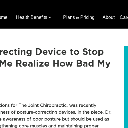
ome
Health Benefits
Plans & Pricing
About
Car
recting Device to Stop
d Me Realize How Bad My
tions for The Joint Chiropractic, was recently
ness of posture-correcting devices. In the piece, Dr.
e awareness of poor posture but should be used as
ngthening core muscles and maintaining proper