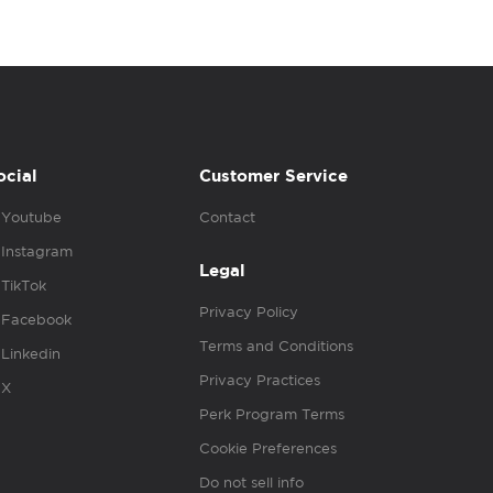
ocial
Customer Service
Youtube
Contact
Instagram
Legal
TikTok
Privacy Policy
Facebook
Terms and Conditions
Linkedin
Privacy Practices
X
Perk Program Terms
Cookie Preferences
Do not sell info