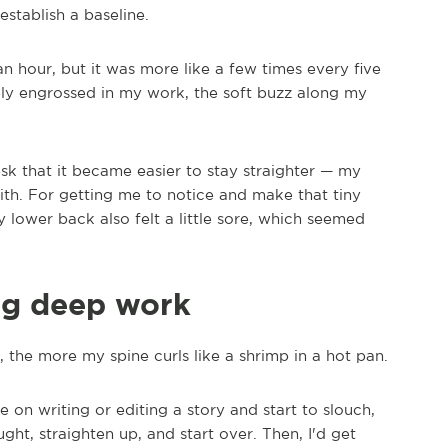
establish a baseline.
n hour, but it was more like a few times every five
ly engrossed in my work, the soft buzz along my
desk that it became easier to stay straighter — my
th. For getting me to notice and make that tiny
 lower back also felt a little sore, which seemed
ing deep work
the more my spine curls like a shrimp in a hot pan.
te on writing or editing a story and start to slouch,
ught, straighten up, and start over. Then, I'd get