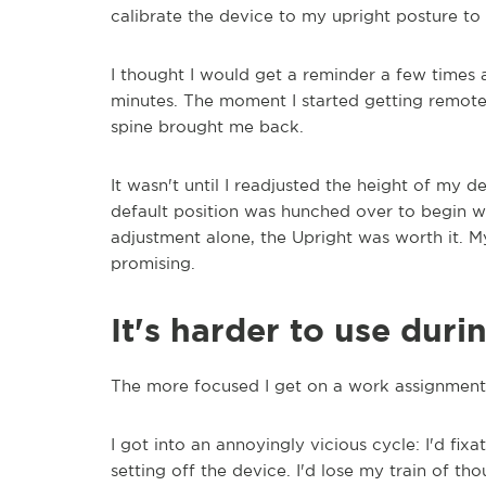
calibrate the device to my upright posture to 
I thought I would get a reminder a few times a
minutes. The moment I started getting remote
spine brought me back.
It wasn't until I readjusted the height of my 
default position was hunched over to begin wi
adjustment alone, the Upright was worth it. My
promising.
It's harder to use dur
The more focused I get on a work assignment, 
I got into an annoyingly vicious cycle: I'd fixa
setting off the device. I'd lose my train of tho