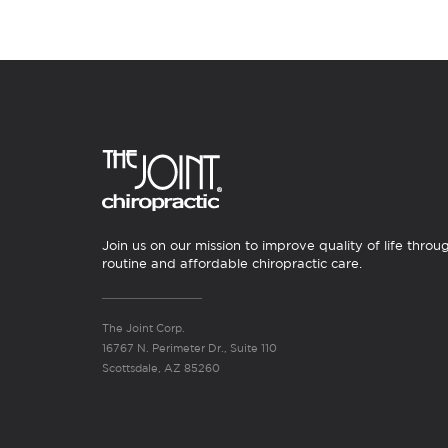
Join us on our mission to improve quality of life throu
routine and affordable chiropractic care.
The Joint Corp.
16767 N. Perimeter Dr., Suite 110
Scottsdale, AZ 85260