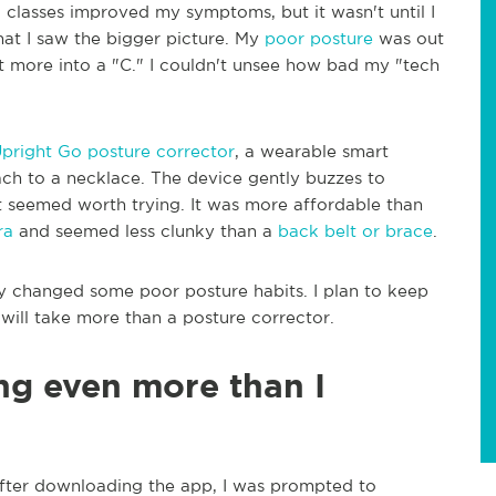
 classes improved my symptoms, but it wasn't until I
at I saw the bigger picture. My
poor posture
was out
t more into a "C." I couldn't unsee how bad my "tech
pright Go posture corrector
, a wearable smart
ach to a necklace. The device gently buzzes to
t seemed worth trying. It was more affordable than
ra
and seemed less clunky than a
back belt or brace
.
ly changed some poor posture habits. I plan to keep
 will take more than a posture corrector.
ing even more than I
After downloading the app, I was prompted to