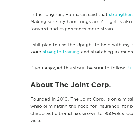
In the long run, Hariharan said that
strengthen
Making sure my hamstrings aren't tight is als
forward and experiences more strain.
I still plan to use the Upright to help with my 
keep
strength training
and stretching as much 
If you enjoyed this story, be sure to follow
Bus
About The Joint Corp.
Founded in 2010, The Joint Corp. is on a miss
while eliminating the need for insurance, for 
chiropractic brand has grown to 950-plus loca
visits.