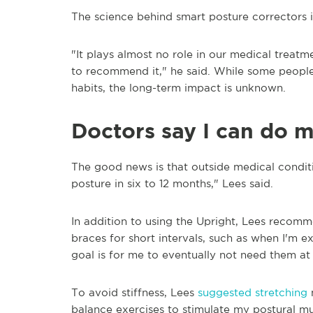
The science behind smart posture correctors is
"It plays almost no role in our medical trea
to recommend it," he said. While some people
habits, the long-term impact is unknown.
Doctors say I can do m
The good news is that outside medical conditio
posture in six to 12 months," Lees said.
In addition to using the Upright, Lees recom
braces for short intervals, such as when I'm e
goal is for me to eventually not need them at a
To avoid stiffness, Lees
suggested stretching
m
balance exercises to stimulate my postural mu