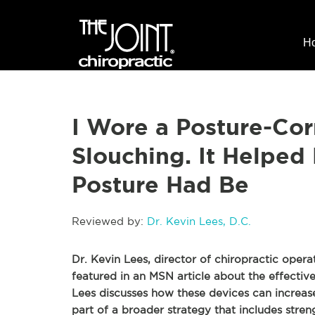
H
I Wore a Posture-Cor
Slouching. It Helpe
Posture Had Be
Reviewed by:
Dr. Kevin Lees, D.C.
Dr. Kevin Lees, director of chiropractic opera
featured in an MSN article about the effective
Lees discusses how these devices can increas
part of a broader strategy that includes stre