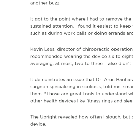
another buzz.
It got to the point where I had to remove th
sustained attention. I found it easiest to keep
such as during work calls or doing errands a
Kevin Lees, director of chiropractic operatio
recommended wearing the device six to eight 
averaging, at most, two to three. I also didn't
It demonstrates an issue that Dr. Arun Harihar
surgeon specializing in scoliosis, told me: s
them. "Those are great tools to understand wha
other health devices like fitness rings and slee
The Upright revealed how often I slouch, but 
device.