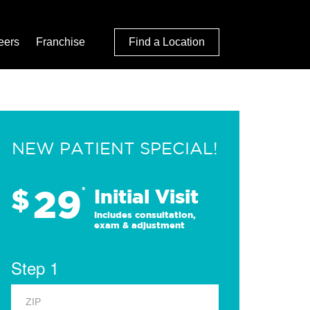
eers
Franchise
Find a Location
NEW PATIENT SPECIAL!
29
$
*
Initial Visit
Includes consultation,
exam & adjustment
Step 1