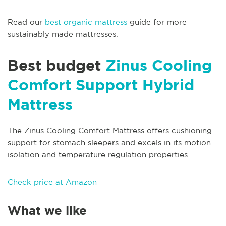
Read our
best organic mattress
guide for more
sustainably made mattresses.
Best budget
Zinus Cooling
Comfort Support Hybrid
Mattress
The Zinus Cooling Comfort Mattress offers cushioning
support for stomach sleepers and excels in its motion
isolation and temperature regulation properties.
Check price at Amazon
What we like