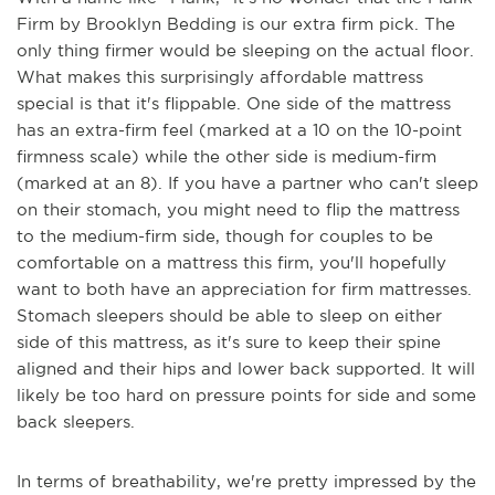
Firm by Brooklyn Bedding is our extra firm pick. The
only thing firmer would be sleeping on the actual floor.
What makes this surprisingly affordable mattress
special is that it's flippable. One side of the mattress
has an extra-firm feel (marked at a 10 on the 10-point
firmness scale) while the other side is medium-firm
(marked at an 8). If you have a partner who can't sleep
on their stomach, you might need to flip the mattress
to the medium-firm side, though for couples to be
comfortable on a mattress this firm, you'll hopefully
want to both have an appreciation for firm mattresses.
Stomach sleepers should be able to sleep on either
side of this mattress, as it's sure to keep their spine
aligned and their hips and lower back supported. It will
likely be too hard on pressure points for side and some
back sleepers.
In terms of breathability, we're pretty impressed by the