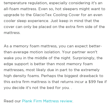
temperature regulation, especially considering it's an
all-foam mattress. Even so, hot sleepers might want to
upgrade to the GlacioTex Cooling Cover for an even
cooler sleep experience. Just keep in mind that the
cover can only be placed on the extra firm side of the
mattress.
As a memory foam mattress, you can expect better-
than-average motion isolation. Your partner won't
wake you in the middle of the night. Surprisingly, the
edge support is better than most memory foam
mattresses, most likely due in part to the extremely
high density foams. Perhaps the biggest drawback to
this extra firm mattress is that returns incur a $99 fee if
you decide it's not the bed for you. .
Read our
Plank Firm Mattress review
.