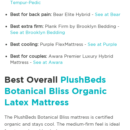
Tempur-Pedic
Best for back pain:
Bear Elite Hybrid -
See at Bear
Best extra firm:
Plank Firm by Brooklyn Bedding -
See at Brooklyn Bedding
Best cooling:
Purple FlexMattress -
See at Purple
Best for couples:
Awara Premier Luxury Hybrid
Mattress -
See at Awara
Best Overall
PlushBeds
Botanical Bliss Organic
Latex Mattress
The PlushBeds Botanical Bliss mattress is certified
organic and stays cool. The medium-firm feel is ideal