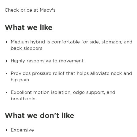
Check price at Macy's
What we like
Medium hybrid is comfortable for side, stomach, and
back sleepers
Highly responsive to movement
Provides pressure relief that helps alleviate neck and
hip pain
Excellent motion isolation, edge support, and
breathable
What we don't like
Expensive