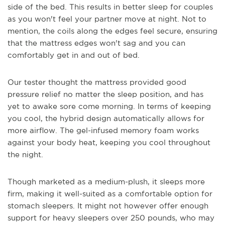
side of the bed. This results in better sleep for couples
as you won't feel your partner move at night. Not to
mention, the coils along the edges feel secure, ensuring
that the mattress edges won't sag and you can
comfortably get in and out of bed.
Our tester thought the mattress provided good
pressure relief no matter the sleep position, and has
yet to awake sore come morning. In terms of keeping
you cool, the hybrid design automatically allows for
more airflow. The gel-infused memory foam works
against your body heat, keeping you cool throughout
the night.
Though marketed as a medium-plush, it sleeps more
firm, making it well-suited as a comfortable option for
stomach sleepers. It might not however offer enough
support for heavy sleepers over 250 pounds, who may