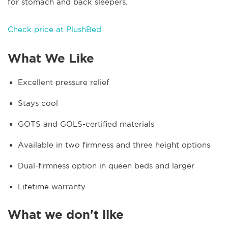
for stomach and back sleepers.
Check price at PlushBed
What We Like
Excellent pressure relief
Stays cool
GOTS and GOLS-certified materials
Available in two firmness and three height options
Dual-firmness option in queen beds and larger
Lifetime warranty
What we don't like