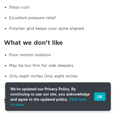
Stays cool
Excellent pressure relief
Polymer grid keeps your spine aligned
What we don't like
Poor motion isolation
May be too firm for side sleepers
Only eight inches Only eight inches
Not eligible for in-home setup
We've updated our Privacy Policy. By
continuing to use our site, you acknowledge
OK
and agree to the updated policy.
Click here
Specifics
to view
.