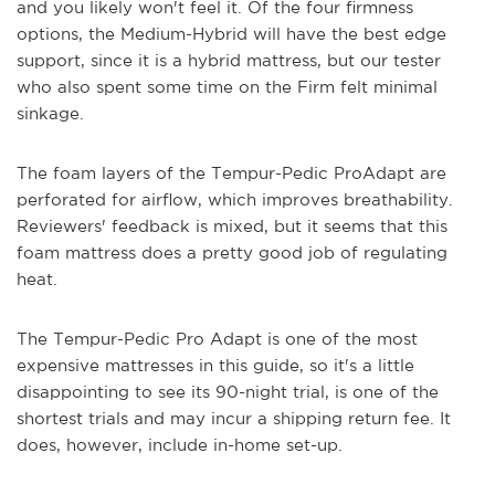
and you likely won't feel it. Of the four firmness
options, the Medium-Hybrid will have the best edge
support, since it is a hybrid mattress, but our tester
who also spent some time on the Firm felt minimal
sinkage.
The foam layers of the Tempur-Pedic ProAdapt are
perforated for airflow, which improves breathability.
Reviewers' feedback is mixed, but it seems that this
foam mattress does a pretty good job of regulating
heat.
The Tempur-Pedic Pro Adapt is one of the most
expensive mattresses in this guide, so it's a little
disappointing to see its 90-night trial, is one of the
shortest trials and may incur a shipping return fee. It
does, however, include in-home set-up.