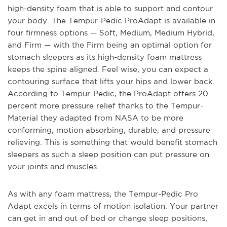
high-density foam that is able to support and contour
your body. The Tempur-Pedic ProAdapt is available in
four firmness options — Soft, Medium, Medium Hybrid,
and Firm — with the Firm being an optimal option for
stomach sleepers as its high-density foam mattress
keeps the spine aligned. Feel wise, you can expect a
contouring surface that lifts your hips and lower back.
According to Tempur-Pedic, the ProAdapt offers 20
percent more pressure relief thanks to the Tempur-
Material they adapted from NASA to be more
conforming, motion absorbing, durable, and pressure
relieving. This is something that would benefit stomach
sleepers as such a sleep position can put pressure on
your joints and muscles.
As with any foam mattress, the Tempur-Pedic Pro
Adapt excels in terms of motion isolation. Your partner
can get in and out of bed or change sleep positions,