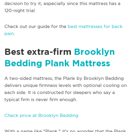
decision to try it, especially since this mattress has a
120-night trial.
Check out our guide for the
best mattresses for back
pain
.
Best extra-firm
Brooklyn
Bedding Plank Mattress
A two-sided mattress, the Plank by Brooklyn Bedding
delivers unique firmness levels with optional cooling on
each side. It is constructed for sleepers who say a
typical firm is never firm enough.
Check price at Brooklyn Bedding
With a name like "Plank," it's no wonder that the Plank