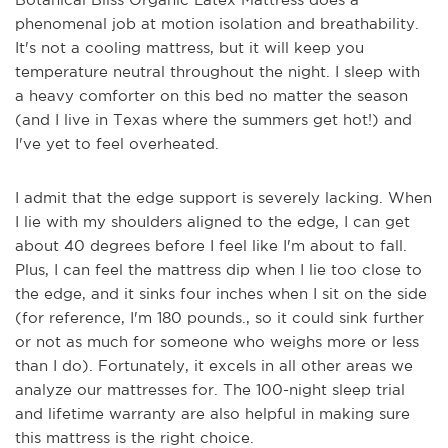
phenomenal job at motion isolation and breathability.
It's not a cooling mattress, but it will keep you
temperature neutral throughout the night. I sleep with
a heavy comforter on this bed no matter the season
(and I live in Texas where the summers get hot!) and
I've yet to feel overheated.
I admit that the edge support is severely lacking. When
I lie with my shoulders aligned to the edge, I can get
about 40 degrees before I feel like I'm about to fall.
Plus, I can feel the mattress dip when I lie too close to
the edge, and it sinks four inches when I sit on the side
(for reference, I'm 180 pounds., so it could sink further
or not as much for someone who weighs more or less
than I do). Fortunately, it excels in all other areas we
analyze our mattresses for. The 100-night sleep trial
and lifetime warranty are also helpful in making sure
this mattress is the right choice.