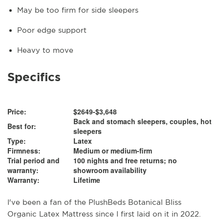
May be too firm for side sleepers
Poor edge support
Heavy to move
Specifics
Price:
$2649-$3,648
Back and stomach sleepers, couples, hot
Best for:
sleepers
Type:
Latex
Firmness:
Medium or medium-firm
Trial period and
100 nights and free returns; no
warranty:
showroom availability
Warranty:
Lifetime
I've been a fan of the PlushBeds Botanical Bliss
Organic Latex Mattress since I first laid on it in 2022.