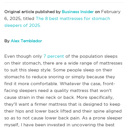
February
Original article published by
Business Insider
on
6, 2025, titled
The 8 best mattresses for stomach
sleepers of 2025.
By
Alex Temblador
Even though only
7 percent
of the population sleeps
on their stomach, there are a wide range of mattresses
to suit this sleep style. Some people sleep on their
stomachs to reduce snoring or simply because they
find it more comfortable. Whatever the case, front-
facing sleepers need a quality mattress that won't
cause strain in thei neck or back. More specifically,
they'll want a firmer mattress that is designed to keep
their hips and lower back lifted and their spine aligned
so as to not cause lower back pain. As a prone sleeper
myself, I have been invested in uncovering the best