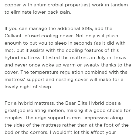
copper with antimicrobial properties) work in tandem
to eliminate lower back pain.
If you can manage the additional $195, add the
Celliant-infused cooling cover. Not only is it plush
enough to put you to sleep in seconds (as it did with
me), but it assists with the cooling features of this
hybrid mattress. I tested the mattress in July in Texas
and never once woke up warm or sweaty thanks to the
cover. The temperature regulation combined with the
mattress' support and nestling cover will make for a
lovely night of sleep.
For a hybrid mattress, the Bear Elite Hybrid does a
great job isolating motion, making it a good choice for
couples. The edge support is most impressive along
the sides of the mattress rather than at the foot of the
bed or the corners. I wouldn't let this affect your