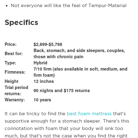
Not everyone will like the feel of Tempur-Material
Specifics
Price:
$2,899-$5,798
Back, stomach, and side sleepers, couples,
Best for:
those with chronic pain
Type:
Hybrid
7/10 firm (also available in soft, medium, and
Firmness:
firm foam)
Height
12 inches
Trial period
90 nights and $175 returns
returns:
Warranty:
10 years
It can be tricky to find the
best foam mattress
that's
supportive enough for a stomach sleeper. There's this
connotation with foam that your body will sink too
much, but that's not the case when you find the right