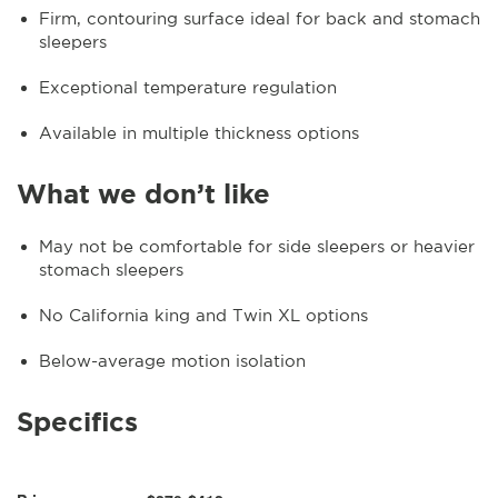
Firm, contouring surface ideal for back and stomach
sleepers
Exceptional temperature regulation
Available in multiple thickness options
What we don’t like
May not be comfortable for side sleepers or heavier
stomach sleepers
No California king and Twin XL options
Below-average motion isolation
Specifics