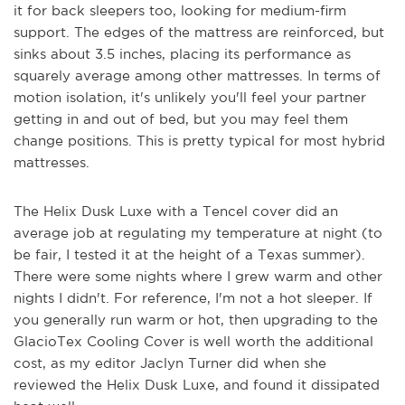
it for back sleepers too, looking for medium-firm
support. The edges of the mattress are reinforced, but
sinks about 3.5 inches, placing its performance as
squarely average among other mattresses. In terms of
motion isolation, it's unlikely you'll feel your partner
getting in and out of bed, but you may feel them
change positions. This is pretty typical for most hybrid
mattresses.
The Helix Dusk Luxe with a Tencel cover did an
average job at regulating my temperature at night (to
be fair, I tested it at the height of a Texas summer).
There were some nights where I grew warm and other
nights I didn't. For reference, I'm not a hot sleeper. If
you generally run warm or hot, then upgrading to the
GlacioTex Cooling Cover is well worth the additional
cost, as my editor Jaclyn Turner did when she
reviewed the Helix Dusk Luxe, and found it dissipated