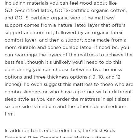
including materials you can feel good about like
GOLS-certified latex, GOTS-certified organic cotton,
and GOTS-certified organic wool. The mattress'
support comes from a natural latex layer that offers
support and comfort, followed by an organic latex
comfort layer, and then a support core made from a
more durable and dense dunlop latex. If need be, you
can rearrange the layers of the mattress to achieve the
best feel, though it's unlikely you'll need to do this
considering you can choose between two firmness
options and three thickness options ( 9, 10, and 12
inches). I'd even suggest this mattress to those who are
combo sleepers or who have a partner with a different
sleep style as you can order the mattress in split sizes
so one side is medium and the other side is medium-
firm.
In addition to its eco-credentials, the PlushBeds
Botanical Bliss Organic Latex Mattress does a