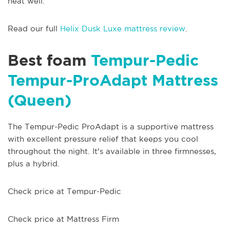
heat well.
Read our full
Helix Dusk Luxe mattress review
.
Best foam
Tempur-Pedic
Tempur-ProAdapt Mattress
(Queen)
The Tempur-Pedic ProAdapt is a supportive mattress
with excellent pressure relief that keeps you cool
throughout the night. It's available in three firmnesses,
plus a hybrid.
Check price at Tempur-Pedic
Check price at Mattress Firm