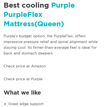
Best cooling
Purple
PurpleFlex
Mattress(Queen)
Purple’s budget option, the PurpleFlex, offers
impressive pressure relief and spinal alignment while
staying cool. Its firmer-than-average feel is ideal for
back and stomach sleepers.
Check price at Amazon
Check price at Purple
What we like
Great edge support