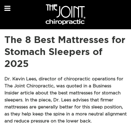
The 8 Best Mattresses for
Stomach Sleepers of
2025
Dr. Kevin Lees, director of chiropractic operations for
The Joint Chiropractic, was quoted in a Business
Insider article about the best mattresses for stomach
sleepers. In the piece, Dr. Lees advises that firmer
mattresses are generally better for this sleep position,
as they help keep the spine in a more neutral alignment
and reduce pressure on the lower back.