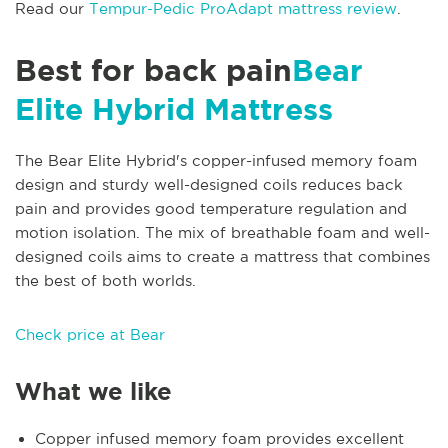
Read our
Tempur-Pedic ProAdapt mattress review
.
Best for back pain
Bear
Elite Hybrid Mattress
The Bear Elite Hybrid's copper-infused memory foam
design and sturdy well-designed coils reduces back
pain and provides good temperature regulation and
motion isolation. The mix of breathable foam and well-
designed coils aims to create a mattress that combines
the best of both worlds.
Check price at Bear
What we like
Copper infused memory foam provides excellent