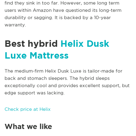
find they sink in too far. However, some long term
users within Amazon have questioned its long-term
durability or sagging. It is backed by a 10-year
warranty.
Best hybrid
Helix Dusk
Luxe Mattress
The medium-firm Helix Dusk Luxe is tailor-made for
back and stomach sleepers. The hybrid sleeps
exceptionally cool and provides excellent support, but
edge support was lacking.
Check price at Helix
What we like