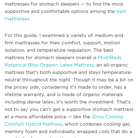
mattresses for stomach sleepers — to find the most
supportive and comfortable options among the
best
mattresses
.
For this guide, I examined a variety of medium and
firm mattresses for their comfort, support, motion
isolation, and temperature regulation. The best
mattress for stomach sleepers overall is
PlushBeds
Botanical Bliss Organic Latex Mattress
, an all-organic
mattress that's both supportive and stays temperature-
neutral throughout the night. Though it may be a bit on
the pricey side, considering it's made to order, has a
lifetime warranty, and is made of organic materials
including dense latex, it's worth the investment. That's
not to say you can't get a supportive stomach mattress
at a more affordable price — like the
Zinus Cooling
Comfort Hybrid Mattress
, which combines cooling gel,
memory foam and individually wrapped coils that do a