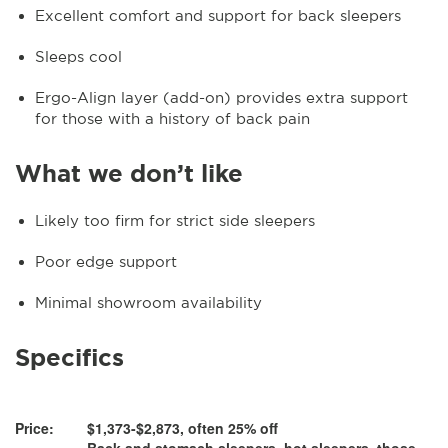
Excellent comfort and support for back sleepers
Sleeps cool
Ergo-Align layer (add-on) provides extra support
for those with a history of back pain
What we don’t like
Likely too firm for strict side sleepers
Poor edge support
Minimal showroom availability
Specifics
Price:
$1,373-$2,873, often 25% off