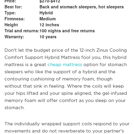
Price:
$270-$412
Best for:
Back and stomach sleepers, hot sleepers
Type:
Hybrid
Firmness:
Medium
Height
12 inches
Trial and returns:
100 nights and free returns
Warranty:
10 years
Don't let the budget price of the 12-inch Zinus Cooling
Comfort Support Hybrid Mattress fool you, this hybrid
mattress is a great
cheap mattress
option for stomach
sleepers who like the support of a hybrid and the
contouring cushioning of memory foam, though
without that sink in feeling. Where the coils will keep
your hips lifted and your spine aligned, the gel-infused
memory foam will offer comfort as you sleep on your
stomach.
The individually wrapped support coils respond to your
movements and do not reverberate to your partner's