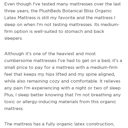
Even though I've tested many mattresses over the last
three years, the PlushBeds Botanical Bliss Organic
Latex Mattress is still my favorite and the mattress I
sleep on when I'm not testing mattresses. Its medium-
firm option is well-suited to stomach and back
sleepers.
Although it's one of the heaviest and most
cumbersome mattresses I've had to get on a bed, it's a
small price to pay for a mattress with a medium-firm
feel that keeps my hips lifted and my spine aligned,
while also remaining cozy and comfortable. It relieves
any pain I'm experiencing with a night or two of sleep.
Plus, I sleep better knowing that I'm not breathing any
toxic or allergy-inducing materials from this organic
mattress.
The mattress has a fully organic latex construction,