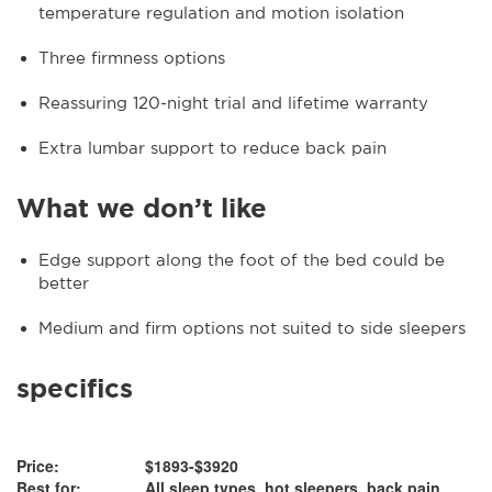
temperature regulation and motion isolation
Three firmness options
Reassuring 120-night trial and lifetime warranty
Extra lumbar support to reduce back pain
What we don’t like
Edge support along the foot of the bed could be
better
Medium and firm options not suited to side sleepers
specifics
Price:
$1893-$3920
Best for:
All sleep types, hot sleepers, back pain