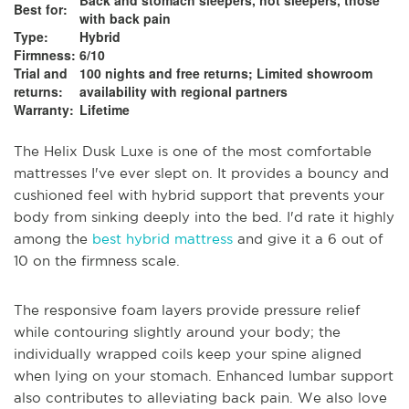
Back and stomach sleepers, hot sleepers, those
Best for:
with back pain
Type:
Hybrid
Firmness:
6/10
Trial and
100 nights and free returns; Limited showroom
returns:
availability with regional partners
Warranty:
Lifetime
The Helix Dusk Luxe is one of the most comfortable
mattresses I've ever slept on. It provides a bouncy and
cushioned feel with hybrid support that prevents your
body from sinking deeply into the bed. I'd rate it highly
among the
best hybrid mattress
and give it a 6 out of
10 on the firmness scale.
The responsive foam layers provide pressure relief
while contouring slightly around your body; the
individually wrapped coils keep your spine aligned
when lying on your stomach. Enhanced lumbar support
also contributes to alleviating back pain. We also love