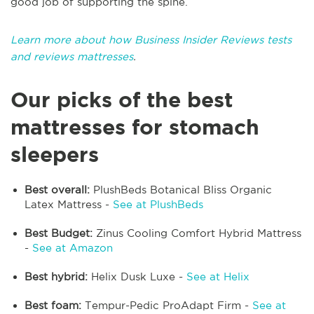
good job of supporting the spine.
Learn more about how Business Insider Reviews tests
and reviews mattresses
.
Our picks of the best
mattresses for stomach
sleepers
Best overall:
PlushBeds Botanical Bliss Organic
Latex Mattress -
See at PlushBeds
Best Budget:
Zinus Cooling Comfort Hybrid Mattress
-
See at Amazon
Best hybrid:
Helix Dusk Luxe -
See at Helix
Best foam:
Tempur-Pedic ProAdapt Firm -
See at