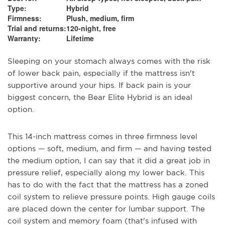
Type:
Hybrid
Firmness:
Plush, medium, firm
Trial and returns:
120-night, free
Warranty:
Lifetime
Sleeping on your stomach always comes with the risk
of lower back pain, especially if the mattress isn't
supportive around your hips. If back pain is your
biggest concern, the Bear Elite Hybrid is an ideal
option.
This 14-inch mattress comes in three firmness level
options — soft, medium, and firm — and having tested
the medium option, I can say that it did a great job in
pressure relief, especially along my lower back. This
has to do with the fact that the mattress has a zoned
coil system to relieve pressure points. High gauge coils
are placed down the center for lumbar support. The
coil system and memory foam (that's infused with