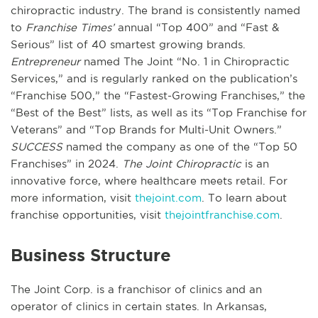
chiropractic industry. The brand is consistently named
to
Franchise Times’
annual “Top 400” and “Fast &
Serious” list of 40 smartest growing brands.
Entrepreneur
named The Joint “No. 1 in Chiropractic
Services,” and is regularly ranked on the publication’s
“Franchise 500,” the “Fastest-Growing Franchises,” the
“Best of the Best” lists, as well as its “Top Franchise for
Veterans” and “Top Brands for Multi-Unit Owners.”
SUCCESS
named the company as one of the “Top 50
Franchises” in 2024.
The Joint Chiropractic
is an
innovative force, where healthcare meets retail. For
more information, visit
thejoint.com
. To learn about
franchise opportunities, visit
thejointfranchise.com
.
Business Structure
The Joint Corp. is a franchisor of clinics and an
operator of clinics in certain states. In Arkansas,