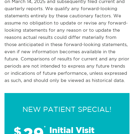
on March 14, 2025 and subsequently filed current and
quarterly reports. We qualify any forward-looking
statements entirely by these cautionary factors. We
assume no obligation to update or revise any forward-
looking statements for any reason or to update the
reasons actual results could differ materially from
those anticipated in these forward-looking statements,
even if new information becomes available in the
future. Comparisons of results for current and any prior
periods are not intended to express any future trends
or indications of future performance, unless expressed
as such, and should only be viewed as historical data.
NEW PATIENT SPECIAL!
29
$
*
Initial Visit