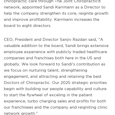
chiropractic care through The Joint Chiropractic®
network, appointed Sandi Karrmann as a Director to
help the company strengthen its core, reignite growth
and improve profitability. Karrmann increases the
board to eight directors.
CEO, President and Director Sanjiv Razdan said, “A
valuable addition to the board, Sandi brings extensive
employee experience with publicly traded healthcare
companies and franchises both here in the US and
globally. We look forward to Sandi’s contribution as
we focus on nurturing talent, strengthening
engagement, and attracting and retaining the best
Doctors of Chiropractic. Our 2025 strategic priorities
begin with building our people capability and culture
to start the flywheel of exceling in the patient
experience, turbo charging sales and profits for both
our franchisees and the company and reigniting clinic
network growth.”