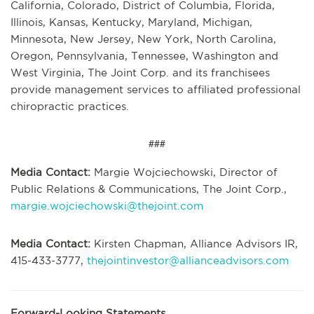
California, Colorado, District of Columbia, Florida,
Illinois, Kansas, Kentucky, Maryland, Michigan,
Minnesota, New Jersey, New York, North Carolina,
Oregon, Pennsylvania, Tennessee, Washington and
West Virginia, The Joint Corp. and its franchisees
provide management services to affiliated professional
chiropractic practices.
###
Media Contact:
Margie Wojciechowski, Director of
Public Relations & Communications, The Joint Corp.,
margie.wojciechowski@thejoint.com
Media Contact:
Kirsten Chapman, Alliance Advisors IR,
415-433-3777,
thejointinvestor@allianceadvisors.com
Forward-Looking Statements