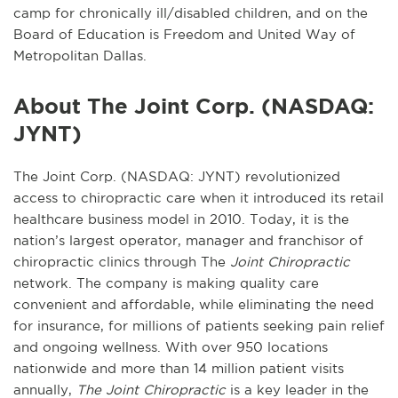
camp for chronically ill/disabled children, and on the
Board of Education is Freedom and United Way of
Metropolitan Dallas.
About The Joint Corp. (NASDAQ:
JYNT)
The Joint Corp. (NASDAQ: JYNT) revolutionized
access to chiropractic care when it introduced its retail
healthcare business model in 2010. Today, it is the
nation’s largest operator, manager and franchisor of
chiropractic clinics through The
Joint Chiropractic
network. The company is making quality care
convenient and affordable, while eliminating the need
for insurance, for millions of patients seeking pain relief
and ongoing wellness. With over 950 locations
nationwide and more than 14 million patient visits
annually,
The Joint Chiropractic
is a key leader in the