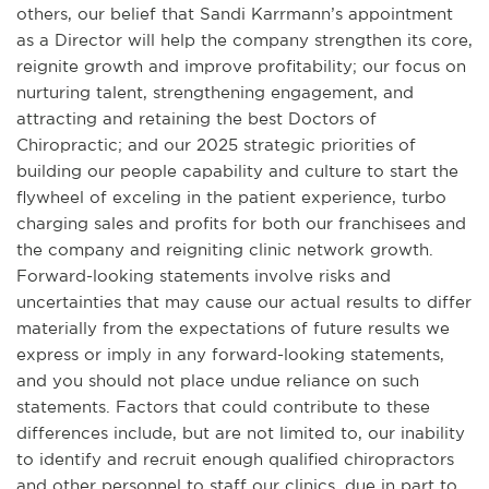
others, our belief that Sandi Karrmann’s appointment
as a Director will help the company strengthen its core,
reignite growth and improve profitability; our focus on
nurturing talent, strengthening engagement, and
attracting and retaining the best Doctors of
Chiropractic; and our 2025 strategic priorities of
building our people capability and culture to start the
flywheel of exceling in the patient experience, turbo
charging sales and profits for both our franchisees and
the company and reigniting clinic network growth.
Forward-looking statements involve risks and
uncertainties that may cause our actual results to differ
materially from the expectations of future results we
express or imply in any forward-looking statements,
and you should not place undue reliance on such
statements. Factors that could contribute to these
differences include, but are not limited to, our inability
to identify and recruit enough qualified chiropractors
and other personnel to staff our clinics, due in part to