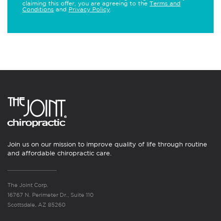
claiming this offer, you are agreeing to the
Terms and
Conditions
and
Privacy Policy
.
Join us on our mission to improve quality of life through routine
and affordable chiropractic care.
The Joint Corp.
16767 N. Perimeter Dr., Suite 110
Scottsdale, AZ 85260