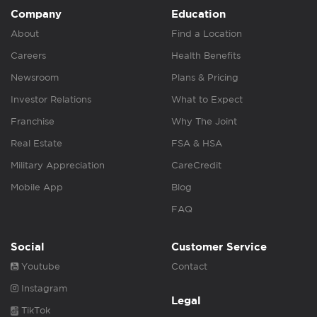
Company
Education
About
Find a Location
Careers
Health Benefits
Newsroom
Plans & Pricing
Investor Relations
What to Expect
Franchise
Why The Joint
Real Estate
FSA & HSA
Military Appreciation
CareCredit
Mobile App
Blog
FAQ
Social
Customer Service
Youtube
Contact
Instagram
Legal
TikTok