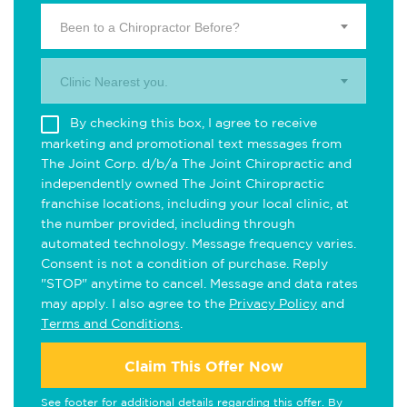
Been to a Chiropractor Before?
Clinic Nearest you.
By checking this box, I agree to receive
marketing and promotional text messages from
The Joint Corp. d/b/a The Joint Chiropractic and
independently owned The Joint Chiropractic
franchise locations, including your local clinic, at
the number provided, including through
automated technology. Message frequency varies.
Consent is not a condition of purchase. Reply
"STOP" anytime to cancel. Message and data rates
may apply. I also agree to the
Privacy Policy
and
Terms and Conditions
.
Claim This Offer Now
See footer for additional details regarding this offer. By