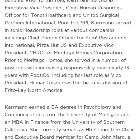
benefits. Prior to this role, Karrmann served as
Executive Vice President, Chief Human Resources
Officer for Tenet Healthcare and United Surgical
Partners International. Prior to USPI, Karrmann served
in senior leadership roles at various companies,
including Chief People Officer for Yum! Restaurants
International, Pizza Hut US and Executive Vice
President, CHRO for Meritage Homes Corporation.
Prior to Meritage Homes, she served in a number of
positions with increasing responsibility over nearly 13
years with PepsiCo, including her last role as Vice
President, Human Resources for the sales division of
Frito-Lay North America.
Karrmann earned a BA degree in Psychology and
Communications from the University of Michigan and
an MBA in Finance from the University of Southern
California. She currently serves as HR Committee Chair
and Executive Board member for Camp John Marc, a