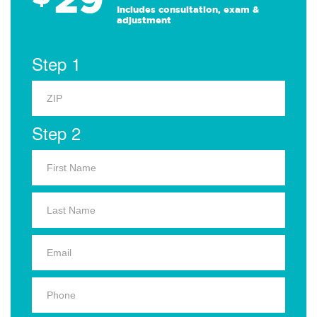
Includes consultation, exam &
adjustment
Step 1
Step 2