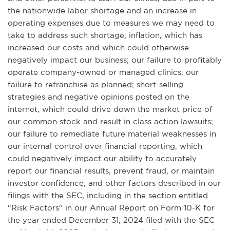
the nationwide labor shortage and an increase in
operating expenses due to measures we may need to
take to address such shortage; inflation, which has
increased our costs and which could otherwise
negatively impact our business; our failure to profitably
operate company-owned or managed clinics; our
failure to refranchise as planned; short-selling
strategies and negative opinions posted on the
internet, which could drive down the market price of
our common stock and result in class action lawsuits;
our failure to remediate future material weaknesses in
our internal control over financial reporting, which
could negatively impact our ability to accurately
report our financial results, prevent fraud, or maintain
investor confidence; and other factors described in our
filings with the SEC, including in the section entitled
“Risk Factors” in our Annual Report on Form 10-K for
the year ended December 31, 2024 filed with the SEC