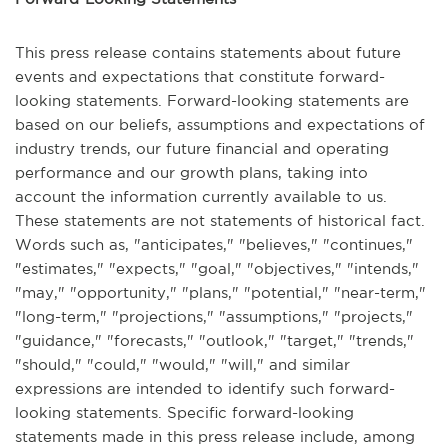
This press release contains statements about future
events and expectations that constitute forward-
looking statements. Forward-looking statements are
based on our beliefs, assumptions and expectations of
industry trends, our future financial and operating
performance and our growth plans, taking into
account the information currently available to us.
These statements are not statements of historical fact.
Words such as, "anticipates," "believes," "continues,"
"estimates," "expects," "goal," "objectives," "intends,"
"may," "opportunity," "plans," "potential," "near-term,"
"long-term," "projections," "assumptions," "projects,"
"guidance," "forecasts," "outlook," "target," "trends,"
"should," "could," "would," "will," and similar
expressions are intended to identify such forward-
looking statements. Specific forward-looking
statements made in this press release include, among