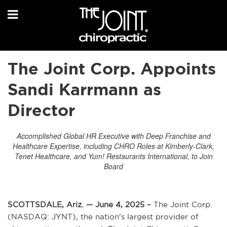
The Joint Corp. Appoints
Sandi Karrmann as
Director
Accomplished Global HR Executive with Deep Franchise and
Healthcare Expertise, including CHRO Roles at Kimberly-Clark,
Tenet Healthcare, and Yum! Restaurants International, to Join
Board
SCOTTSDALE, Ariz. — June 4, 2025 –
The Joint Corp.
(NASDAQ: JYNT), the nation's largest provider of