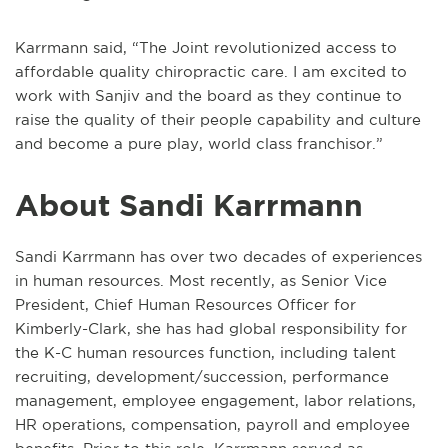
Karrmann said, “The Joint revolutionized access to
affordable quality chiropractic care. I am excited to
work with Sanjiv and the board as they continue to
raise the quality of their people capability and culture
and become a pure play, world class franchisor.”
About Sandi Karrmann
Sandi Karrmann has over two decades of experiences
in human resources. Most recently, as Senior Vice
President, Chief Human Resources Officer for
Kimberly-Clark, she has had global responsibility for
the K-C human resources function, including talent
recruiting, development/succession, performance
management, employee engagement, labor relations,
HR operations, compensation, payroll and employee