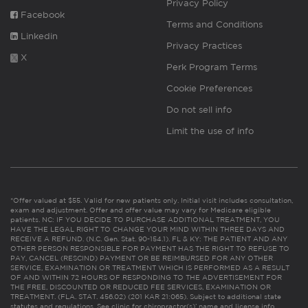
Privacy Policy
Facebook
Terms and Conditions
Linkedin
Privacy Practices
X
Perk Program Terms
Cookie Preferences
Do not sell info
Limit the use of info
*Offer valued at $55. Valid for new patients only. Initial visit includes consultation,
exam and adjustment. Offer and offer value may vary for Medicare eligible
patients. NC: IF YOU DECIDE TO PURCHASE ADDITIONAL TREATMENT, YOU
HAVE THE LEGAL RIGHT TO CHANGE YOUR MIND WITHIN THREE DAYS AND
RECEIVE A REFUND. (N.C. Gen. Stat. 90-154.1). FL & KY: THE PATIENT AND ANY
OTHER PERSON RESPONSIBLE FOR PAYMENT HAS THE RIGHT TO REFUSE TO
PAY, CANCEL (RESCIND) PAYMENT OR BE REIMBURSED FOR ANY OTHER
SERVICE, EXAMINATION OR TREATMENT WHICH IS PERFORMED AS A RESULT
OF AND WITHIN 72 HOURS OF RESPONDING TO THE ADVERTISEMENT FOR
THE FREE, DISCOUNTED OR REDUCED FEE SERVICES, EXAMINATION OR
TREATMENT. (FLA. STAT. 456.02) (201 KAR 21:065). Subject to additional state
statutes and regulations. See clinic for chiropractor(s)’ name and license info.