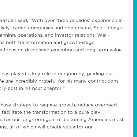
 Razdan said, “With over three decades’ experience in
blicly traded companies and one private, Scott brings
anning, operations, and investor relations. Well-
des both transformation and growth-stage
e focus on disciplined execution and long-term value
has played a key role in our journey, guiding our
e are incredibly grateful for his many contributions
ry best in his next chapter.”
phase strategy to reignite growth, reduce overhead
 facilitate the transformation to a pure play
ve for our long-term goal of becoming America's most
y, all of which will create value for our