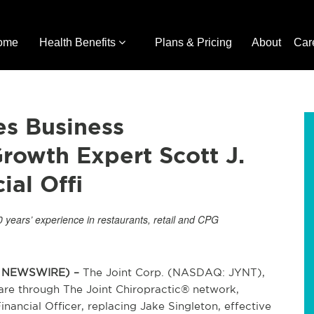
ome
Health Benefits
Plans & Pricing
About
Car
es Business
rowth Expert Scott J.
al Offi
years’ experience in restaurants, retail and CPG
BE NEWSWIRE) –
The Joint Corp. (NASDAQ: JYNT),
 care through The Joint Chiropractic® network,
ancial Officer, replacing Jake Singleton, effective