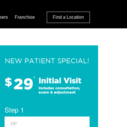
eers
Franchise
Find a Location
NEW PATIENT SPECIAL!
29
$
*
Initial Visit
Includes consultation,
exam & adjustment
Step 1