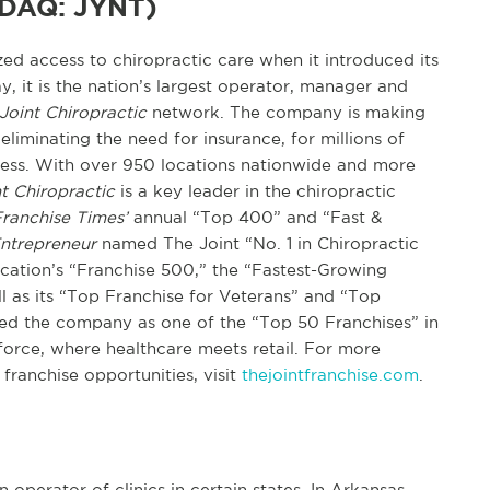
SDAQ: JYNT)
d access to chiropractic care when it introduced its
y, it is the nation’s largest operator, manager and
Joint Chiropractic
network. The company is making
eliminating the need for insurance, for millions of
lness. With over 950 locations nationwide and more
t Chiropractic
is a key leader in the chiropractic
ranchise Times’
annual “Top 400” and “Fast &
ntrepreneur
named The Joint “No. 1 in Chiropractic
lication’s “Franchise 500,” the “Fastest-Growing
ell as its “Top Franchise for Veterans” and “Top
d the company as one of the “Top 50 Franchises” in
force, where healthcare meets retail. For more
 franchise opportunities, visit
thejointfranchise.com
.
n operator of clinics in certain states. In Arkansas,