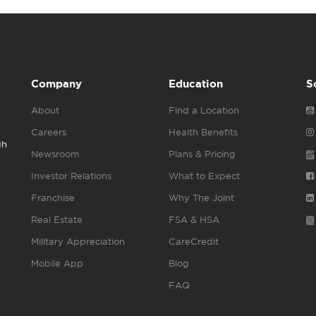
Company
Education
S
About
Find a Location
Careers
Health Benefits
gh
Newsroom
Plans & Pricing
Investor Relations
What to Expect
Franchise
Why The Joint
Real Estate
FSA & HSA
Military Appreciation
CareCredit
Mobile App
Blog
FAQ