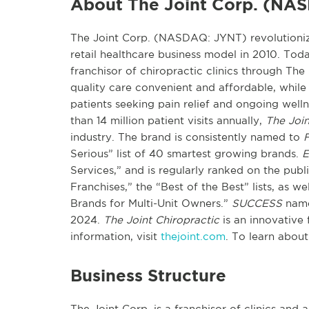
About The Joint Corp. (NA
The Joint Corp. (NASDAQ: JYNT) revolutionize
retail healthcare business model in 2010. Toda
franchisor of chiropractic clinics through The
quality care convenient and affordable, while 
patients seeking pain relief and ongoing wel
than 14 million patient visits annually,
The Join
industry. The brand is consistently named to
F
Serious” list of 40 smartest growing brands.
E
Services,” and is regularly ranked on the pub
Franchises,” the “Best of the Best” lists, as w
Brands for Multi-Unit Owners.”
SUCCESS
name
2024.
The Joint Chiropractic
is an innovative 
information, visit
thejoint.com
. To learn about
Business Structure
The Joint Corp. is a franchisor of clinics and a