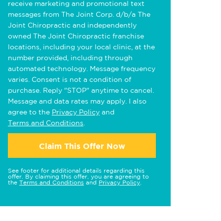
receive marketing and promotional text
messages from The Joint Corp. d/b/a The
Joint Chiropractic and independently
owned The Joint Chiropractic franchise
locations, including your local clinic, at the
number provided, including through
automated technology. Message frequency
varies. Consent is not a condition of
purchase. Reply "STOP" anytime to cancel.
Message and data rates may apply. I also
agree to the
Privacy Policy
and
Terms and Conditions
.
Claim This Offer Now
See footer for additional details regarding this
offer. By claiming this offer, you are agreeing to
the
Terms and Conditions
and
Privacy Policy
.