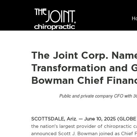
H
The Joint Corp. Nam
Transformation and G
Bowman Chief Financi
Public and private company CFO with 30 
SCOTTSDALE, Ariz. — June 10, 2025 (GLO
the nation's largest provider of chiropractic
announced Scott J. Bowman joined as Chief Fin