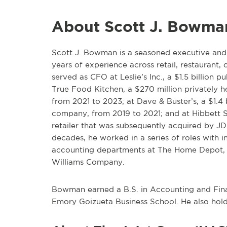
About Scott J. Bowma
Scott J. Bowman is a seasoned executive an
years of experience across retail, restaurant
served as CFO at Leslie’s Inc., a $1.5 billion 
True Food Kitchen, a $270 million privately h
from 2021 to 2023; at Dave & Buster’s, a $1.4 
company, from 2019 to 2021; and at Hibbett Spo
retailer that was subsequently acquired by JD
decades, he worked in a series of roles with in
accounting departments at The Home Depot, 
Williams Company.
Bowman earned a B.S. in Accounting and Fin
Emory Goizueta Business School. He also hold