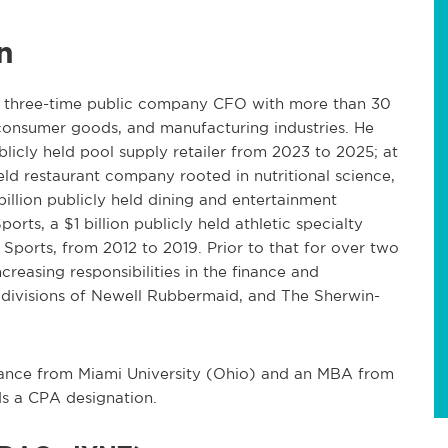
n
d three-time public company CFO with more than 30
, consumer goods, and manufacturing industries. He
publicly held pool supply retailer from 2023 to 2025; at
eld restaurant company rooted in nutritional science,
billion publicly held dining and entertainment
rts, a $1 billion publicly held athletic specialty
 Sports, from 2012 to 2019. Prior to that for over two
creasing responsibilities in the finance and
divisions of Newell Rubbermaid, and The Sherwin-
ance from Miami University (Ohio) and an MBA from
s a CPA designation.