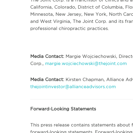
California, Colorado, District of Columbia, Flo
Minnesota, New Jersey, New York, North Caro
and West Virginia, The Joint Corp. and its fr
professional chiropractic practices.
Media Contact:
Margie Wojciechowski, Directo
Corp.,
margie.wojciechowski@thejoint.com
Media Contact:
Kirsten Chapman, Alliance Adv
thejointinvestor@allianceadvisors.com
Forward-Looking Statements
This press release contains statements about 
forward-looking statements. Forward-looking 