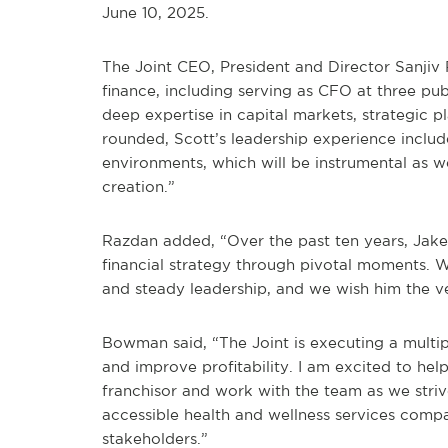
June 10, 2025.
The Joint CEO, President and Director Sanjiv
finance, including serving as CFO at three pu
deep expertise in capital markets, strategic pl
rounded, Scott’s leadership experience inclu
environments, which will be instrumental as w
creation.”
Razdan added, “Over the past ten years, Jake 
financial strategy through pivotal moments. W
and steady leadership, and we wish him the ve
Bowman said, “The Joint is executing a multi
and improve profitability. I am excited to help
franchisor and work with the team as we stri
accessible health and wellness services compan
stakeholders.”