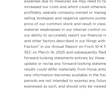
expenses due to measures we may need to take
increased our costs and which could otherwise
profitably operate company-owned or managed c
selling strategies and negative opinions post
price of our common stock and result in class 
material weaknesses in our internal control ov
our ability to accurately report our financial 
and other factors described in our filings with
Factors” in our Annual Report on Form 10-K f
SEC on March 14, 2025 and subsequently filed
forward-looking statements entirely by these
update or revise any forward-looking stateme
results could differ materially from those ant
new information becomes available in the futu
periods are not intended to express any future
expressed as such, and should only be viewed 