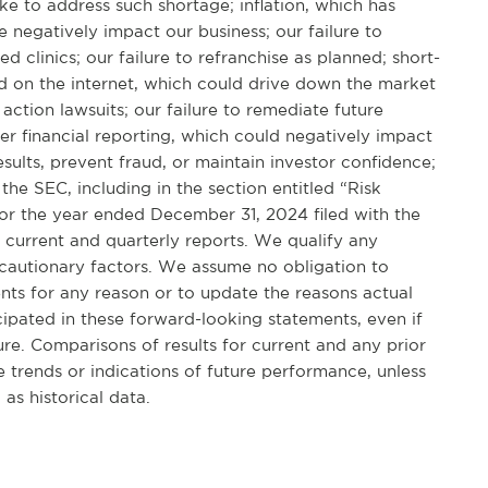
 to address such shortage; inflation, which has
 negatively impact our business; our failure to
linics; our failure to refranchise as planned; short-
ed on the internet, which could drive down the market
action lawsuits; our failure to remediate future
er financial reporting, which could negatively impact
results, prevent fraud, or maintain investor confidence;
 the SEC, including in the section entitled “Risk
or the year ended December 31, 2024 filed with the
 current and quarterly reports. We qualify any
 cautionary factors. We assume no obligation to
nts for any reason or to update the reasons actual
icipated in these forward-looking statements, even if
re. Comparisons of results for current and any prior
 trends or indications of future performance, unless
as historical data.