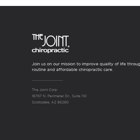
Join us on our mission to improve quality of life throu
routine and affordable chiropractic care.
The Joint Corp.
16767 N. Perimeter Dr., Suite 110
Scottsdale, AZ 85260