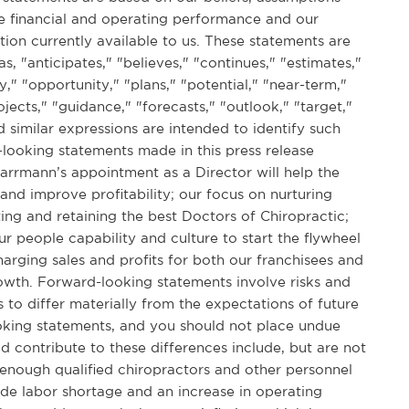
re financial and operating performance and our
tion currently available to us. These statements are
s, "anticipates," "believes," "continues," "estimates,"
y," "opportunity," "plans," "potential," "near-term,"
jects," "guidance," "forecasts," "outlook," "target,"
nd similar expressions are intended to identify such
looking statements made in this press release
Karrmann’s appointment as a Director will help the
and improve profitability; our focus on nurturing
ing and retaining the best Doctors of Chiropractic;
ur people capability and culture to start the flywheel
harging sales and profits for both our franchisees and
owth. Forward-looking statements involve risks and
s to differ materially from the expectations of future
ooking statements, and you should not place undue
d contribute to these differences include, but are not
it enough qualified chiropractors and other personnel
wide labor shortage and an increase in operating