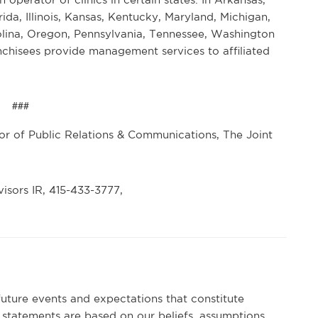
rida, Illinois, Kansas, Kentucky, Maryland, Michigan,
lina, Oregon, Pennsylvania, Tennessee, Washington
anchisees provide management services to affiliated
###
r of Public Relations & Communications, The Joint
isors IR, 415-433-3777,
future events and expectations that constitute
statements are based on our beliefs, assumptions