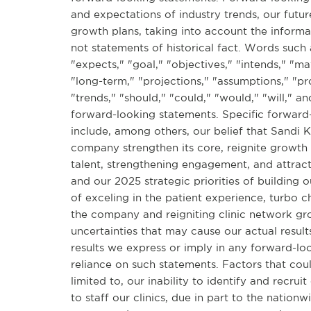
and expectations of industry trends, our futu
growth plans, taking into account the informa
not statements of historical fact. Words such a
"expects," "goal," "objectives," "intends," "ma
"long-term," "projections," "assumptions," "pro
"trends," "should," "could," "would," "will," a
forward-looking statements. Specific forward-
include, among others, our belief that Sandi 
company strengthen its core, reignite growth 
talent, strengthening engagement, and attract
and our 2025 strategic priorities of building o
of exceling in the patient experience, turbo c
the company and reigniting clinic network gr
uncertainties that may cause our actual result
results we express or imply in any forward-l
reliance on such statements. Factors that coul
limited to, our inability to identify and recru
to staff our clinics, due in part to the nation