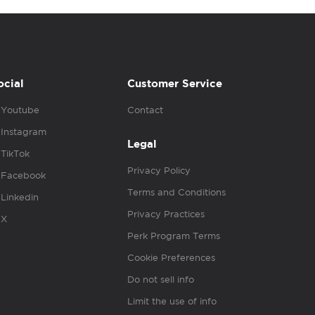
ocial
Customer Service
Youtube
Contact
Instagram
Legal
TikTok
Privacy Policy
Facebook
Terms and Conditions
Linkedin
Privacy Practices
X
Perk Program Terms
Cookie Preferences
Do not sell info
Limit the use of info