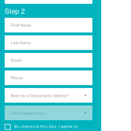
Step 2
Been to a Chiropractor Before?
Clinic Nearest you.
By checking this box, I agree to