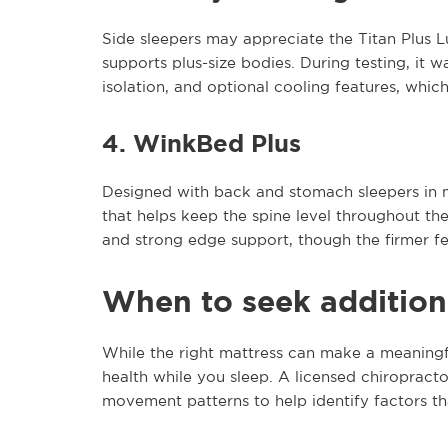
Side sleepers may appreciate the Titan Plus Lux
supports plus-size bodies. During testing, it w
isolation, and optional cooling features, whi
4. WinkBed Plus
Designed with back and stomach sleepers in m
that helps keep the spine level throughout the
and strong edge support, though the firmer fe
When to seek addition
While the right mattress can make a meaningful
health while you sleep. A licensed chiropracto
movement patterns to help identify factors th