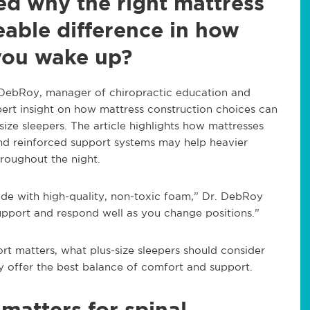
d why the right mattress
able difference in how
you wake up?
tin DebRoy, manager of chiropractic education and
xpert insight on how mattress construction choices can
size sleepers. The article highlights how mattresses
 and reinforced support systems may help heavier
hroughout the night.
ade with high-quality, non-toxic foam,” Dr. DebRoy
upport and respond well as you change positions.”
rt matters, what plus-size sleepers should consider
 offer the best balance of comfort and support.
matters for spinal