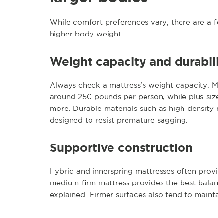
While comfort preferences vary, there are a f
higher body weight.
Weight capacity and durabil
Always check a mattress’s weight capacity. M
around 250 pounds per person, while plus-size 
more. Durable materials such as high-density 
designed to resist premature sagging.
Supportive construction
Hybrid and innerspring mattresses often provi
medium-firm mattress provides the best bala
explained. Firmer surfaces also tend to mainta