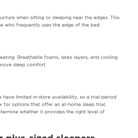
ucture when sitting or sleeping near the edges. This
ne who frequently uses the edge of the bed.
ating. Breathable foams, latex layers, and cooling
prove sleep comfort.
ave limited in-store availability, so a trial period
 for options that offer an at-home sleep trial,
termine whether it provides the right level of