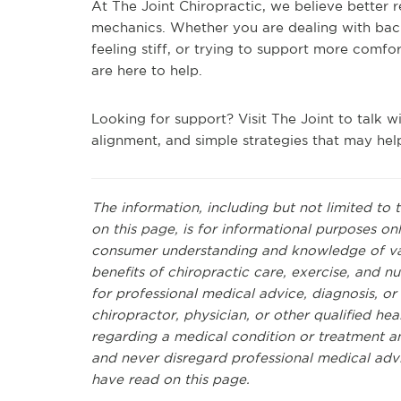
At The Joint Chiropractic, we believe better re
mechanics. Whether you are dealing with bac
feeling stiff, or trying to support more comfor
are here to help.
Looking for support? Visit The Joint to talk wi
alignment, and simple strategies that may hel
The information, including but not limited to 
on this page, is for informational purposes on
consumer understanding and knowledge of vari
benefits of chiropractic care, exercise, and nut
for professional medical advice, diagnosis, o
chiropractor, physician, or other qualified h
regarding a medical condition or treatment a
and never disregard professional medical adv
have read on this page.