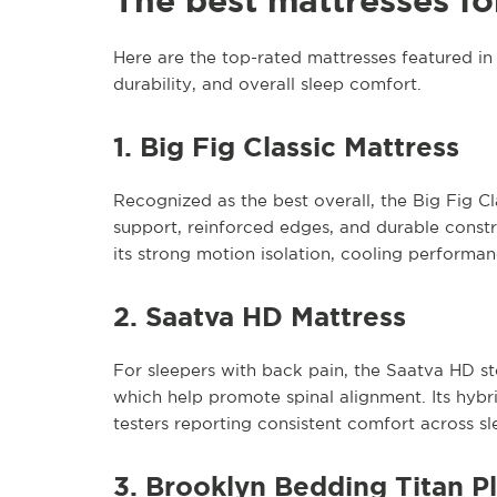
The best mattresses fo
Here are the top-rated mattresses featured in B
durability, and overall sleep comfort.
1. Big Fig Classic Mattress
Recognized as the best overall, the Big Fig Clas
support, reinforced edges, and durable constr
its strong motion isolation, cooling performa
2. Saatva HD Mattress
For sleepers with back pain, the Saatva HD st
which help promote spinal alignment. Its hybri
testers reporting consistent comfort across sl
3. Brooklyn Bedding Titan P