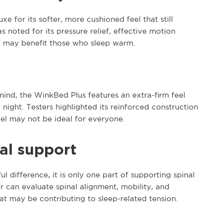
e for its softer, more cushioned feel that still
as noted for its pressure relief, effective motion
ch may benefit those who sleep warm.
ind, the WinkBed Plus features an extra-firm feel
 night. Testers highlighted its reinforced construction
el may not be ideal for everyone.
al support
 difference, it is only one part of supporting spinal
r can evaluate spinal alignment, mobility, and
at may be contributing to sleep-related tension.