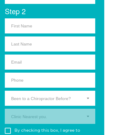
Step 2
Been to a Chiropractor Before?
Clinic Nearest you.
By checking this box, I agree to