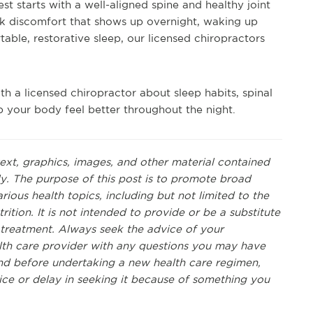
st starts with a well-aligned spine and healthy joint
k discomfort that shows up overnight, waking up
table, restorative sleep, our licensed chiropractors
th a licensed chiropractor about sleep habits, spinal
p your body feel better throughout the night.
text, graphics, images, and other material contained
ly. The purpose of this post is to promote broad
ous health topics, including but not limited to the
rition. It is not intended to provide or be a substitute
r treatment. Always seek the advice of your
ealth care provider with any questions you may have
nd before undertaking a new health care regimen,
ice or delay in seeking it because of something you