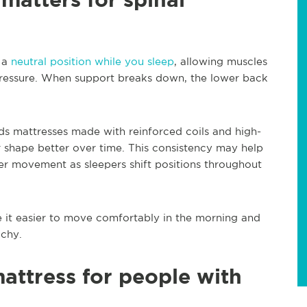
n a
neutral position while you sleep
, allowing muscles
pressure. When support breaks down, the lower back
s mattresses made with reinforced coils and high-
 shape better over time. This consistency may help
r movement as sleepers shift positions throughout
 it easier to move comfortably in the morning and
achy.
mattress for people with