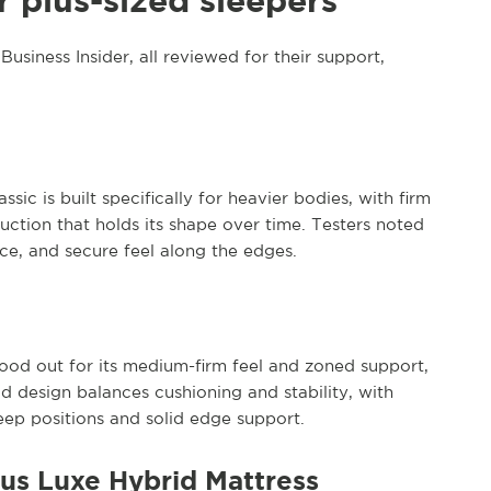
r plus-sized sleepers
usiness Insider, all reviewed for their support,
sic is built specifically for heavier bodies, with firm
uction that holds its shape over time. Testers noted
nce, and secure feel along the edges.
ood out for its medium-firm feel and zoned support,
d design balances cushioning and stability, with
eep positions and solid edge support.
lus Luxe Hybrid Mattress