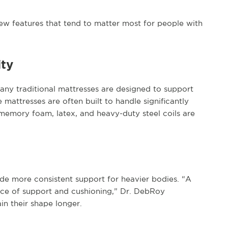
ew features that tend to matter most for people with
ity
any traditional mattresses are designed to support
mattresses are often built to handle significantly
memory foam, latex, and heavy-duty steel coils are
de more consistent support for heavier bodies. “A
nce of support and cushioning,” Dr. DebRoy
in their shape longer.