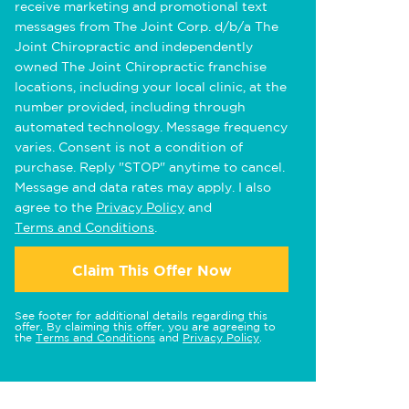
receive marketing and promotional text
messages from The Joint Corp. d/b/a The
Joint Chiropractic and independently
owned The Joint Chiropractic franchise
locations, including your local clinic, at the
number provided, including through
automated technology. Message frequency
varies. Consent is not a condition of
purchase. Reply "STOP" anytime to cancel.
Message and data rates may apply. I also
agree to the
Privacy Policy
and
Terms and Conditions
.
Claim This Offer Now
See footer for additional details regarding this
offer. By claiming this offer, you are agreeing to
the
Terms and Conditions
and
Privacy Policy
.