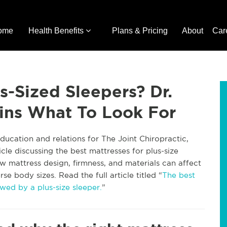
ome
Health Benefits
Plans & Pricing
About
Car
s-Sized Sleepers? Dr.
ins What To Look For
ucation and relations for The Joint Chiropractic,
icle discussing the best mattresses for plus-size
w mattress design, firmness, and materials can affect
e body sizes. Read the full article titled “
The best
wed by a plus-size sleeper.
”