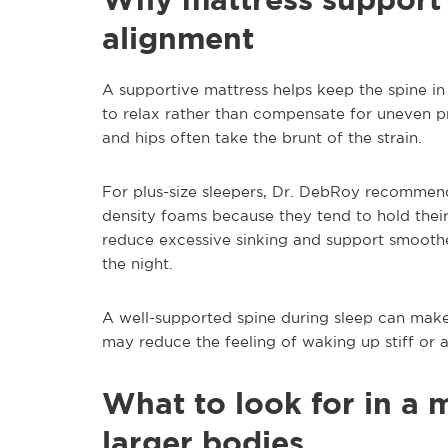
alignment
A supportive mattress helps keep the spine i
to relax rather than compensate for uneven 
and hips often take the brunt of the strain.
For plus-size sleepers, Dr. DebRoy recommend
density foams because they tend to hold their
reduce excessive sinking and support smoothe
the night.
A well-supported spine during sleep can make
may reduce the feeling of waking up stiff or 
What to look for in a 
larger bodies