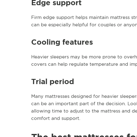
Edge support
Firm edge support helps maintain mattress str
can be especially helpful for couples or anyo
Cooling features
Heavier sleepers may be more prone to overhe
covers can help regulate temperature and im
Trial period
Many mattresses designed for heavier sleepers h
can be an important part of the decision. Look
allowing time to adjust to the mattress and de
comfort and support.