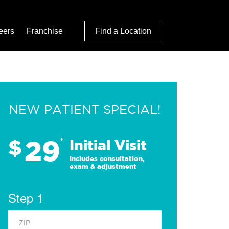
eers
Franchise
Find a Location
NEW PATIENT SPECIAL!
29
$
*
Initial Visit
Includes consultation,
exam & adjustment
Step 1