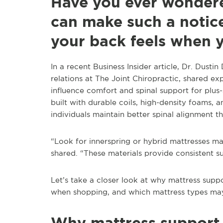
Have you ever wondere
can make such a notice
your back feels when 
In a recent Business Insider article, Dr. Dus
relations at The Joint Chiropractic, shared e
influence comfort and spinal support for plus-
built with durable coils, high-density foams,
individuals maintain better spinal alignment t
“Look for innerspring or hybrid mattresses m
shared. “These materials provide consistent s
Let’s take a closer look at why mattress suppo
when shopping, and which mattress types may
Why mattress support 