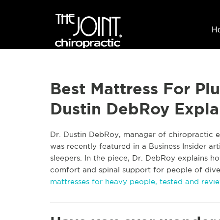
H
Best Mattress For Plu
Dustin DebRoy Expla
Dr. Dustin DebRoy, manager of chiropractic ed
was recently featured in a Business Insider art
sleepers. In the piece, Dr. DebRoy explains ho
comfort and spinal support for people of divers
mattresses for heavy people, tested and revie