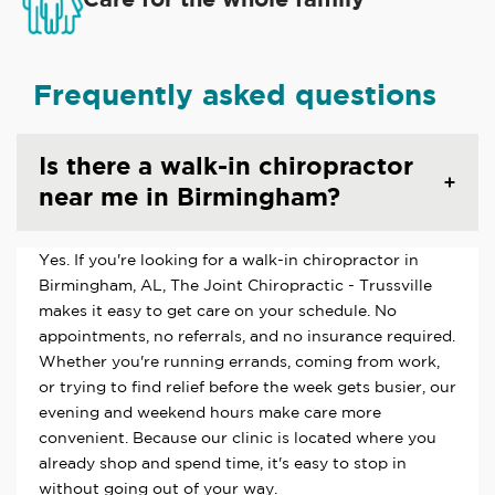
Frequently asked questions
Is there a walk-in chiropractor
near me in Birmingham?
Yes. If you're looking for a walk-in chiropractor in
Birmingham, AL, The Joint Chiropractic - Trussville
makes it easy to get care on your schedule. No
appointments, no referrals, and no insurance required.
Whether you're running errands, coming from work,
or trying to find relief before the week gets busier, our
evening and weekend hours make care more
convenient. Because our clinic is located where you
already shop and spend time, it's easy to stop in
without going out of your way.