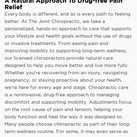
A Natural Approach To Drug-free Pain
Relief
Every body is different, and so is every path to feeling
better. At The Joint Chiropractic, we take a
personalized, hands-on approach to care that supports
your lifestyle and health goals without the use of drugs
or invasive treatments. From easing pain and
improving mobility to supporting long-term wellness,
our licensed chiropractors provide natural care
designed to help you move better and live more fully.
Whether you're recovering from an injury, navigating
pregnancy, or staying proactive about your health,
we're here for every age and stage. Chiropractic care
is a noninvasive, drug-free approach to managing
discomfort and supporting mobility. Adjustments focus
on the root cause of pain and tension, helping your
body function and heal the way it was designed to.
Many people choose chiropractic as part of their long-
term wellness routine. For some, it may even serve as