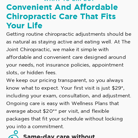
Convenient And Affordable
Chiropractic Care That Fits
Your Life
Getting routine chiropractic adjustments should be
as natural as staying active and eating well. At The
Joint Chiropractic, we make it simple with
affordable and convenient care designed around
your needs, not insurance policies, appointment
slots, or hidden fees.
We keep our pricing transparent, so you always
know what to expect. Your first visit is just $29*,
including your exam, consultation, and adjustment.
Ongoing care is easy with Wellness Plans that
average about $20** per visit, and flexible
packages that fit your schedule without locking
you into a commitment.
Same-day care without