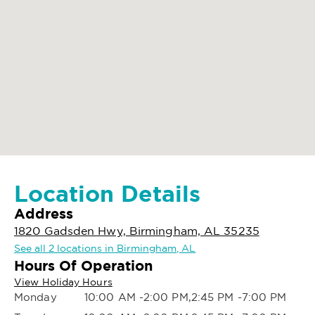
Location Details
Address
1820 Gadsden Hwy, Birmingham, AL 35235
See all 2 locations in Birmingham, AL
Hours Of Operation
View Holiday Hours
Monday
10:00 AM -2:00 PM,2:45 PM -7:00 PM