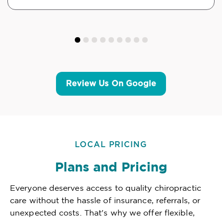
Review Us On Google
LOCAL PRICING
Plans and Pricing
Everyone deserves access to quality chiropractic
care without the hassle of insurance, referrals, or
unexpected costs. That's why we offer flexible,