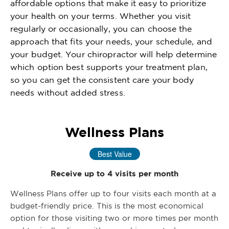
affordable options that make it easy to prioritize
your health on your terms. Whether you visit
regularly or occasionally, you can choose the
approach that fits your needs, your schedule, and
your budget. Your chiropractor will help determine
which option best supports your treatment plan,
so you can get the consistent care your body
needs without added stress.
Wellness Plans
Best Value
Receive up to 4 visits per month
Wellness Plans offer up to four visits each month at a
budget-friendly price. This is the most economical
option for those visiting two or more times per month