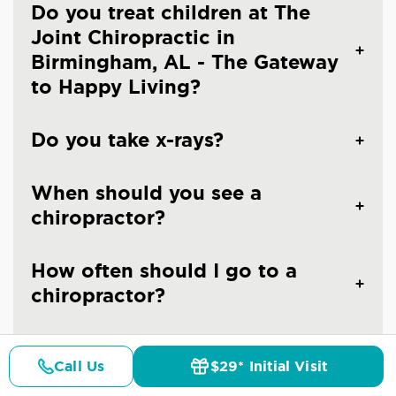
Do you treat children at The
Joint Chiropractic in
Birmingham, AL - The Gateway
to Happy Living?
Do you take x-rays?
When should you see a
chiropractor?
How often should I go to a
chiropractor?
Are the chiropractors at The
Call Us
$29* Initial Visit
Joint Chiropractic - Trussville
Pricing
Details
Doctors
$29* Offer