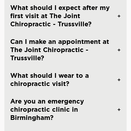
What should I expect after my
first visit at The Joint
Chiropractic - Trussville?
Can I make an appointment at
The Joint Chiropractic -
Trussville?
What should I wear to a
chiropractic visit?
Are you an emergency
chiropractic clinic in
Birmingham?