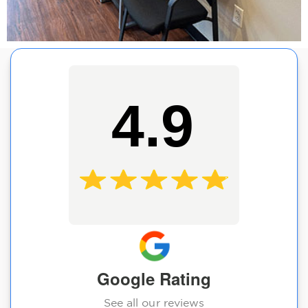
4.9
Google Rating
See all our reviews