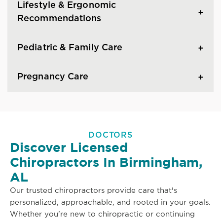
Lifestyle & Ergonomic
Recommendations
Pediatric & Family Care
Pregnancy Care
DOCTORS
Discover Licensed
Chiropractors In Birmingham,
AL
Our trusted chiropractors provide care that's
personalized, approachable, and rooted in your goals.
Whether you're new to chiropractic or continuing