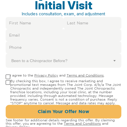
Initial Visit
Includes consultation, exam, and adjustment
Been to a Chiropractor Before?
I agree to the
Privacy Policy
and
Terms and Conditions
.
By checking this box, I agree to receive marketing and
promotional text messages from The Joint Corp. d/b/a The Joint
Chiropractic and independently owned The Joint Chiropractic
franchise locations, including your local clinic, at the number
provided, including through automated technology. Message
frequency varies. Consent is not a condition of purchase. Reply
"STOP" anytime to cancel. Message and data rates may apply.
Claim Your Offer Now
See footer for additional details regarding this offer. By claiming
this offer, you are agreeing to the
Terms and Conditions
and
Privacy Policy
.