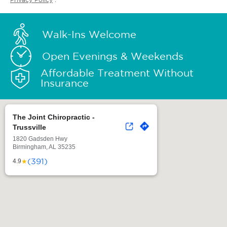
Walk-Ins Welcome
Open Evenings & Weekends
Affordable Treatment Without
Insurance
The Joint Chiropractic -
Trussville
1820 Gadsden Hwy
Birmingham, AL 35235
(391)
★
4.9