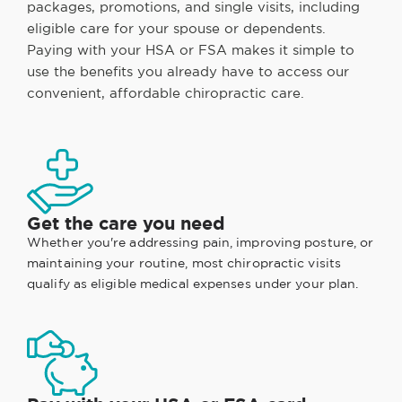
packages, promotions, and single visits, including
eligible care for your spouse or dependents.
Paying with your HSA or FSA makes it simple to
use the benefits you already have to access our
convenient, affordable chiropractic care.
Get the care you need
Whether you're addressing pain, improving posture, or
maintaining your routine, most chiropractic visits
qualify as eligible medical expenses under your plan.