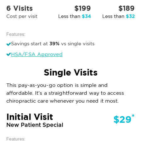
6 Visits
$199
$189
$34
$32
Cost per visit
Less than
Less than
Features:
39%
Savings start at
vs single visits
HSA/FSA Approved
Single Visits
This pay-as-you-go option is simple and
affordable. It’s a straightforward way to access
chiropractic care whenever you need it most.
Initial Visit
*
$29
New Patient Special
Features: