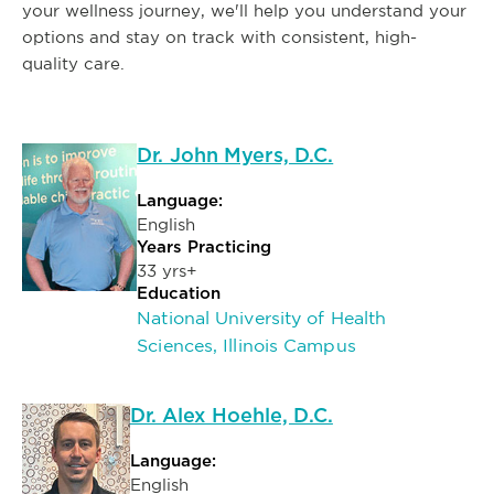
your wellness journey, we'll help you understand your
options and stay on track with consistent, high-
quality care.
Dr. John Myers, D.C.
Language:
English
Years Practicing
33 yrs+
Education
National University of Health
Sciences, Illinois Campus
Dr. Alex Hoehle, D.C.
Language:
English