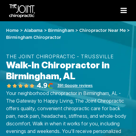
Home
>
Alabama
>
Birmingham
>
Chiropractor Near Me
>
Birmingham Chiropractor
THE JOINT CHIROPRACTIC - TRUSSVILLE
Walk-In Chiropractor in
Birmingham, AL
4.9
391 Google reviews
Your neighborhood chiropractor in Birmingham, AL -
The Gateway to Happy Living, The Joint Chiropractic
offers quality, convenient chiropractic care for back
pain, neck pain, headaches, stiffness, and whole-body
discomfort. Walk in when it works for you, including
evenings and weekends. You'll receive personalized