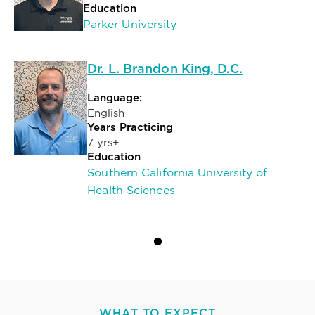
Education
Parker University
Dr. L. Brandon King, D.C.
Language:
English
Years Practicing
7 yrs+
Education
Southern California University of
Health Sciences
WHAT TO EXPECT