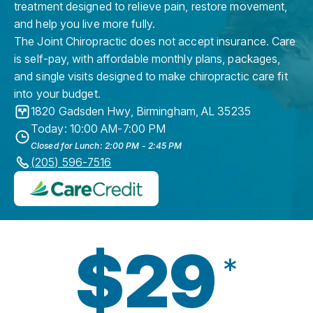
treatment designed to relieve pain, restore movement,
and help you live more fully.
The Joint Chiropractic does not accept insurance. Care
is self-pay, with affordable monthly plans, packages,
and single visits designed to make chiropractic care fit
into your budget.
1820 Gadsden Hwy
,
Birmingham
,
AL
35235
Today: 10:00 AM-7:00 PM
Closed for Lunch: 2:00 PM - 2:45 PM
(205) 596-7516
$29
*