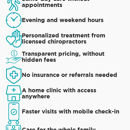
appointments
Evening and weekend hours
Personalized treatment from
licensed chiropractors
Transparent pricing, without
hidden fees
No insurance or referrals needed
A home clinic with access
anywhere
Faster visits with mobile check-in
Care for the whole family