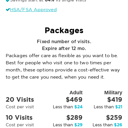
64%
HSA/FSA Approved
Packages
Fixed number of visits.
Expire after 12 mo.
Packages offer care as flexible as you want to be.
Best for people who visit one to two times per
month, these options provide a cost-effective way
to get the care you need, when you need it.
Adult
Military
20 Visits
$469
$419
$24
$21
Cost per visit
Less than
Less than
10 Visits
$289
$259
$29
$26
Cost per visit
Less than
Less than