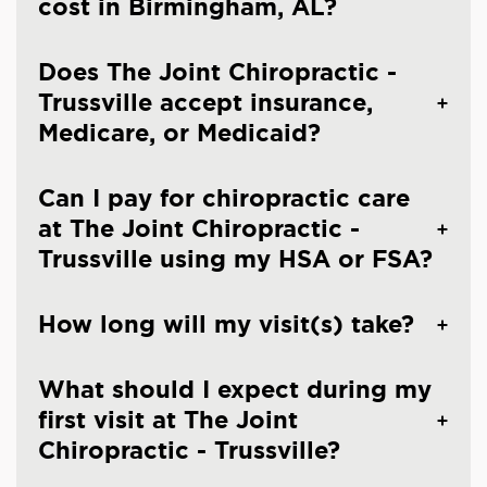
cost in Birmingham, AL?
Does The Joint Chiropractic -
Trussville accept insurance,
Medicare, or Medicaid?
Can I pay for chiropractic care
at The Joint Chiropractic -
Trussville using my HSA or FSA?
How long will my visit(s) take?
What should I expect during my
first visit at The Joint
Chiropractic - Trussville?