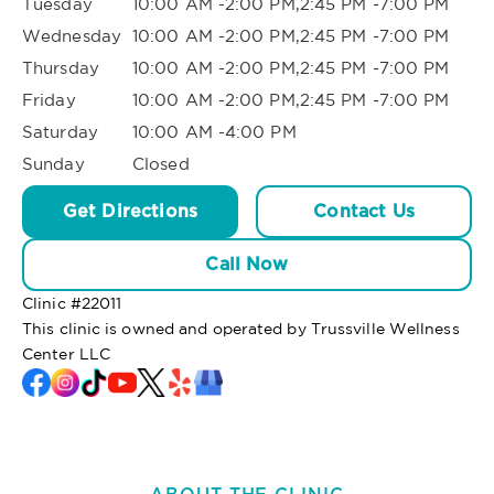
Tuesday
10:00 AM -2:00 PM,2:45 PM -7:00 PM
Wednesday
10:00 AM -2:00 PM,2:45 PM -7:00 PM
Thursday
10:00 AM -2:00 PM,2:45 PM -7:00 PM
Friday
10:00 AM -2:00 PM,2:45 PM -7:00 PM
Saturday
10:00 AM -4:00 PM
Sunday
Closed
Get Directions
Contact Us
Call Now
Clinic #
22011
This clinic is owned and operated by Trussville Wellness
Center LLC