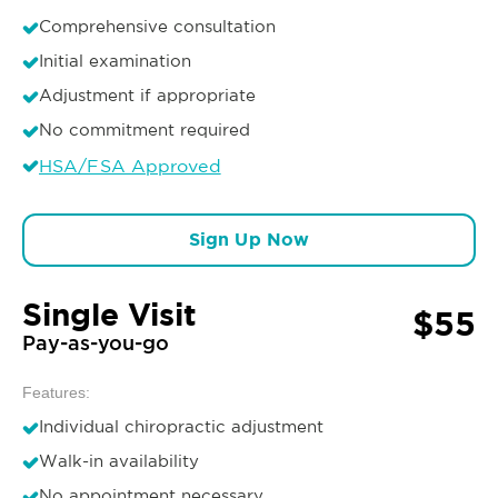
Comprehensive consultation
Initial examination
Adjustment if appropriate
No commitment required
HSA/FSA Approved
Sign Up Now
Single Visit
$55
Pay-as-you-go
Features:
Individual chiropractic adjustment
Walk-in availability
No appointment necessary