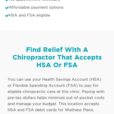
Affordable payment options
HSA and FSA eligible
Find Relief With A
Chiropractor That Accepts
HSA Or FSA
You can use your Health Savings Account (HSA)
or Flexible Spending Account (FSA) to pay for
eligible chiropractic care at this clinic. Paying with
pre-tax dollars helps minimize out-of-pocket costs
and manage your budget. This location accepts
HSA and FSA debit cards for Wellness Plans,