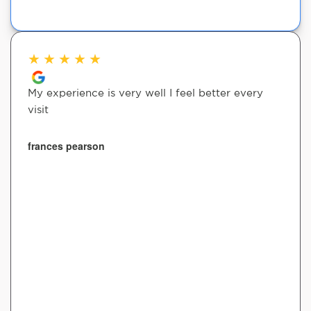
★
★
★
★
★
My experience is very well I feel better every
visit
frances pearson