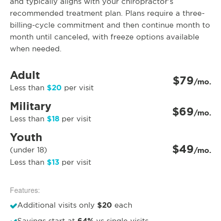
and typically aligns with your chiropractor’s
recommended treatment plan. Plans require a three-
billing-cycle commitment and then continue month to
month until canceled, with freeze options available
when needed.
Adult
$79
/mo.
$20
Less than
per visit
Military
$69
/mo.
$18
Less than
per visit
Youth
$49
(under 18)
/mo.
$13
Less than
per visit
Features:
$20
Additional visits only
each
Savings start at
vs single visits