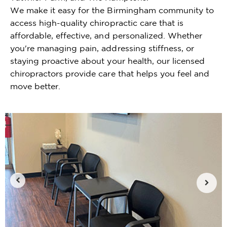
We make it easy for the Birmingham community to
access high-quality chiropractic care that is
affordable, effective, and personalized. Whether
you're managing pain, addressing stiffness, or
staying proactive about your health, our licensed
chiropractors provide care that helps you feel and
move better.