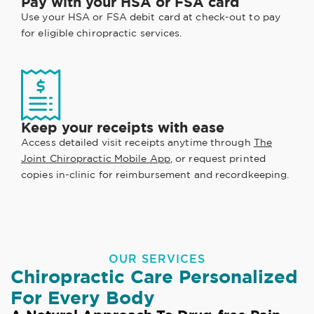
Pay with your HSA or FSA card
Use your HSA or FSA debit card at check-out to pay
for eligible chiropractic services.
Keep your receipts with ease
Access detailed visit receipts anytime through
The
Joint Chiropractic Mobile App
, or request printed
copies in-clinic for reimbursement and recordkeeping.
OUR SERVICES
Chiropractic Care Personalized
For Every Body