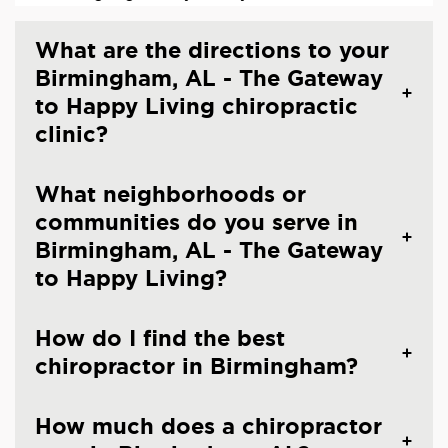
What are the directions to your
Birmingham, AL - The Gateway
to Happy Living chiropractic
clinic?
What neighborhoods or
communities do you serve in
Birmingham, AL - The Gateway
to Happy Living?
How do I find the best
chiropractor in Birmingham?
How much does a chiropractor