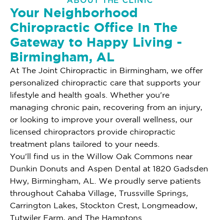
ABOUT THE CLINIC
Your Neighborhood
Chiropractic Office In The
Gateway to Happy Living -
Birmingham, AL
At The Joint Chiropractic in Birmingham, we offer
personalized chiropractic care that supports your
lifestyle and health goals. Whether you're
managing chronic pain, recovering from an injury,
or looking to improve your overall wellness, our
licensed chiropractors provide chiropractic
treatment plans tailored to your needs.
You'll find us in the Willow Oak Commons near
Dunkin Donuts and Aspen Dental at 1820 Gadsden
Hwy, Birmingham, AL. We proudly serve patients
throughout Cahaba Village, Trussville Springs,
Carrington Lakes, Stockton Crest, Longmeadow,
Tutwiler Farm, and The Hamptons.