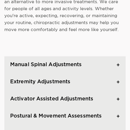
an alternative to more invasive treatments. We care
for people of all ages and activity levels. Whether
you're active, expecting, recovering, or maintaining
your routine, chiropractic adjustments may help you
move more comfortably and feel more like yourself.
Manual Spinal Adjustments
Extremity Adjustments
Activator Assisted Adjustments
Postural & Movement Assessments